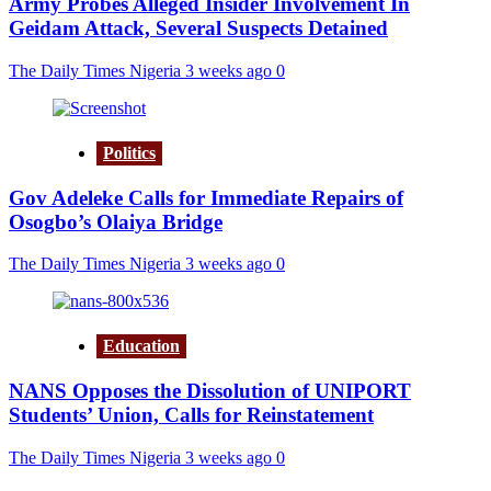
Army Probes Alleged Insider Involvement In
Geidam Attack, Several Suspects Detained
The Daily Times Nigeria
3 weeks ago
0
Politics
Gov Adeleke Calls for Immediate Repairs of
Osogbo’s Olaiya Bridge
The Daily Times Nigeria
3 weeks ago
0
Education
NANS Opposes the Dissolution of UNIPORT
Students’ Union, Calls for Reinstatement
The Daily Times Nigeria
3 weeks ago
0