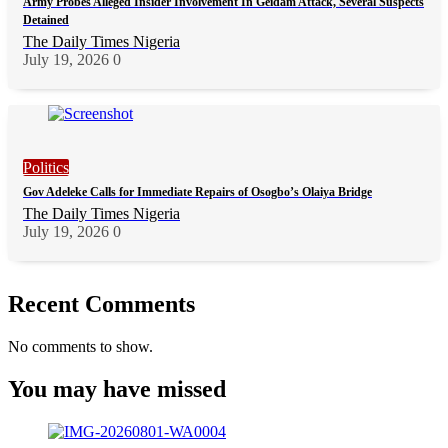
Army Probes Alleged Insider Involvement In Geidam Attack, Several Suspects
Detained
The Daily Times Nigeria
July 19, 2026
0
Politics
Gov Adeleke Calls for Immediate Repairs of Osogbo’s Olaiya Bridge
The Daily Times Nigeria
July 19, 2026
0
Recent Comments
No comments to show.
You may have missed