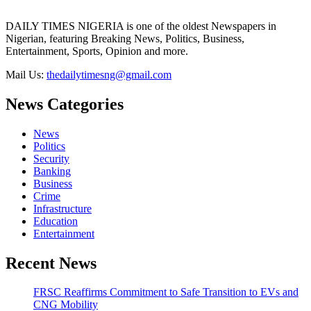
DAILY TIMES NIGERIA is one of the oldest Newspapers in
Nigerian, featuring Breaking News, Politics, Business,
Entertainment, Sports, Opinion and more.
Mail Us:
thedailytimesng@gmail.com
News Categories
News
Politics
Security
Banking
Business
Crime
Infrastructure
Education
Entertainment
Recent News
FRSC Reaffirms Commitment to Safe Transition to EVs and
CNG Mobility