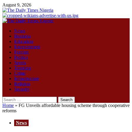
Skip
August 9, 2026
to
content
Primary
Menu
News
Business
Education
Entertainment
Foreign
Politics
Sports
Trending
Crime
Infrastructure
Religion
Security
Search
for:
Home
»
FG Unveils affordable housing scheme through cooperative
reforms
News