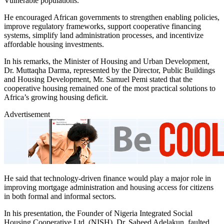
Vulnerable populations.
He encouraged African governments to strengthen enabling policies,
improve regulatory frameworks, support cooperative financing
systems, simplify land administration processes, and incentivize
affordable housing investments.
In his remarks, the Minister of Housing and Urban Development,
Dr. Muttaqha Darma, represented by the Director, Public Buildings
and Housing Development, Mr. Samuel Pemi stated that the
cooperative housing remained one of the most practical solutions to
Africa’s growing housing deficit.
Advertisement
He said that technology-driven finance would play a major role in
improving mortgage administration and housing access for citizens
in both formal and informal sectors.
In his presentation, the Founder of Nigeria Integrated Social
Housing Cooperative Ltd. (NISH), Dr. Saheed Adelakun, faulted