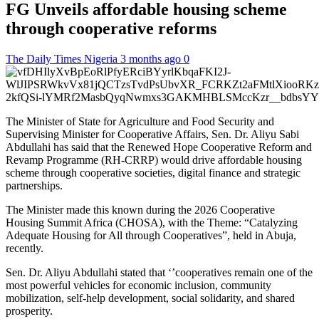
FG Unveils affordable housing scheme
through cooperative reforms
The Daily Times Nigeria
3 months ago
0
The Minister of State for Agriculture and Food Security and
Supervising Minister for Cooperative Affairs, Sen. Dr. Aliyu Sabi
Abdullahi has said that the Renewed Hope Cooperative Reform and
Revamp Programme (RH-CRRP) would drive affordable housing
scheme through cooperative societies, digital finance and strategic
partnerships.
The Minister made this known during the 2026 Cooperative
Housing Summit Africa (CHOSA), with the Theme: “Catalyzing
Adequate Housing for All through Cooperatives”, held in Abuja,
recently.
Sen. Dr. Aliyu Abdullahi stated that ‘’cooperatives remain one of the
most powerful vehicles for economic inclusion, community
mobilization, self-help development, social solidarity, and shared
prosperity.