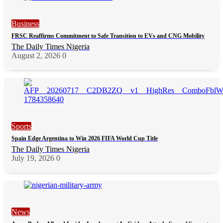
Business
FRSC Reaffirms Commitment to Safe Transition to EVs and CNG Mobility
The Daily Times Nigeria
August 2, 2026
0
Sports
Spain Edge Argentina to Win 2026 FIFA World Cup Title
The Daily Times Nigeria
July 19, 2026
0
News