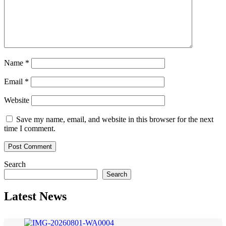
Name
*
Email
*
Website
Save my name, email, and website in this browser for the next
time I comment.
Search
Search
Latest News