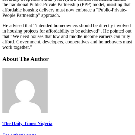
the traditional Public-Private Partnership (PPP) model, insisting that
affordable housing delivery must now embrace a “Public-Private-
People Partnership” approach.
He advised that ‘’intended homeowners should be directly involved
in housing projects for affordability to be achieved’’. He pointed out
that “We need houses that low and middle-income earners can truly
afford. Government, developers, cooperatives and homebuyers must
work together,”
About The Author
The Daily Times Nigeria