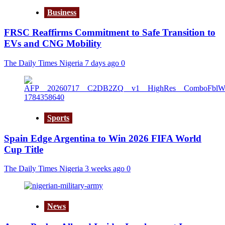
Business
FRSC Reaffirms Commitment to Safe Transition to
EVs and CNG Mobility
The Daily Times Nigeria
7 days ago
0
Sports
Spain Edge Argentina to Win 2026 FIFA World
Cup Title
The Daily Times Nigeria
3 weeks ago
0
News