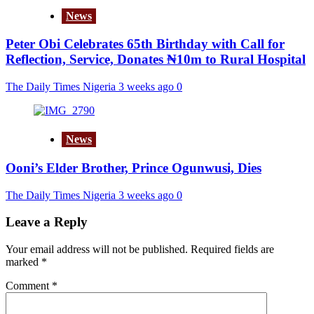
News
Peter Obi Celebrates 65th Birthday with Call for
Reflection, Service, Donates ₦10m to Rural Hospital
The Daily Times Nigeria
3 weeks ago
0
News
Ooni’s Elder Brother, Prince Ogunwusi, Dies
The Daily Times Nigeria
3 weeks ago
0
Leave a Reply
Your email address will not be published.
Required fields are
marked
*
Comment
*