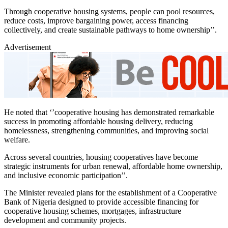
Through cooperative housing systems, people can pool resources,
reduce costs, improve bargaining power, access financing
collectively, and create sustainable pathways to home ownership’’.
Advertisement
He noted that ‘’cooperative housing has demonstrated remarkable
success in promoting affordable housing delivery, reducing
homelessness, strengthening communities, and improving social
welfare.
Across several countries, housing cooperatives have become
strategic instruments for urban renewal, affordable home ownership,
and inclusive economic participation’’.
The Minister revealed plans for the establishment of a Cooperative
Bank of Nigeria designed to provide accessible financing for
cooperative housing schemes, mortgages, infrastructure
development and community projects.