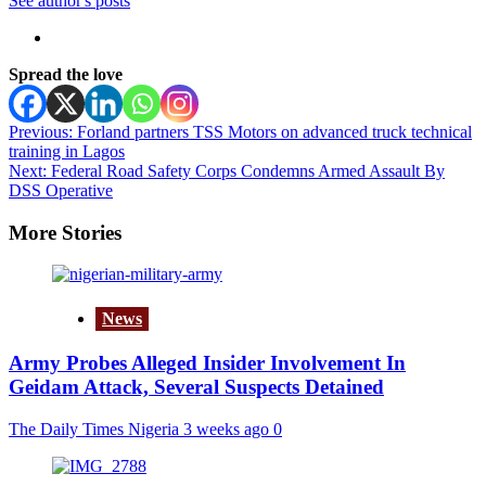
See author's posts
Spread the love
Post
Previous:
Forland partners TSS Motors on advanced truck technical
training in Lagos
navigation
Next:
Federal Road Safety Corps Condemns Armed Assault By
DSS Operative
More Stories
News
Army Probes Alleged Insider Involvement In
Geidam Attack, Several Suspects Detained
The Daily Times Nigeria
3 weeks ago
0