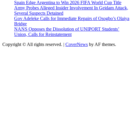
Spain Edge Argentina to Win 2026 FIFA World Cup Title
Army Probes Alleged Insider Involvement In Geidam Attack,
Several Suspects Detained
Gov Adeleke Calls for Immediate Repairs of Osogbo’s Olaiya
Bridge
NANS Opposes the Dissolution of UNIPORT Students’
Union, Calls for Reinstatement
Copyright © All rights reserved.
|
CoverNews
by AF themes.