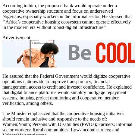
According to him, the proposed bank would operate under a
cooperative ownership structure and focus on underserved
Nigerians, especially workers in the informal sector. He stressed that
‘’Africa’s cooperative housing ecosystem cannot operate effectively
in the modern era without robust digital infrastructure’’
Advertisement
He assured that the Federal Government would digitize cooperative
operations nationwide to improve transparency, financial
management, access to credit and investor confidence. He explained
that digital finance platforms would simplify mortgage repayment
systems, housing project monitoring and cooperative member
verification, among others.
The Minister emphasized that the cooperative housing initiatives
should remain inclusive and responsive to the needs of:
Women;Youth; Persons with Disabilities (PWDs); Farmers; Informal
sector workers; Rural communities; Low-income earners; and