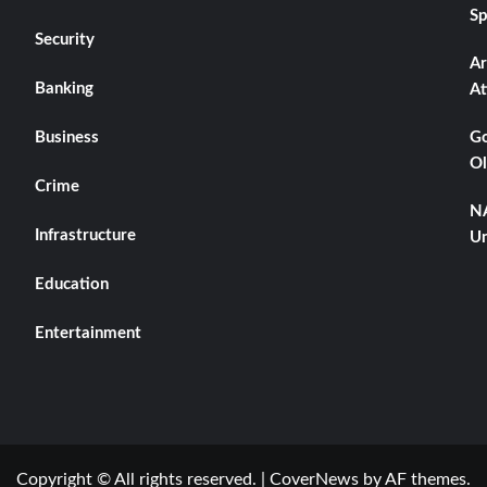
Sp
Security
Ar
Banking
At
Business
Go
Ol
Crime
NA
Infrastructure
Un
Education
Entertainment
Copyright © All rights reserved.
|
CoverNews
by AF themes.