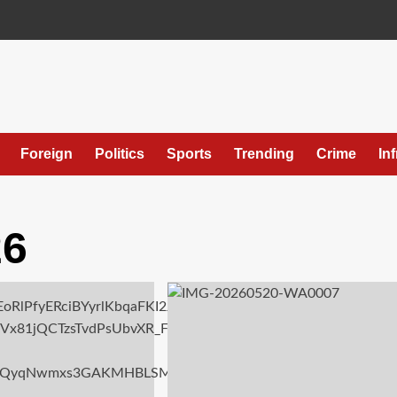
Foreign
Politics
Sports
Trending
Crime
In
26