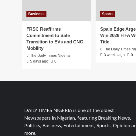
Excellence
Business
Sports
FRSC Reaffirms
Spain Edge Arge
Commitment to Safe
Win 2026 FIFA W
Transition to EVs and CNG
Title
Mobility
The Daily Times Ni
3 weeks ago
0
The Daily Times Nigeria
5 days ago
0
DAILY TIMES NIGERIA is one of the oldest
Newspapers in Nigerian, featuring Breaking News,
Politics, Business, Entertainment, Sports, Opinion a
more.