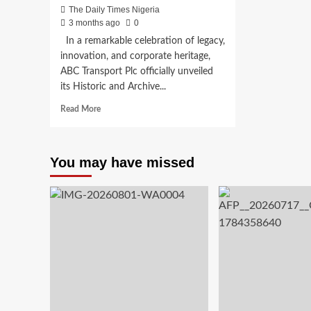
The Daily Times Nigeria
3 months ago
0
In a remarkable celebration of legacy,
innovation, and corporate heritage,
ABC Transport Plc officially unveiled
its Historic and Archive...
Read
Read More
more
about
ABC
You may have missed
Transport
opens
Historic
&
Archive
Centre
to
Preserve
33
Years
of
Innovation,