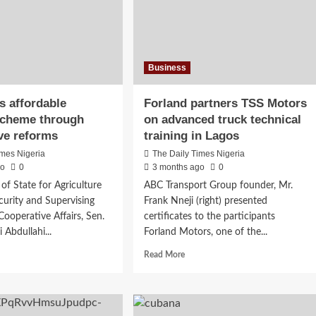
Business
s affordable
Forland partners TSS Motors
scheme through
on advanced truck technical
ve reforms
training in Lagos
imes Nigeria
The Daily Times Nigeria
go
0
3 months ago
0
of State for Agriculture
ABC Transport Group founder, Mr.
urity and Supervising
Frank Nneji (right) presented
Cooperative Affairs, Sen.
certificates to the participants
i Abdullahi...
Forland Motors, one of the...
d
Read
Read More
e
more
ut
about
Forland
eils
partners