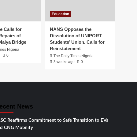
Education
 Calls for
NANS Opposes the
Repairs of
Dissolution of UNIPORT
laiya Bridge
Students’ Union, Calls for
Reinstatement
imes Nigeria
o
0
The Daily Times Nigeria
3 weeks ago
0
ecent News
SC Reaffirms Commitment to Safe Transition to EVs
d CNG Mobility