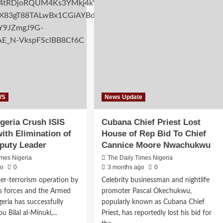
ordable
TSS
sing
Motors
eme
on
ough
advanced
perative
truck
orms
technical
training
in
Lagos
WS
News Update
geria Crush ISIS
Cubana Chief Priest Lost
ith Elimination of
House of Rep Bid To Chief
puty Leader
Cannice Moore Nwachukwu
imes Nigeria
The Daily Times Nigeria
go
0
3 months ago
0
ter-terrorism operation by
Celebrity businessman and nightlife
s forces and the Armed
promoter Pascal Okechukwu,
geria has successfully
popularly known as Cubana Chief
u Bilal al-Minuki,...
Priest, has reportedly lost his bid for