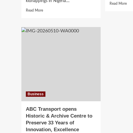
kidnappings in Nigeria....
Rea
Read More
mor
Read
Read More
abo
more
US
about
and
Peter
Nige
Obi
Cru
Criticizes
ISI
School
Net
Kidnappings,
wit
Says
Eli
Children
of
are
Glo
Becoming
Dep
‘Pawns
Lea
in
Ransom
Business
Economy’
ABC Transport opens
Historic & Archive Centre to
Preserve 33 Years of
Innovation, Excellence