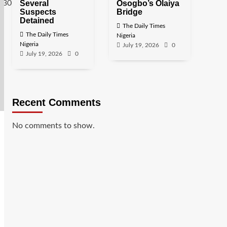
Several
Osogbo’s Olaiya
Suspects
Bridge
Detained
The Daily Times
The Daily Times
Nigeria
Nigeria
July 19, 2026
0
July 19, 2026
0
Recent Comments
No comments to show.