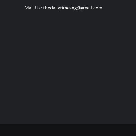
Mail Us:
thedailytimesng@gmail.com