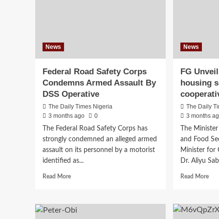
News
News
Federal Road Safety Corps
FG Unveil
Condemns Armed Assault By
housing 
DSS Operative
cooperati
The Daily Times Nigeria
The Daily T
3 months ago
0
3 months a
The Federal Road Safety Corps has
The Minister 
strongly condemned an alleged armed
and Food Sec
assault on its personnel by a motorist
Minister for 
identified as...
Dr. Aliyu Sab
Read
Rea
Read More
Read More
more
mor
about
abo
Federal
FG
Road
Unv