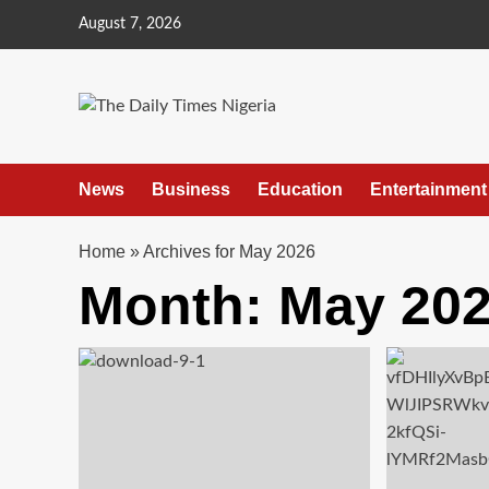
Skip
August 7, 2026
to
content
News
Business
Education
Entertainment
Home
»
Archives for May 2026
Month:
May 20