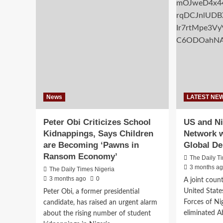
Safety
aff
Corps
hou
Condemns
sch
Armed
thr
Assault
coo
By
ref
DSS
Operative
News
LATEST NE
Peter Obi Criticizes School
US and Ni
Kidnappings, Says Children
Network w
are Becoming ‘Pawns in
Global De
Ransom Economy’
The Daily T
3 months a
The Daily Times Nigeria
3 months ago
0
A joint coun
United State
Peter Obi, a former presidential
Forces of Ni
candidate, has raised an urgent alarm
eliminated Ab
about the rising number of student