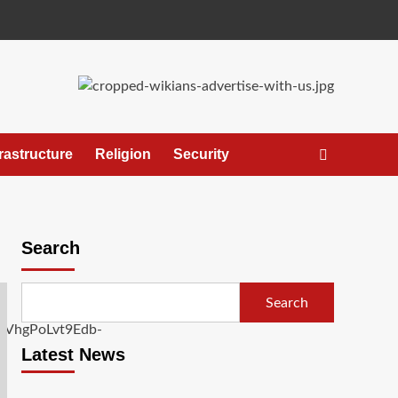
frastructure
Religion
Security
Search
Search
Latest News