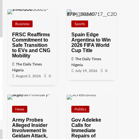
Business
Sports
FRSC Reaffirms
Spain Edge
Commitment to
Argentina to Win
Safe Transition
2026 FIFA World
to EVs and CNG
Cup Title
Mobility
The Daily Times
The Daily Times
Nigeria
Nigeria
July 19, 2026
0
August 2, 2026
0
News
Politics
Army Probes
Gov Adeleke
Alleged Insider
Calls for
Involvement In
Immediate
Geidam Attack,
Repairs of