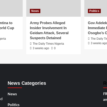
News
Politics
ntina to
Army Probes Alleged
Gov Adeleke
orld Cup
Insider Involvement In
Immediate 
Geidam Attack, Several
Osogbo’s O
Suspects Detained
geria
The Daily T
3 weeks ag
The Daily Times Nigeria
3 weeks ago
0
News Categories
R
FR
News
nd
an
Politics