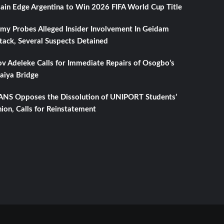
ain Edge Argentina to Win 2026 FIFA World Cup Title
my Probes Alleged Insider Involvement In Geidam
tack, Several Suspects Detained
v Adeleke Calls for Immediate Repairs of Osogbo’s
aiya Bridge
NS Opposes the Dissolution of UNIPORT Students’
ion, Calls for Reinstatement