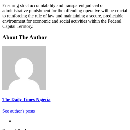
Ensuring strict accountability and transparent judicial or
administrative punishment for the offending operative will be crucial
to reinforcing the rule of law and maintaining a secure, predictable
environment for economic and social activities within the Federal
Capital Territory.
About The Author
The Daily Times Nigeria
See author's posts