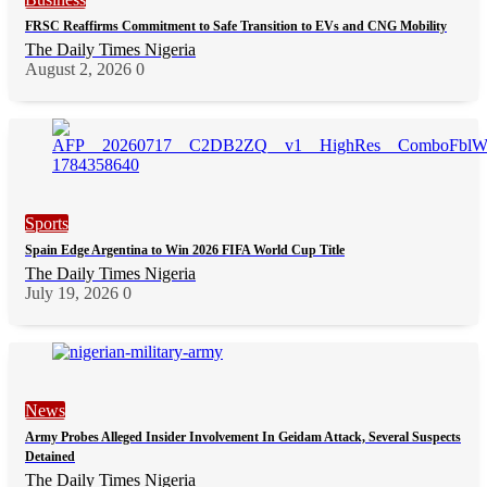
FRSC Reaffirms Commitment to Safe Transition to EVs and CNG Mobility
The Daily Times Nigeria
August 2, 2026
0
Sports
Spain Edge Argentina to Win 2026 FIFA World Cup Title
The Daily Times Nigeria
July 19, 2026
0
News
Army Probes Alleged Insider Involvement In Geidam Attack, Several Suspects
Detained
The Daily Times Nigeria