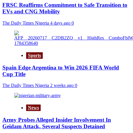
FRSC Reaffirms Commitment to Safe Transition to
EVs and CNG Mobility
The Daily Times Nigeria
4 days ago
0
Sports
Spain Edge Argentina to Win 2026 FIFA World
Cup Title
The Daily Times Nigeria
2 weeks ago
0
News
Army Probes Alleged Insider Involvement In
Geidam Attack, Several Suspects Detained