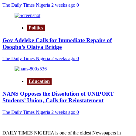
The Daily Times Nigeria
2 weeks ago
0
Politics
Gov Adeleke Calls for Immediate Repairs of
Osogbo’s Olaiya Bridge
The Daily Times Nigeria
2 weeks ago
0
Education
NANS Opposes the Dissolution of UNIPORT
Students’ Union, Calls for Reinstatement
The Daily Times Nigeria
2 weeks ago
0
DAILY TIMES NIGERIA is one of the oldest Newspapers in