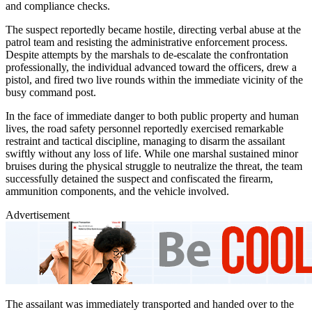
and compliance checks.
The suspect reportedly became hostile, directing verbal abuse at the
patrol team and resisting the administrative enforcement process.
Despite attempts by the marshals to de-escalate the confrontation
professionally, the individual advanced toward the officers, drew a
pistol, and fired two live rounds within the immediate vicinity of the
busy command post.
In the face of immediate danger to both public property and human
lives, the road safety personnel reportedly exercised remarkable
restraint and tactical discipline, managing to disarm the assailant
swiftly without any loss of life. While one marshal sustained minor
bruises during the physical struggle to neutralize the threat, the team
successfully detained the suspect and confiscated the firearm,
ammunition components, and the vehicle involved.
Advertisement
The assailant was immediately transported and handed over to the