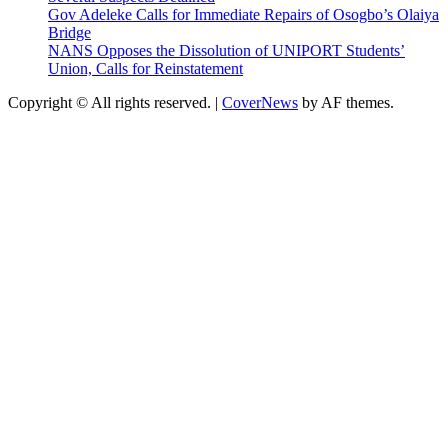
Gov Adeleke Calls for Immediate Repairs of Osogbo’s Olaiya
Bridge
NANS Opposes the Dissolution of UNIPORT Students’
Union, Calls for Reinstatement
Copyright © All rights reserved.
|
CoverNews
by AF themes.