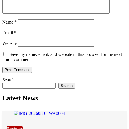
Name
*
Email
*
Website
Save my name, email, and website in this browser for the next
time I comment.
Search
Search
Latest News
Business