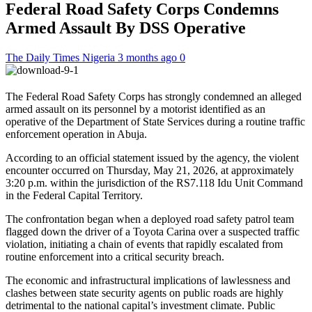
Federal Road Safety Corps Condemns
Armed Assault By DSS Operative
The Daily Times Nigeria
3 months ago
0
The Federal Road Safety Corps has strongly condemned an alleged
armed assault on its personnel by a motorist identified as an
operative of the Department of State Services during a routine traffic
enforcement operation in Abuja.
According to an official statement issued by the agency, the violent
encounter occurred on Thursday, May 21, 2026, at approximately
3:20 p.m. within the jurisdiction of the RS7.118 Idu Unit Command
in the Federal Capital Territory.
The confrontation began when a deployed road safety patrol team
flagged down the driver of a Toyota Carina over a suspected traffic
violation, initiating a chain of events that rapidly escalated from
routine enforcement into a critical security breach.
The economic and infrastructural implications of lawlessness and
clashes between state security agents on public roads are highly
detrimental to the national capital’s investment climate. Public