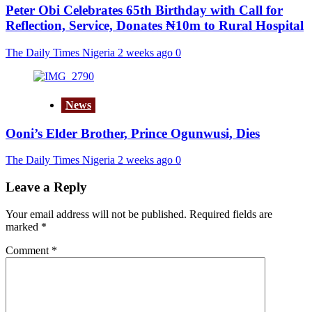
Peter Obi Celebrates 65th Birthday with Call for
Reflection, Service, Donates ₦10m to Rural Hospital
The Daily Times Nigeria
2 weeks ago
0
News
Ooni’s Elder Brother, Prince Ogunwusi, Dies
The Daily Times Nigeria
2 weeks ago
0
Leave a Reply
Your email address will not be published.
Required fields are
marked
*
Comment
*