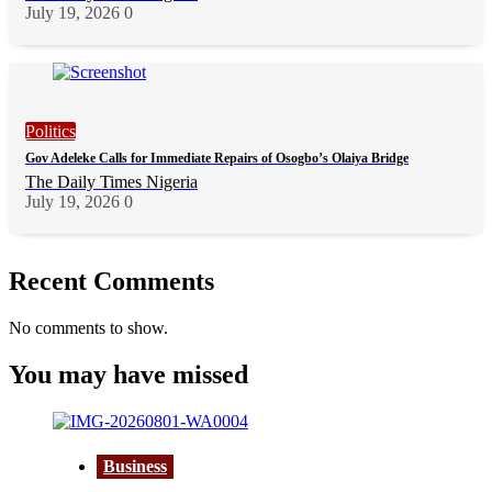
July 19, 2026
0
Politics
Gov Adeleke Calls for Immediate Repairs of Osogbo’s Olaiya Bridge
The Daily Times Nigeria
July 19, 2026
0
Recent Comments
No comments to show.
You may have missed
Business