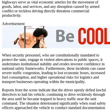
highways serve as vital economic arteries for the movement of
goods, labor, and services, and any disruption caused by armed
conflict or reckless driving directly threatens commercial
productivity.
Advertisement
When security personnel, who are constitutionally mandated to
protect the state, engage in violent altercations in public spaces, it
undermines institutional stability and erodes investor confidence in
national safety frameworks. Furthermore, these incidents can cause
severe traffic congestion, leading to lost economic hours, increased
fuel consumption, and higher operational risks for logistics and
transport businesses operating within the municipality.
Reports from the scene indicate that the driver openly defied lawful
directives to halt his vehicle, continuing to drive recklessly through
the area until he became trapped in heavy traffic near the unit
command. The situation deteriorated significantly when road safety
officers approached the vehicle to conduct standard documentation