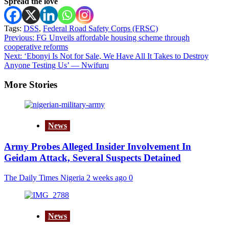
Spread the love
Tags:
DSS
,
Federal Road Safety Corps (FRSC)
Post
Previous:
FG Unveils affordable housing scheme through
cooperative reforms
navigation
Next:
‘Ebonyi Is Not for Sale, We Have All It Takes to Destroy
Anyone Testing Us’ — Nwifuru
More Stories
News
Army Probes Alleged Insider Involvement In
Geidam Attack, Several Suspects Detained
The Daily Times Nigeria
2 weeks ago
0
News