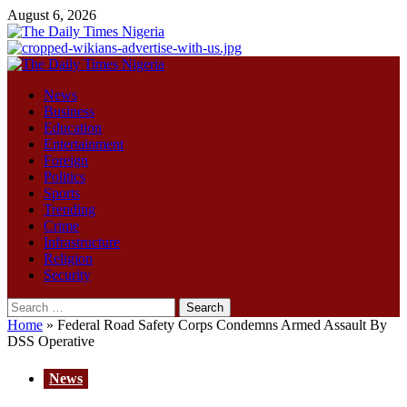
Skip
August 6, 2026
to
content
Primary
Menu
News
Business
Education
Entertainment
Foreign
Politics
Sports
Trending
Crime
Infrastructure
Religion
Security
Search
for:
Home
»
Federal Road Safety Corps Condemns Armed Assault By
DSS Operative
News