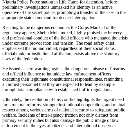
Nigeria Police Force station in Life Camp for detention, before
preliminary investigations unmasked his identity as an active
operative of the secret police, prompting a transfer of the case to the
appropriate state command for deeper interrogation.
Reacting to the dangerous encounter, the Corps Marshal of the
regulatory agency, Shehu Mohammed, highly praised the bravery
and professional conduct of the field officers who managed the crisis
under extreme provocation and tension. The road safety chief
emphasized that no individual, regardless of their social status,
official rank, or institutional affiliation, exists above the statutory
laws of the federation.
He issued a stern warning against the dangerous misuse of firearms
and official influence to intimidate law enforcement officers
executing their legitimate constitutional responsibilities, reminding
all armed personnel that they are expected to lead by example
through total compliance with established traffic regulations.
Ultimately, the resolution of this conflict highlights the urgent need
for structural reforms, stronger institutional cooperation, and mutual
respect among various arms of national security to safeguard public
welfare. Incidents of inter-agency friction not only distract from
primary security duties but also damage the public image of law
enforcement in the eyes of citizens and international observers.