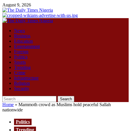
Skip
August 9, 2026
to
content
Primary
Menu
News
Business
Education
Entertainment
Foreign
Politics
Sports
Trending
Crime
Infrastructure
Religion
Security
Search
for:
Home
»
Mammoth crowd as Muslims hold peaceful Sallah
nationwide
Politics
Trending