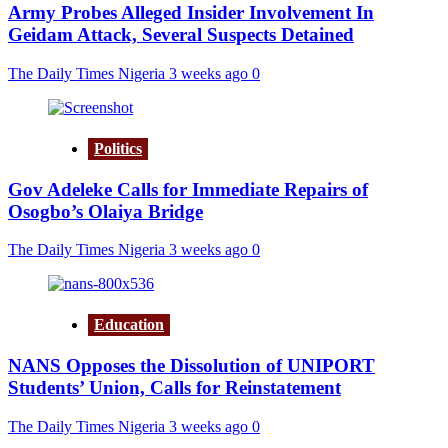
Army Probes Alleged Insider Involvement In
Geidam Attack, Several Suspects Detained
The Daily Times Nigeria
3 weeks ago
0
Politics
Gov Adeleke Calls for Immediate Repairs of
Osogbo’s Olaiya Bridge
The Daily Times Nigeria
3 weeks ago
0
Education
NANS Opposes the Dissolution of UNIPORT
Students’ Union, Calls for Reinstatement
The Daily Times Nigeria
3 weeks ago
0