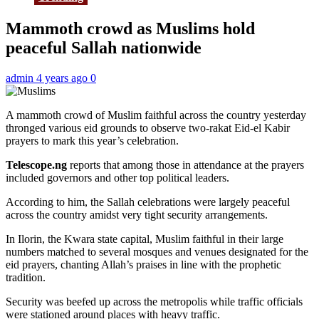
Mammoth crowd as Muslims hold
peaceful Sallah nationwide
admin
4 years ago
0
A mammoth crowd of Muslim faithful across the country yesterday
thronged various eid grounds to observe two-rakat Eid-el Kabir
prayers to mark this year’s celebration.
Telescope.ng
reports that among those in attendance at the prayers
included governors and other top political leaders.
According to him, the Sallah celebrations were largely peaceful
across the country amidst very tight security arrangements.
In Ilorin, the Kwara state capital, Muslim faithful in their large
numbers matched to several mosques and venues designated for the
eid prayers, chanting Allah’s praises in line with the prophetic
tradition.
Security was beefed up across the metropolis while traffic officials
were stationed around places with heavy traffic.