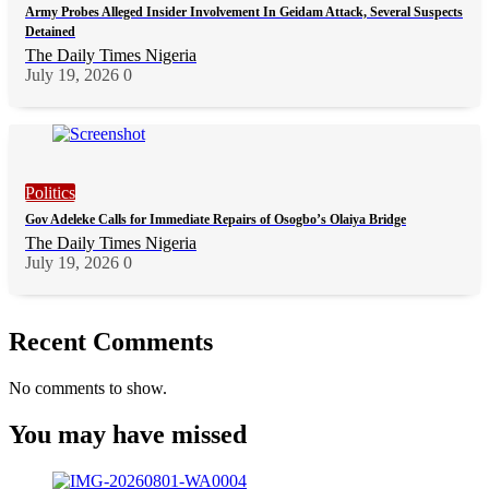
Army Probes Alleged Insider Involvement In Geidam Attack, Several Suspects
Detained
The Daily Times Nigeria
July 19, 2026
0
Politics
Gov Adeleke Calls for Immediate Repairs of Osogbo’s Olaiya Bridge
The Daily Times Nigeria
July 19, 2026
0
Recent Comments
No comments to show.
You may have missed