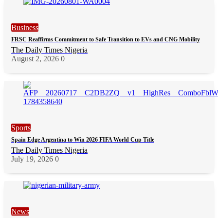
Business
FRSC Reaffirms Commitment to Safe Transition to EVs and CNG Mobility
The Daily Times Nigeria
August 2, 2026
0
Sports
Spain Edge Argentina to Win 2026 FIFA World Cup Title
The Daily Times Nigeria
July 19, 2026
0
News