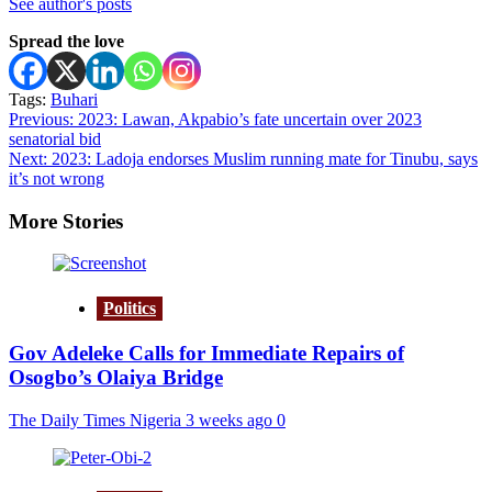
See author's posts
Spread the love
Tags:
Buhari
Post
Previous:
2023: Lawan, Akpabio’s fate uncertain over 2023
senatorial bid
navigation
Next:
2023: Ladoja endorses Muslim running mate for Tinubu, says
it’s not wrong
More Stories
Politics
Gov Adeleke Calls for Immediate Repairs of
Osogbo’s Olaiya Bridge
The Daily Times Nigeria
3 weeks ago
0