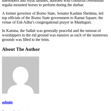
titleholders and royal families, adorned with colourful ceremonial
regalia mounted horses to perform during the durbar.
A former governor of Borno State, Senator Kashim Shettima, led
top officials of the Borno State government to Ramat Square, the
venue of Eid-Adha’s congregational prayer in Maiduguri.
In Katsina, the Sallah was generally peaceful and the turnout of
worshippers to the eid ground was massive as each of the numerous
grounds was filled to the brim.
About The Author
admin