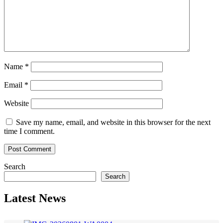
Name
*
Email
*
Website
Save my name, email, and website in this browser for the next
time I comment.
Search
Search
Latest News