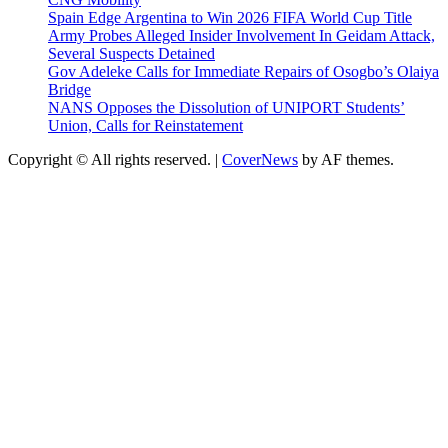
Spain Edge Argentina to Win 2026 FIFA World Cup Title
Army Probes Alleged Insider Involvement In Geidam Attack,
Several Suspects Detained
Gov Adeleke Calls for Immediate Repairs of Osogbo’s Olaiya
Bridge
NANS Opposes the Dissolution of UNIPORT Students’
Union, Calls for Reinstatement
Copyright © All rights reserved.
|
CoverNews
by AF themes.