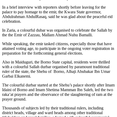
In a brief interview with reporters shortly before leaving for the
palace to pay homage to the emir, the Kwara State governor,
Abdulrahman AbdulRasaq, said he was glad about the peaceful eid
celebration.
In Zaria, a colourful dubar was organised to celebrate the Sallah by
the the Emir of Zazzau, Mallam Ahmad Nuhu Bamalli.
While speaking, the emir tasked citizens, especially those that have
attained voting age, to participate in the ongoing voter registration in
preparation for the forthcoming general elections.
Also in Maiduguri, the Borno State capital, residents were thrilled
with a colourful Sallah durbar organised by paramount traditional
ruler of the state, the Shehu of Borno, Alhaji Abubakar Ibn Umar
Garbai Elkanemi.
The colourful durbar started at the Shehu’s palace shortly after Imam
Idaini of Borno and Imam Shetima Mamman Ibn Saleh, led the two
raka’at prayers and the observance of the slaughtering of ram at the
prayer ground.
Thousands of subjects led by their traditional rulers, including
district heads, village and ward heads among other traditional