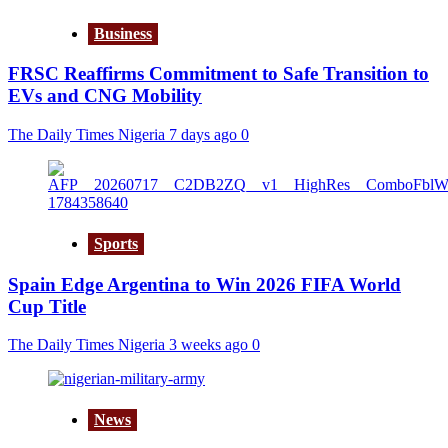
Business
FRSC Reaffirms Commitment to Safe Transition to
EVs and CNG Mobility
The Daily Times Nigeria
7 days ago
0
Sports
Spain Edge Argentina to Win 2026 FIFA World
Cup Title
The Daily Times Nigeria
3 weeks ago
0
News