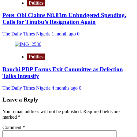
Politics
Peter Obi Claims N8.83tn Unbudgeted Spending,
Calls for Tinubu’s Resignation Again
The Daily Times Nigeria
1 month ago
0
Politics
Bauchi PDP Forms Exit Committee as Defection
Talks Intensify
The Daily Times Nigeria
4 months ago
0
Leave a Reply
Your email address will not be published.
Required fields are
marked
*
Comment
*