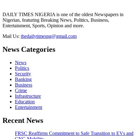
DAILY TIMES NIGERIA is one of the oldest Newspapers in
Nigerian, featuring Breaking News, Politics, Business,
Entertainment, Sports, Opinion and more.
Mail Us:
thedailytimesng@gmail.com
News Categories
News
Politics
Security
Banking
Business
Crime
Infrastructure
Education
Entertainment
Recent News
FRSC Reaffirms Commitment to Safe Transition to EVs and
CNG Mobility