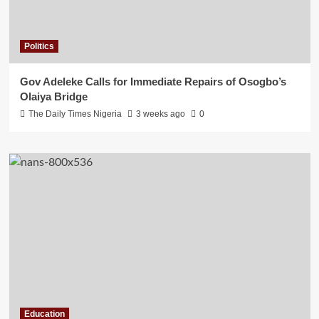
Politics
Gov Adeleke Calls for Immediate Repairs of Osogbo’s
Olaiya Bridge
The Daily Times Nigeria
3 weeks ago
0
Education