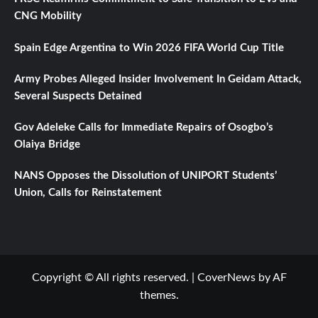
CNG Mobility
Spain Edge Argentina to Win 2026 FIFA World Cup Title
Army Probes Alleged Insider Involvement In Geidam Attack,
Several Suspects Detained
Gov Adeleke Calls for Immediate Repairs of Osogbo’s
Olaiya Bridge
NANS Opposes the Dissolution of UNIPORT Students’
Union, Calls for Reinstatement
Copyright © All rights reserved.
|
CoverNews
by AF
themes.