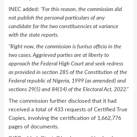
INEC added:
“For this reason, the commission did
not publish the personal particulars of any
candidate for the two constituencies at variance
with the state reports.
“Right now, the commission is funtus officio in the
two cases. Aggrieved parties are at liberty to
approach the Federal High Court and seek redress
as provided in section 285 of the Constitution of the
Federal republic of Nigeria, 1999 (as amended) and
sections 29(5) and 84(14) of the Electoral Act, 2022.”
The commission further disclosed that it had
received a total of 433 requests of Certified True
Copies, involving the certification of 1,662,776
pages of documents.