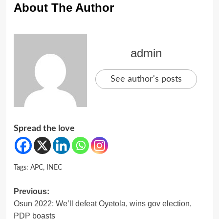
About The Author
admin
See author's posts
Spread the love
Tags:
APC
,
INEC
Post
Previous:
Osun 2022: We’ll defeat Oyetola, wins gov election,
navigation
PDP boasts