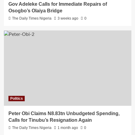
Gov Adeleke Calls for Immediate Repairs of
Osogbo’s Olaiya Bridge
The Daily Times Nigeria
3 weeks ago
0
Politics
Peter Obi Claims N8.83tn Unbudgeted Spending,
Calls for Tinubu’s Resignation Again
The Daily Times Nigeria
1 month ago
0