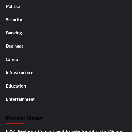
Politics
Security
Banking
Business
Crime
Infrastructure
Education
Entertainment
Recent News
FRSC Reaffirms Commitment to Safe Transition to EVs and