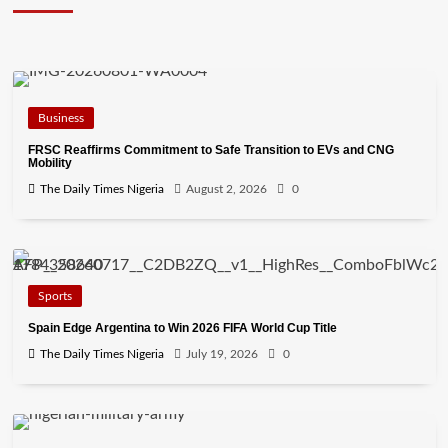
Business
FRSC Reaffirms Commitment to Safe Transition to EVs and CNG
Mobility
The Daily Times Nigeria
August 2, 2026
0
Sports
Spain Edge Argentina to Win 2026 FIFA World Cup Title
The Daily Times Nigeria
July 19, 2026
0