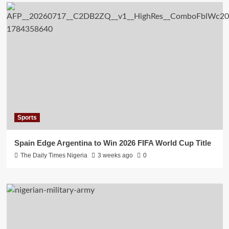
Sports
Spain Edge Argentina to Win 2026 FIFA World Cup Title
The Daily Times Nigeria
3 weeks ago
0