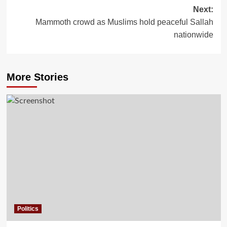
Next:
Mammoth crowd as Muslims hold peaceful Sallah
nationwide
More Stories
Politics