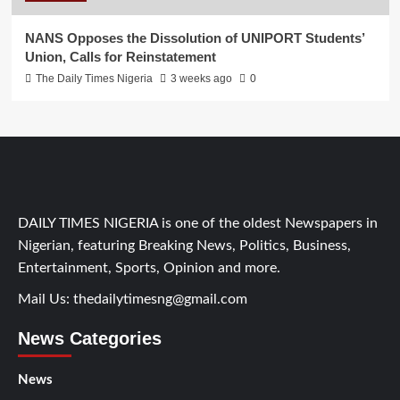
NANS Opposes the Dissolution of UNIPORT Students’
Union, Calls for Reinstatement
The Daily Times Nigeria
3 weeks ago
0
DAILY TIMES NIGERIA is one of the oldest Newspapers in
Nigerian, featuring Breaking News, Politics, Business,
Entertainment, Sports, Opinion and more.
Mail Us:
thedailytimesng@gmail.com
News Categories
News