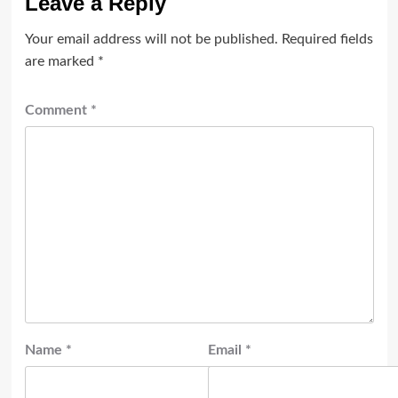
Leave a Reply
Your email address will not be published.
Required fields
are marked
*
Comment
*
Name
*
Email
*