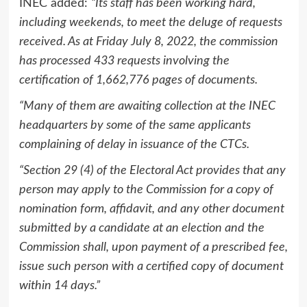
INEC added:
“Its staff has been working hard,
including weekends, to meet the deluge of requests
received. As at Friday July 8, 2022, the commission
has processed 433 requests involving the
certification of 1,662,776 pages of documents.
“Many of them are awaiting collection at the INEC
headquarters by some of the same applicants
complaining of delay in issuance of the CTCs.
“Section 29 (4) of the Electoral Act provides that any
person may apply to the Commission for a copy of
nomination form, affidavit, and any other document
submitted by a candidate at an election and the
Commission shall, upon payment of a prescribed fee,
issue such person with a certified copy of document
within 14 days.”