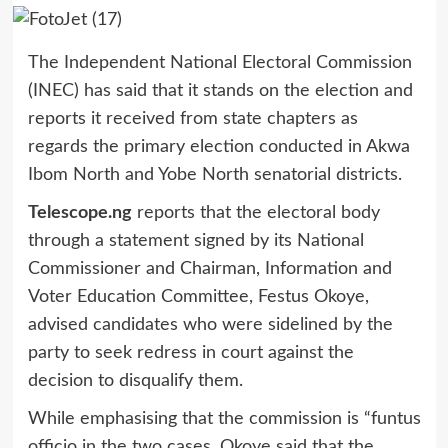
The Independent National Electoral Commission
(INEC) has said that it stands on the election and
reports it received from state chapters as
regards the primary election conducted in Akwa
Ibom North and Yobe North senatorial districts.
Telescope.ng
reports that the electoral body
through a statement signed by its National
Commissioner and Chairman, Information and
Voter Education Committee, Festus Okoye,
advised candidates who were sidelined by the
party to seek redress in court against the
decision to disqualify them.
While emphasising that the commission is “funtus
officio in the two cases, Okoye said that the