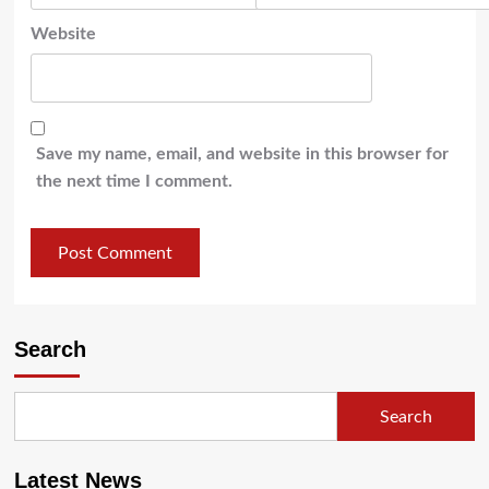
Website
Save my name, email, and website in this browser for
the next time I comment.
Search
Search
Latest News