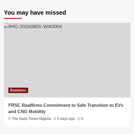
You may have missed
Business
FRSC Reaffirms Commitment to Safe Transition to EVs
and CNG Mobility
The Daily Times Nigeria
5 days ago
0