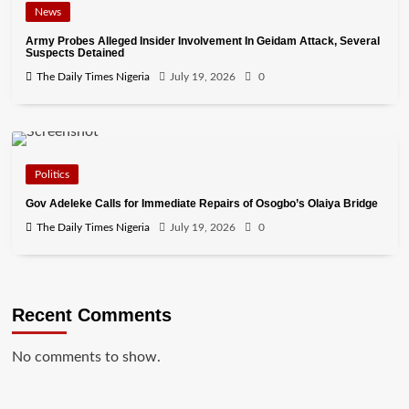
News
Army Probes Alleged Insider Involvement In Geidam Attack, Several
Suspects Detained
The Daily Times Nigeria
July 19, 2026
0
Politics
Gov Adeleke Calls for Immediate Repairs of Osogbo’s Olaiya Bridge
The Daily Times Nigeria
July 19, 2026
0
Recent Comments
No comments to show.