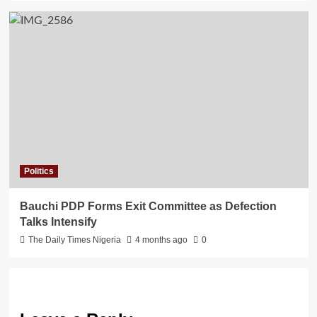
Politics
Bauchi PDP Forms Exit Committee as Defection
Talks Intensify
The Daily Times Nigeria
4 months ago
0