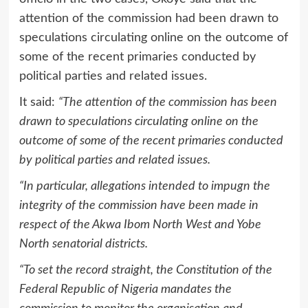
attention of the commission had been drawn to
speculations circulating online on the outcome of
some of the recent primaries conducted by
political parties and related issues.
It said:
“The attention of the commission has been
drawn to speculations circulating online on the
outcome of some of the recent primaries conducted
by political parties and related issues.
“In particular, allegations intended to impugn the
integrity of the commission have been made in
respect of the Akwa Ibom North West and Yobe
North senatorial districts.
“To set the record straight, the Constitution of the
Federal Republic of Nigeria mandates the