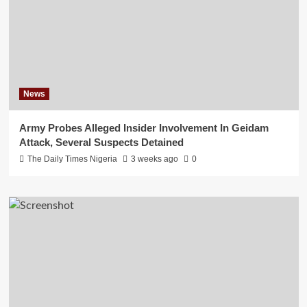
News
Army Probes Alleged Insider Involvement In Geidam
Attack, Several Suspects Detained
The Daily Times Nigeria
3 weeks ago
0