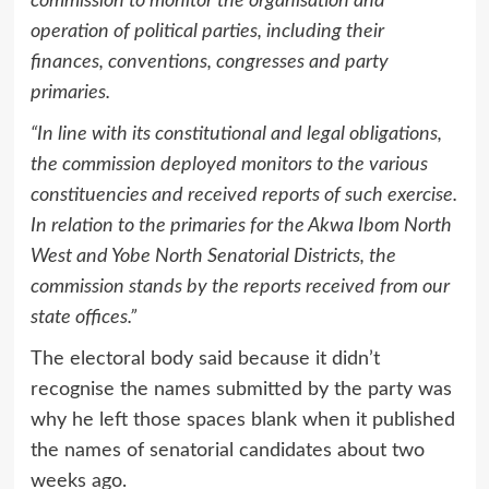
commission to monitor the organisation and
operation of political parties, including their
finances, conventions, congresses and party
primaries.
“In line with its constitutional and legal obligations,
the commission deployed monitors to the various
constituencies and received reports of such exercise.
In relation to the primaries for the Akwa Ibom North
West and Yobe North Senatorial Districts, the
commission stands by the reports received from our
state offices.”
The electoral body said because it didn’t
recognise the names submitted by the party was
why he left those spaces blank when it published
the names of senatorial candidates about two
weeks ago.