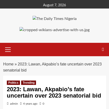
Skip
August 7, 2026
to
content
Primary
Menu
Home
»
2023: Lawan, Akpabio’s fate uncertain over 2023
senatorial bid
Politics
Trending
2023: Lawan, Akpabio’s fate
uncertain over 2023 senatorial bid
admin
4 years ago
0