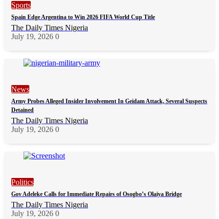
Sports
Spain Edge Argentina to Win 2026 FIFA World Cup Title
The Daily Times Nigeria
July 19, 2026
0
News
Army Probes Alleged Insider Involvement In Geidam Attack, Several Suspects
Detained
The Daily Times Nigeria
July 19, 2026
0
Politics
Gov Adeleke Calls for Immediate Repairs of Osogbo’s Olaiya Bridge
The Daily Times Nigeria
July 19, 2026
0