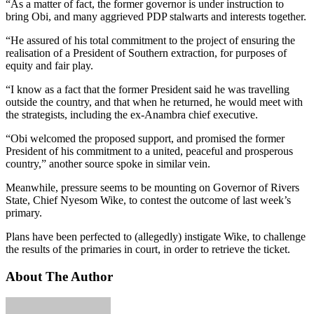
“As a matter of fact, the former governor is under instruction to
bring Obi, and many aggrieved PDP stalwarts and interests together.
“He assured of his total commitment to the project of ensuring the
realisation of a President of Southern extraction, for purposes of
equity and fair play.
“I know as a fact that the former President said he was travelling
outside the country, and that when he returned, he would meet with
the strategists, including the ex-Anambra chief executive.
“Obi welcomed the proposed support, and promised the former
President of his commitment to a united, peaceful and prosperous
country,” another source spoke in similar vein.
Meanwhile, pressure seems to be mounting on Governor of Rivers
State, Chief Nyesom Wike, to contest the outcome of last week’s
primary.
Plans have been perfected to (allegedly) instigate Wike, to challenge
the results of the primaries in court, in order to retrieve the ticket.
About The Author