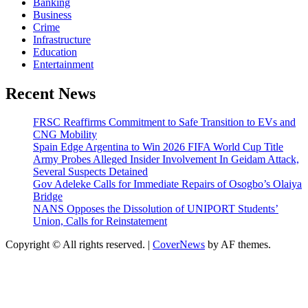
Banking
Business
Crime
Infrastructure
Education
Entertainment
Recent News
FRSC Reaffirms Commitment to Safe Transition to EVs and
CNG Mobility
Spain Edge Argentina to Win 2026 FIFA World Cup Title
Army Probes Alleged Insider Involvement In Geidam Attack,
Several Suspects Detained
Gov Adeleke Calls for Immediate Repairs of Osogbo’s Olaiya
Bridge
NANS Opposes the Dissolution of UNIPORT Students’
Union, Calls for Reinstatement
Copyright © All rights reserved.
|
CoverNews
by AF themes.