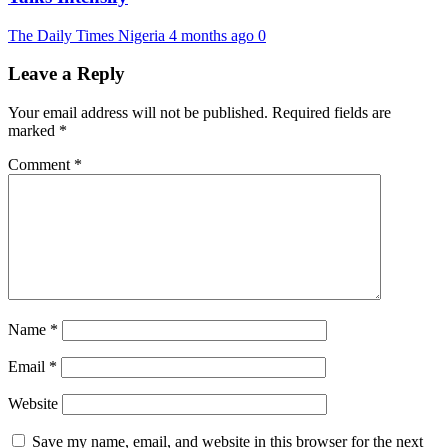
The Daily Times Nigeria
4 months ago
0
Leave a Reply
Your email address will not be published.
Required fields are
marked
*
Comment
*
Name
*
Email
*
Website
Save my name, email, and website in this browser for the next