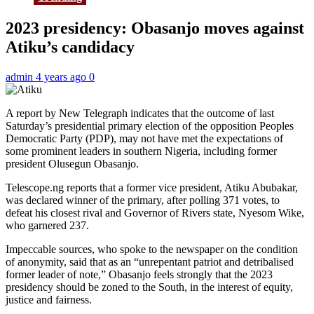
2023 presidency: Obasanjo moves against
Atiku’s candidacy
admin
4 years ago
0
A report by New Telegraph indicates that the outcome of last
Saturday’s presidential primary election of the opposition Peoples
Democratic Party (PDP), may not have met the expectations of
some prominent leaders in southern Nigeria, including former
president Olusegun Obasanjo.
Telescope.ng reports that a former vice president, Atiku Abubakar,
was declared winner of the primary, after polling 371 votes, to
defeat his closest rival and Governor of Rivers state, Nyesom Wike,
who garnered 237.
Impeccable sources, who spoke to the newspaper on the condition
of anonymity, said that as an “unrepentant patriot and detribalised
former leader of note,” Obasanjo feels strongly that the 2023
presidency should be zoned to the South, in the interest of equity,
justice and fairness.