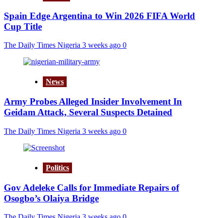
Spain Edge Argentina to Win 2026 FIFA World
Cup Title
The Daily Times Nigeria
3 weeks ago
0
News
Army Probes Alleged Insider Involvement In
Geidam Attack, Several Suspects Detained
The Daily Times Nigeria
3 weeks ago
0
Politics
Gov Adeleke Calls for Immediate Repairs of
Osogbo’s Olaiya Bridge
The Daily Times Nigeria
3 weeks ago
0