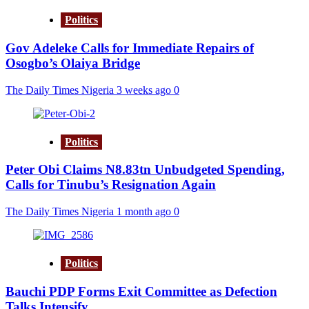
Politics
Gov Adeleke Calls for Immediate Repairs of
Osogbo’s Olaiya Bridge
The Daily Times Nigeria
3 weeks ago
0
Politics
Peter Obi Claims N8.83tn Unbudgeted Spending,
Calls for Tinubu’s Resignation Again
The Daily Times Nigeria
1 month ago
0
Politics
Bauchi PDP Forms Exit Committee as Defection
Talks Intensify