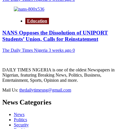
Education
NANS Opposes the Dissolution of UNIPORT
Students’ Union, Calls for Reinstatement
The Daily Times Nigeria
3 weeks ago
0
DAILY TIMES NIGERIA is one of the oldest Newspapers in
Nigerian, featuring Breaking News, Politics, Business,
Entertainment, Sports, Opinion and more.
Mail Us:
thedailytimesng@gmail.com
News Categories
News
Politics
Security