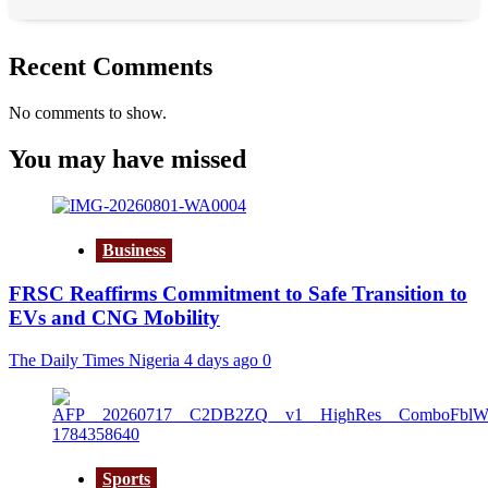
Recent Comments
No comments to show.
You may have missed
Business
FRSC Reaffirms Commitment to Safe Transition to
EVs and CNG Mobility
The Daily Times Nigeria
4 days ago
0
Sports