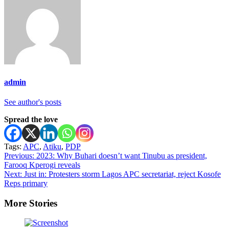
admin
See author's posts
Spread the love
Tags:
APC
,
Atiku
,
PDP
Post
Previous:
2023: Why Buhari doesn’t want Tinubu as president,
Farooq Kperogi reveals
navigation
Next:
Just in: Protesters storm Lagos APC secretariat, reject Kosofe
Reps primary
More Stories