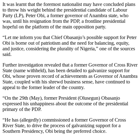
It was learnt that the foremost nationalist may have concluded plans
to throw his weight behind the presidential candidate of Labour
Party (LP), Peter Obi, a former governor of Anambra state, who
was, until his resignation from the PDP, a frontline presidential
hopeful on the platform of the main opposition party.
“Let me inform you that Chief Obasanjo’s possible support for Peter
Obi is borne out of patriotism and the need for balancing, equity,
and justice, considering the plurality of Nigeria,” one of the sources
said.
Further investigation revealed that a former Governor of Cross River
State (name withheld), has been detailed to galvanize support for
Obi, whose proven record of achievements as Governor of Anambra
State, coupled with his shrewd business sense, have continued to
appeal to the former leader of the country.
“On the 29th (May), former President (Olusegun) Obasanjo
expressed his unhappiness about the outcome of the presidential
primary of the PDP.
“He has (allegedly) commissioned a former Governor of Cross
River State, to drive the process of galvanizing support for a
Southern Presidency, Obi being the preferred choice.