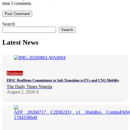
time I comment.
Search
Search
Latest News
Business
FRSC Reaffirms Commitment to Safe Transition to EVs and CNG Mobility
The Daily Times Nigeria
August 2, 2026
0