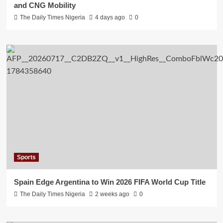
and CNG Mobility
The Daily Times Nigeria
4 days ago
0
Sports
Spain Edge Argentina to Win 2026 FIFA World Cup Title
The Daily Times Nigeria
2 weeks ago
0