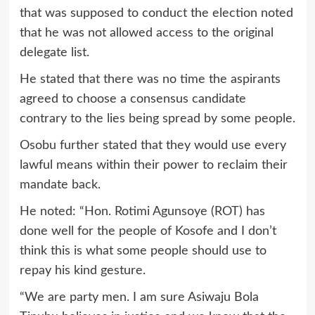
that was supposed to conduct the election noted
that he was not allowed access to the original
delegate list.
He stated that there was no time the aspirants
agreed to choose a consensus candidate
contrary to the lies being spread by some people.
Osobu further stated that they would use every
lawful means within their power to reclaim their
mandate back.
He noted: “Hon. Rotimi Agunsoye (ROT) has
done well for the people of Kosofe and I don’t
think this is what some people should use to
repay his kind gesture.
“We are party men. I am sure Asiwaju Bola