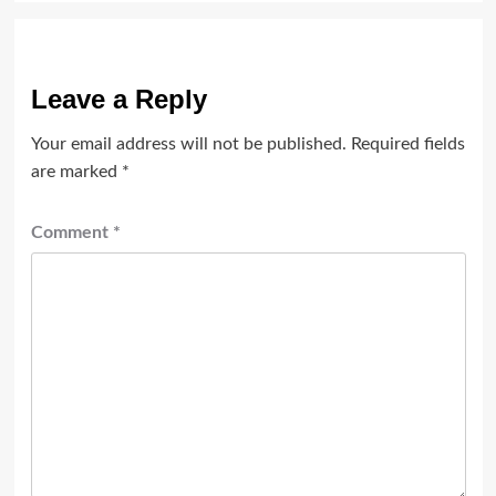
Leave a Reply
Your email address will not be published.
Required fields
are marked
*
Comment
*