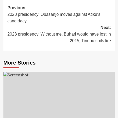
Post
Previous:
2023 presidency: Obasanjo moves against Atiku’s
navigation
candidacy
Next:
2023 presidency: Without me, Buhari would have lost in
2015, Tinubu spits fire
More Stories