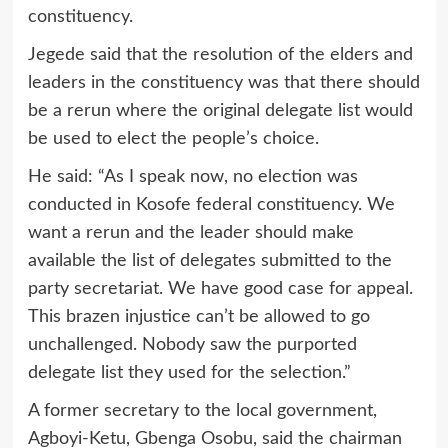
constituency.
Jegede said that the resolution of the elders and
leaders in the constituency was that there should
be a rerun where the original delegate list would
be used to elect the people’s choice.
He said: “As I speak now, no election was
conducted in Kosofe federal constituency. We
want a rerun and the leader should make
available the list of delegates submitted to the
party secretariat. We have good case for appeal.
This brazen injustice can’t be allowed to go
unchallenged. Nobody saw the purported
delegate list they used for the selection.”
A former secretary to the local government,
Agboyi-Ketu, Gbenga Osobu, said the chairman