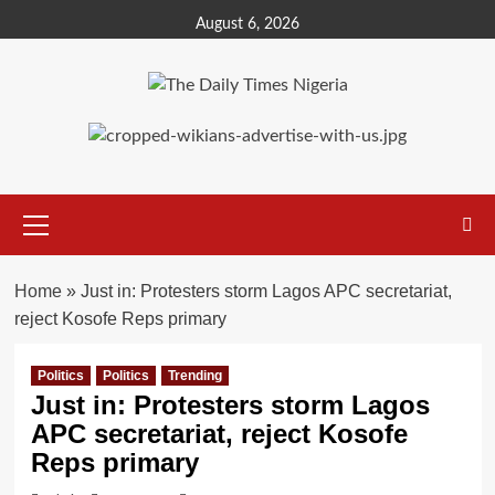
Skip
August 6, 2026
to
content
Primary
Menu
Home
»
Just in: Protesters storm Lagos APC secretariat,
reject Kosofe Reps primary
Politics
Politics
Trending
Just in: Protesters storm Lagos
APC secretariat, reject Kosofe
Reps primary