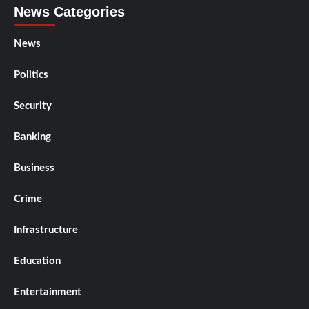
News Categories
News
Politics
Security
Banking
Business
Crime
Infrastructure
Education
Entertainment