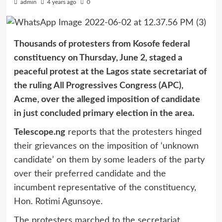
admin
4 years ago
0
Thousands of protesters from Kosofe federal
constituency on Thursday, June 2, staged a
peaceful protest at the Lagos state secretariat of
the ruling All Progressives Congress (APC),
Acme, over the alleged imposition of candidate
in just concluded primary election in the area.
Telescope.ng
reports that the protesters hinged
their grievances on the imposition of ‘unknown
candidate’ on them by some leaders of the party
over their preferred candidate and the
incumbent representative of the constituency,
Hon. Rotimi Agunsoye.
The protesters marched to the secretariat