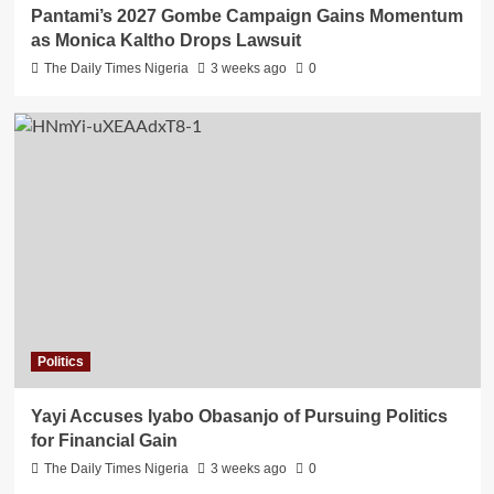
Pantami’s 2027 Gombe Campaign Gains Momentum
as Monica Kaltho Drops Lawsuit
The Daily Times Nigeria
3 weeks ago
0
Politics
Yayi Accuses Iyabo Obasanjo of Pursuing Politics
for Financial Gain
The Daily Times Nigeria
3 weeks ago
0