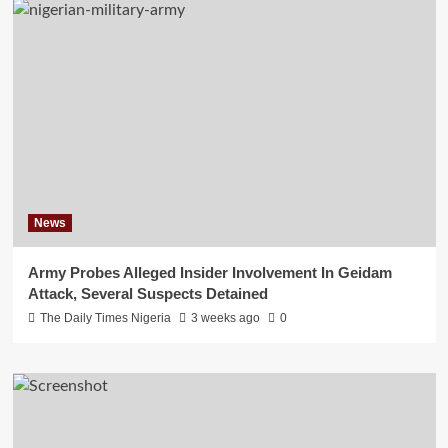
News
Army Probes Alleged Insider Involvement In Geidam
Attack, Several Suspects Detained
The Daily Times Nigeria
3 weeks ago
0