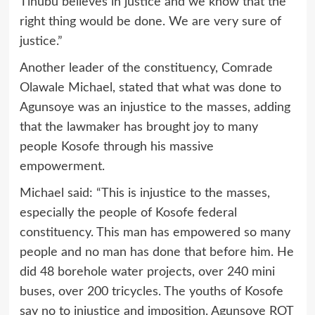
Tinubu believes in justice and we know that the
right thing would be done. We are very sure of
justice.”
Another leader of the constituency, Comrade
Olawale Michael, stated that what was done to
Agunsoye was an injustice to the masses, adding
that the lawmaker has brought joy to many
people Kosofe through his massive
empowerment.
Michael said: “This is injustice to the masses,
especially the people of Kosofe federal
constituency. This man has empowered so many
people and no man has done that before him. He
did 48 borehole water projects, over 240 mini
buses, over 200 tricycles. The youths of Kosofe
say no to injustice and imposition. Agunsoye ROT