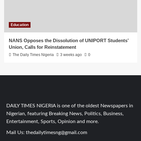
Education
NANS Opposes the Dissolution of UNIPORT Students’
Union, Calls for Reinstatement
The Daily Times Nigeria
3 weeks ago
0
DAILY TIMES NIGERIA is one of the oldest Newspapers in
Nigerian, featuring Breaking News, Politics, Business,
Entertainment, Sports, Opinion and more.
Mail Us:
thedailytimesng@gmail.com