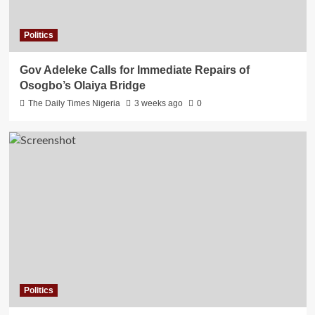
Politics
Gov Adeleke Calls for Immediate Repairs of
Osogbo’s Olaiya Bridge
The Daily Times Nigeria
3 weeks ago
0
Politics