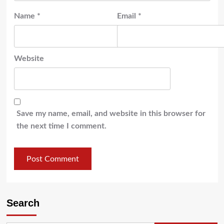
Name
*
Email
*
Website
Save my name, email, and website in this browser for
the next time I comment.
Search