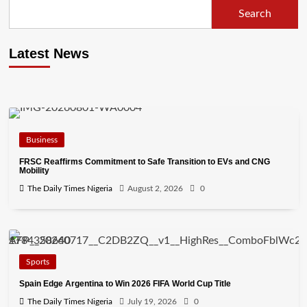
Search
Latest News
Business
FRSC Reaffirms Commitment to Safe Transition to EVs and CNG
Mobility
The Daily Times Nigeria
August 2, 2026
0
Sports
Spain Edge Argentina to Win 2026 FIFA World Cup Title
The Daily Times Nigeria
July 19, 2026
0