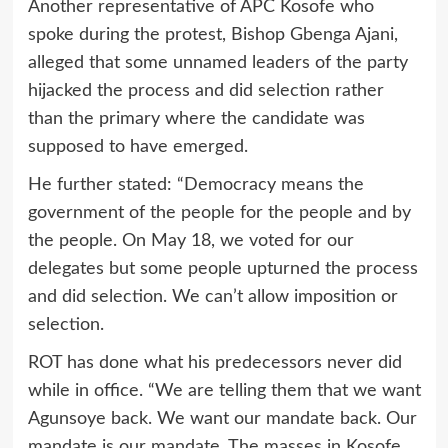
Another representative of APC Kosofe who
spoke during the protest, Bishop Gbenga Ajani,
alleged that some unnamed leaders of the party
hijacked the process and did selection rather
than the primary where the candidate was
supposed to have emerged.
He further stated: “Democracy means the
government of the people for the people and by
the people. On May 18, we voted for our
delegates but some people upturned the process
and did selection. We can’t allow imposition or
selection.
ROT has done what his predecessors never did
while in office. “We are telling them that we want
Agunsoye back. We want our mandate back. Our
mandate is our mandate. The masses in Kosofe