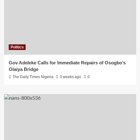
Politics
Gov Adeleke Calls for Immediate Repairs of Osogbo’s
Olaiya Bridge
The Daily Times Nigeria
3 weeks ago
0