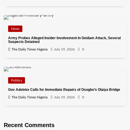
News
Army Probes Alleged Insider Involvement In Geidam Attack, Several
Suspects Detained
The Daily Times Nigeria
July 19, 2026
0
Politics
Gov Adeleke Calls for Immediate Repairs of Osogbo’s Olaiya Bridge
The Daily Times Nigeria
July 19, 2026
0
Recent Comments