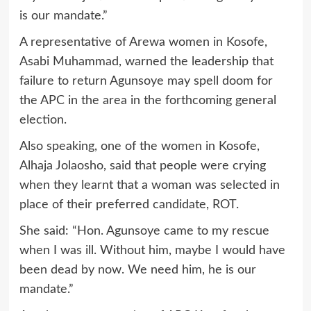
is our mandate.”
A representative of Arewa women in Kosofe,
Asabi Muhammad, warned the leadership that
failure to return Agunsoye may spell doom for
the APC in the area in the forthcoming general
election.
Also speaking, one of the women in Kosofe,
Alhaja Jolaosho, said that people were crying
when they learnt that a woman was selected in
place of their preferred candidate, ROT.
She said: “Hon. Agunsoye came to my rescue
when I was ill. Without him, maybe I would have
been dead by now. We need him, he is our
mandate.”