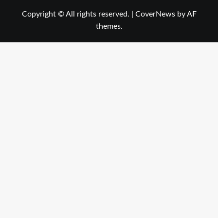
Copyright © All rights reserved.
|
CoverNews
by AF
themes.