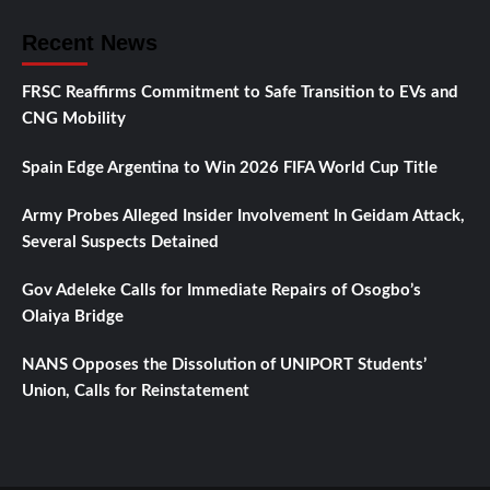
Recent News
FRSC Reaffirms Commitment to Safe Transition to EVs and
CNG Mobility
Spain Edge Argentina to Win 2026 FIFA World Cup Title
Army Probes Alleged Insider Involvement In Geidam Attack,
Several Suspects Detained
Gov Adeleke Calls for Immediate Repairs of Osogbo’s
Olaiya Bridge
NANS Opposes the Dissolution of UNIPORT Students’
Union, Calls for Reinstatement