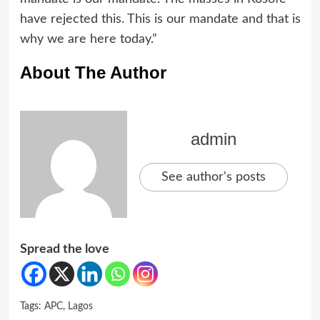
have rejected this. This is our mandate and that is
why we are here today.”
About The Author
admin
See author's posts
Spread the love
Tags:
APC
,
Lagos