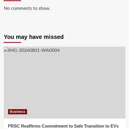
No comments to show.
You may have missed
Business
FRSC Reaffirms Commitment to Safe Transition to EVs