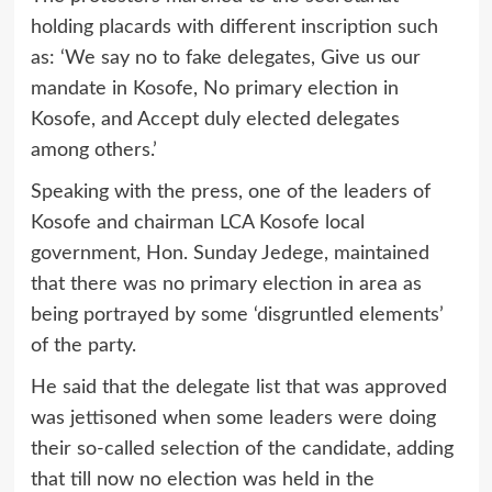
holding placards with different inscription such
as: ‘We say no to fake delegates, Give us our
mandate in Kosofe, No primary election in
Kosofe, and Accept duly elected delegates
among others.’
Speaking with the press, one of the leaders of
Kosofe and chairman LCA Kosofe local
government, Hon. Sunday Jedege, maintained
that there was no primary election in area as
being portrayed by some ‘disgruntled elements’
of the party.
He said that the delegate list that was approved
was jettisoned when some leaders were doing
their so-called selection of the candidate, adding
that till now no election was held in the