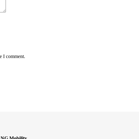
me I comment.
CNG Mobility