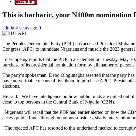
Trending
This is barbaric, your N100m nomination fo
admin
4 years ago
0
The Peoples Democratic Party (PDP) has accused President Muhammadu 
Congress (APC) to intimidate Nigerians and muscle the 2023 general 
Telescope.ng reports that the PDP in a statement on Tuesday, May 10, 
purchase of its presidential nomination form by all manner of persons
The party’s spokesman, Debo Ologunagba asserted that the party has 
have no verifiable means of livelihood to purchase APC’s Presidentia
elections.
He said: “We have intelligence on how public funds are pulled out of 
close to top persons in the Central Bank of Nigeria (CBN).
“Nigerians will recall that the PDP had earlier alerted on how the
access public funds through nebulous subsidies, shady intervention p
“The rejected APC has resorted to this underhand method to corruptly r