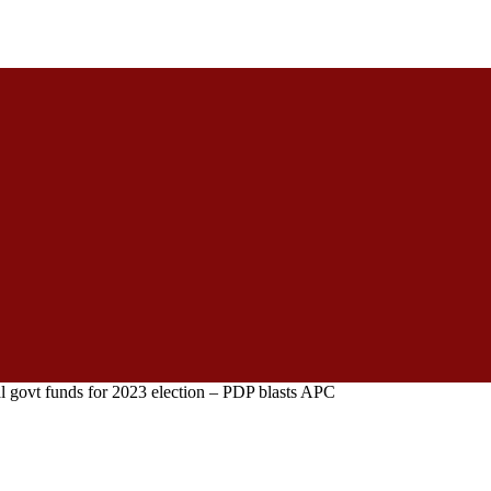
al govt funds for 2023 election – PDP blasts APC