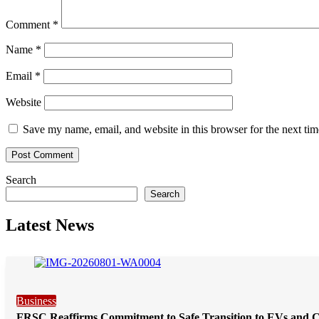
Comment
*
Name
*
Email
*
Website
Save my name, email, and website in this browser for the next ti
Search
Search
Latest News
Business
FRSC Reaffirms Commitment to Safe Transition to EVs and 