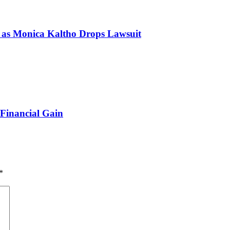
s Monica Kaltho Drops Lawsuit
 Financial Gain
*