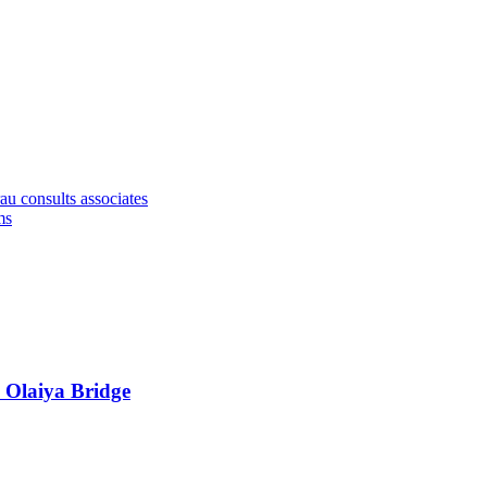
u consults associates
ms
 Olaiya Bridge