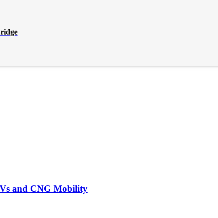
Bridge
EVs and CNG Mobility