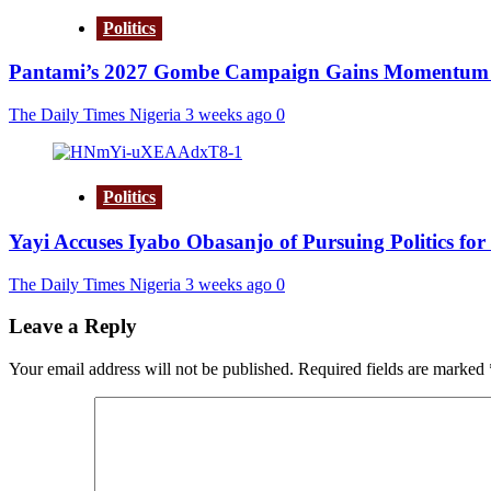
Politics
Pantami’s 2027 Gombe Campaign Gains Momentum a
The Daily Times Nigeria
3 weeks ago
0
Politics
Yayi Accuses Iyabo Obasanjo of Pursuing Politics for
The Daily Times Nigeria
3 weeks ago
0
Leave a Reply
Your email address will not be published.
Required fields are marked