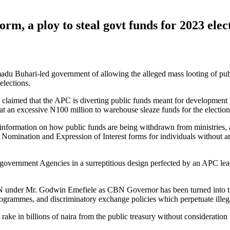
rm, a ploy to steal govt funds for 2023 ele
Buhari-led government of allowing the alleged mass looting of public 
elections.
claimed that the APC is diverting public funds meant for development pu
 at an excessive N100 million to warehouse sleaze funds for the election
information on how public funds are being withdrawn from ministries, 
l Nomination and Expression of Interest forms for individuals without
government Agencies in a surreptitious design perfected by an APC leade
 CBN under Mr. Godwin Emefiele as CBN Governor has been turned into 
rogrammes, and discriminatory exchange policies which perpetuate illeg
ake in billions of naira from the public treasury without consideration 