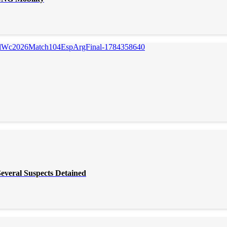
everal Suspects Detained