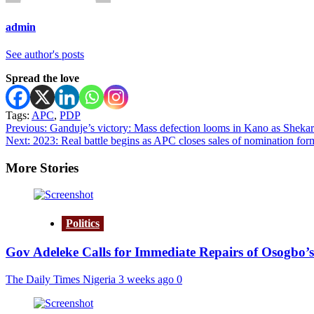
admin
See author's posts
Spread the love
Tags:
APC
,
PDP
Post
Previous:
Ganduje’s victory: Mass defection looms in Kano as Shekara
Next:
2023: Real battle begins as APC closes sales of nomination for
navigation
More Stories
Politics
Gov Adeleke Calls for Immediate Repairs of Osogbo’s
The Daily Times Nigeria
3 weeks ago
0