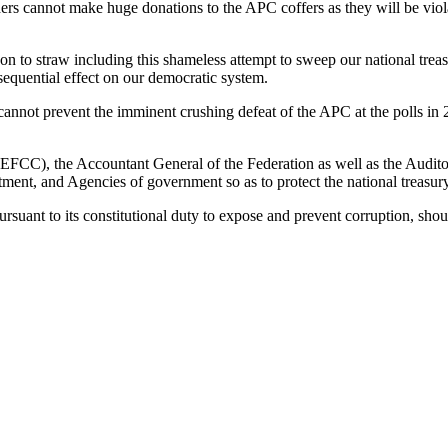
ders cannot make huge donations to the APC coffers as they will be violati
on to straw including this shameless attempt to sweep our national treas
sequential effect on our democratic system.
cannot prevent the imminent crushing defeat of the APC at the polls in 
FCC), the Accountant General of the Federation as well as the Audito
tment, and Agencies of government so as to protect the national treasu
rsuant to its constitutional duty to expose and prevent corruption, shou