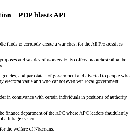
ction – PDP blasts APC
funds to corruptly create a war chest for the All Progressives
rposes and salaries of workers to its coffers by orchestrating the
s
agencies, and parastatals of government and diverted to people who
 any electoral value and who cannot even win local government
r in connivance with certain individuals in positions of authority
the finance department of the APC where APC leaders fraudulently
al arbitrage system
for the welfare of Nigerians.