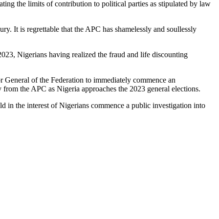
ng the limits of contribution to political parties as stipulated by law
ury. It is regrettable that the APC has shamelessly and soullessly
2023, Nigerians having realized the fraud and life discounting
r General of the Federation to immediately commence an
ry from the APC as Nigeria approaches the 2023 general elections.
ld in the interest of Nigerians commence a public investigation into