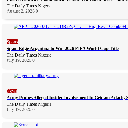
The Daily Times Nigeria
August 2, 2026
0
Sports
Spain Edge Argentina to Win 2026 FIFA World Cup Title
The Daily Times Nigeria
July 19, 2026
0
News
Army Probes Alleged Insider Involvement In Geidam Attack, S
The Daily Times Nigeria
July 19, 2026
0