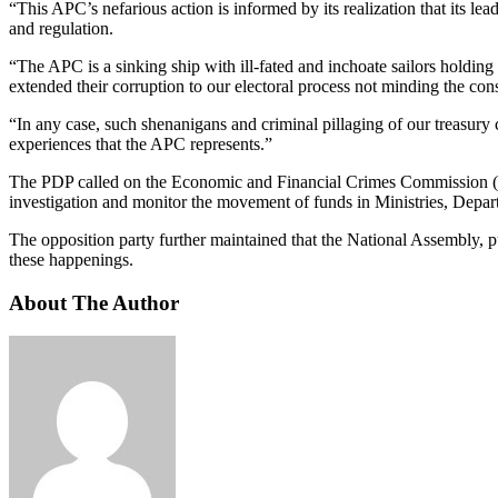
“This APC’s nefarious action is informed by its realization that its lea
and regulation.
“The APC is a sinking ship with ill-fated and inchoate sailors holding 
extended their corruption to our electoral process not minding the con
“In any case, such shenanigans and criminal pillaging of our treasury 
experiences that the APC represents.”
The PDP called on the Economic and Financial Crimes Commission (E
investigation and monitor the movement of funds in Ministries, Depar
The opposition party further maintained that the National Assembly, pu
these happenings.
About The Author