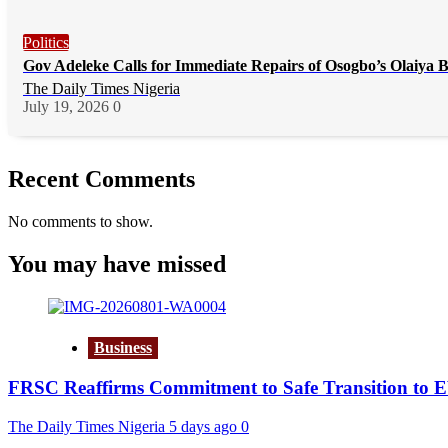
Politics
Gov Adeleke Calls for Immediate Repairs of Osogbo’s Olaiya 
The Daily Times Nigeria
July 19, 2026
0
Recent Comments
No comments to show.
You may have missed
Business
FRSC Reaffirms Commitment to Safe Transition to 
The Daily Times Nigeria
5 days ago
0