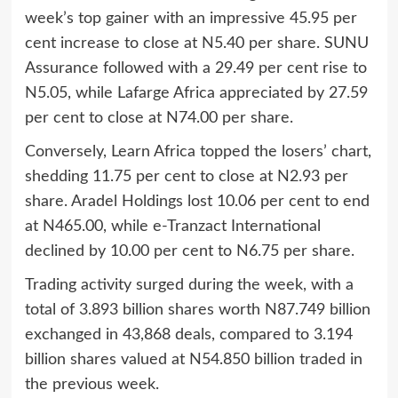
week’s top gainer with an impressive 45.95 per
cent increase to close at N5.40 per share. SUNU
Assurance followed with a 29.49 per cent rise to
N5.05, while Lafarge Africa appreciated by 27.59
per cent to close at N74.00 per share.
Conversely, Learn Africa topped the losers’ chart,
shedding 11.75 per cent to close at N2.93 per
share. Aradel Holdings lost 10.06 per cent to end
at N465.00, while e-Tranzact International
declined by 10.00 per cent to N6.75 per share.
Trading activity surged during the week, with a
total of 3.893 billion shares worth N87.749 billion
exchanged in 43,868 deals, compared to 3.194
billion shares valued at N54.850 billion traded in
the previous week.