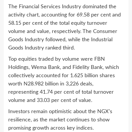
The Financial Services Industry dominated the
activity chart, accounting for 69.58 per cent and
58.15 per cent of the total equity turnover
volume and value, respectively. The Consumer
Goods Industry followed, while the Industrial
Goods Industry ranked third.
Top equities traded by volume were FBN
Holdings, Wema Bank, and Fidelity Bank, which
collectively accounted for 1.625 billion shares
worth N28.982 billion in 3,226 deals,
representing 41.74 per cent of total turnover
volume and 33.03 per cent of value.
Investors remain optimistic about the NGX’s
resilience, as the market continues to show
promising growth across key indices.