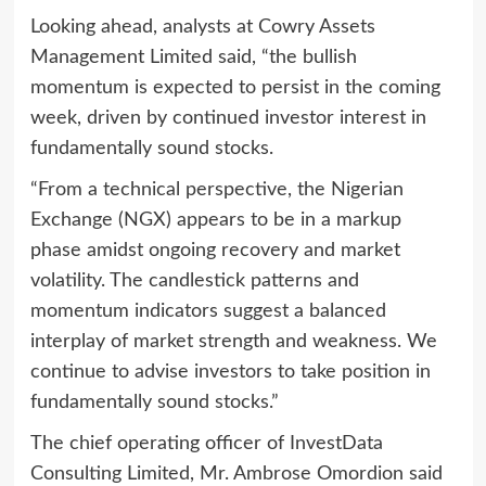
Looking ahead, analysts at Cowry Assets
Management Limited said, “the bullish
momentum is expected to persist in the coming
week, driven by continued investor interest in
fundamentally sound stocks.
“From a technical perspective, the Nigerian
Exchange (NGX) appears to be in a markup
phase amidst ongoing recovery and market
volatility. The candlestick patterns and
momentum indicators suggest a balanced
interplay of market strength and weakness. We
continue to advise investors to take position in
fundamentally sound stocks.”
The chief operating officer of InvestData
Consulting Limited, Mr. Ambrose Omordion said