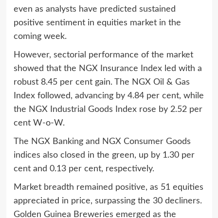
even as analysts have predicted sustained
positive sentiment in equities market in the
coming week.
However, sectorial performance of the market
showed that the NGX Insurance Index led with a
robust 8.45 per cent gain. The NGX Oil & Gas
Index followed, advancing by 4.84 per cent, while
the NGX Industrial Goods Index rose by 2.52 per
cent W-o-W.
The NGX Banking and NGX Consumer Goods
indices also closed in the green, up by 1.30 per
cent and 0.13 per cent, respectively.
Market breadth remained positive, as 51 equities
appreciated in price, surpassing the 30 decliners.
Golden Guinea Breweries emerged as the