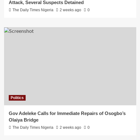
Attack, Several Suspects Detained
The Daily Times Nigeria
2 weeks ago
0
Politics
Gov Adeleke Calls for Immediate Repairs of Osogbo’s
Olaiya Bridge
The Daily Times Nigeria
2 weeks ago
0