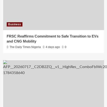
Business
FRSC Reaffirms Commitment to Safe Transition to EVs
and CNG Mobility
The Daily Times Nigeria
4 days ago
0