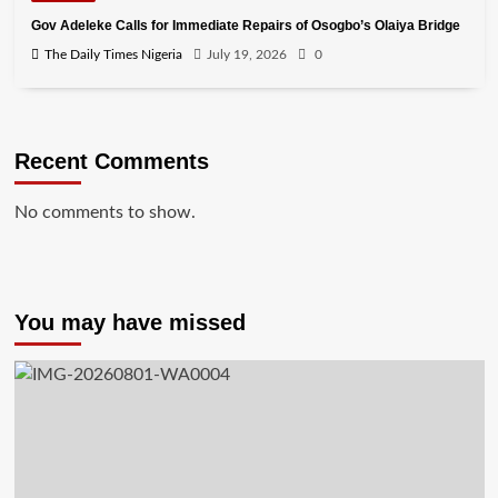
Gov Adeleke Calls for Immediate Repairs of Osogbo’s Olaiya Bridge
The Daily Times Nigeria
July 19, 2026
0
Recent Comments
No comments to show.
You may have missed