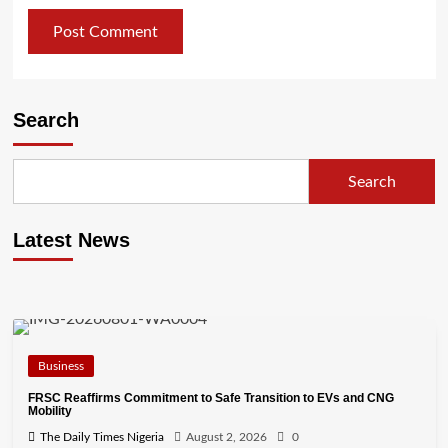
Search
Search
Latest News
Business
FRSC Reaffirms Commitment to Safe Transition to EVs and CNG
Mobility
The Daily Times Nigeria
August 2, 2026
0