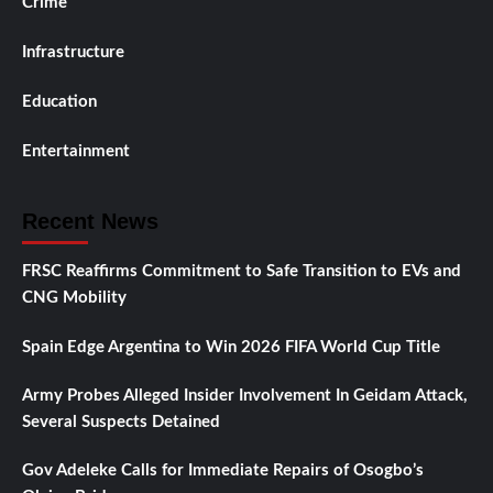
Crime
Infrastructure
Education
Entertainment
Recent News
FRSC Reaffirms Commitment to Safe Transition to EVs and
CNG Mobility
Spain Edge Argentina to Win 2026 FIFA World Cup Title
Army Probes Alleged Insider Involvement In Geidam Attack,
Several Suspects Detained
Gov Adeleke Calls for Immediate Repairs of Osogbo’s