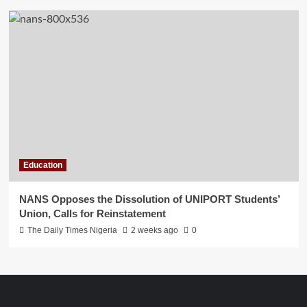
Education
NANS Opposes the Dissolution of UNIPORT Students’
Union, Calls for Reinstatement
The Daily Times Nigeria
2 weeks ago
0