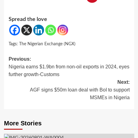
Spread the love
Tags:
The Nigerian Exchange (NGX)
Post
Previous:
Nigeria earns $1.9bn from non-oil exports in 2024, eyes
navigation
further growth-Customs
Next:
AGF signs $50m loan deal with BoI to support
MSMEs in Nigeria
More Stories