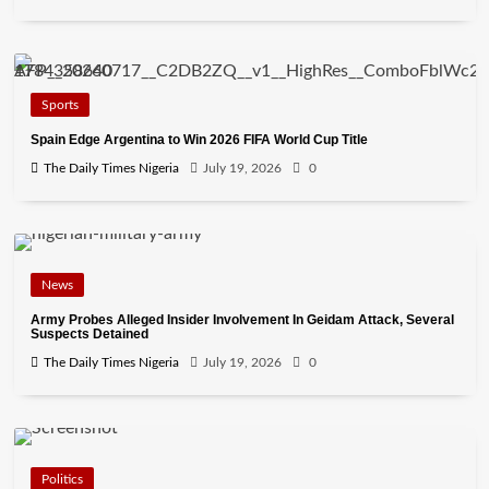
Sports
Spain Edge Argentina to Win 2026 FIFA World Cup Title
The Daily Times Nigeria
July 19, 2026
0
News
Army Probes Alleged Insider Involvement In Geidam Attack, Several
Suspects Detained
The Daily Times Nigeria
July 19, 2026
0
Politics