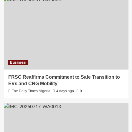
Business
FRSC Reaffirms Commitment to Safe Transition to
EVs and CNG Mobility
The Daily Times Nigeria
4 days ago
0