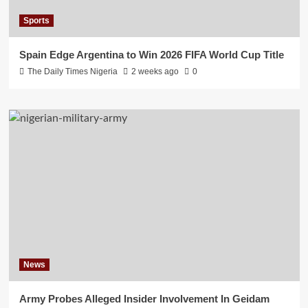
Sports
Spain Edge Argentina to Win 2026 FIFA World Cup Title
The Daily Times Nigeria
2 weeks ago
0
News
Army Probes Alleged Insider Involvement In Geidam