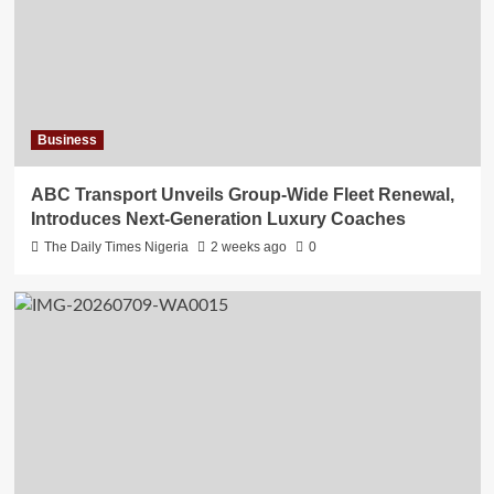
Business
ABC Transport Unveils Group-Wide Fleet Renewal,
Introduces Next-Generation Luxury Coaches
The Daily Times Nigeria
2 weeks ago
0