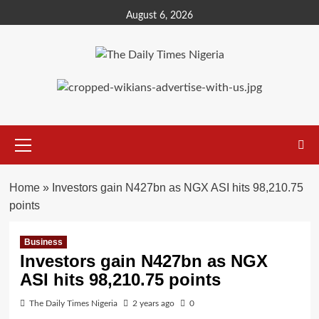
Skip
August 6, 2026
to
content
Primary
Menu
Home
»
Investors gain N427bn as NGX ASI hits 98,210.75
points
Business
Investors gain N427bn as NGX
ASI hits 98,210.75 points
The Daily Times Nigeria
2 years ago
0