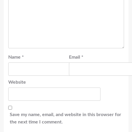
Name
*
Email
*
Website
Save my name, email, and website in this browser for
the next time I comment.