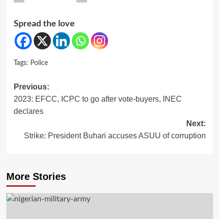
Spread the love
Tags:
Police
Post
Previous:
2023: EFCC, ICPC to go after vote-buyers, INEC
navigation
declares
Next:
Strike: President Buhari accuses ASUU of corruption
More Stories