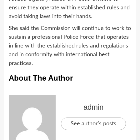
ensure they operate within established rules and
avoid taking laws into their hands.
She said the Commission will continue to work to
sustain a professional Police Force that operates
in line with the established rules and regulations
and in conformity with international best
practices.
About The Author
admin
See author's posts