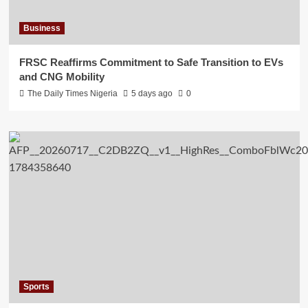
Business
FRSC Reaffirms Commitment to Safe Transition to EVs
and CNG Mobility
The Daily Times Nigeria
5 days ago
0
Sports