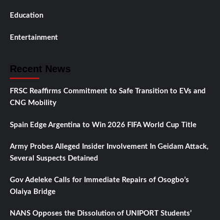
Education
Entertainment
Recent News
FRSC Reaffirms Commitment to Safe Transition to EVs and
CNG Mobility
Spain Edge Argentina to Win 2026 FIFA World Cup Title
Army Probes Alleged Insider Involvement In Geidam Attack,
Several Suspects Detained
Gov Adeleke Calls for Immediate Repairs of Osogbo’s
Olaiya Bridge
NANS Opposes the Dissolution of UNIPORT Students’