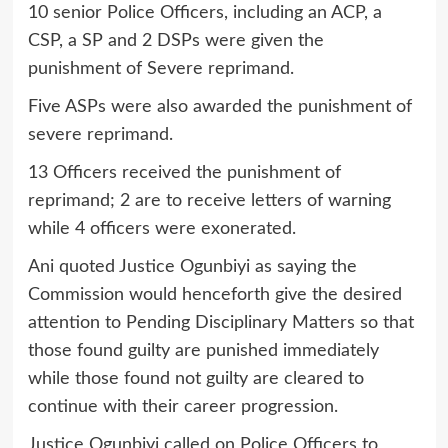
10 senior Police Officers, including an ACP, a
CSP, a SP and 2 DSPs were given the
punishment of Severe reprimand.
Five ASPs were also awarded the punishment of
severe reprimand.
13 Officers received the punishment of
reprimand; 2 are to receive letters of warning
while 4 officers were exonerated.
Ani quoted Justice Ogunbiyi as saying the
Commission would henceforth give the desired
attention to Pending Disciplinary Matters so that
those found guilty are punished immediately
while those found not guilty are cleared to
continue with their career progression.
Justice Ogunbiyi called on Police Officers to