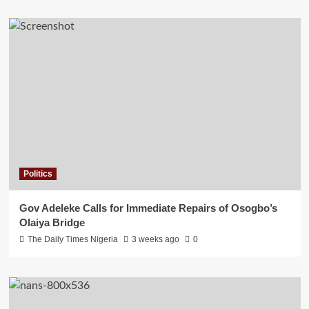
Politics
Gov Adeleke Calls for Immediate Repairs of Osogbo’s
Olaiya Bridge
The Daily Times Nigeria
3 weeks ago
0