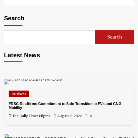
Search
Search
Latest News
Business
FRSC Reaffirms Commitment to Safe Transition to EVs and CNG
Mobility
The Daily Times Nigeria
August 2, 2026
0