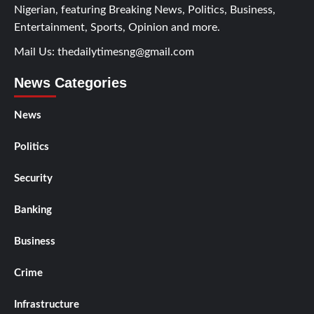
Nigerian, featuring Breaking News, Politics, Business,
Entertainment, Sports, Opinion and more.
Mail Us:
thedailytimesng@gmail.com
News Categories
News
Politics
Security
Banking
Business
Crime
Infrastructure