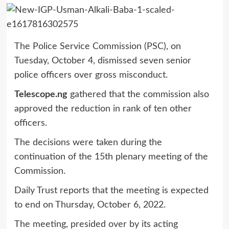
The Police Service Commission (PSC), on
Tuesday, October 4, dismissed seven senior
police officers over gross misconduct.
Telescope.ng
gathered that the commission also
approved the reduction in rank of ten other
officers.
The decisions were taken during the
continuation of the 15th plenary meeting of the
Commission.
Daily Trust reports that the meeting is expected
to end on Thursday, October 6, 2022.
The meeting, presided over by its acting