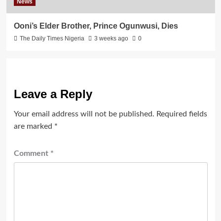
News
Ooni’s Elder Brother, Prince Ogunwusi, Dies
The Daily Times Nigeria
3 weeks ago
0
Leave a Reply
Your email address will not be published.
Required fields
are marked
*
Comment
*