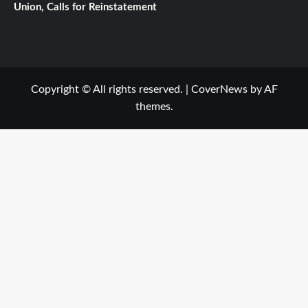
Union, Calls for Reinstatement
Copyright © All rights reserved.
|
CoverNews
by AF
themes.