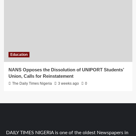
Education
NANS Opposes the Dissolution of UNIPORT Students’
Union, Calls for Reinstatement
The Daily Times Nigeria
3 weeks ago
0
DAILY TIMES NIGERIA is one of the oldest Newspapers in