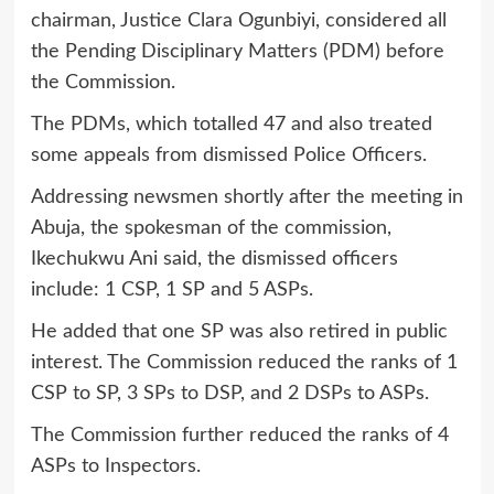
chairman, Justice Clara Ogunbiyi, considered all
the Pending Disciplinary Matters (PDM) before
the Commission.
The PDMs, which totalled 47 and also treated
some appeals from dismissed Police Officers.
Addressing newsmen shortly after the meeting in
Abuja, the spokesman of the commission,
Ikechukwu Ani said, the dismissed officers
include: 1 CSP, 1 SP and 5 ASPs.
He added that one SP was also retired in public
interest. The Commission reduced the ranks of 1
CSP to SP, 3 SPs to DSP, and 2 DSPs to ASPs.
The Commission further reduced the ranks of 4
ASPs to Inspectors.