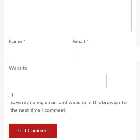
Name
*
Email
*
Website
Save my name, email, and website in this browser for
the next time I comment.