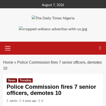
Skip
August 7, 2026
to
content
Primary
Menu
Home
»
Police Commission fires 7 senior officers, demotes
10
News
Trending
Police Commission fires 7 senior
officers, demotes 10
admin
4 years ago
0