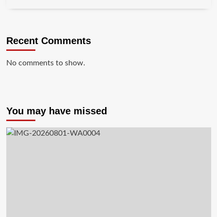
Recent Comments
No comments to show.
You may have missed