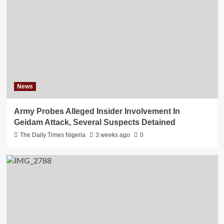
News
Army Probes Alleged Insider Involvement In
Geidam Attack, Several Suspects Detained
The Daily Times Nigeria
3 weeks ago
0