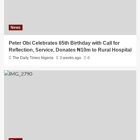
News
Peter Obi Celebrates 65th Birthday with Call for
Reflection, Service, Donates ₦10m to Rural Hospital
The Daily Times Nigeria
3 weeks ago
0