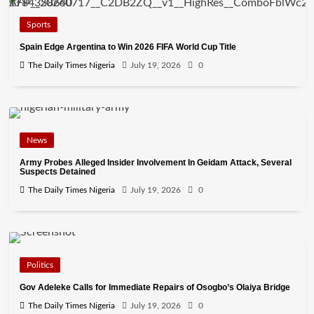
Sports
Spain Edge Argentina to Win 2026 FIFA World Cup Title
The Daily Times Nigeria
July 19, 2026
0
News
Army Probes Alleged Insider Involvement In Geidam Attack, Several
Suspects Detained
The Daily Times Nigeria
July 19, 2026
0
Politics
Gov Adeleke Calls for Immediate Repairs of Osogbo’s Olaiya Bridge
The Daily Times Nigeria
July 19, 2026
0