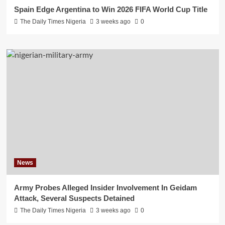
Spain Edge Argentina to Win 2026 FIFA World Cup Title
The Daily Times Nigeria
3 weeks ago
0
News
Army Probes Alleged Insider Involvement In Geidam
Attack, Several Suspects Detained
The Daily Times Nigeria
3 weeks ago
0