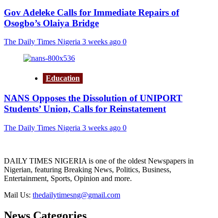
Gov Adeleke Calls for Immediate Repairs of
Osogbo’s Olaiya Bridge
The Daily Times Nigeria
3 weeks ago
0
Education
NANS Opposes the Dissolution of UNIPORT
Students’ Union, Calls for Reinstatement
The Daily Times Nigeria
3 weeks ago
0
DAILY TIMES NIGERIA is one of the oldest Newspapers in
Nigerian, featuring Breaking News, Politics, Business,
Entertainment, Sports, Opinion and more.
Mail Us:
thedailytimesng@gmail.com
News Categories