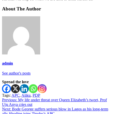
About The Author
admin
See author's posts
Spread the love
Tags:
APC
,
Atiku
,
PDP
Post
Previous:
My life under threat over Queen Elizabeth’s tweet, Prof
Uju Anya cries out
navigation
Next:
Bode George suffers serious blow in Lagos as his long-term
ally Shodipe joins Tinubu’s APC