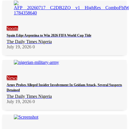
Sports
Spain Edge Argentina to Win 2026 FIFA World Cup Title
The Daily Times Nigeria
July 19, 2026
0
News
Army Probes Alleged Insider Involvement In Geidam Attack, Several Suspects
Detained
The Daily Times Nigeria
July 19, 2026
0