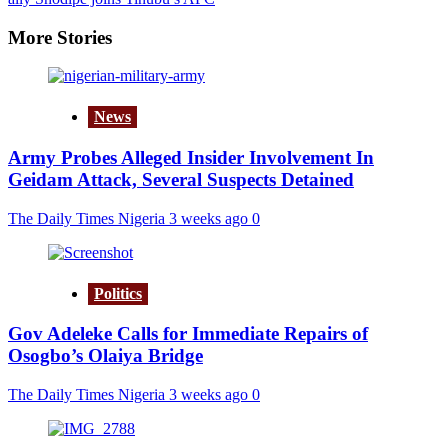
More Stories
News
Army Probes Alleged Insider Involvement In
Geidam Attack, Several Suspects Detained
The Daily Times Nigeria
3 weeks ago
0
Politics
Gov Adeleke Calls for Immediate Repairs of
Osogbo’s Olaiya Bridge
The Daily Times Nigeria
3 weeks ago
0