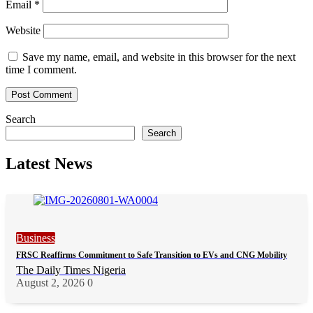
Email
*
Website
Save my name, email, and website in this browser for the next
time I comment.
Search
Search
Latest News
Business
FRSC Reaffirms Commitment to Safe Transition to EVs and CNG Mobility
The Daily Times Nigeria
August 2, 2026
0