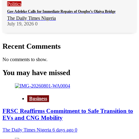
Politics
Gov Adeleke Calls for Immediate Repairs of Osogbo’s Olaiya Bridge
The Daily Times Nigeria
July 19, 2026
0
Recent Comments
No comments to show.
You may have missed
Business
FRSC Reaffirms Commitment to Safe Transition to
EVs and CNG Mobility
The Daily Times Nigeria
6 days ago
0