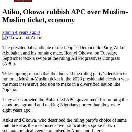
Atiku, Okowa rubbish APC over Muslim-
Muslim ticket, economy
admin
4 years ago
0
The presidential candidate of the Peoples Democratic Party, Atiku
Abubakar, and his running mate, Ifeanyi Okowa, on Tuesday,
September took a swipe at the ruling All Progressives Congress
(APC).
Telescope.ng
reports that the duo said the ruling party’s decision to
run on a Muslim-Muslim ticket in the 2023 presidential election was
the most insensitive decision to make in a diversified nation like
Nigeria.
They also carpeted the Buhari-led APC government for running the
economy aground and making Nigerians poorer than they were
eight years ago.
Atiku and Okowa, who described the ruling party’s choice of same
faith ticket as the most insensitive political step, spoke in two
separate political events organised in Abuja and Lagos.