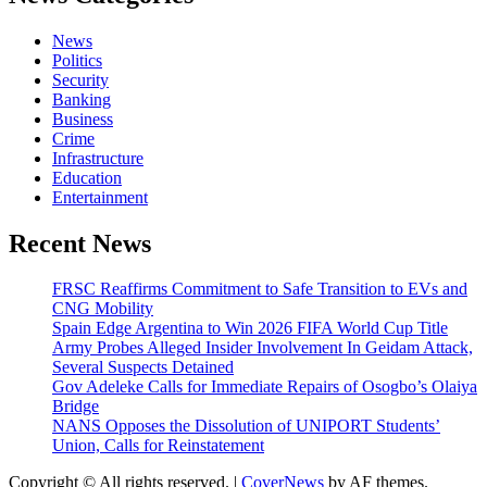
News
Politics
Security
Banking
Business
Crime
Infrastructure
Education
Entertainment
Recent News
FRSC Reaffirms Commitment to Safe Transition to EVs and
CNG Mobility
Spain Edge Argentina to Win 2026 FIFA World Cup Title
Army Probes Alleged Insider Involvement In Geidam Attack,
Several Suspects Detained
Gov Adeleke Calls for Immediate Repairs of Osogbo’s Olaiya
Bridge
NANS Opposes the Dissolution of UNIPORT Students’
Union, Calls for Reinstatement
Copyright © All rights reserved.
|
CoverNews
by AF themes.