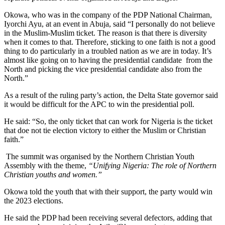
Okowa, who was in the company of the PDP National Chairman,
Iyorchi Ayu, at an event in Abuja, said “I personally do not believe
in the Muslim-Muslim ticket. The reason is that there is diversity
when it comes to that. Therefore, sticking to one faith is not a good
thing to do particularly in a troubled nation as we are in today. It’s
almost like going on to having the presidential candidate from the
North and picking the vice presidential candidate also from the
North.”
As a result of the ruling party’s action, the Delta State governor said
it would be difficult for the APC to win the presidential poll.
He said: “So, the only ticket that can work for Nigeria is the ticket
that doe not tie election victory to either the Muslim or Christian
faith.”
The summit was organised by the Northern Christian Youth
Assembly with the theme,
“Unifying Nigeria: The role of Northern
Christian youths and women.”
Okowa told the youth that with their support, the party would win
the 2023 elections.
He said the PDP had been receiving several defectors, adding that