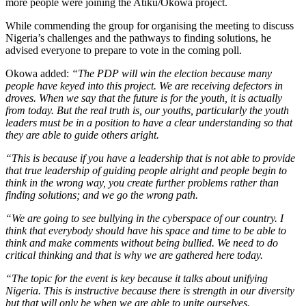
more people were joining the Atiku/Okowa project.
While commending the group for organising the meeting to discuss
Nigeria’s challenges and the pathways to finding solutions, he
advised everyone to prepare to vote in the coming poll.
Okowa added:
“The PDP will win the election because many
people have keyed into this project. We are receiving defectors in
droves. When we say that the future is for the youth, it is actually
from today. But the real truth is, our youths, particularly the youth
leaders must be in a position to have a clear understanding so that
they are able to guide others aright.
“This is because if you have a leadership that is not able to provide
that true leadership of guiding people alright and people begin to
think in the wrong way, you create further problems rather than
finding solutions; and we go the wrong path.
“We are going to see bullying in the cyberspace of our country. I
think that everybody should have his space and time to be able to
think and make comments without being bullied. We need to do
critical thinking and that is why we are gathered here today.
“The topic for the event is key because it talks about unifying
Nigeria. This is instructive because there is strength in our diversity
but that will only be when we are able to unite ourselves.