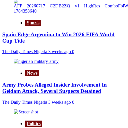
Sports
Spain Edge Argentina to Win 2026 FIFA World
Cup Title
The Daily Times Nigeria
3 weeks ago
0
News
Army Probes Alleged Insider Involvement In
Geidam Attack, Several Suspects Detained
The Daily Times Nigeria
3 weeks ago
0
Politics