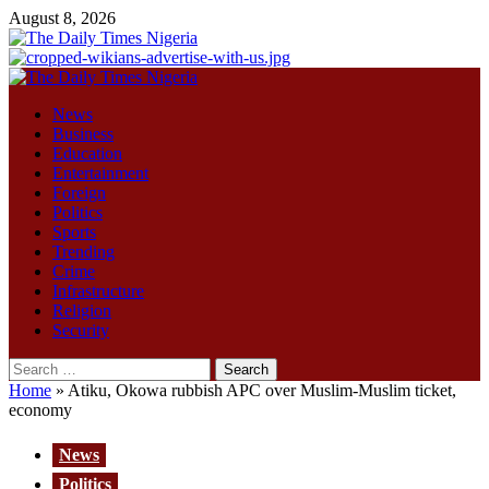
Skip
August 8, 2026
to
content
Primary
Menu
News
Business
Education
Entertainment
Foreign
Politics
Sports
Trending
Crime
Infrastructure
Religion
Security
Search
for:
Home
»
Atiku, Okowa rubbish APC over Muslim-Muslim ticket,
economy
News
Politics