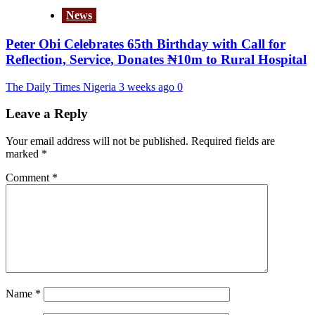
News
Peter Obi Celebrates 65th Birthday with Call for
Reflection, Service, Donates ₦10m to Rural Hospital
The Daily Times Nigeria
3 weeks ago
0
Leave a Reply
Your email address will not be published.
Required fields are
marked
*
Comment
*
Name
*