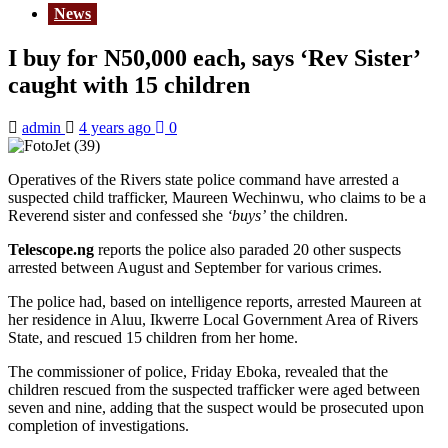
News
I buy for N50,000 each, says ‘Rev Sister’
caught with 15 children
admin
4 years ago
0
Operatives of the Rivers state police command have arrested a
suspected child trafficker, Maureen Wechinwu, who claims to be a
Reverend sister and confessed she
‘buys’
the children.
Telescope.ng
reports the police also paraded 20 other suspects
arrested between August and September for various crimes.
The police had, based on intelligence reports, arrested Maureen at
her residence in Aluu, Ikwerre Local Government Area of Rivers
State, and rescued 15 children from her home.
The commissioner of police, Friday Eboka, revealed that the
children rescued from the suspected trafficker were aged between
seven and nine, adding that the suspect would be prosecuted upon
completion of investigations.