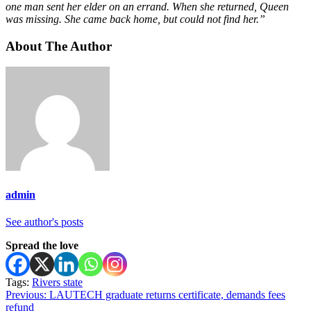
one man sent her elder on an errand. When she returned, Queen
was missing. She came back home, but could not find her.”
About The Author
admin
See author's posts
Spread the love
Tags:
Rivers state
Post
Previous:
LAUTECH graduate returns certificate, demands fees
refund