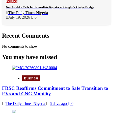
Politics
Gov Adeleke Calls for Immediate Repairs of Osogbo’s Olaiya Bridge
The Daily Times Nigeria
July 19, 2026
0
Recent Comments
No comments to show.
You may have missed
Business
FRSC Reaffirms Commitment to Safe Transition to
EVs and CNG Mobility
The Daily Times Nigeria
6 days ago
0