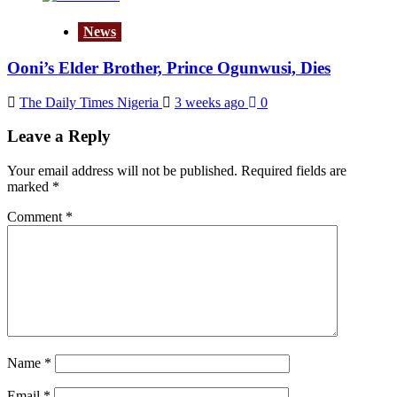
News
Ooni’s Elder Brother, Prince Ogunwusi, Dies
The Daily Times Nigeria
3 weeks ago
0
Leave a Reply
Your email address will not be published.
Required fields are
marked
*
Comment
*
Name
*
Email
*