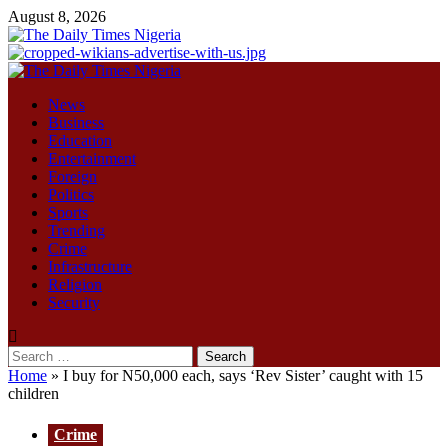
Skip
August 8, 2026
to
content
Primary
Menu
News
Business
Education
Entertainment
Foreign
Politics
Sports
Trending
Crime
Infrastructure
Religion
Security
Search
for:
Home
»
I buy for N50,000 each, says ‘Rev Sister’ caught with 15
children
Crime