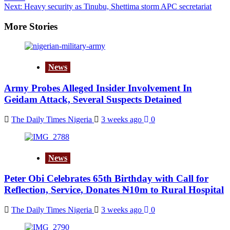
navigation
Next:
Heavy security as Tinubu, Shettima storm APC secretariat
More Stories
News
Army Probes Alleged Insider Involvement In
Geidam Attack, Several Suspects Detained
The Daily Times Nigeria
3 weeks ago
0
News
Peter Obi Celebrates 65th Birthday with Call for
Reflection, Service, Donates ₦10m to Rural Hospital
The Daily Times Nigeria
3 weeks ago
0