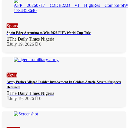
Sports
Spain Edge Argentina to Win 2026 FIFA World Cup Title
The Daily Times Nigeria
July 19, 2026
0
News
Army Probes Alleged Insider Involvement In Geidam Attack, Several Suspects
Detained
The Daily Times Nigeria
July 19, 2026
0