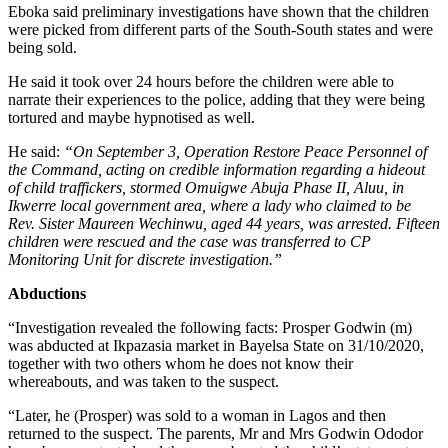
Eboka said preliminary investigations have shown that the children
were picked from different parts of the South-South states and were
being sold.
He said it took over 24 hours before the children were able to
narrate their experiences to the police, adding that they were being
tortured and maybe hypnotised as well.
He said:
“On September 3, Operation Restore Peace Personnel of
the Command, acting on credible information regarding a hideout
of child traffickers, stormed Omuigwe Abuja Phase II, Aluu, in
Ikwerre local government area, where a lady who claimed to be
Rev. Sister Maureen Wechinwu, aged 44 years, was arrested. Fifteen
children were rescued and the case was transferred to CP
Monitoring Unit for discrete investigation.”
Abductions
“Investigation revealed the following facts: Prosper Godwin (m)
was abducted at Ikpazasia market in Bayelsa State on 31/10/2020,
together with two others whom he does not know their
whereabouts, and was taken to the suspect.
“Later, he (Prosper) was sold to a woman in Lagos and then
returned to the suspect. The parents, Mr and Mrs Godwin Ododor