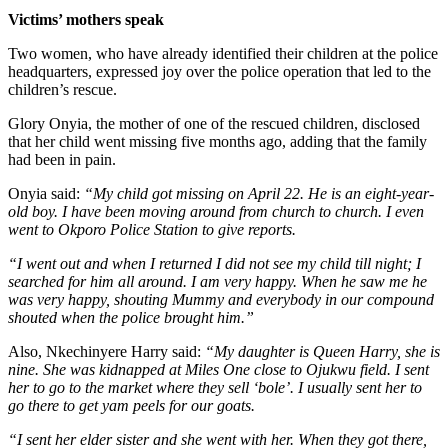
Victims’ mothers speak
Two women, who have already identified their children at the police
headquarters, expressed joy over the police operation that led to the
children’s rescue.
Glory Onyia, the mother of one of the rescued children, disclosed
that her child went missing five months ago, adding that the family
had been in pain.
Onyia said:
“My child got missing on April 22. He is an eight-year-
old boy. I have been moving around from church to church. I even
went to Okporo Police Station to give reports.
“I went out and when I returned I did not see my child till night; I
searched for him all around. I am very happy. When he saw me he
was very happy, shouting Mummy and everybody in our compound
shouted when the police brought him.”
Also, Nkechinyere Harry said:
“My daughter is Queen Harry, she is
nine. She was kidnapped at Miles One close to Ojukwu field. I sent
her to go to the market where they sell ‘bole’. I usually sent her to
go there to get yam peels for our goats.
“I sent her elder sister and she went with her. When they got there,