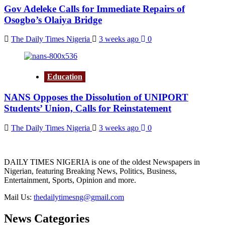
Gov Adeleke Calls for Immediate Repairs of
Osogbo’s Olaiya Bridge
The Daily Times Nigeria
3 weeks ago
0
Education
NANS Opposes the Dissolution of UNIPORT
Students’ Union, Calls for Reinstatement
The Daily Times Nigeria
3 weeks ago
0
DAILY TIMES NIGERIA is one of the oldest Newspapers in
Nigerian, featuring Breaking News, Politics, Business,
Entertainment, Sports, Opinion and more.
Mail Us:
thedailytimesng@gmail.com
News Categories