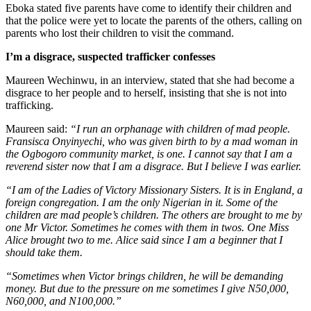
Eboka stated five parents have come to identify their children and
that the police were yet to locate the parents of the others, calling on
parents who lost their children to visit the command.
I’m a disgrace, suspected trafficker confesses
Maureen Wechinwu, in an interview, stated that she had become a
disgrace to her people and to herself, insisting that she is not into
trafficking.
Maureen said:
“I run an orphanage with children of mad people.
Fransisca Onyinyechi, who was given birth to by a mad woman in
the Ogbogoro community market, is one. I cannot say that I am a
reverend sister now that I am a disgrace. But I believe I was earlier.
“I am of the Ladies of Victory Missionary Sisters. It is in England, a
foreign congregation. I am the only Nigerian in it. Some of the
children are mad people’s children. The others are brought to me by
one Mr Victor. Sometimes he comes with them in twos. One Miss
Alice brought two to me. Alice said since I am a beginner that I
should take them.
“Sometimes when Victor brings children, he will be demanding
money. But due to the pressure on me sometimes I give N50,000,
N60,000, and N100,000.”