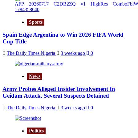
Sports
Spain Edge Argentina to Win 2026 FIFA World
Cup Title
The Daily Times Nigeria
3 weeks ago
0
News
Army Probes Alleged Insider Involvement In
Geidam Attack, Several Suspects Detained
The Daily Times Nigeria
3 weeks ago
0
Politics