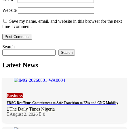
Website
Save my name, email, and website in this browser for the next
time I comment.
Search
Search
Latest News
Business
FRSC Reaffirms Commitment to Safe Transition to EVs and CNG Mobility
The Daily Times Nigeria
August 2, 2026
0