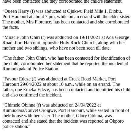
have been contacted and they corroborated the child’s statement.
“Queen Harry (f) was abducted at Ojukwu Field Mile 1, Diobu,
Port Harcourt at about 7 pm, while on an errand with the elder sister.
The mother, Mrs Florence, has been contacted and she corroborated
the facts.
“Miracle John Ohiri (f) was abducted on 19/11/2021 at Ada-George
Road, Port Harcourt, opposite Holy Rock Church, along with her
mother and two siblings, who have not been seen till date.
“The father, John Ohiri, who has been contacted for identification of
the child, corroborated her statement that he reported the incident at
Rumuokpakani Police Station.
“Favour Edeze (f) was abducted at Creek Road Market, Port
Harcourt 29/04/2022 at about 10 a.m., while on an errand. The
father, one Emeka Edeze, has been contacted and identified his child
and also confirmed the incident.
“Chimele Obinna (f) was abducted on 24/04/2022 at
Rumuodara/Culvet Oroigwe, Port Harcourt, while seated in front of
their house with her sister. The mother, Glory Obinna, was
contacted and she stated that the incident was reported at Okporo
police station.”