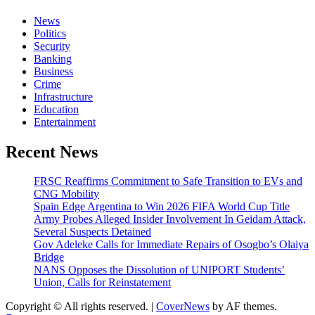
News
Politics
Security
Banking
Business
Crime
Infrastructure
Education
Entertainment
Recent News
FRSC Reaffirms Commitment to Safe Transition to EVs and
CNG Mobility
Spain Edge Argentina to Win 2026 FIFA World Cup Title
Army Probes Alleged Insider Involvement In Geidam Attack,
Several Suspects Detained
Gov Adeleke Calls for Immediate Repairs of Osogbo’s Olaiya
Bridge
NANS Opposes the Dissolution of UNIPORT Students’
Union, Calls for Reinstatement
Copyright © All rights reserved.
|
CoverNews
by AF themes.