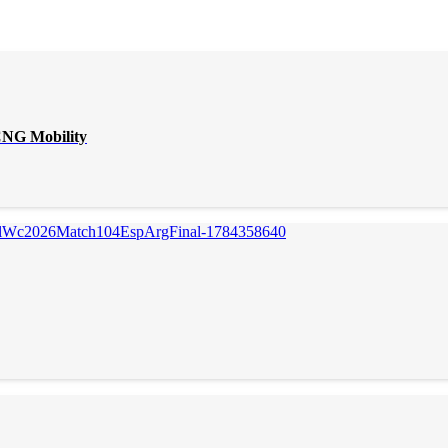
CNG Mobility