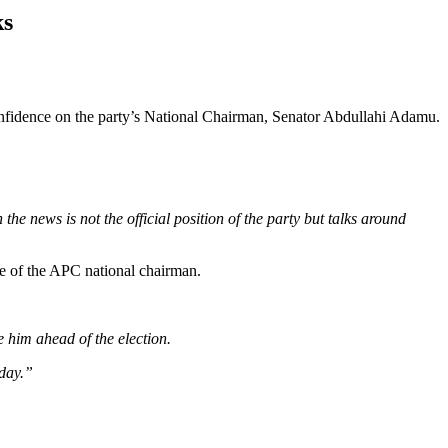
ks
nfidence on the party’s National Chairman, Senator Abdullahi Adamu.
the news is not the official position of the party but talks around
e of the APC national chairman.
 him ahead of the election.
oday.”