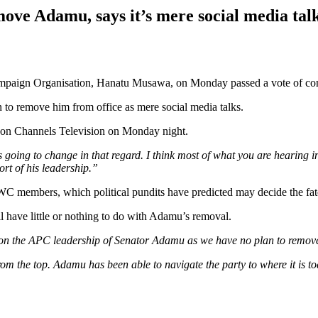
move Adamu, says it’s mere social media tal
 Campaign Organisation, Hanatu Musawa, on Monday passed a vote of co
an to remove him from office as mere social media talks.
 on Channels Television on Monday night.
 going to change in that regard. I think most of what you are hearing in 
rt of his leadership.”
 members, which political pundits have predicted may decide the fat
l have little or nothing to do with Adamu’s removal.
ce on the APC leadership of Senator Adamu as we have no plan to remove
rom the top. Adamu has been able to navigate the party to where it is t