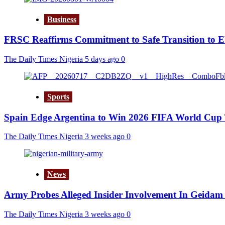
Business
FRSC Reaffirms Commitment to Safe Transition to 
The Daily Times Nigeria
5 days ago
0
Sports
Spain Edge Argentina to Win 2026 FIFA World Cup 
The Daily Times Nigeria
3 weeks ago
0
News
Army Probes Alleged Insider Involvement In Geidam 
The Daily Times Nigeria
3 weeks ago
0