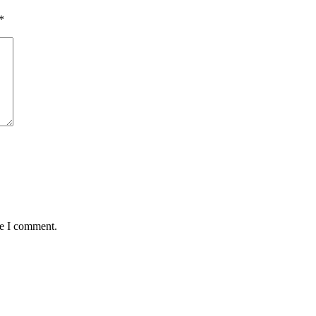
*
me I comment.