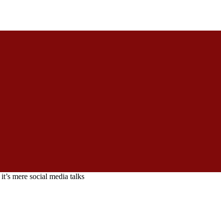
t’s mere social media talks