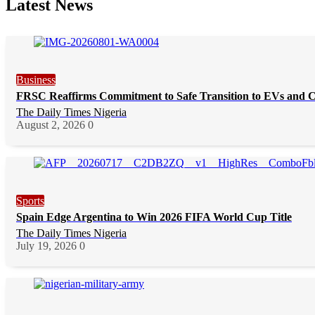
Latest News
Business
FRSC Reaffirms Commitment to Safe Transition to EVs and 
The Daily Times Nigeria
August 2, 2026
0
Sports
Spain Edge Argentina to Win 2026 FIFA World Cup Title
The Daily Times Nigeria
July 19, 2026
0