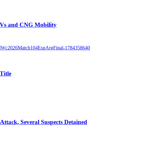
EVs and CNG Mobility
Title
Attack, Several Suspects Detained