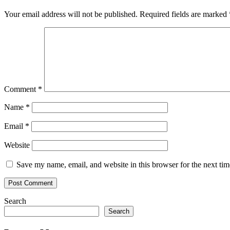
Your email address will not be published.
Required fields are marked
Comment
*
Name
*
Email
*
Website
Save my name, email, and website in this browser for the next ti
Search
Search