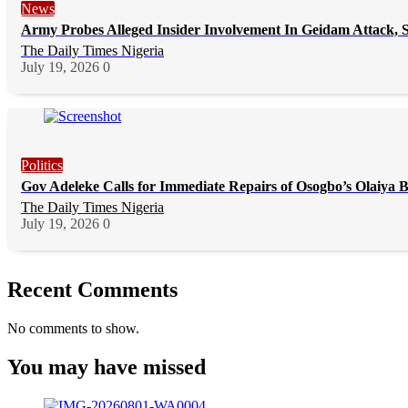
News
Army Probes Alleged Insider Involvement In Geidam Attack, S
The Daily Times Nigeria
July 19, 2026
0
Politics
Gov Adeleke Calls for Immediate Repairs of Osogbo’s Olaiya 
The Daily Times Nigeria
July 19, 2026
0
Recent Comments
No comments to show.
You may have missed