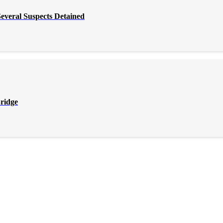
everal Suspects Detained
Bridge