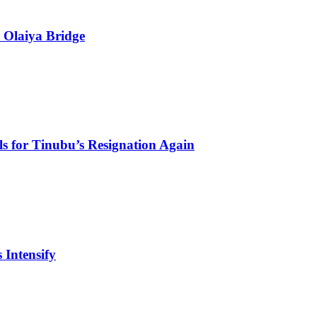
 Olaiya Bridge
s for Tinubu’s Resignation Again
 Intensify