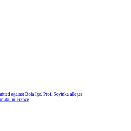
itted against Bola Ige, Prof. Soyinka alleges
Tinubu in France