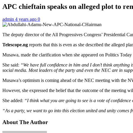
APC chieftain speaks on alleged plot to re
admin
4 years ago
0
The deputy director of the All Progressives Congress’ Presidential
Telescope.ng
reports that this is even as she described the alleged pl
Musawa, made the clarification when she appeared on Politics Today
She said:
“We have full confidence in him and I don’t think anything is
social media. Most leaders of the party and even the NEC are in suppo
Musawa’s optimism is coming ahead of the NEC meeting with the NWC
However, she expressed the belief that the outcome of the meeting wil
She added:
“I think what you are going to see is a vote of confiden
“As a party, we want to go into this election united and unity comes f
About The Author