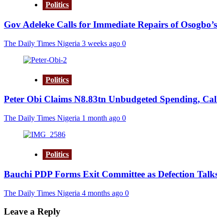
Politics
Gov Adeleke Calls for Immediate Repairs of Osogbo’s
The Daily Times Nigeria
3 weeks ago
0
Politics
Peter Obi Claims N8.83tn Unbudgeted Spending, Call
The Daily Times Nigeria
1 month ago
0
Politics
Bauchi PDP Forms Exit Committee as Defection Talks
The Daily Times Nigeria
4 months ago
0
Leave a Reply