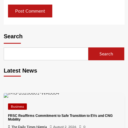
Search
Search
Latest News
Business
FRSC Reaffirms Commitment to Safe Transition to EVs and CNG
Mobility
The Daily Times Nigeria
August 2, 2026
0