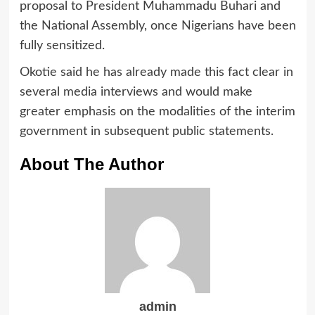
proposal to President Muhammadu Buhari and
the National Assembly, once Nigerians have been
fully sensitized.
Okotie said he has already made this fact clear in
several media interviews and would make
greater emphasis on the modalities of the interim
government in subsequent public statements.
About The Author
admin