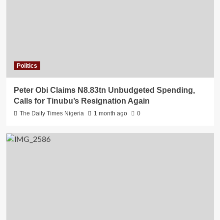
Politics
Peter Obi Claims N8.83tn Unbudgeted Spending,
Calls for Tinubu’s Resignation Again
The Daily Times Nigeria
1 month ago
0