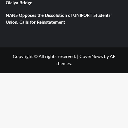
Olaiya Bridge
NANS Opposes the Dissolution of UNIPORT Students’
Union, Calls for Reinstatement
Copyright © All rights reserved.
|
CoverNews
by AF
themes.