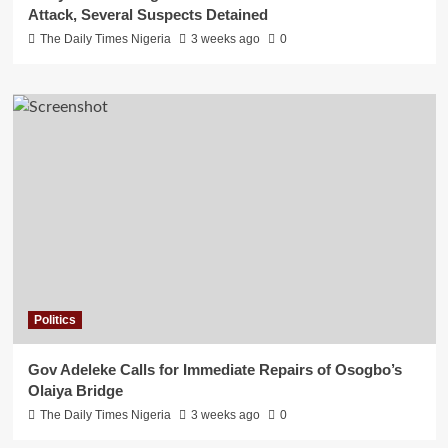
Attack, Several Suspects Detained
The Daily Times Nigeria
3 weeks ago
0
Politics
Gov Adeleke Calls for Immediate Repairs of Osogbo’s
Olaiya Bridge
The Daily Times Nigeria
3 weeks ago
0