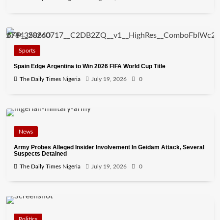
Sports
Spain Edge Argentina to Win 2026 FIFA World Cup Title
The Daily Times Nigeria
July 19, 2026
0
News
Army Probes Alleged Insider Involvement In Geidam Attack, Several
Suspects Detained
The Daily Times Nigeria
July 19, 2026
0
Politics