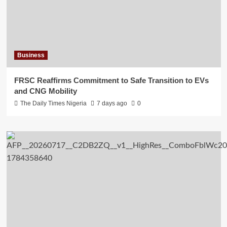
Business
FRSC Reaffirms Commitment to Safe Transition to EVs
and CNG Mobility
The Daily Times Nigeria
7 days ago
0