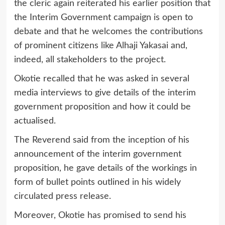
the cleric again reiterated his earlier position that
the Interim Government campaign is open to
debate and that he welcomes the contributions
of prominent citizens like Alhaji Yakasai and,
indeed, all stakeholders to the project.
Okotie recalled that he was asked in several
media interviews to give details of the interim
government proposition and how it could be
actualised.
The Reverend said from the inception of his
announcement of the interim government
proposition, he gave details of the workings in
form of bullet points outlined in his widely
circulated press release.
Moreover, Okotie has promised to send his