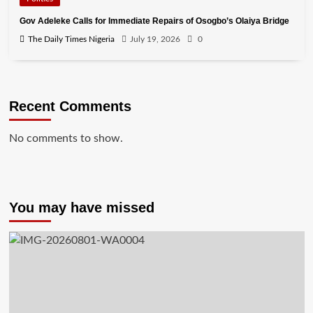
Gov Adeleke Calls for Immediate Repairs of Osogbo’s Olaiya Bridge
The Daily Times Nigeria
July 19, 2026
0
Recent Comments
No comments to show.
You may have missed