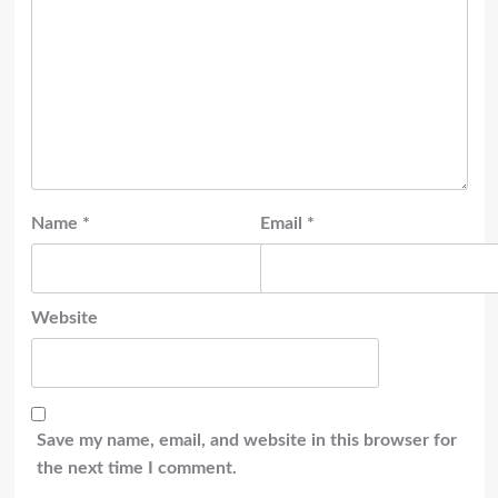
Name
*
Email
*
Website
Save my name, email, and website in this browser for
the next time I comment.