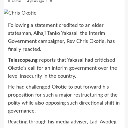
admin
4 years ago
0
Following a statement credited to an elder
statesman, Alhaji Tanko Yakasai, the Interim
Government campaigner, Rev Chris Okotie, has
finally reacted.
Telescope.ng
reports that Yakasai had criticised
Okotie’s call for an interim government over the
level insecurity in the country.
He had challenged Okotie to put forward his
proposition for such a major restructuring of the
polity while also opposing such directional shift in
governance.
Reacting through his media adviser, Ladi Ayodeji,