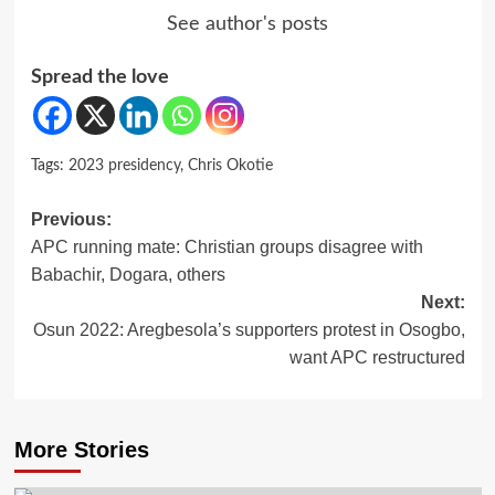
See author's posts
Spread the love
Tags:
2023 presidency
,
Chris Okotie
Post
Previous:
APC running mate: Christian groups disagree with
navigation
Babachir, Dogara, others
Next:
Osun 2022: Aregbesola’s supporters protest in Osogbo,
want APC restructured
More Stories