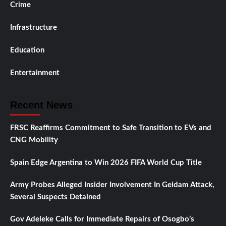
Crime
Infrastructure
Education
Entertainment
Recent News
FRSC Reaffirms Commitment to Safe Transition to EVs and
CNG Mobility
Spain Edge Argentina to Win 2026 FIFA World Cup Title
Army Probes Alleged Insider Involvement In Geidam Attack,
Several Suspects Detained
Gov Adeleke Calls for Immediate Repairs of Osogbo’s