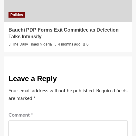
Politics
Bauchi PDP Forms Exit Committee as Defection
Talks Intensify
The Daily Times Nigeria
4 months ago
0
Leave a Reply
Your email address will not be published.
Required fields
are marked
*
Comment
*