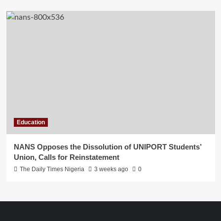
Education
NANS Opposes the Dissolution of UNIPORT Students’
Union, Calls for Reinstatement
The Daily Times Nigeria
3 weeks ago
0