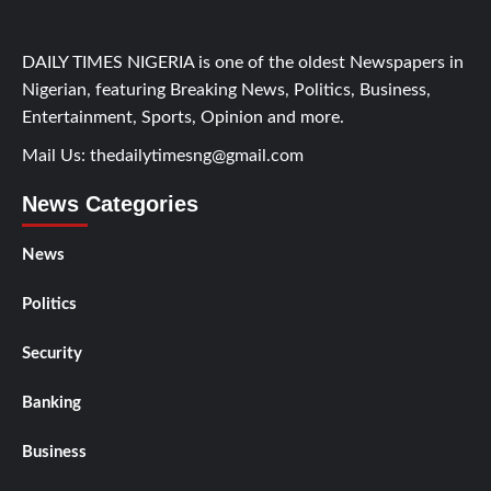
DAILY TIMES NIGERIA is one of the oldest Newspapers in
Nigerian, featuring Breaking News, Politics, Business,
Entertainment, Sports, Opinion and more.
Mail Us:
thedailytimesng@gmail.com
News Categories
News
Politics
Security
Banking
Business