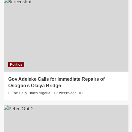
Politics
Gov Adeleke Calls for Immediate Repairs of
Osogbo’s Olaiya Bridge
The Daily Times Nigeria
3 weeks ago
0