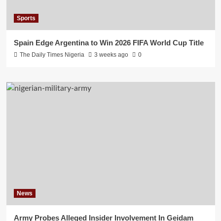
Sports
Spain Edge Argentina to Win 2026 FIFA World Cup Title
The Daily Times Nigeria
3 weeks ago
0
News
Army Probes Alleged Insider Involvement In Geidam