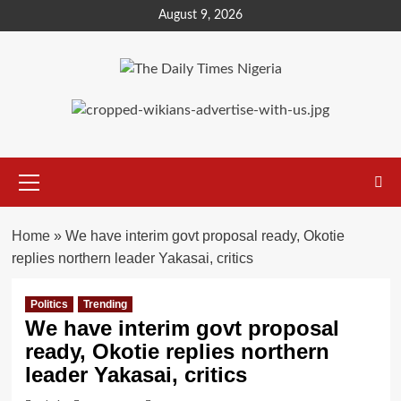
Skip
August 9, 2026
to
content
Primary
Menu
Home
»
We have interim govt proposal ready, Okotie
replies northern leader Yakasai, critics
Politics
Trending
We have interim govt proposal
ready, Okotie replies northern
leader Yakasai, critics