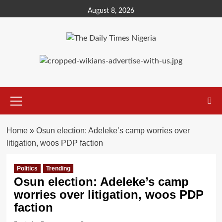
Skip
August 8, 2026
to
content
Primary
Menu
Home
»
Osun election: Adeleke’s camp worries over
litigation, woos PDP faction
Politics
Trending
Osun election: Adeleke’s camp
worries over litigation, woos PDP
faction