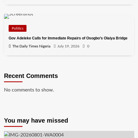
Politics
Gov Adeleke Calls for Immediate Repairs of Osogbo’s Olaiya Bridge
The Daily Times Nigeria
July 19, 2026
0
Recent Comments
No comments to show.
You may have missed