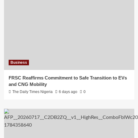
Business
FRSC Reaffirms Commitment to Safe Transition to EVs
and CNG Mobility
The Daily Times Nigeria
6 days ago
0