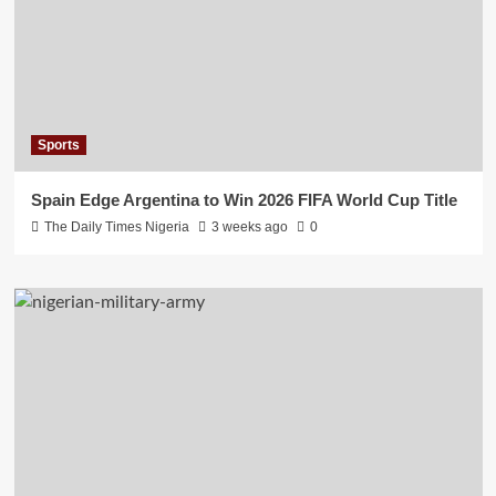
Sports
Spain Edge Argentina to Win 2026 FIFA World Cup Title
The Daily Times Nigeria
3 weeks ago
0