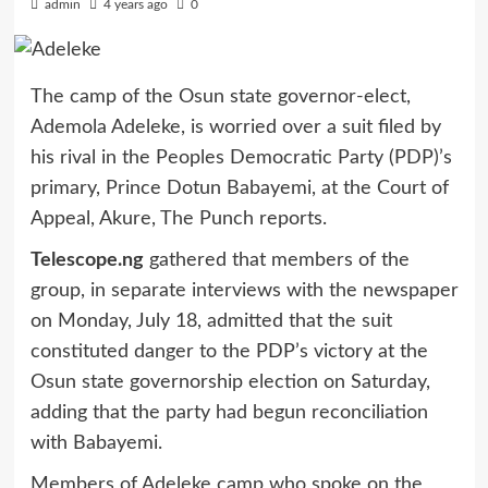
admin
4 years ago
0
The camp of the Osun state governor-elect,
Ademola Adeleke, is worried over a suit filed by
his rival in the Peoples Democratic Party (PDP)’s
primary, Prince Dotun Babayemi, at the Court of
Appeal, Akure, The Punch reports.
Telescope.ng
gathered that members of the
group, in separate interviews with the newspaper
on Monday, July 18, admitted that the suit
constituted danger to the PDP’s victory at the
Osun state governorship election on Saturday,
adding that the party had begun reconciliation
with Babayemi.
Members of Adeleke camp who spoke on the