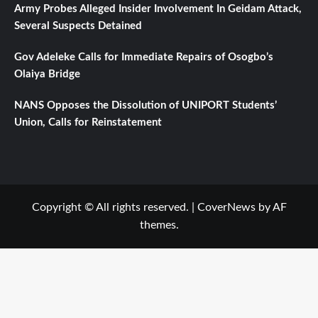
Army Probes Alleged Insider Involvement In Geidam Attack,
Several Suspects Detained
Gov Adeleke Calls for Immediate Repairs of Osogbo’s
Olaiya Bridge
NANS Opposes the Dissolution of UNIPORT Students’
Union, Calls for Reinstatement
Copyright © All rights reserved.
|
CoverNews
by AF
themes.