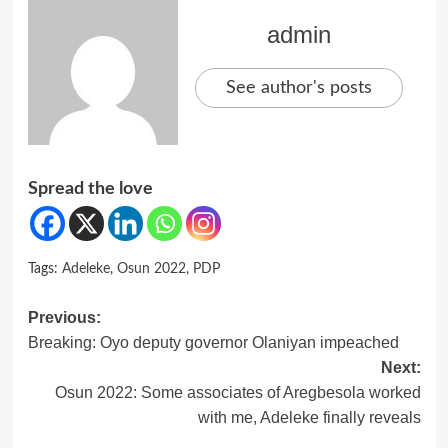
admin
See author's posts
Spread the love
Tags:
Adeleke
,
Osun 2022
,
PDP
Post
Previous:
Breaking: Oyo deputy governor Olaniyan impeached
navigation
Next:
Osun 2022: Some associates of Aregbesola worked
with me, Adeleke finally reveals