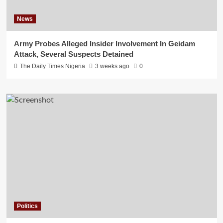
News
Army Probes Alleged Insider Involvement In Geidam
Attack, Several Suspects Detained
The Daily Times Nigeria
3 weeks ago
0
Politics