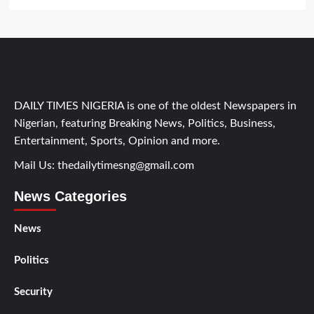
DAILY TIMES NIGERIA is one of the oldest Newspapers in
Nigerian, featuring Breaking News, Politics, Business,
Entertainment, Sports, Opinion and more.
Mail Us:
thedailytimesng@gmail.com
News Categories
News
Politics
Security