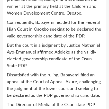
winner at the primary held at the Children and
Women Development Centre, Osogbo.
Consequently, Babayemi headed for the Federal
High Court in Osogbo seeking to be declared the
valid governorship candidate of the PDP.
But the court in a judgment by Justice Nathaniel
Ayo-Emmanuel affirmed Adeleke as the validly
elected governorship candidate of the Osun
State PDP.
Dissatisfied with the ruling, Babayemi filed an
appeal at the Court of Appeal, Akure, challenging
the judgment of the lower court and seeking to
be declared as the PDP governorship candidate.
The Director of Media of the Osun state PDP,