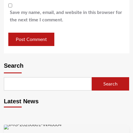
Save my name, email, and website in this browser for
the next time I comment.
Search
Search
Latest News