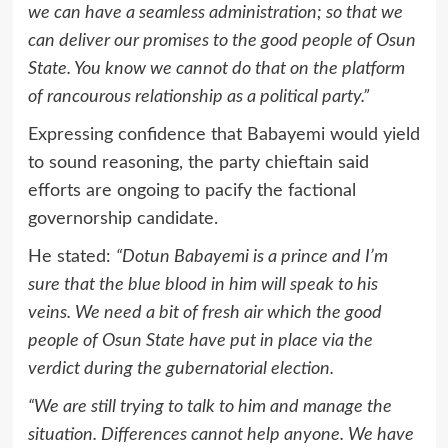
we can have a seamless administration; so that we
can deliver our promises to the good people of Osun
State. You know we cannot do that on the platform
of rancourous relationship as a political party.”
Expressing confidence that Babayemi would yield
to sound reasoning, the party chieftain said
efforts are ongoing to pacify the factional
governorship candidate.
He stated:
“Dotun Babayemi is a prince and I’m
sure that the blue blood in him will speak to his
veins. We need a bit of fresh air which the good
people of Osun State have put in place via the
verdict during the gubernatorial election.
“We are still trying to talk to him and manage the
situation. Differences cannot help anyone. We have