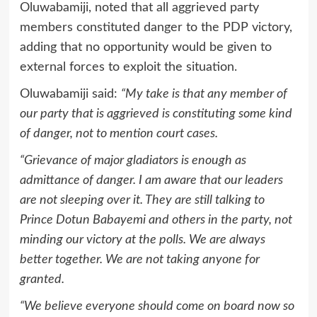
Oluwabamiji, noted that all aggrieved party
members constituted danger to the PDP victory,
adding that no opportunity would be given to
external forces to exploit the situation.
Oluwabamiji said:
“My take is that any member of
our party that is aggrieved is constituting some kind
of danger, not to mention court cases.
“Grievance of major gladiators is enough as
admittance of danger. I am aware that our leaders
are not sleeping over it. They are still talking to
Prince Dotun Babayemi and others in the party, not
minding our victory at the polls. We are always
better together. We are not taking anyone for
granted.
“We believe everyone should come on board now so