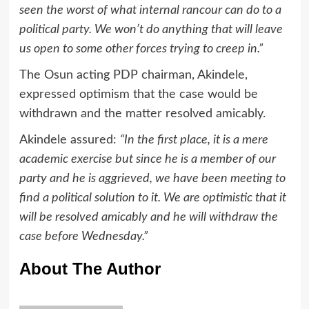
seen the worst of what internal rancour can do to a
political party. We won’t do anything that will leave
us open to some other forces trying to creep in.”
The Osun acting PDP chairman, Akindele,
expressed optimism that the case would be
withdrawn and the matter resolved amicably.
Akindele assured:
“In the first place, it is a mere
academic exercise but since he is a member of our
party and he is aggrieved, we have been meeting to
find a political solution to it. We are optimistic that it
will be resolved amicably and he will withdraw the
case before Wednesday.”
About The Author