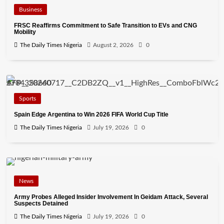
Business
FRSC Reaffirms Commitment to Safe Transition to EVs and CNG
Mobility
The Daily Times Nigeria
August 2, 2026
0
Sports
Spain Edge Argentina to Win 2026 FIFA World Cup Title
The Daily Times Nigeria
July 19, 2026
0
News
Army Probes Alleged Insider Involvement In Geidam Attack, Several
Suspects Detained
The Daily Times Nigeria
July 19, 2026
0