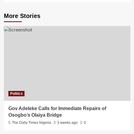
More Stories
Politics
Gov Adeleke Calls for Immediate Repairs of
Osogbo’s Olaiya Bridge
The Daily Times Nigeria
3 weeks ago
0