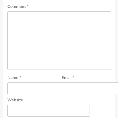
Comment
*
Name
*
Email
*
Website