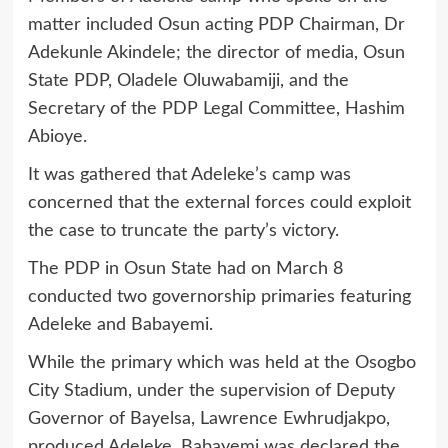
matter included Osun acting PDP Chairman, Dr
Adekunle Akindele; the director of media, Osun
State PDP, Oladele Oluwabamiji, and the
Secretary of the PDP Legal Committee, Hashim
Abioye.
It was gathered that Adeleke’s camp was
concerned that the external forces could exploit
the case to truncate the party’s victory.
The PDP in Osun State had on March 8
conducted two governorship primaries featuring
Adeleke and Babayemi.
While the primary which was held at the Osogbo
City Stadium, under the supervision of Deputy
Governor of Bayelsa, Lawrence Ewhrudjakpo,
produced Adeleke, Babayemi was declared the