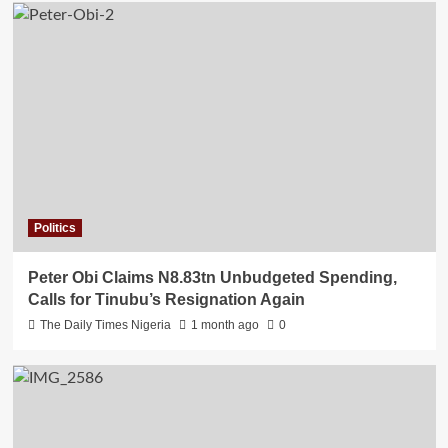
Politics
Peter Obi Claims N8.83tn Unbudgeted Spending,
Calls for Tinubu’s Resignation Again
The Daily Times Nigeria
1 month ago
0