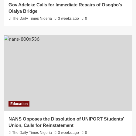
Gov Adeleke Calls for Immediate Repairs of Osogbo’s
Olaiya Bridge
The Daily Times Nigeria
3 weeks ago
0
Education
NANS Opposes the Dissolution of UNIPORT Students’
Union, Calls for Reinstatement
The Daily Times Nigeria
3 weeks ago
0