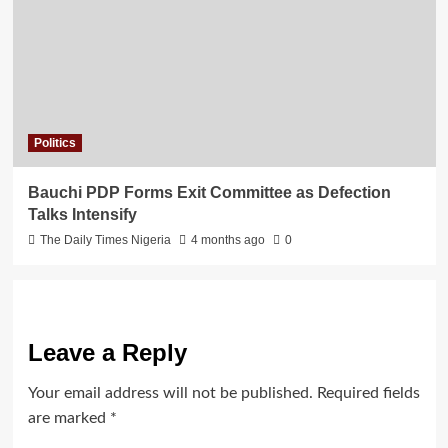
Politics
Bauchi PDP Forms Exit Committee as Defection
Talks Intensify
The Daily Times Nigeria
4 months ago
0
Leave a Reply
Your email address will not be published.
Required fields
are marked
*