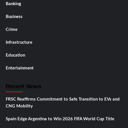
Banking
Business
Crime
Infrastructure
Education
Entertainment
Recent News
FRSC Reaffirms Commitment to Safe Transition to EVs and
CNG Mobility
Spain Edge Argentina to Win 2026 FIFA World Cup Title