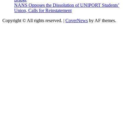
NANS Opposes the Dissolution of UNIPORT Students’
Union, Calls for Reinstatement
Copyright © All rights reserved.
|
CoverNews
by AF themes.