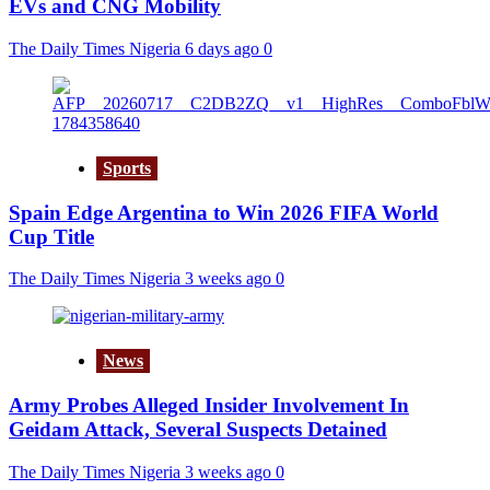
EVs and CNG Mobility
The Daily Times Nigeria
6 days ago
0
Sports
Spain Edge Argentina to Win 2026 FIFA World
Cup Title
The Daily Times Nigeria
3 weeks ago
0
News
Army Probes Alleged Insider Involvement In
Geidam Attack, Several Suspects Detained
The Daily Times Nigeria
3 weeks ago
0