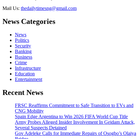
Mail Us:
thedailytimesng@gmail.com
News Categories
News
Politics
Security
Banking
Business
Crime
Infrastructure
Education
Entertainment
Recent News
FRSC Reaffirms Commitment to Safe Transition to EVs and
CNG Mobility
Spain Edge Argentina to Win 2026 FIFA World Cup Title
Army Probes Alleged Insider Involvement In Geidam Attack,
Several Suspects Detained
Gov Adeleke Calls for Immediate Repairs of Osogbo’s Olaiya
Bridge