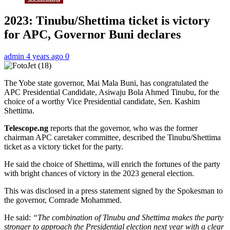
2023: Tinubu/Shettima ticket is victory
for APC, Governor Buni declares
admin
4 years ago
0
The Yobe state governor, Mai Mala Buni, has congratulated the
APC Presidential Candidate, Asiwaju Bola Ahmed Tinubu, for the
choice of a worthy Vice Presidential candidate, Sen. Kashim
Shettima.
Telescope.ng
reports that the governor, who was the former
chairman APC caretaker committee, described the Tinubu/Shettima
ticket as a victory ticket for the party.
He said the choice of Shettima, will enrich the fortunes of the party
with bright chances of victory in the 2023 general election.
This was disclosed in a press statement signed by the Spokesman to
the governor, Comrade Mohammed.
He said:
“The combination of Tinubu and Shettima makes the party
stronger to approach the Presidential election next year with a clear