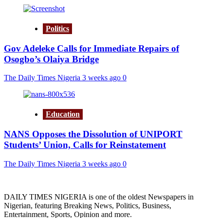
Politics
Gov Adeleke Calls for Immediate Repairs of
Osogbo’s Olaiya Bridge
The Daily Times Nigeria
3 weeks ago
0
Education
NANS Opposes the Dissolution of UNIPORT
Students’ Union, Calls for Reinstatement
The Daily Times Nigeria
3 weeks ago
0
DAILY TIMES NIGERIA is one of the oldest Newspapers in
Nigerian, featuring Breaking News, Politics, Business,
Entertainment, Sports, Opinion and more.