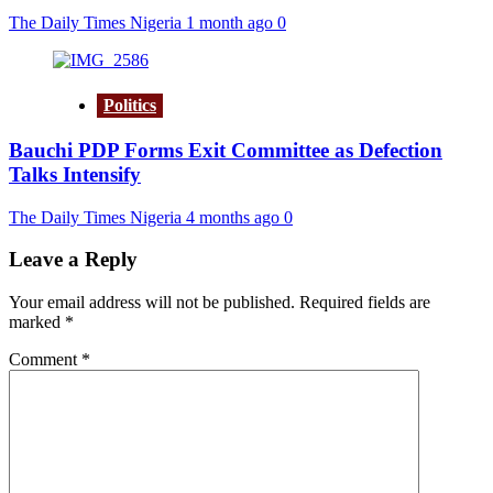
The Daily Times Nigeria
1 month ago
0
Politics
Bauchi PDP Forms Exit Committee as Defection
Talks Intensify
The Daily Times Nigeria
4 months ago
0
Leave a Reply
Your email address will not be published.
Required fields are
marked
*
Comment
*