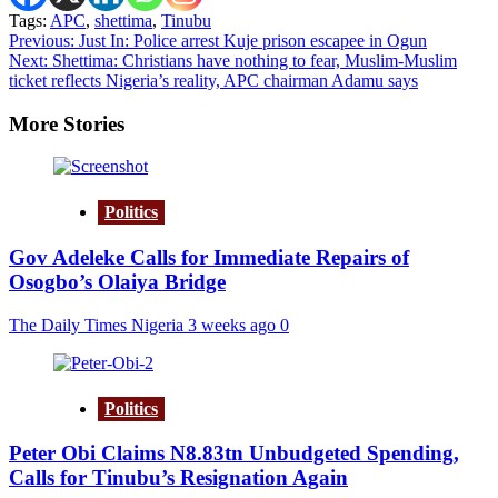
Tags:
APC
,
shettima
,
Tinubu
Post
Previous:
Just In: Police arrest Kuje prison escapee in Ogun
Next:
Shettima: Christians have nothing to fear, Muslim-Muslim
navigation
ticket reflects Nigeria’s reality, APC chairman Adamu says
More Stories
Politics
Gov Adeleke Calls for Immediate Repairs of
Osogbo’s Olaiya Bridge
The Daily Times Nigeria
3 weeks ago
0
Politics
Peter Obi Claims N8.83tn Unbudgeted Spending,
Calls for Tinubu’s Resignation Again