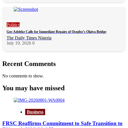
Politics
Gov Adeleke Calls for Immediate Repairs of Osogbo’s Olaiya Bridge
The Daily Times Nigeria
July 19, 2026
0
Recent Comments
No comments to show.
You may have missed
Business
FRSC Reaffirms Commitment to Safe Transition to