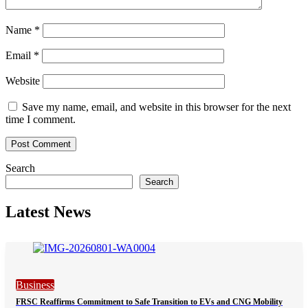
Name
*
Email
*
Website
Save my name, email, and website in this browser for the next
time I comment.
Search
Search
Latest News
Business
FRSC Reaffirms Commitment to Safe Transition to EVs and CNG Mobility