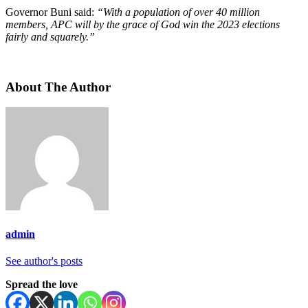
Governor Buni said:
“With a population of over 40 million
members, APC will by the grace of God win the 2023 elections
fairly and squarely.”
About The Author
admin
See author's posts
Spread the love