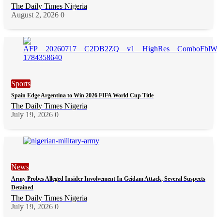
The Daily Times Nigeria
August 2, 2026
0
Sports
Spain Edge Argentina to Win 2026 FIFA World Cup Title
The Daily Times Nigeria
July 19, 2026
0
News
Army Probes Alleged Insider Involvement In Geidam Attack, Several Suspects
Detained
The Daily Times Nigeria
July 19, 2026
0