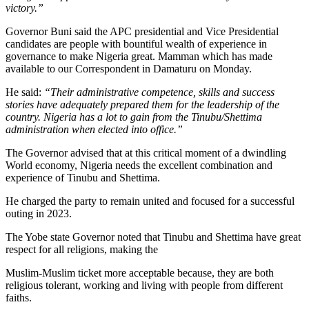
victory.”
Governor Buni said the APC presidential and Vice Presidential
candidates are people with bountiful wealth of experience in
governance to make Nigeria great. Mamman which has made
available to our Correspondent in Damaturu on Monday.
He said:
“Their administrative competence, skills and success
stories have adequately prepared them for the leadership of the
country. Nigeria has a lot to gain from the Tinubu/Shettima
administration when elected into office.”
The Governor advised that at this critical moment of a dwindling
World economy, Nigeria needs the excellent combination and
experience of Tinubu and Shettima.
He charged the party to remain united and focused for a successful
outing in 2023.
The Yobe state Governor noted that Tinubu and Shettima have great
respect for all religions, making the
Muslim-Muslim ticket more acceptable because, they are both
religious tolerant, working and living with people from different
faiths.