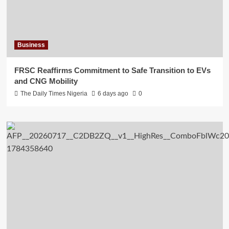
Business
FRSC Reaffirms Commitment to Safe Transition to EVs
and CNG Mobility
The Daily Times Nigeria
6 days ago
0