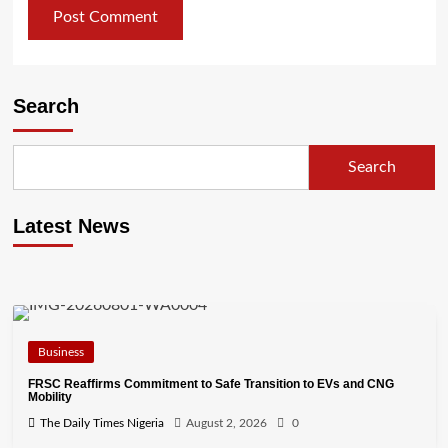
Search
Search
Latest News
Business
FRSC Reaffirms Commitment to Safe Transition to EVs and CNG
Mobility
The Daily Times Nigeria
August 2, 2026
0