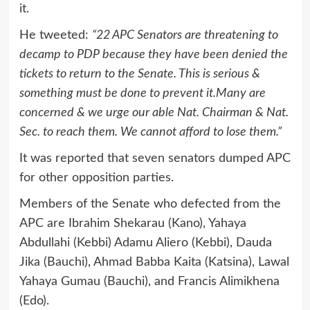
it.
He tweeted:
“22 APC Senators are threatening to
decamp to PDP because they have been denied the
tickets to return to the Senate. This is serious &
something must be done to prevent it.Many are
concerned & we urge our able Nat. Chairman & Nat.
Sec. to reach them. We cannot afford to lose them.”
It was reported that seven senators dumped APC
for other opposition parties.
Members of the Senate who defected from the
APC are Ibrahim Shekarau (Kano), Yahaya
Abdullahi (Kebbi) Adamu Aliero (Kebbi), Dauda
Jika (Bauchi), Ahmad Babba Kaita (Katsina), Lawal
Yahaya Gumau (Bauchi), and Francis Alimikhena
(Edo).