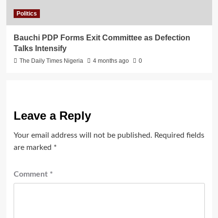
Politics
Bauchi PDP Forms Exit Committee as Defection
Talks Intensify
The Daily Times Nigeria
4 months ago
0
Leave a Reply
Your email address will not be published.
Required fields
are marked
*
Comment
*