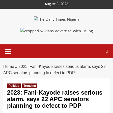
Skip
August 8, 2026
to
content
Primary
Menu
Home
»
2023: Fani-Kayode raises serious alarm, says 22
APC senators planning to defect to PDP
Politics
Trending
2023: Fani-Kayode raises serious
alarm, says 22 APC senators
planning to defect to PDP