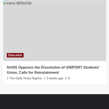
Education
NANS Opposes the Dissolution of UNIPORT Students’
Union, Calls for Reinstatement
The Daily Times Nigeria
3 weeks ago
0