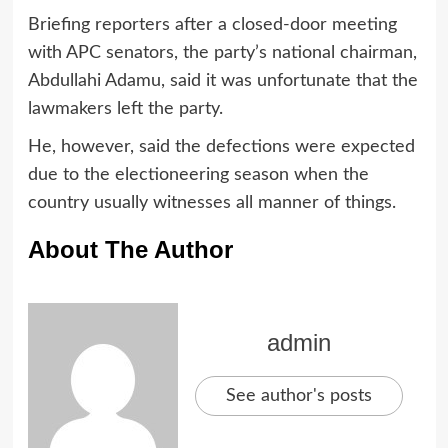
Briefing reporters after a closed-door meeting
with APC senators, the party’s national chairman,
Abdullahi Adamu, said it was unfortunate that the
lawmakers left the party.
He, however, said the defections were expected
due to the electioneering season when the
country usually witnesses all manner of things.
About The Author
admin
See author's posts