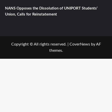
NANS Opposes the Dissolution of UNIPORT Students’
Union, Calls for Reinstatement
Copyright © All rights reserved.
|
CoverNews
by AF
themes.