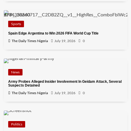
Sports
Spain Edge Argentina to Win 2026 FIFA World Cup Title
The Daily Times Nigeria
July 19, 2026
0
News
Army Probes Alleged Insider Involvement In Geidam Attack, Several
Suspects Detained
The Daily Times Nigeria
July 19, 2026
0
Politics