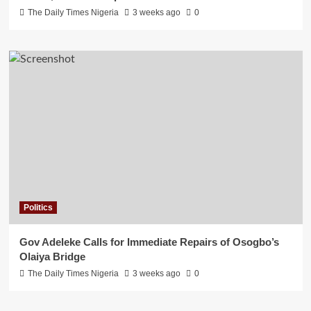
The Daily Times Nigeria
3 weeks ago
0
Politics
Gov Adeleke Calls for Immediate Repairs of Osogbo’s
Olaiya Bridge
The Daily Times Nigeria
3 weeks ago
0