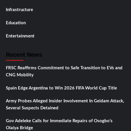
Infrastructure
Education
Entertainment
Recent News
FRSC Reaffirms Commitment to Safe Transition to EVs and
CNG Mobility
Spain Edge Argentina to Win 2026 FIFA World Cup Title
Army Probes Alleged Insider Involvement In Geidam Attack,
Several Suspects Detained
Gov Adeleke Calls for Immediate Repairs of Osogbo’s
Olaiya Bridge