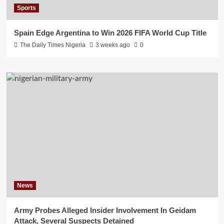
Sports
Spain Edge Argentina to Win 2026 FIFA World Cup Title
The Daily Times Nigeria
3 weeks ago
0
News
Army Probes Alleged Insider Involvement In Geidam
Attack, Several Suspects Detained