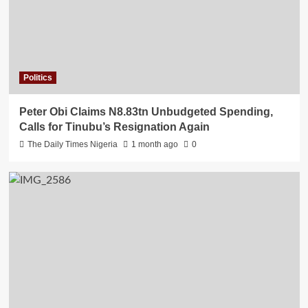
Politics
Peter Obi Claims N8.83tn Unbudgeted Spending,
Calls for Tinubu’s Resignation Again
The Daily Times Nigeria
1 month ago
0