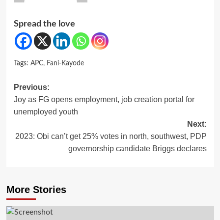
Spread the love
Tags:
APC
,
Fani-Kayode
Post
Previous:
Joy as FG opens employment, job creation portal for
navigation
unemployed youth
Next:
2023: Obi can’t get 25% votes in north, southwest, PDP
governorship candidate Briggs declares
More Stories