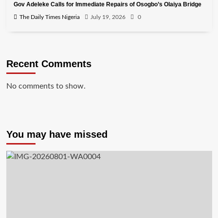
Gov Adeleke Calls for Immediate Repairs of Osogbo’s Olaiya Bridge
The Daily Times Nigeria
July 19, 2026
0
Recent Comments
No comments to show.
You may have missed