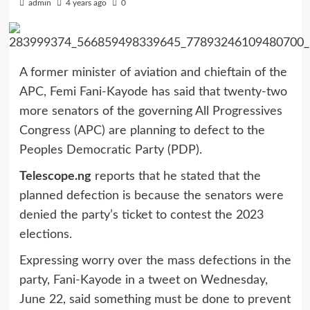
admin
4 years ago
0
A former minister of aviation and chieftain of the
APC, Femi Fani-Kayode has said that twenty-two
more senators of the governing All Progressives
Congress (APC) are planning to defect to the
Peoples Democratic Party (PDP).
Telescope.ng
reports that he stated that the
planned defection is because the senators were
denied the party’s ticket to contest the 2023
elections.
Expressing worry over the mass defections in the
party, Fani-Kayode in a tweet on Wednesday,
June 22, said something must be done to prevent