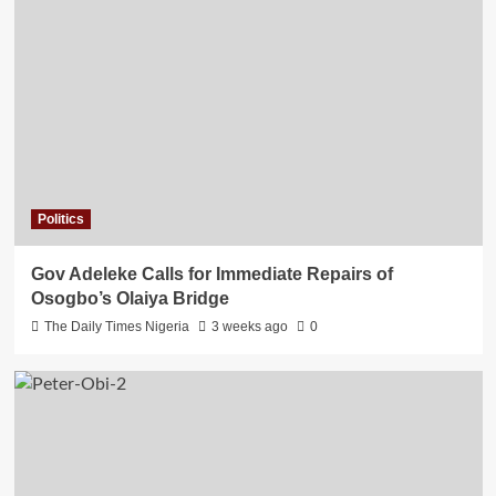
Politics
Gov Adeleke Calls for Immediate Repairs of
Osogbo’s Olaiya Bridge
The Daily Times Nigeria
3 weeks ago
0