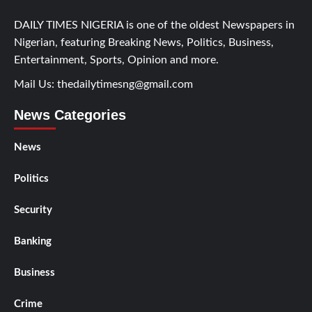
DAILY TIMES NIGERIA is one of the oldest Newspapers in
Nigerian, featuring Breaking News, Politics, Business,
Entertainment, Sports, Opinion and more.
Mail Us:
thedailytimesng@gmail.com
News Categories
News
Politics
Security
Banking
Business
Crime