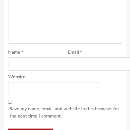
Name
*
Email
*
Website
Save my name, email, and website in this browser for
the next time I comment.