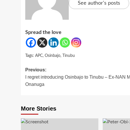
See author's posts
Spread the love
Tags:
APC
,
Osinbajo
,
Tinubu
Post
Previous:
I regret introducing Osinbajo to Tinubu – Ex-NAN 
navigation
Onanuga
More Stories