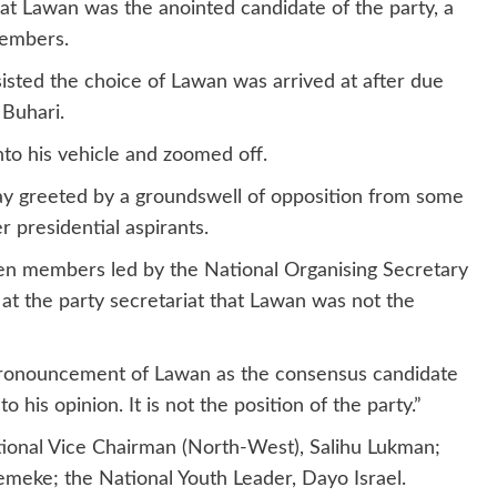
 Lawan was the anointed candidate of the party, a
members.
sisted the choice of Lawan was arrived at after due
Buhari.
to his vehicle and zoomed off.
 greeted by a groundswell of opposition from some
presidential aspirants.
n members led by the National Organising Secretary
 at the party secretariat that Lawan was not the
 pronouncement of Lawan as the consensus candidate
 his opinion. It is not the position of the party.”
onal Vice Chairman (North-West), Salihu Lukman;
meke; the National Youth Leader, Dayo Israel.