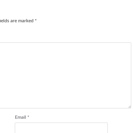
fields are marked
*
Email
*