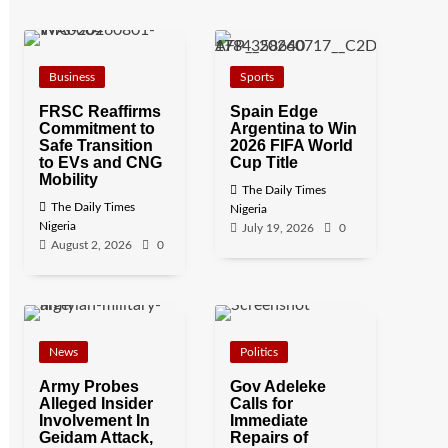
Business
Sports
FRSC Reaffirms
Spain Edge
Commitment to
Argentina to Win
Safe Transition
2026 FIFA World
to EVs and CNG
Cup Title
Mobility
The Daily Times
The Daily Times
Nigeria
Nigeria
July 19, 2026
0
August 2, 2026
0
News
Politics
Army Probes
Gov Adeleke
Alleged Insider
Calls for
Involvement In
Immediate
Geidam Attack,
Repairs of