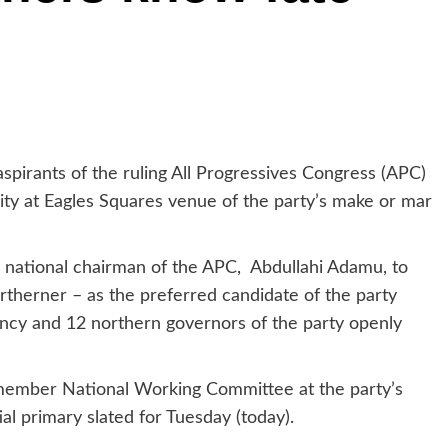
spirants of the ruling All Progressives Congress (APC)
arity at Eagles Squares venue of the party’s make or mar
 national chairman of the APC, Abdullahi Adamu, to
therner – as the preferred candidate of the party
ency and 12 northern governors of the party openly
mber National Working Committee at the party’s
al primary slated for Tuesday (today).