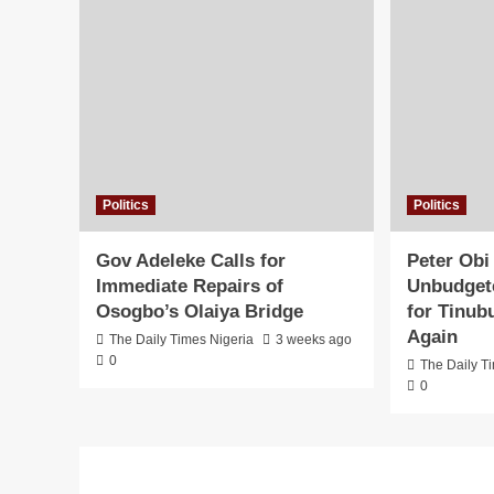
Politics
Politics
Gov Adeleke Calls for
Peter Obi
Immediate Repairs of
Unbudgete
Osogbo’s Olaiya Bridge
for Tinub
Again
The Daily Times Nigeria
3 weeks ago
0
The Daily T
0