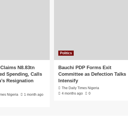
Politics
 Claims N8.83tn
Bauchi PDP Forms Exit
d Spending, Calls
Committee as Defection Talks
u’s Resignation
Intensify
The Daily Times Nigeria
4 months ago
0
imes Nigeria
1 month ago