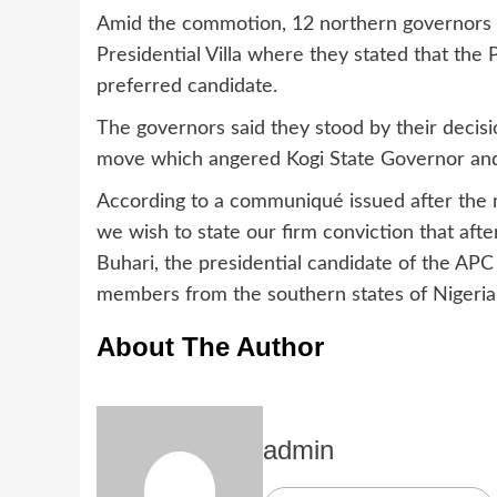
Amid the commotion, 12 northern governors 
Presidential Villa where they stated that the
preferred candidate.
The governors said they stood by their decisio
move which angered Kogi State Governor and P
According to a communiqué issued after the me
we wish to state our firm conviction that aft
Buhari, the presidential candidate of the APC
members from the southern states of Nigeria
About The Author
admin