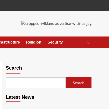
frastructure
Religion
Security
Search
Search
Latest News