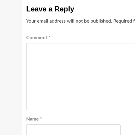
Leave a Reply
Your email address will not be published.
Required 
Comment
*
Name
*