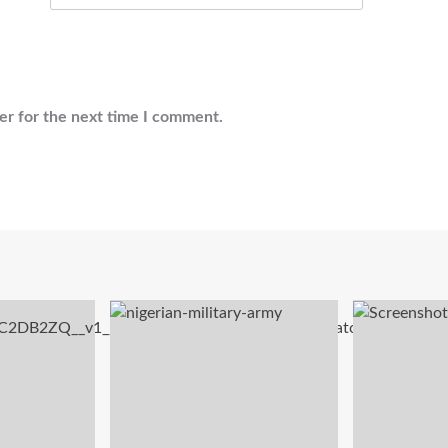
er for the next time I comment.