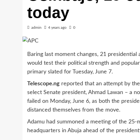
today
admin
4 years ago
0
Baring last moment changes, 21 presidential a
would test their political strength and popul
primary slated for Tuesday, June 7.
Telescope.ng
reported that an attempt by the
select Senate president, Ahmad Lawan – a nor
failed on Monday, June 6, as both the presid
distanced themselves from the move.
Adamu had summoned a meeting of the 25-me
headquarters in Abuja ahead of the presidenti