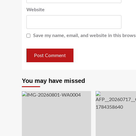
Website
Save my name, email, and website in this brows
You may have missed