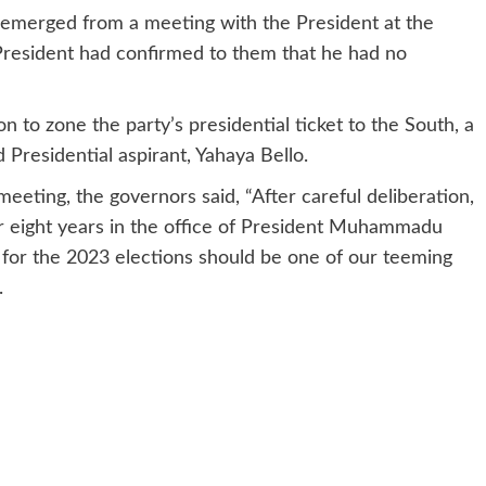
emerged from a meeting with the President at the
 President had confirmed to them that he had no
n to zone the party’s presidential ticket to the South, a
residential aspirant, Yahaya Bello.
eting, the governors said, “After careful deliberation,
er eight years in the office of President Muhammadu
 for the 2023 elections should be one of our teeming
.