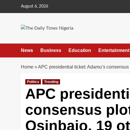
Skip
August 6, 2026
to
content
News
Business
Education
Entertainment
Home
»
APC presidential ticket: Adamu’s consensus p
Politics
Trending
APC presidenti
consensus plot
Osinbajo, 19 o