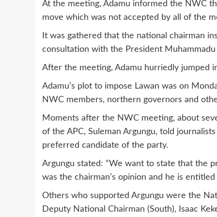
At the meeting, Adamu informed the NWC that
move which was not accepted by all of the 
It was gathered that the national chairman in
consultation with the President Muhammadu 
After the meeting, Adamu hurriedly jumped in
Adamu’s plot to impose Lawan was on Monday
NWC members, northern governors and other 
Moments after the NWC meeting, about seve
of the APC, Suleman Argungu, told journalists
preferred candidate of the party.
Argungu stated: “We want to state that the
was the chairman’s opinion and he is entitled to
Others who supported Argungu were the Nati
Deputy National Chairman (South), Isaac Keke