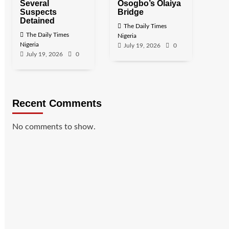
Several
Osogbo’s Olaiya
Suspects
Bridge
Detained
The Daily Times
The Daily Times
Nigeria
Nigeria
July 19, 2026
0
July 19, 2026
0
Recent Comments
No comments to show.