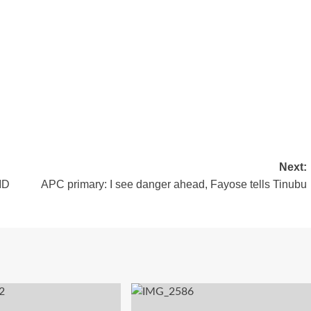
Next:
MD
APC primary: I see danger ahead, Fayose tells Tinubu