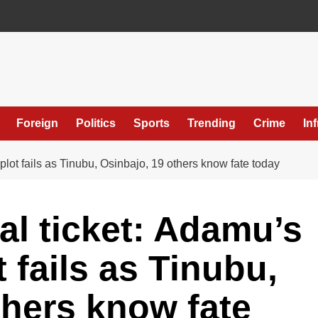
Foreign
Politics
Sports
Trending
Crime
In
lot fails as Tinubu, Osinbajo, 19 others know fate today
al ticket: Adamu’s
 fails as Tinubu,
thers know fate