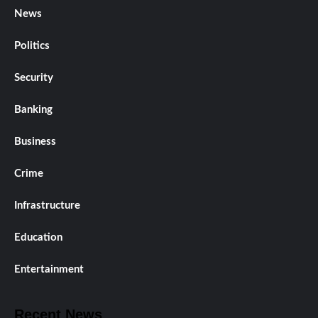
News
Politics
Security
Banking
Business
Crime
Infrastructure
Education
Entertainment
Recent News