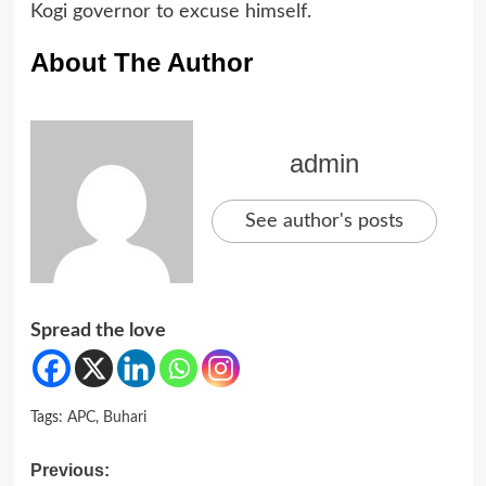
Kogi governor to excuse himself.
About The Author
admin
See author's posts
Spread the love
Tags:
APC
,
Buhari
Post
Previous: