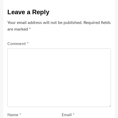
Leave a Reply
Your email address will not be published.
Required fields
are marked
*
Comment
*
Name
*
Email
*