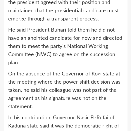
the president agreed with their position and
maintained that the presidential candidate must
emerge through a transparent process.
He said President Buhari told them he did not
have an anointed candidate for now and directed
them to meet the party’s National Working
Committee (NWC) to agree on the succession
plan.
On the absence of the Governor of Kogi state at
the meeting where the power shift decision was
taken, he said his colleague was not part of the
agreement as his signature was not on the
statement.
In his contribution, Governor Nasir El-Rufai of
Kaduna state said it was the democratic right of