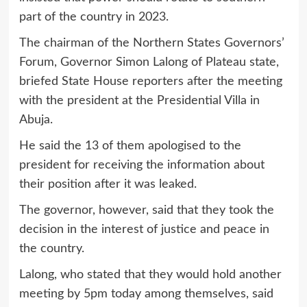
part of the country in 2023.
The chairman of the Northern States Governors’
Forum, Governor Simon Lalong of Plateau state,
briefed State House reporters after the meeting
with the president at the Presidential Villa in
Abuja.
He said the 13 of them apologised to the
president for receiving the information about
their position after it was leaked.
The governor, however, said that they took the
decision in the interest of justice and peace in
the country.
Lalong, who stated that they would hold another
meeting by 5pm today among themselves, said