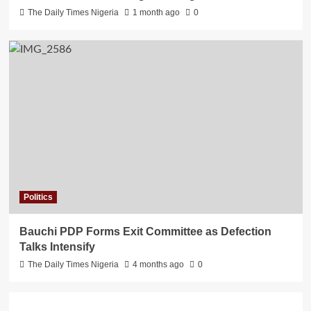
The Daily Times Nigeria
1 month ago
0
Politics
Bauchi PDP Forms Exit Committee as Defection
Talks Intensify
The Daily Times Nigeria
4 months ago
0