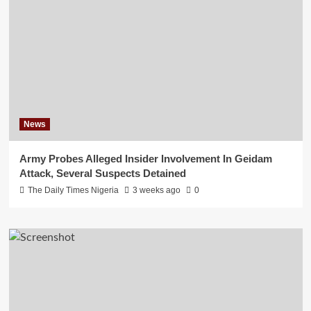
News
Army Probes Alleged Insider Involvement In Geidam
Attack, Several Suspects Detained
The Daily Times Nigeria
3 weeks ago
0