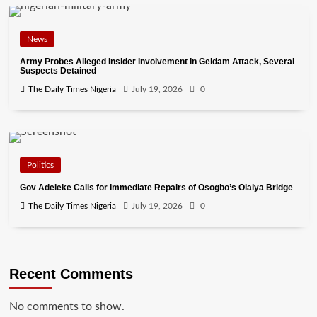
News
Army Probes Alleged Insider Involvement In Geidam Attack, Several
Suspects Detained
The Daily Times Nigeria
July 19, 2026
0
Politics
Gov Adeleke Calls for Immediate Repairs of Osogbo’s Olaiya Bridge
The Daily Times Nigeria
July 19, 2026
0
Recent Comments
No comments to show.