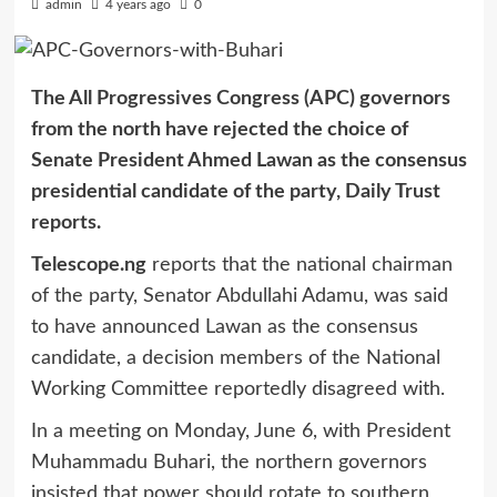
admin
4 years ago
0
The All Progressives Congress (APC) governors
from the north have rejected the choice of
Senate President Ahmed Lawan as the consensus
presidential candidate of the party, Daily Trust
reports.
Telescope.ng
reports that the national chairman
of the party, Senator Abdullahi Adamu, was said
to have announced Lawan as the consensus
candidate, a decision members of the National
Working Committee reportedly disagreed with.
In a meeting on Monday, June 6, with President
Muhammadu Buhari, the northern governors
insisted that power should rotate to southern