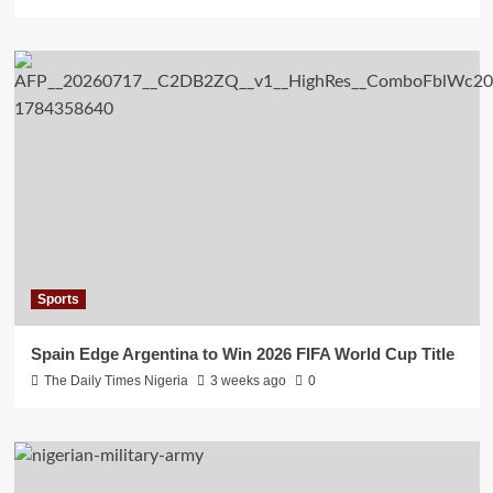
Sports
Spain Edge Argentina to Win 2026 FIFA World Cup Title
The Daily Times Nigeria
3 weeks ago
0