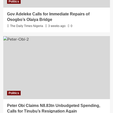
Politics
Gov Adeleke Calls for Immediate Repairs of
Osogbo’s Olaiya Bridge
The Daily Times Nigeria
3 weeks ago
0
Politics
Peter Obi Claims N8.83tn Unbudgeted Spending,
Calls for Tinubu’s Resignation Again