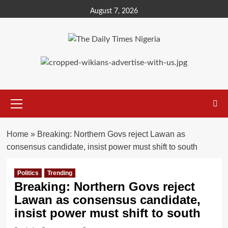
Skip
August 7, 2026
to
content
Primary
Menu
Home
»
Breaking: Northern Govs reject Lawan as
consensus candidate, insist power must shift to south
Politics
Trending
Breaking: Northern Govs reject
Lawan as consensus candidate,
insist power must shift to south