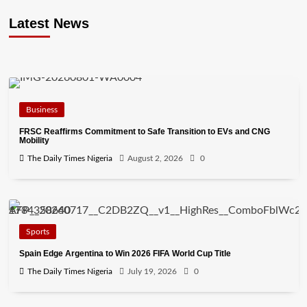
Latest News
Business
FRSC Reaffirms Commitment to Safe Transition to EVs and CNG
Mobility
The Daily Times Nigeria
August 2, 2026
0
Sports
Spain Edge Argentina to Win 2026 FIFA World Cup Title
The Daily Times Nigeria
July 19, 2026
0