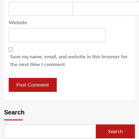
Website
Save my name, email, and website in this browser for
the next time I comment.
Search
Search