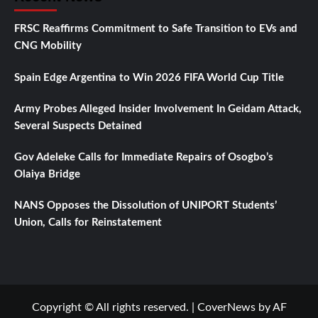
FRSC Reaffirms Commitment to Safe Transition to EVs and
CNG Mobility
Spain Edge Argentina to Win 2026 FIFA World Cup Title
Army Probes Alleged Insider Involvement In Geidam Attack,
Several Suspects Detained
Gov Adeleke Calls for Immediate Repairs of Osogbo’s
Olaiya Bridge
NANS Opposes the Dissolution of UNIPORT Students’
Union, Calls for Reinstatement
Copyright © All rights reserved.
|
CoverNews
by AF