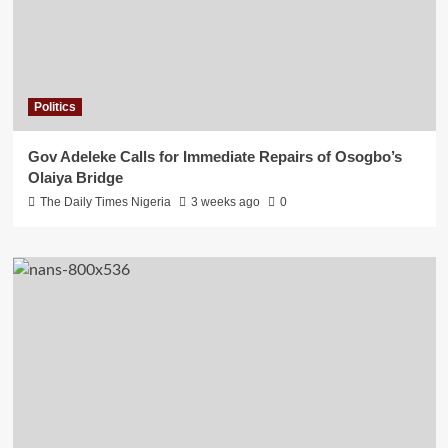
Politics
Gov Adeleke Calls for Immediate Repairs of Osogbo’s
Olaiya Bridge
The Daily Times Nigeria
3 weeks ago
0