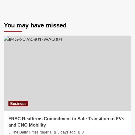
You may have missed
Business
FRSC Reaffirms Commitment to Safe Transition to EVs
and CNG Mobility
The Daily Times Nigeria
5 days ago
0