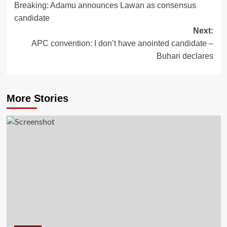
Breaking: Adamu announces Lawan as consensus
navigation
candidate
Next:
APC convention: I don’t have anointed candidate –
Buhari declares
More Stories