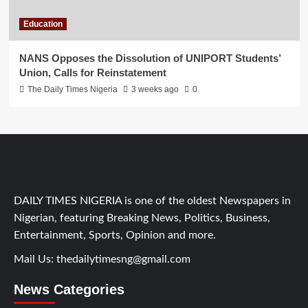
Education
NANS Opposes the Dissolution of UNIPORT Students’
Union, Calls for Reinstatement
The Daily Times Nigeria
3 weeks ago
0
DAILY TIMES NIGERIA is one of the oldest Newspapers in
Nigerian, featuring Breaking News, Politics, Business,
Entertainment, Sports, Opinion and more.
Mail Us:
thedailytimesng@gmail.com
News Categories