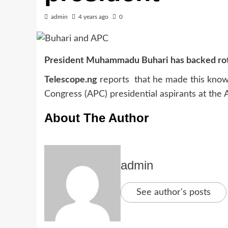
admin
4 years ago
0
President Muhammadu Buhari has backed rota
Telescope.ng
reports that he made this known
Congress (APC) presidential aspirants at the A
About The Author
admin
See author's posts