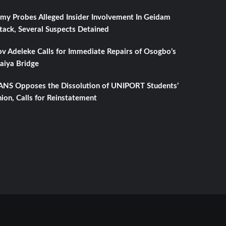
my Probes Alleged Insider Involvement In Geidam
tack, Several Suspects Detained
v Adeleke Calls for Immediate Repairs of Osogbo’s
aiya Bridge
NS Opposes the Dissolution of UNIPORT Students’
ion, Calls for Reinstatement