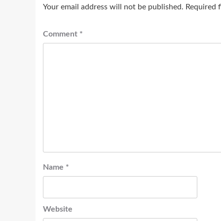
Your email address will not be published.
Required 
Comment
*
Name
*
Website