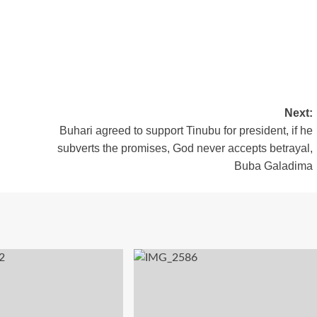
Next:
Buhari agreed to support Tinubu for president, if he
subverts the promises, God never accepts betrayal,
Buba Galadima