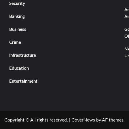
Security
Ar
Banking
At
Business
Go
Ol
Crime
NA
Infrastructure
Un
Education
Entertainment
Copyright © All rights reserved.
|
CoverNews
by AF themes.