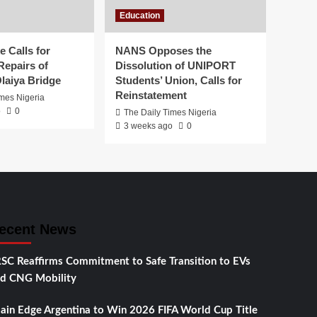
Education
 Calls for
NANS Opposes the
Repairs of
Dissolution of UNIPORT
laiya Bridge
Students’ Union, Calls for
Reinstatement
imes Nigeria
o
0
The Daily Times Nigeria
3 weeks ago
0
ecent News
SC Reaffirms Commitment to Safe Transition to EVs
d CNG Mobility
ain Edge Argentina to Win 2026 FIFA World Cup Title