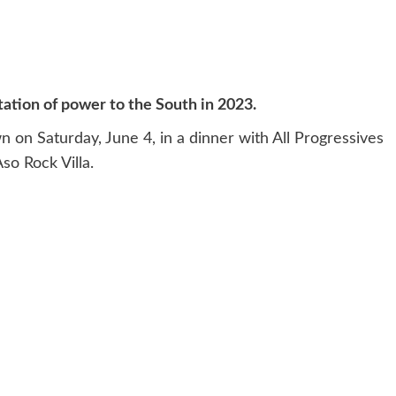
tion of power to the South in 2023.
 on Saturday, June 4, in a dinner with All Progressives
so Rock Villa.