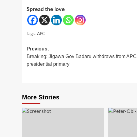
Spread the love
Tags:
APC
Post
Previous:
Breaking: Jigawa Gov Badaru withdraws from APC
navigation
presidential primary
More Stories