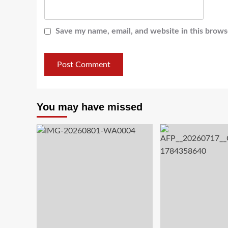
Save my name, email, and website in this brows
You may have missed