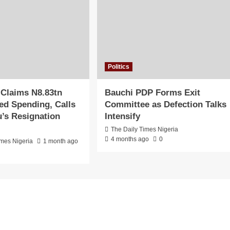
Politics
 Claims N8.83tn
Bauchi PDP Forms Exit
d Spending, Calls
Committee as Defection Talks
u’s Resignation
Intensify
The Daily Times Nigeria
4 months ago
0
imes Nigeria
1 month ago