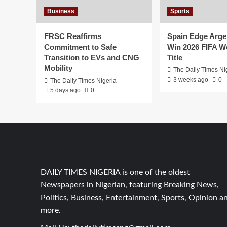
Business
Sports
FRSC Reaffirms
Spain Edge Arge
Commitment to Safe
Win 2026 FIFA W
Transition to EVs and CNG
Title
Mobility
The Daily Times Ni
3 weeks ago
0
The Daily Times Nigeria
5 days ago
0
DAILY TIMES NIGERIA is one of the oldest
Newspapers in Nigerian, featuring Breaking News,
Politics, Business, Entertainment, Sports, Opinion a
more.