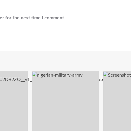
er for the next time I comment.