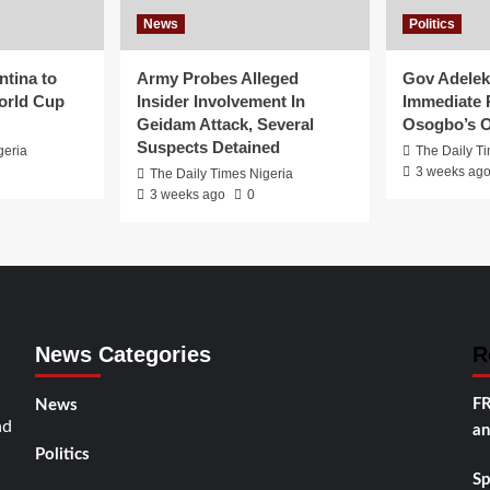
News
Politics
ntina to
Army Probes Alleged
Gov Adeleke
orld Cup
Insider Involvement In
Immediate 
Geidam Attack, Several
Osogbo’s O
Suspects Detained
geria
The Daily T
3 weeks ag
The Daily Times Nigeria
3 weeks ago
0
News Categories
R
FR
News
nd
an
Politics
Sp