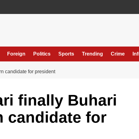
Foreign
Politics
Sports
Trending
Crime
In
rn candidate for president
i finally Buhari
 candidate for