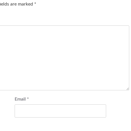
fields are marked
*
Email
*