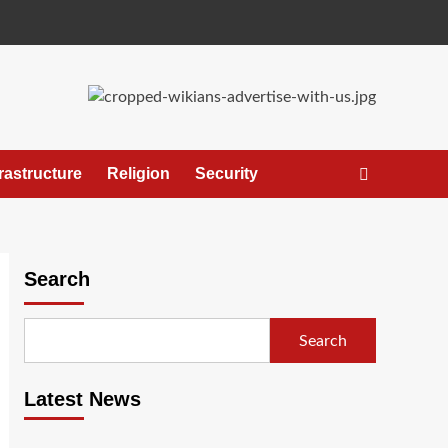
frastructure
Religion
Security
Search
Search
Latest News