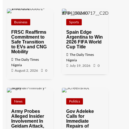
Business
Sports
FRSC Reaffirms
Spain Edge
Commitment to
Argentina to Win
Safe Transition
2026 FIFA World
to EVs and CNG
Cup Title
Mobility
The Daily Times
The Daily Times
Nigeria
Nigeria
July 19, 2026
0
August 2, 2026
0
News
Politics
Army Probes
Gov Adeleke
Alleged Insider
Calls for
Involvement In
Immediate
Geidam Attack,
Repairs of