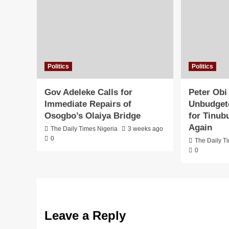
Politics
Politics
Gov Adeleke Calls for
Peter Obi
Immediate Repairs of
Unbudgete
Osogbo’s Olaiya Bridge
for Tinub
Again
The Daily Times Nigeria
3 weeks ago
0
The Daily T
0
Leave a Reply