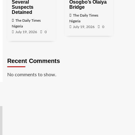
Several
Osogbo’s Olaiya
Suspects
Bridge
Detained
The Daily Times
The Daily Times
Nigeria
Nigeria
July 19, 2026
0
July 19, 2026
0
Recent Comments
No comments to show.