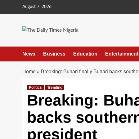
Skip
August 7, 2026
to
content
News
Business
Education
Entertainment
Home
»
Breaking: Buhari finally Buhari backs southe
Politics
Trending
Breaking: Buhar
backs southern
president