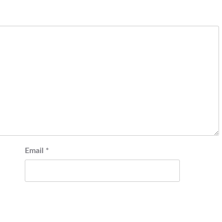
Email
*