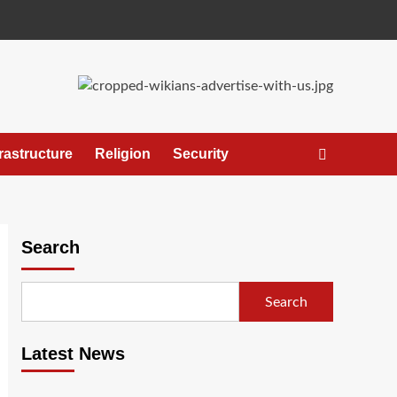
frastructure
Religion
Security
Search
Search
Latest News