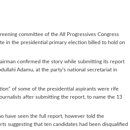
reening committee of the All Progressives Congress
te in the presidential primary election billed to hold on
irman confirmed the story while submitting its report
dullahi Adamu, at the party’s national secretariat in
ation” of some of the presidential aspirants were rife
ournalists after submitting the report, to name the 13
 have seen the full report, however told the
rts suggesting that ten candidates had been disqualified