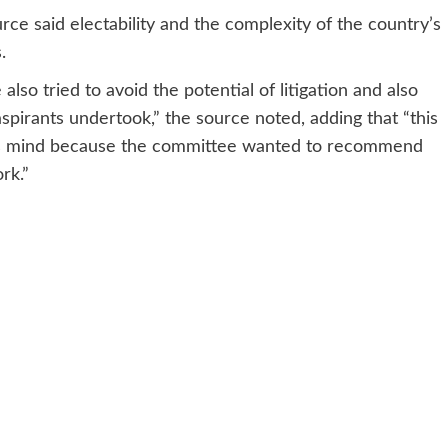
urce said electability and the complexity of the country’s
.
lso tried to avoid the potential of litigation and also
spirants undertook,” the source noted, adding that “this
e’s mind because the committee wanted to recommend
rk.”