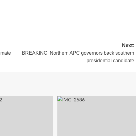
Next:
 mate
BREAKING: Northern APC governors back southern
presidential candidate