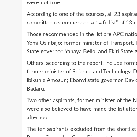
were not true.
According to one of the sources, all 23 aspir
committee recommended a “safe list” of 13 
Those recommended in the list are APC natio
Yemi Osinbajo; former minister of Transport
State governor, Yahaya Bello, and Ekiti State
Others, according to the report, include form
former minister of Science and Technology,
Ibikunle Amosun; Ebonyi state governor David
Badaru.
Two other aspirants, former minister of the N
were also believed to have made the list afte
afternoon.
The ten aspirants excluded from the shortlis