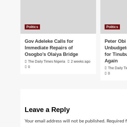
Politics
Politics
Gov Adeleke Calls for
Peter Obi
Immediate Repairs of
Unbudgete
Osogbo’s Olaiya Bridge
for Tinub
Again
The Daily Times Nigeria
2 weeks ago
0
The Daily T
0
Leave a Reply
Your email address will not be published.
Required 