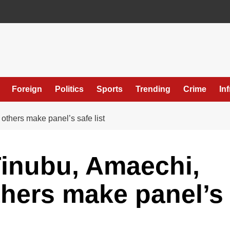
Foreign
Politics
Sports
Trending
Crime
In
others make panel’s safe list
Tinubu, Amaechi,
thers make panel’s