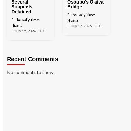
Several
Osogbo’s Olaiya
Suspects
Bridge
Detained
The Daily Times
The Daily Times
Nigeria
Nigeria
July 19, 2026
0
July 19, 2026
0
Recent Comments
No comments to show.