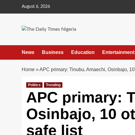
Skip
August 6, 2026
to
content
News
Business
Education
Entertainment
Home
»
APC primary: Tinubu, Amaechi, Osinbajo, 10 
Politics
Trending
APC primary: 
Osinbajo, 10 o
safe list