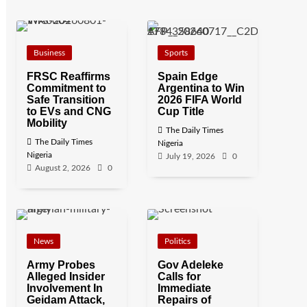
Business
Sports
FRSC Reaffirms
Spain Edge
Commitment to
Argentina to Win
Safe Transition
2026 FIFA World
to EVs and CNG
Cup Title
Mobility
The Daily Times
The Daily Times
Nigeria
Nigeria
July 19, 2026
0
August 2, 2026
0
News
Politics
Army Probes
Gov Adeleke
Alleged Insider
Calls for
Involvement In
Immediate
Geidam Attack,
Repairs of