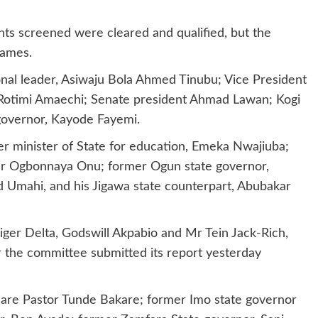
ants screened were cleared and qualified, but the
names.
nal leader, Asiwaju Bola Ahmed Tinubu; Vice President
, Rotimi Amaechi; Senate president Ahmad Lawan; Kogi
 governor, Kayode Fayemi.
er minister of State for education, Emeka Nwajiuba;
 Dr Ogbonnaya Onu; former Ogun state governor,
 Umahi, and his Jigawa state counterpart, Abubakar
iger Delta, Godswill Akpabio and Mr Tein Jack-Rich,
r the committee submitted its report yesterday
t are Pastor Tunde Bakare; former Imo state governor