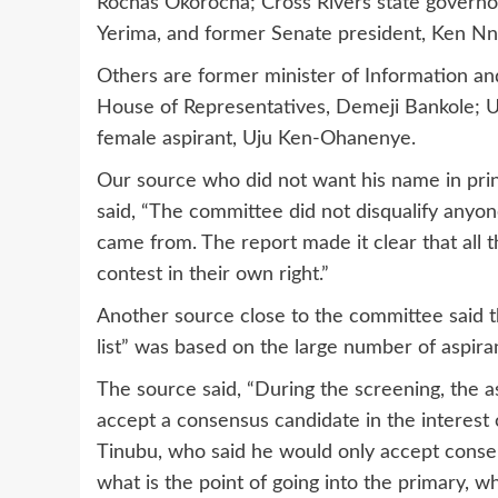
Rochas Okorocha; Cross Rivers state governo
Yerima, and former Senate president, Ken N
Others are former minister of Information an
House of Representatives, Demeji Bankole; US
female aspirant, Uju Ken-Ohanenye.
Our source who did not want his name in prin
said, “The committee did not disqualify anyon
came from. The report made it clear that all 
contest in their own right.”
Another source close to the committee said 
list” was based on the large number of aspir
The source said, “During the screening, the a
accept a consensus candidate in the interest 
Tinubu, who said he would only accept consen
what is the point of going into the primary, w