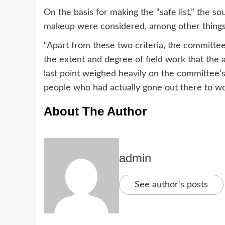
On the basis for making the “safe list,” the so
makeup were considered, among other things
“Apart from these two criteria, the committee a
the extent and degree of field work that the a
last point weighed heavily on the committe
people who had actually gone out there to wo
About The Author
admin
See author's posts