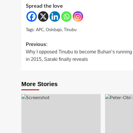
Spread the love
Tags:
APC
,
Osinbajo
,
Tinubu
Post
Previous:
Why I opposed Tinubu to become Buhari’s running
navigation
in 2015, Saraki finally reveals
More Stories