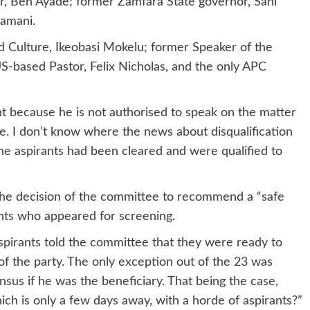
r, Ben Ayade; former Zamfara State governor, Sani
namani.
d Culture, Ikeobasi Mokelu; former Speaker of the
-based Pastor, Felix Nicholas, and the only APC
t because he is not authorised to speak on the matter
e. I don’t know where the news about disqualification
the aspirants had been cleared and were qualified to
the decision of the committee to recommend a “safe
ants who appeared for screening.
spirants told the committee that they were ready to
of the party. The only exception out of the 23 was
sus if he was the beneficiary. That being the case,
hich is only a few days away, with a horde of aspirants?”