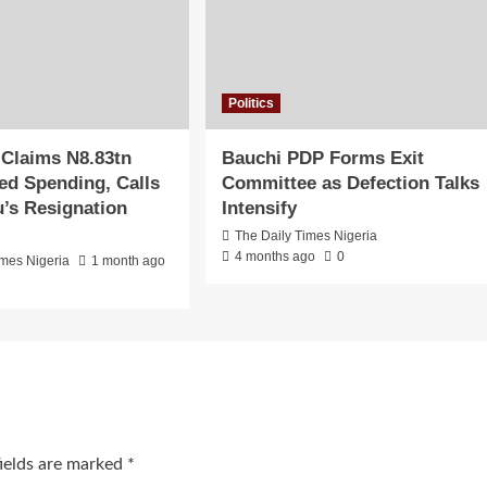
Politics
 Claims N8.83tn
Bauchi PDP Forms Exit
d Spending, Calls
Committee as Defection Talks
u’s Resignation
Intensify
The Daily Times Nigeria
4 months ago
0
imes Nigeria
1 month ago
fields are marked
*