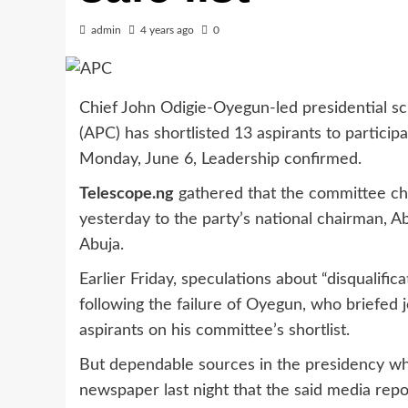
admin
4 years ago
0
Chief John Odigie-Oyegun-led presidential sc
(APC) has shortlisted 13 aspirants to participa
Monday, June 6, Leadership confirmed.
Telescope.ng
gathered that the committee cha
yesterday to the party’s national chairman, Ab
Abuja.
Earlier Friday, speculations about “disqualific
following the failure of Oyegun, who briefed j
aspirants on his committee’s shortlist.
But dependable sources in the presidency who
newspaper last night that the said media repo