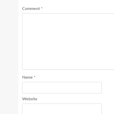
Comment
*
Name
*
Website