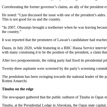
Corroborating the former governor’s claims, an ally of the president 
He noted: “I just discussed the issue with one of the president’s aides.
This is not good for us and the country.
“In 2007, Obasanjo brought a northerner when he was leaving becaus
the country.”
It was reported that the promoters of Lawan’s candidature had reac
Daura, in July 2020, while featuring in a BBC Hausa Service interview,
with many construing it to be the position of the president, a claim th
After two postponements, the ruling party had fixed its presidential pr
Twenty-three aspirants were screened by the party’s screening commi
The pendulum has been swinging towards the national leader of the 
Rotimi Amaechi.
Tinubu on the edge
The newspaper gathered that the public outburst of Tinubu in Ogun sta
Tinubu, at the Presidential Lodge in Abeokuta, the Ogun state capital