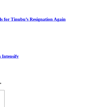
s for Tinubu’s Resignation Again
 Intensify
*