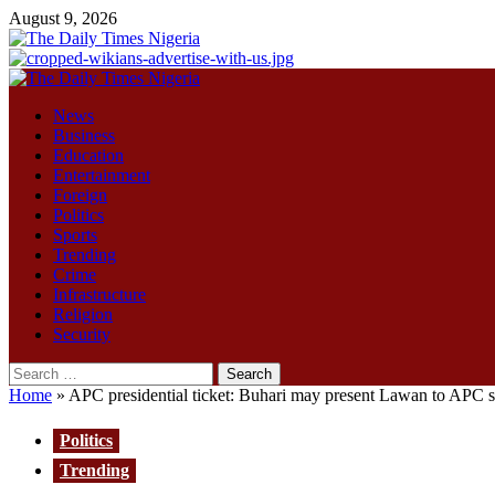
Skip
August 9, 2026
to
content
Primary
Menu
News
Business
Education
Entertainment
Foreign
Politics
Sports
Trending
Crime
Infrastructure
Religion
Security
Search
for:
Home
»
APC presidential ticket: Buhari may present Lawan to APC st
Politics
Trending