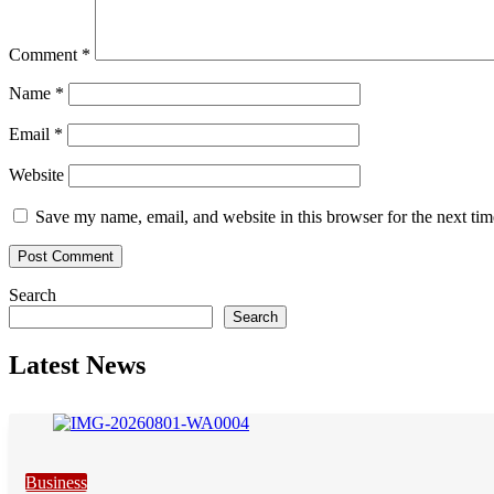
Comment
*
Name
*
Email
*
Website
Save my name, email, and website in this browser for the next ti
Search
Search
Latest News
Business