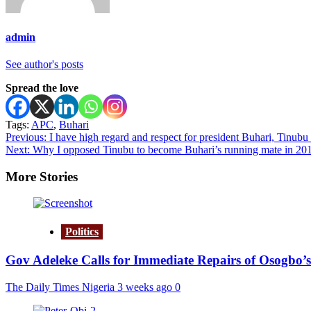
admin
See author's posts
Spread the love
Tags:
APC
,
Buhari
Post
Previous:
I have high regard and respect for president Buhari, Tinubu 
Next:
Why I opposed Tinubu to become Buhari’s running mate in 2015,
navigation
More Stories
Politics
Gov Adeleke Calls for Immediate Repairs of Osogbo’s
The Daily Times Nigeria
3 weeks ago
0