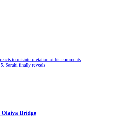
reacts to misinterpretation of his comments
 Saraki finally reveals
 Olaiya Bridge