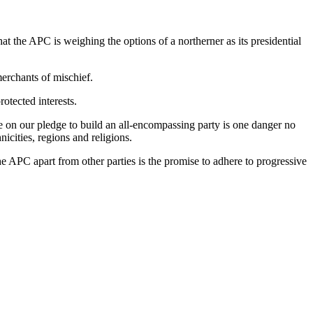
t the APC is weighing the options of a northerner as its presidential
merchants of mischief.
otected interests.
ege on our pledge to build an all-encompassing party is one danger no
icities, regions and religions.
e APC apart from other parties is the promise to adhere to progressive