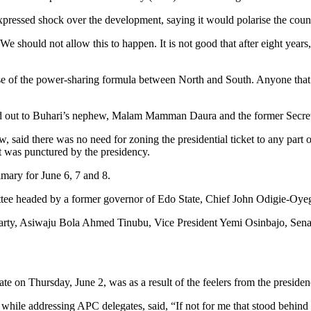
expressed shock over the development, saying it would polarise the coun
 We should not allow this to happen. It is not good that after eight years
e of the power-sharing formula between North and South. Anyone that 
hed out to Buhari’s nephew, Malam Mamman Daura and the former Secre
 said there was no need for zoning the presidential ticket to any part o
at was punctured by the presidency.
imary for June 6, 7 and 8.
ttee headed by a former governor of Edo State, Chief John Odigie-Oye
party, Asiwaju Bola Ahmed Tinubu, Vice President Yemi Osinbajo, Sena
te on Thursday, June 2, was as a result of the feelers from the preside
, while addressing APC delegates, said, “If not for me that stood behin