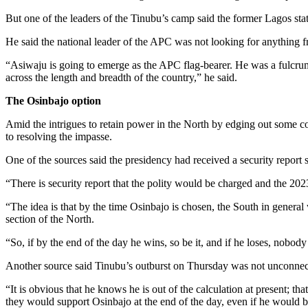
But one of the leaders of the Tinubu’s camp said the former Lagos st
He said the national leader of the APC was not looking for anything fro
“Asiwaju is going to emerge as the APC flag-bearer. He was a fulcrum
across the length and breadth of the country,” he said.
The Osinbajo option
Amid the intrigues to retain power in the North by edging out some co
to resolving the impasse.
One of the sources said the presidency had received a security report s
“There is security report that the polity would be charged and the 202
“The idea is that by the time Osinbajo is chosen, the South in general 
section of the North.
“So, if by the end of the day he wins, so be it, and if he loses, nobo
Another source said Tinubu’s outburst on Thursday was not unconnecte
“It is obvious that he knows he is out of the calculation at present; t
they would support Osinbajo at the end of the day, even if he would b