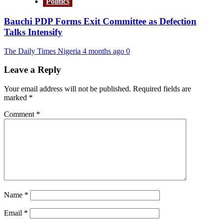
Politics
Bauchi PDP Forms Exit Committee as Defection
Talks Intensify
The Daily Times Nigeria
4 months ago
0
Leave a Reply
Your email address will not be published.
Required fields are
marked
*
Comment
*
Name
*
Email
*