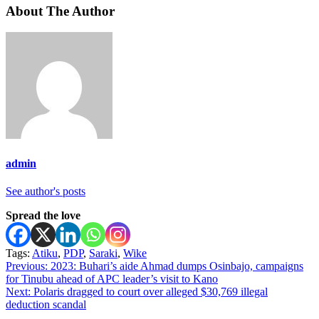
About The Author
admin
See author's posts
Spread the love
Tags:
Atiku
,
PDP
,
Saraki
,
Wike
Post
Previous:
2023: Buhari’s aide Ahmad dumps Osinbajo, campaigns
for Tinubu ahead of APC leader’s visit to Kano
navigation
Next:
Polaris dragged to court over alleged $30,769 illegal
deduction scandal