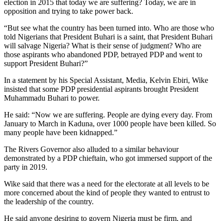
election in 2015 that today we are suffering? Today, we are in
opposition and trying to take power back.
“But see what the country has been turned into. Who are those who
told Nigerians that President Buhari is a saint, that President Buhari
will salvage Nigeria? What is their sense of judgment? Who are
those aspirants who abandoned PDP, betrayed PDP and went to
support President Buhari?”
In a statement by his Special Assistant, Media, Kelvin Ebiri, Wike
insisted that some PDP presidential aspirants brought President
Muhammadu Buhari to power.
He said: “Now we are suffering. People are dying every day. From
January to March in Kaduna, over 1000 people have been killed. So
many people have been kidnapped.”
The Rivers Governor also alluded to a similar behaviour
demonstrated by a PDP chieftain, who got immersed support of the
party in 2019.
Wike said that there was a need for the electorate at all levels to be
more concerned about the kind of people they wanted to entrust to
the leadership of the country.
He said anyone desiring to govern Nigeria must be firm, and