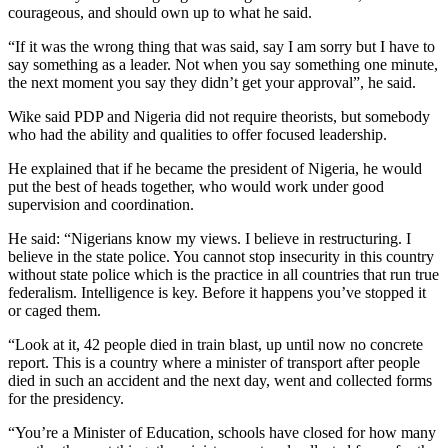
courageous, and should own up to what he said.
“If it was the wrong thing that was said, say I am sorry but I have to
say something as a leader. Not when you say something one minute,
the next moment you say they didn’t get your approval”, he said.
Wike said PDP and Nigeria did not require theorists, but somebody
who had the ability and qualities to offer focused leadership.
He explained that if he became the president of Nigeria, he would
put the best of heads together, who would work under good
supervision and coordination.
He said: “Nigerians know my views. I believe in restructuring. I
believe in the state police. You cannot stop insecurity in this country
without state police which is the practice in all countries that run true
federalism. Intelligence is key. Before it happens you’ve stopped it
or caged them.
“Look at it, 42 people died in train blast, up until now no concrete
report. This is a country where a minister of transport after people
died in such an accident and the next day, went and collected forms
for the presidency.
“You’re a Minister of Education, schools have closed for how many