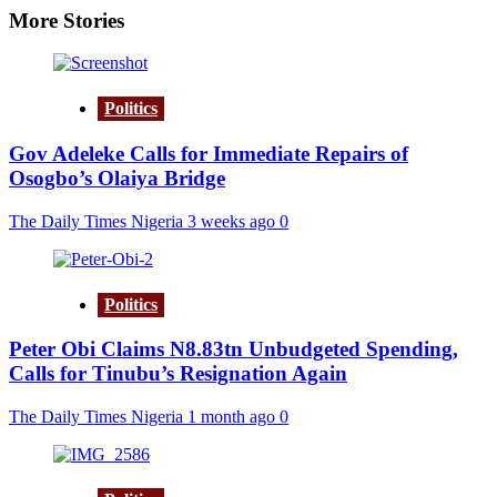
More Stories
Politics
Gov Adeleke Calls for Immediate Repairs of
Osogbo’s Olaiya Bridge
The Daily Times Nigeria
3 weeks ago
0
Politics
Peter Obi Claims N8.83tn Unbudgeted Spending,
Calls for Tinubu’s Resignation Again
The Daily Times Nigeria
1 month ago
0