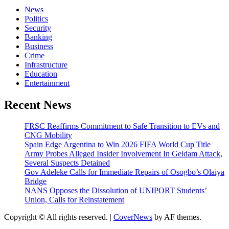
News
Politics
Security
Banking
Business
Crime
Infrastructure
Education
Entertainment
Recent News
FRSC Reaffirms Commitment to Safe Transition to EVs and
CNG Mobility
Spain Edge Argentina to Win 2026 FIFA World Cup Title
Army Probes Alleged Insider Involvement In Geidam Attack,
Several Suspects Detained
Gov Adeleke Calls for Immediate Repairs of Osogbo’s Olaiya
Bridge
NANS Opposes the Dissolution of UNIPORT Students’
Union, Calls for Reinstatement
Copyright © All rights reserved.
|
CoverNews
by AF themes.