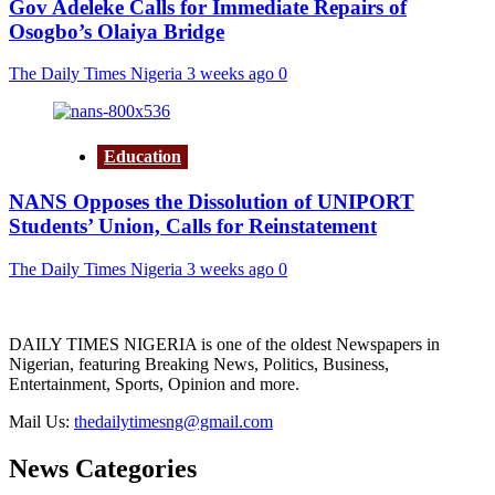
Gov Adeleke Calls for Immediate Repairs of
Osogbo’s Olaiya Bridge
The Daily Times Nigeria
3 weeks ago
0
Education
NANS Opposes the Dissolution of UNIPORT
Students’ Union, Calls for Reinstatement
The Daily Times Nigeria
3 weeks ago
0
DAILY TIMES NIGERIA is one of the oldest Newspapers in
Nigerian, featuring Breaking News, Politics, Business,
Entertainment, Sports, Opinion and more.
Mail Us:
thedailytimesng@gmail.com
News Categories