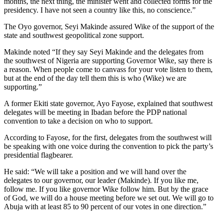
months, the next thing, the minister went and collected forms for the
presidency. I have not seen a country like this, no conscience.”
The Oyo governor, Seyi Makinde assured Wike of the support of the
state and southwest geopolitical zone support.
Makinde noted “If they say Seyi Makinde and the delegates from
the southwest of Nigeria are supporting Governor Wike, say there is
a reason. When people come to canvass for your vote listen to them,
but at the end of the day tell them this is who (Wike) we are
supporting.”
A former Ekiti state governor, Ayo Fayose, explained that southwest
delegates will be meeting in Ibadan before the PDP national
convention to take a decision on who to support.
According to Fayose, for the first, delegates from the southwest will
be speaking with one voice during the convention to pick the party’s
presidential flagbearer.
He said: “We will take a position and we will hand over the
delegates to our governor, our leader (Makinde). If you like me,
follow me. If you like governor Wike follow him. But by the grace
of God, we will do a house meeting before we set out. We will go to
Abuja with at least 85 to 90 percent of our votes in one direction.”