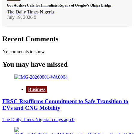
Gov Adeleke Calls for Immediate Repairs of Osogbo’s Olaiya Bridge
The Daily Times Nigeria
July 19, 2026
0
Recent Comments
No comments to show.
You may have missed
Business
FRSC Reaffirms Commitment to Safe Transition to
EVs and CNG Mobility
The Daily Times Nigeria
5 days ago
0