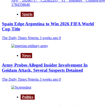
Sports
Spain Edge Argentina to Win 2026 FIFA World
Cup Title
The Daily Times Nigeria
3 weeks ago
0
News
Army Probes Alleged Insider Involvement In
Geidam Attack, Several Suspects Detained
The Daily Times Nigeria
3 weeks ago
0
Politics