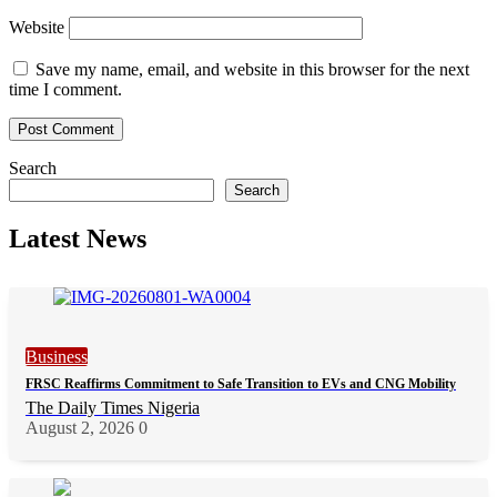
Website
Save my name, email, and website in this browser for the next
time I comment.
Search
Search
Latest News
Business
FRSC Reaffirms Commitment to Safe Transition to EVs and CNG Mobility
The Daily Times Nigeria
August 2, 2026
0