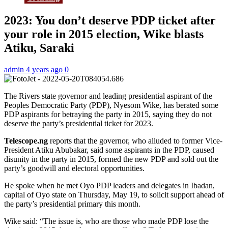
2023: You don’t deserve PDP ticket after
your role in 2015 election, Wike blasts
Atiku, Saraki
admin
4 years ago
0
The Rivers state governor and leading presidential aspirant of the
Peoples Democratic Party (PDP), Nyesom Wike, has berated some
PDP aspirants for betraying the party in 2015, saying they do not
deserve the party’s presidential ticket for 2023.
Telescope.ng
reports that the governor, who alluded to former Vice-
President Atiku Abubakar, said some aspirants in the PDP, caused
disunity in the party in 2015, formed the new PDP and sold out the
party’s goodwill and electoral opportunities.
He spoke when he met Oyo PDP leaders and delegates in Ibadan,
capital of Oyo state on Thursday, May 19, to solicit support ahead of
the party’s presidential primary this month.
Wike said: “The issue is, who are those who made PDP lose the