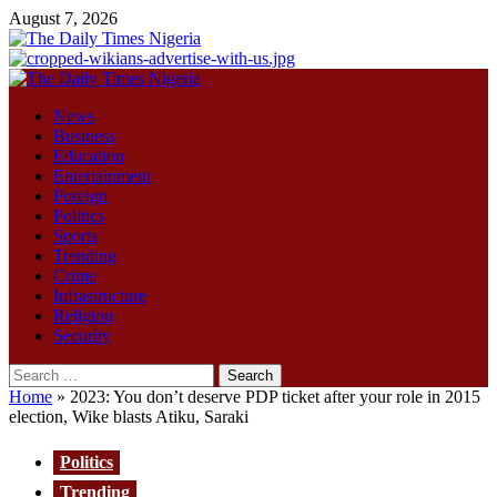
Skip
August 7, 2026
to
content
Primary
Menu
News
Business
Education
Entertainment
Foreign
Politics
Sports
Trending
Crime
Infrastructure
Religion
Security
Search
for:
Home
»
2023: You don’t deserve PDP ticket after your role in 2015
election, Wike blasts Atiku, Saraki
Politics
Trending