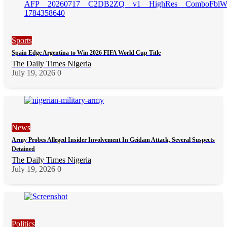
Sports
Spain Edge Argentina to Win 2026 FIFA World Cup Title
The Daily Times Nigeria
July 19, 2026
0
News
Army Probes Alleged Insider Involvement In Geidam Attack, Several Suspects
Detained
The Daily Times Nigeria
July 19, 2026
0
Politics