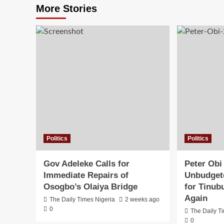
More Stories
Politics
Politics
Gov Adeleke Calls for
Peter Obi
Immediate Repairs of
Unbudgete
Osogbo’s Olaiya Bridge
for Tinub
Again
The Daily Times Nigeria
2 weeks ago
0
The Daily T
0