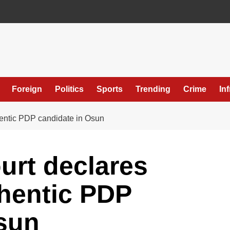
Foreign
Politics
Sports
Trending
Crime
In
entic PDP candidate in Osun
rt declares
hentic PDP
sun