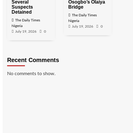
Several
Osogbo’s Olaiya
Suspects
Bridge
Detained
The Daily Times
The Daily Times
Nigeria
Nigeria
July 19, 2026
0
July 19, 2026
0
Recent Comments
No comments to show.