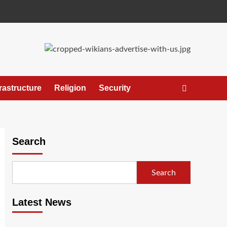
frastructure
Religion
Security
Search
Search
Latest News