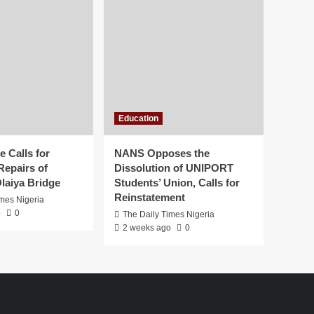
Education
 Calls for
NANS Opposes the
Repairs of
Dissolution of UNIPORT
laiya Bridge
Students’ Union, Calls for
Reinstatement
imes Nigeria
o
0
The Daily Times Nigeria
2 weeks ago
0