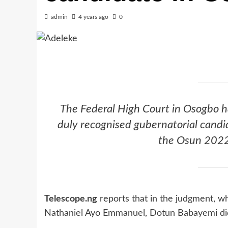
admin
4 years ago
0
The Federal High Court in Osogbo h
duly recognised gubernatorial candi
the Osun 2022 
Telescope.ng
reports that in the judgment, w
Nathaniel Ayo Emmanuel, Dotun Babayemi did 