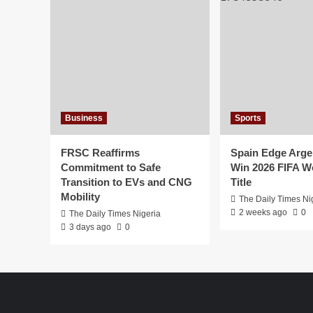
Business
Sports
FRSC Reaffirms
Spain Edge Arge
Commitment to Safe
Win 2026 FIFA W
Transition to EVs and CNG
Title
Mobility
The Daily Times Ni
2 weeks ago
0
The Daily Times Nigeria
3 days ago
0