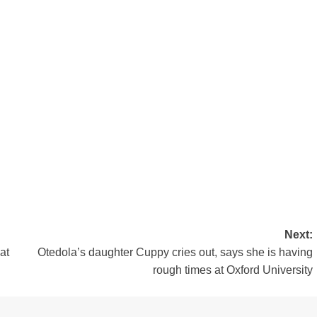
Next:
at
Otedola’s daughter Cuppy cries out, says she is having
rough times at Oxford University