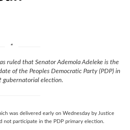
as ruled that Senator Ademola Adeleke is the
date of the Peoples Democratic Party (PDP) in
gubernatorial election.
hich was delivered early on Wednesday by Justice
not participate in the PDP primary election.