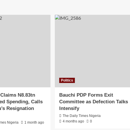
Politics
 Claims N8.83tn
Bauchi PDP Forms Exit
d Spending, Calls
Committee as Defection Talks
u’s Resignation
Intensify
The Daily Times Nigeria
4 months ago
0
imes Nigeria
1 month ago