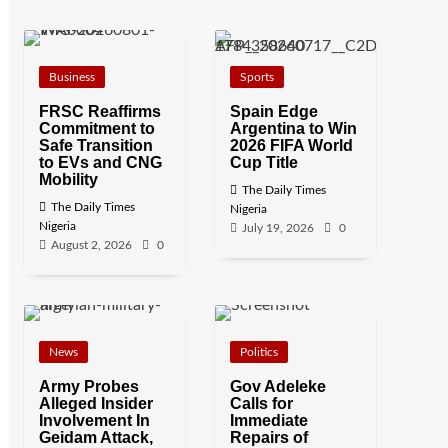
Business
Sports
FRSC Reaffirms
Spain Edge
Commitment to
Argentina to Win
Safe Transition
2026 FIFA World
to EVs and CNG
Cup Title
Mobility
The Daily Times
The Daily Times
Nigeria
Nigeria
July 19, 2026
0
August 2, 2026
0
News
Politics
Army Probes
Gov Adeleke
Alleged Insider
Calls for
Involvement In
Immediate
Geidam Attack,
Repairs of