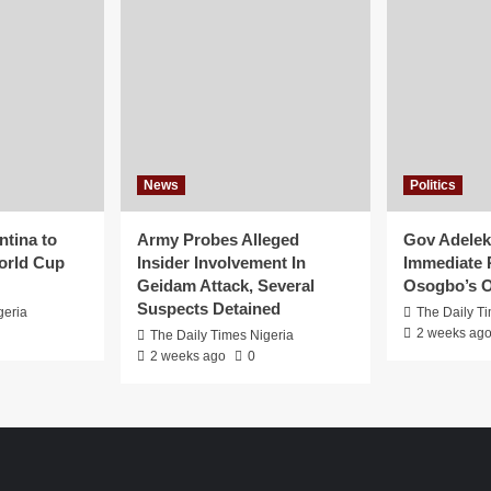
News
Politics
ntina to
Army Probes Alleged
Gov Adeleke
orld Cup
Insider Involvement In
Immediate 
Geidam Attack, Several
Osogbo’s O
Suspects Detained
geria
The Daily T
2 weeks ag
The Daily Times Nigeria
2 weeks ago
0