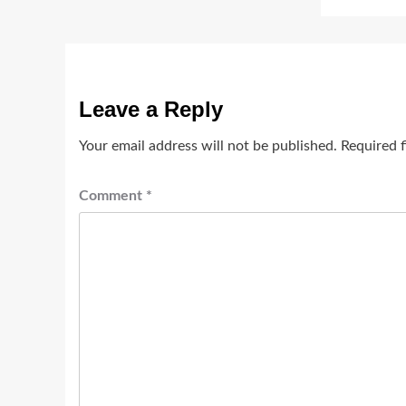
Leave a Reply
Your email address will not be published.
Required 
Comment
*