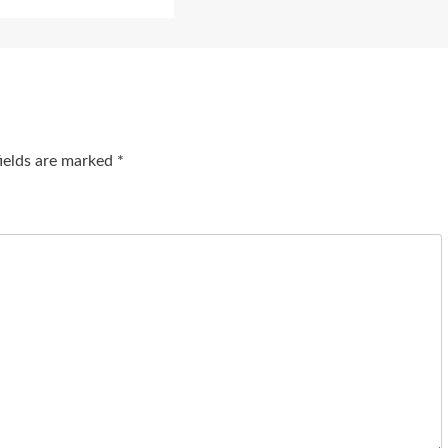
fields are marked
*