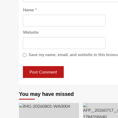
Name
*
Website
Save my name, email, and website in this brows
You may have missed