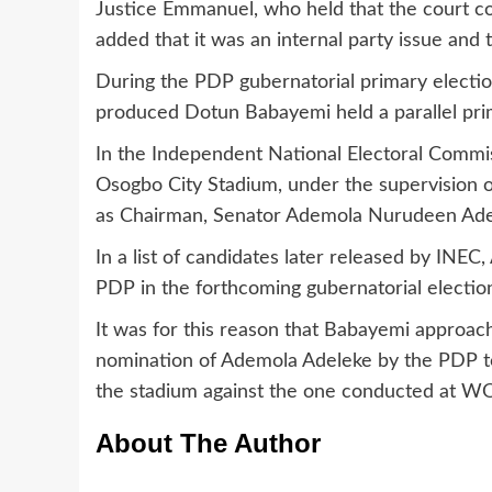
Justice Emmanuel, who held that the court coul
added that it was an internal party issue and
During the PDP gubernatorial primary electi
produced Dotun Babayemi held a parallel pr
In the Independent National Electoral Commi
Osogbo City Stadium, under the supervision
as Chairman, Senator Ademola Nurudeen Adel
In a list of candidates later released by INEC
PDP in the forthcoming gubernatorial election
It was for this reason that Babayemi approac
nomination of Ademola Adeleke by the PDP to
the stadium against the one conducted at W
About The Author