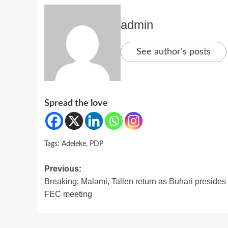
admin
See author's posts
Spread the love
Tags:
Adeleke
,
PDP
Post
Previous:
Breaking: Malami, Tallen return as Buhari presides 
navigation
FEC meeting