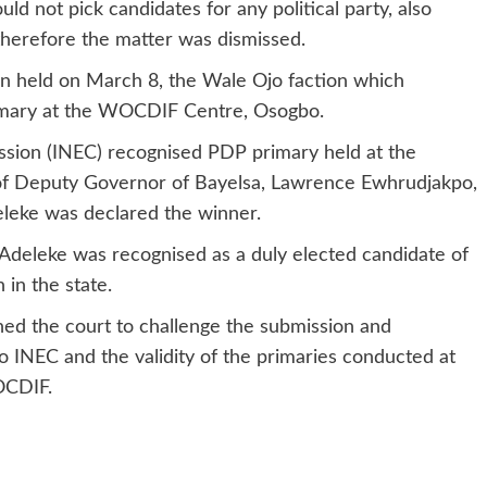
d not pick candidates for any political party, also
 therefore the matter was dismissed.
on held on March 8, the Wale Ojo faction which
imary at the WOCDIF Centre, Osogbo.
ssion (INEC) recognised PDP primary held at the
 of Deputy Governor of Bayelsa, Lawrence Ewhrudjakpo,
eke was declared the winner.
, Adeleke was recognised as a duly elected candidate of
 in the state.
hed the court to challenge the submission and
 INEC and the validity of the primaries conducted at
OCDIF.