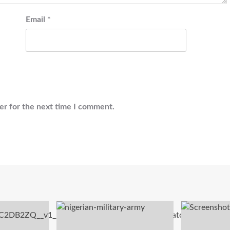
Email
*
er for the next time I comment.