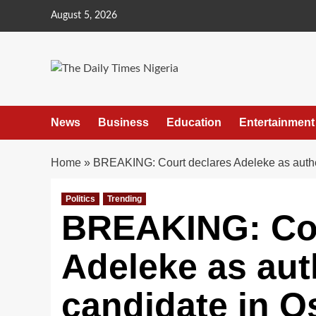
Skip
August 5, 2026
to
content
News
Business
Education
Entertainment
Home
»
BREAKING: Court declares Adeleke as auth
Politics
Trending
BREAKING: Cou
Adeleke as aut
candidate in O