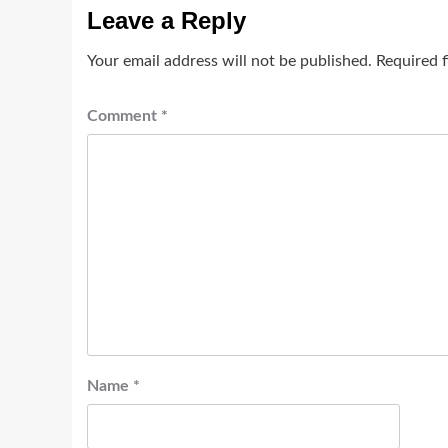
Leave a Reply
Your email address will not be published.
Required 
Comment
*
Name
*