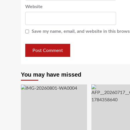
Website
Save my name, email, and website in this brows
You may have missed