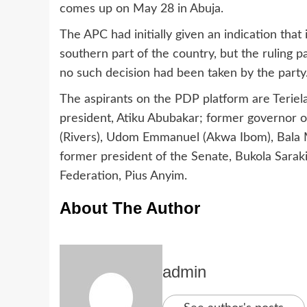
comes up on May 28 in Abuja.
The APC had initially given an indication tha
southern part of the country, but the ruling 
no such decision had been taken by the party
The aspirants on the PDP platform are Teriel
president, Atiku Abubakar; former governor
(Rivers), Udom Emmanuel (Akwa Ibom), Bala
former president of the Senate, Bukola Sarak
Federation, Pius Anyim.
About The Author
admin