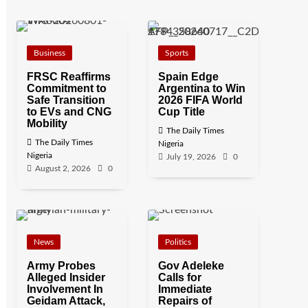
Business
Sports
FRSC Reaffirms
Spain Edge
Commitment to
Argentina to Win
Safe Transition
2026 FIFA World
to EVs and CNG
Cup Title
Mobility
The Daily Times
The Daily Times
Nigeria
Nigeria
July 19, 2026
0
August 2, 2026
0
News
Politics
Army Probes
Gov Adeleke
Alleged Insider
Calls for
Involvement In
Immediate
Geidam Attack,
Repairs of