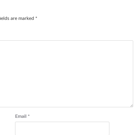
fields are marked
*
Email
*