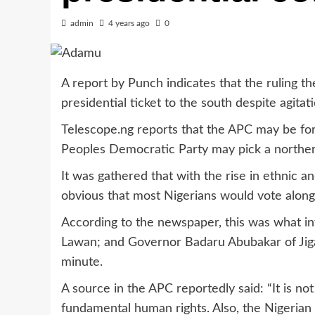
admin
4 years ago
0
A report by Punch indicates that the ruling t
presidential ticket to the south despite agitat
Telescope.ng reports that the APC may be for
Peoples Democratic Party may pick a northern
It was gathered that with the rise in ethnic an
obvious that most Nigerians would vote along e
According to the newspaper, this was what i
Lawan; and Governor Badaru Abubakar of Jigawa
minute.
A source in the APC reportedly said: “It is no
fundamental human rights. Also, the Nigerian 