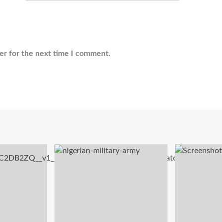
er for the next time I comment.