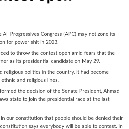
he All Progressives Congress (APC) may not zone its
ion for power shit in 2023.
ced to throw the contest open amid fears that the
er as its presidential candidate on May 29.
d religious politics in the country, it had become
thnic and religious lines.
nformed the decision of the Senate President, Ahmad
 state to join the presidential race at the last
t in our constitution that people should be denied their
constitution says everybody will be able to contest. In