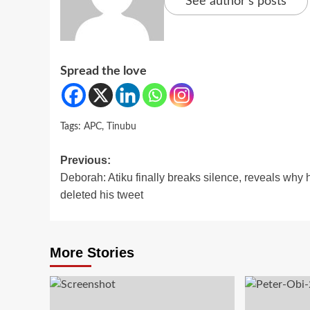
See author's posts
Spread the love
Tags:
APC
,
Tinubu
Post
Previous:
Deborah: Atiku finally breaks silence, reveals why 
navigation
deleted his tweet
More Stories