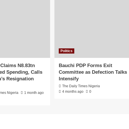
Politics
 Claims N8.83tn
Bauchi PDP Forms Exit
d Spending, Calls
Committee as Defection Talks
u’s Resignation
Intensify
The Daily Times Nigeria
4 months ago
0
imes Nigeria
1 month ago