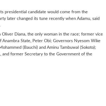
t its presidential candidate would come from the
party later changed its tune recently when Adamu, said
.
a Oliver Diana, the only woman in the race; former vice
 of Anambra State, Peter Obi; Governors Nyesom Wike
 Mohammed (Bauchi) and Aminu Tambuwal (Sokoto);
i, and former Secretary to the Government of the