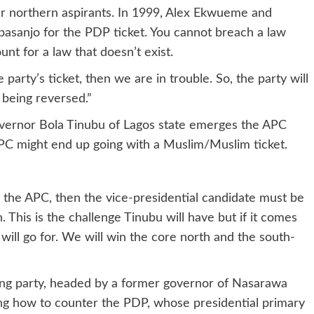
r northern aspirants. In 1999, Alex Ekwueme and
asanjo for the PDP ticket. You cannot breach a law
unt for a law that doesn’t exist.
 party’s ticket, then we are in trouble. So, the party will
n being reversed.”
ernor Bola Tinubu of Lagos state emerges the APC
APC might end up going with a Muslim/Muslim ticket.
 the APC, then the vice-presidential candidate must be
. This is the challenge Tinubu will have but if it comes
will go for. We will win the core north and the south-
uling party, headed by a former governor of Nasarawa
ing how to counter the PDP, whose presidential primary