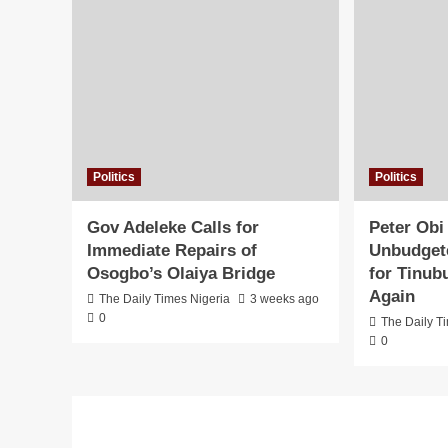
Politics
Politics
Gov Adeleke Calls for
Peter Obi
Immediate Repairs of
Unbudgete
Osogbo’s Olaiya Bridge
for Tinub
Again
The Daily Times Nigeria
3 weeks ago
0
The Daily T
0