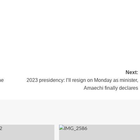
Next:
he
2023 presidency: I’ll resign on Monday as minister,
Amaechi finally declares