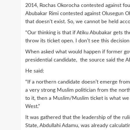
2014, Rochas Okorocha contested against fou
Abubakar Rimi contested against Olusegun Ob
that doesn’t exist. So, we cannot be held acco
“Our thinking is that if Atiku Abubakar gets the
throw its ticket open. I don’t see this decisio
When asked what would happen if former gov
presidential candidate, the source said the 
He said:
“If a northern candidate doesn’t emerge from
a very strong Muslim politician from the north
to it, then a Muslim/Muslim ticket is what we 
West.”
It was gathered that the leadership of the r
State, Abdullahi Adamu, was already calculat