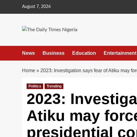
Skip
August 7, 2026
to
content
News
Business
Education
Entertainment
Home
»
2023: Investigation says fear of Atiku may fo
Politics
Trending
2023: Investiga
Atiku may forc
presidential c