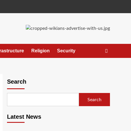
frastructure
Religion
Security
Search
Search
Latest News