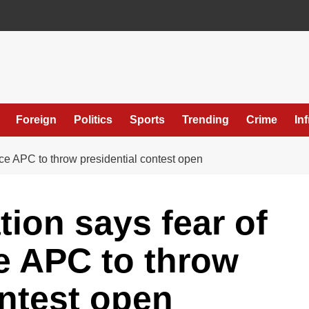
Foreign
Politics
Sports
Trending
Crime
In
rce APC to throw presidential contest open
tion says fear of
e APC to throw
ontest open