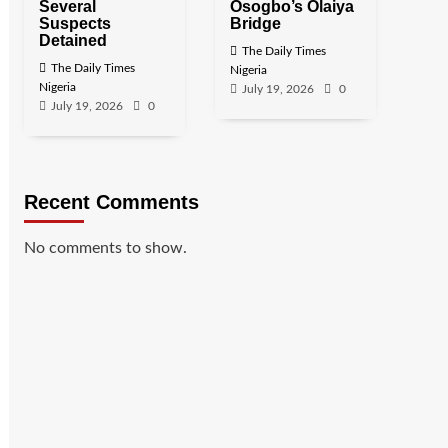
Several
Osogbo’s Olaiya
Suspects
Bridge
Detained
The Daily Times
The Daily Times
Nigeria
Nigeria
July 19, 2026
0
July 19, 2026
0
Recent Comments
No comments to show.