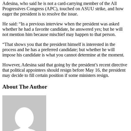
Adesina, who said he is not a card-carrying member of the All
Progressives Congress (APC), touched on ASUU strike, and how
eager the president is to resolve the issue.
He said: “In a previous interview when the president was asked
whether he had a favorite candidate, he answered yes; but he will
not mention him because mischief may happen to that person.
“That shows you that the president himself is interested in the
process and he has a preferred candidate; but whether he will
impose his candidate is what you cannot determine at the moment.
However, Adesina said that going by the president’s recent directive
that political appointees should resign before May 16, the president
may decide to fill certain position if some ministers resign.
About The Author