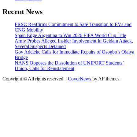
Recent News
FRSC Reaffirms Commitment to Safe Transition to EVs and
CNG Mobility
Spain Edge Argentina to Win 2026 FIFA World Cup Title
Army Probes Alleged Insider Involvement In Geidam Attack,
Several Suspects Detained
Gov Adeleke Calls for Immediate Repairs of Osogbo’s Olaiya
Bridge
NANS Opposes the Dissolution of UNIPORT Students’
Union, Calls for Reinstatement
Copyright © All rights reserved.
|
CoverNews
by AF themes.