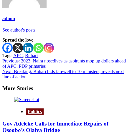
admin
See author's posts
Spread the love
Tags:
APC
,
Buhari
Post
Previous:
2023: Naira nosedives as aspirants mop up dollars ahead
of APC, PDP primaries
navigation
Next:
Breaking: Buhari bids farewell to 10 ministers, reveals next
line of action
More Stories
Politics
Gov Adeleke Calls for Immediate Repairs of
Osogbo’s Olaiya Bridge