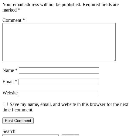
Your email address will not be published.
Required fields are
marked
*
Comment
*
Name
*
Email
*
Website
Save my name, email, and website in this browser for the next
time I comment.
Search