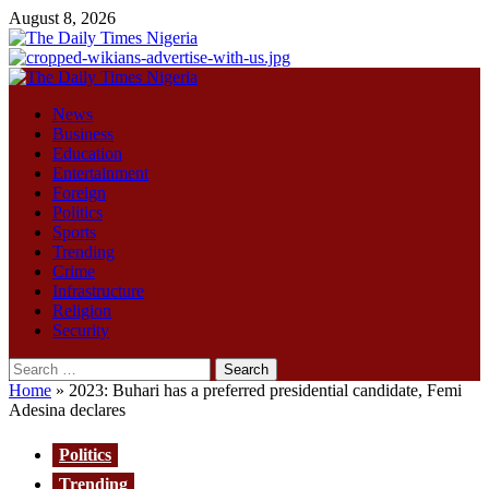
Skip
August 8, 2026
to
content
Primary
Menu
News
Business
Education
Entertainment
Foreign
Politics
Sports
Trending
Crime
Infrastructure
Religion
Security
Search
for:
Home
»
2023: Buhari has a preferred presidential candidate, Femi
Adesina declares
Politics
Trending