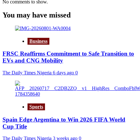
No comments to show.
You may have missed
Business
FRSC Reaffirms Commitment to Safe Transition to
EVs and CNG Mobility
The Daily Times Nigeria
6 days ago
0
Sports
Spain Edge Argentina to Win 2026 FIFA World
Cup Title
The Daily Times Nigeria
3 weeks ago
0