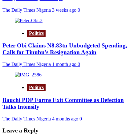
The Daily Times Nigeria
3 weeks ago
0
Politics
Peter Obi Claims N8.83tn Unbudgeted Spending,
Calls for Tinubu’s Resignation Again
The Daily Times Nigeria
1 month ago
0
Politics
Bauchi PDP Forms Exit Committee as Defection
Talks Intensify
The Daily Times Nigeria
4 months ago
0
Leave a Reply