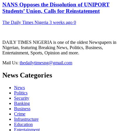
NANS Opposes the Dissolution of UNIPORT
Students’ Union, Calls for Reinstatement
The Daily Times Nigeria
3 weeks ago
0
DAILY TIMES NIGERIA is one of the oldest Newspapers in
Nigerian, featuring Breaking News, Politics, Business,
Entertainment, Sports, Opinion and more.
Mail Us:
thedailytimesng@gmail.com
News Categories
News
Politics
Security
Banking
Business
Crime
Infrastructure
Education
Entertainment