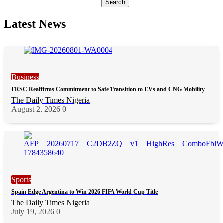
Search
Latest News
Business
FRSC Reaffirms Commitment to Safe Transition to EVs and CNG Mobility
The Daily Times Nigeria
August 2, 2026
0
Sports
Spain Edge Argentina to Win 2026 FIFA World Cup Title
The Daily Times Nigeria
July 19, 2026
0