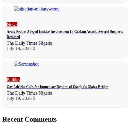
News
Army Probes Alleged Insider Involvement In Geidam Attack, Several Suspects
Detained
The Daily Times Nigeria
July 19, 2026
0
Politics
Gov Adeleke Calls for Immediate Repairs of Osogbo’s Olaiya Bridge
The Daily Times Nigeria
July 19, 2026
0
Recent Comments