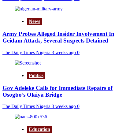
News
Army Probes Alleged Insider Involvement In
Geidam Attack, Several Suspects Detained
The Daily Times Nigeria
3 weeks ago
0
Politics
Gov Adeleke Calls for Immediate Repairs of
Osogbo’s Olaiya Bridge
The Daily Times Nigeria
3 weeks ago
0
Education