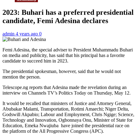
2023: Buhari has a preferred presidential
candidate, Femi Adesina declares
admin
4 years ago
0
Femi Adesina, the special adviser to President Muhammadu Buhari
on media and publicity, has said that his principal has a favorite
candidate to succeed him in 2023.
The presidential spokesman, however, said that he would not
mention the person.
Telescope.ng reports that Adesina made the revelation during an
interview on Channels TV’s Politics Today on Thursday, May 12.
It would be recalled that ministers of Justice and Attorney General,
Abubakar Malami, Transportation, Rotimi Amaechi; Niger Delta,
Godswill Akpabio; Labour and Employment, Chris Ngige; Science,
Technology and Innovation, Ogbonnaya Onu, Minister of State for
Education, Emeka Nwajiuba have joined the presidential race on
the platform of the All Progressive Congress (APC).