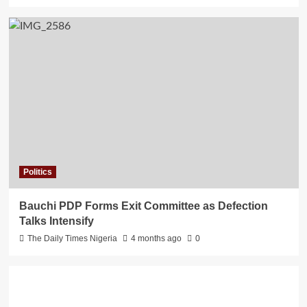
Politics
Bauchi PDP Forms Exit Committee as Defection
Talks Intensify
The Daily Times Nigeria
4 months ago
0