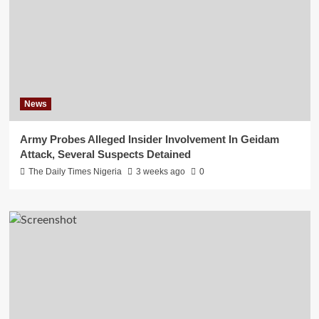
News
Army Probes Alleged Insider Involvement In Geidam
Attack, Several Suspects Detained
The Daily Times Nigeria
3 weeks ago
0