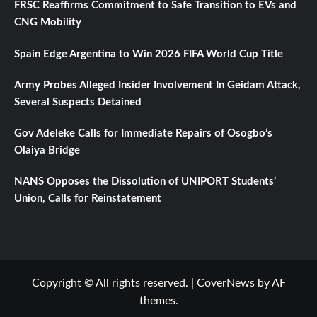
FRSC Reaffirms Commitment to Safe Transition to EVs and
CNG Mobility
Spain Edge Argentina to Win 2026 FIFA World Cup Title
Army Probes Alleged Insider Involvement In Geidam Attack,
Several Suspects Detained
Gov Adeleke Calls for Immediate Repairs of Osogbo’s
Olaiya Bridge
NANS Opposes the Dissolution of UNIPORT Students’
Union, Calls for Reinstatement
Copyright © All rights reserved.
|
CoverNews
by AF
themes.