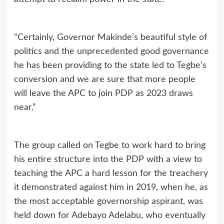
“Certainly, Governor Makinde’s beautiful style of
politics and the unprecedented good governance
he has been providing to the state led to Tegbe’s
conversion and we are sure that more people
will leave the APC to join PDP as 2023 draws
near.”
The group called on Tegbe to work hard to bring
his entire structure into the PDP with a view to
teaching the APC a hard lesson for the treachery
it demonstrated against him in 2019, when he, as
the most acceptable governorship aspirant, was
held down for Adebayo Adelabu, who eventually