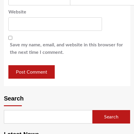
Website
Save my name, email, and website in this browser for
the next time I comment.
Search
Search