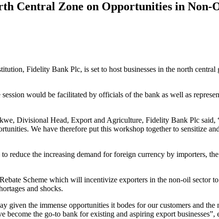
orth Central Zone on Opportunities in Non-
tution, Fidelity Bank Plc, is set to host businesses in the north central
 session would be facilitated by officials of the bank as well as represe
we, Divisional Head, Export and Agriculture, Fidelity Bank Plc said, “T
ortunities. We have therefore put this workshop together to sensitize 
to reduce the increasing demand for foreign currency by importers, t
ebate Scheme which will incentivize exporters in the non-oil sector to 
hortages and shocks.
play given the immense opportunities it bodes for our customers and the n
ve become the go-to bank for existing and aspiring export businesses”