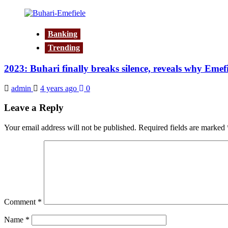
Banking
Trending
2023: Buhari finally breaks silence, reveals why Eme
admin
4 years ago
0
Leave a Reply
Your email address will not be published.
Required fields are marked
Comment
*
Name
*