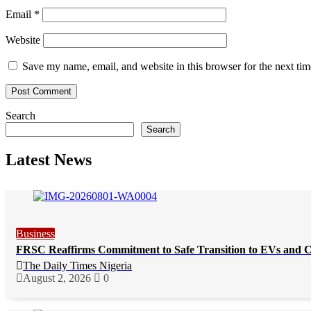
Email
*
Website
Save my name, email, and website in this browser for the next ti
Search
Search
Latest News
Business
FRSC Reaffirms Commitment to Safe Transition to EVs and 
The Daily Times Nigeria
August 2, 2026
0