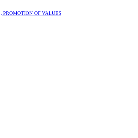
S, PROMOTION OF VALUES