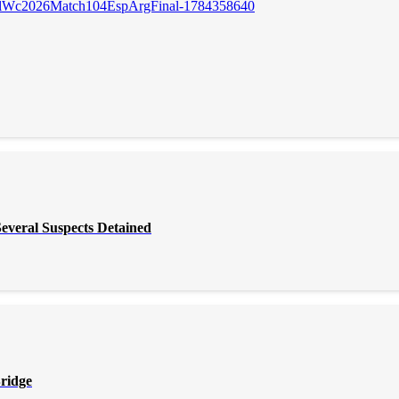
everal Suspects Detained
Bridge