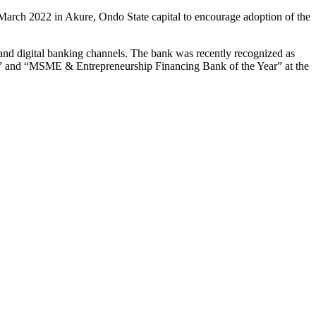
 March 2022 in Akure, Ondo State capital to encourage adoption of the
s and digital banking channels. The bank was recently recognized as
” and “MSME & Entrepreneurship Financing Bank of the Year” at the