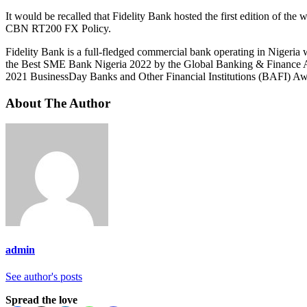
It would be recalled that Fidelity Bank hosted the first edition of 
CBN RT200 FX Policy.
Fidelity Bank is a full-fledged commercial bank operating in Nigeria 
the Best SME Bank Nigeria 2022 by the Global Banking & Finance A
2021 BusinessDay Banks and Other Financial Institutions (BAFI) Aw
About The Author
admin
See author's posts
Spread the love