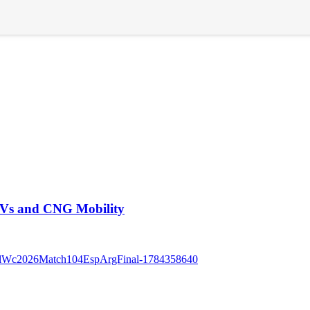
EVs and CNG Mobility