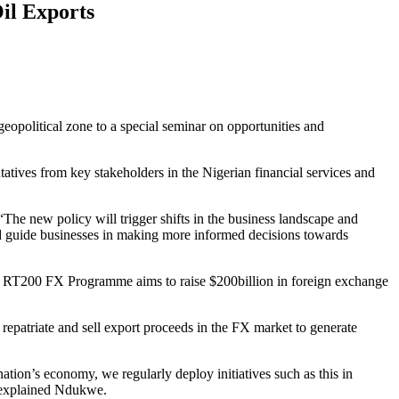
Oil Exports
 geopolitical zone to a special seminar on opportunities and
ntatives from key stakeholders in the Nigerian financial services and
he new policy will trigger shifts in the business landscape and
and guide businesses in making more informed decisions towards
he RT200 FX Programme aims to raise $200billion in foreign exchange
repatriate and sell export proceeds in the FX market to generate
ation’s economy, we regularly deploy initiatives such as this in
, explained Ndukwe.