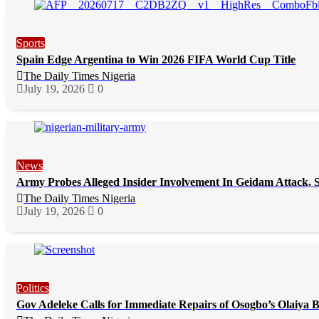
Sports
Spain Edge Argentina to Win 2026 FIFA World Cup Title
The Daily Times Nigeria
July 19, 2026
0
News
Army Probes Alleged Insider Involvement In Geidam Attack, S
The Daily Times Nigeria
July 19, 2026
0
Politics
Gov Adeleke Calls for Immediate Repairs of Osogbo’s Olaiya 