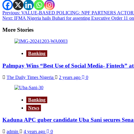
Post
Previous:
VALUE-BASED POLICING: NPF PARTNERS ACTOR
Next:
IFMA Nigeria hails Buhari for assenting Executive Order 11 on
navigation
More Stories
Banking
Palmpay Wins “Best Use of Social Media- Fintech” a
The Daily Times Nigeria
2 years ago
0
Banking
News
Kaduna APC guber candidate Uba Sani secures Senat
admin
4 years ago
0