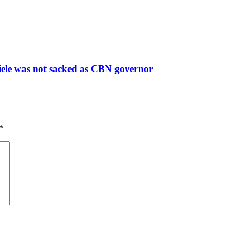
fiele was not sacked as CBN governor
*