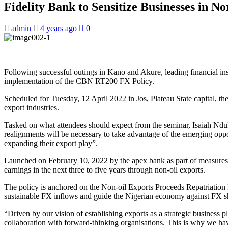
Fidelity Bank to Sensitize Businesses in N
admin
4 years ago
0
Following successful outings in Kano and Akure, leading financial insti
implementation of the CBN RT200 FX Policy.
Scheduled for Tuesday, 12 April 2022 in Jos, Plateau State capital, the
export industries.
Tasked on what attendees should expect from the seminar, Isaiah Nduk
realignments will be necessary to take advantage of the emerging opp
expanding their export play”.
Launched on February 10, 2022 by the apex bank as part of measures 
earnings in the next three to five years through non-oil exports.
The policy is anchored on the Non-oil Exports Proceeds Repatriation R
sustainable FX inflows and guide the Nigerian economy against FX s
“Driven by our vision of establishing exports as a strategic business 
collaboration with forward-thinking organisations. This is why we ha