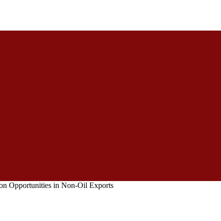
 on Opportunities in Non-Oil Exports