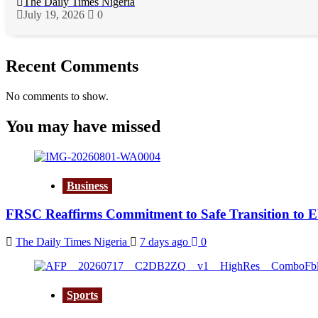
The Daily Times Nigeria
July 19, 2026
0
Recent Comments
No comments to show.
You may have missed
Business
FRSC Reaffirms Commitment to Safe Transition to 
The Daily Times Nigeria
7 days ago
0
Sports