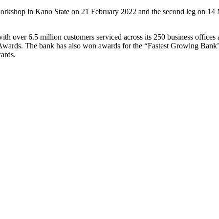
the workshop in Kano State on 21 February 2022 and the second leg on 14
with over 6.5 million customers serviced across its 250 business office
wards. The bank has also won awards for the “Fastest Growing Bank
ards.