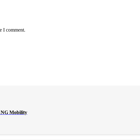
me I comment.
CNG Mobility