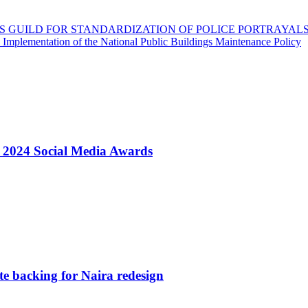
S GUILD FOR STANDARDIZATION OF POLICE PORTRAYAL
 Implementation of the National Public Buildings Maintenance Policy
t 2024 Social Media Awards
e backing for Naira redesign