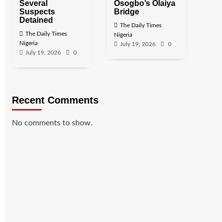
Several
Osogbo’s Olaiya
Suspects
Bridge
Detained
The Daily Times
The Daily Times
Nigeria
Nigeria
July 19, 2026
0
July 19, 2026
0
Recent Comments
No comments to show.