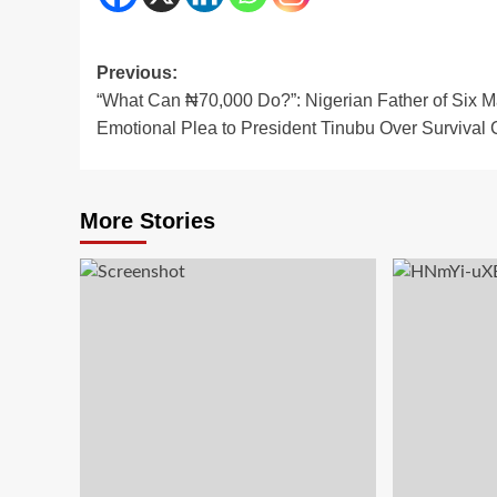
Post
Previous:
“What Can ₦70,000 Do?”: Nigerian Father of Six 
navigation
Emotional Plea to President Tinubu Over Survival C
More Stories