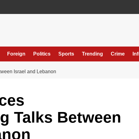
Foreign
Politics
Sports
Trending
Crime
In
ween Israel and Lebanon
ces
g Talks Between
anon