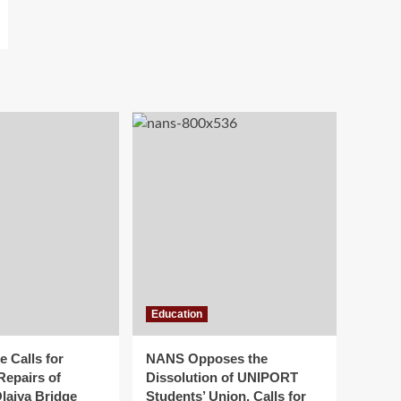
Education
 Calls for
NANS Opposes the
Repairs of
Dissolution of UNIPORT
laiya Bridge
Students’ Union, Calls for