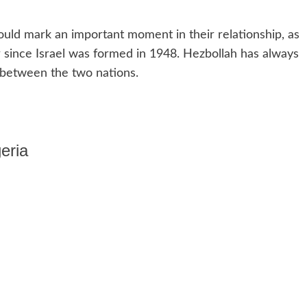
uld mark an important moment in their relationship, as
r since Israel was formed in 1948. Hezbollah has always
 between the two nations.
eria