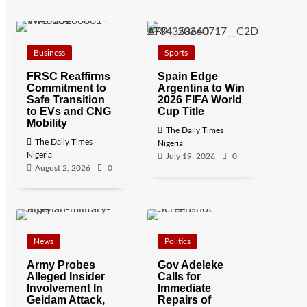
Business
Sports
FRSC Reaffirms
Spain Edge
Commitment to
Argentina to Win
Safe Transition
2026 FIFA World
to EVs and CNG
Cup Title
Mobility
The Daily Times
The Daily Times
Nigeria
Nigeria
July 19, 2026
0
August 2, 2026
0
News
Politics
Army Probes
Gov Adeleke
Alleged Insider
Calls for
Involvement In
Immediate
Geidam Attack,
Repairs of