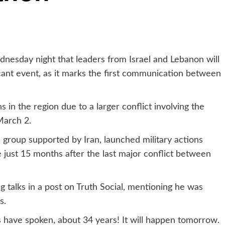
nesday night that leaders from Israel and Lebanon will
ficant event, as it marks the first communication between
n the region due to a larger conflict involving the
March 2.
a group supported by Iran, launched military actions
e just 15 months after the last major conflict between
talks in a post on Truth Social, mentioning he was
s.
s have spoken, about 34 years! It will happen tomorrow.