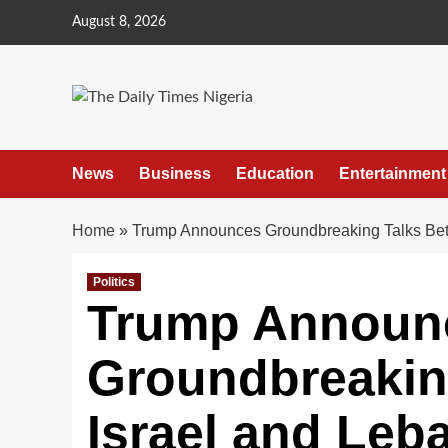
Skip
August 8, 2026
to
content
News
Business
Education
Entertainment
Home
»
Trump Announces Groundbreaking Talks Bet
Politics
Trump Announ
Groundbreakin
Israel and Leb