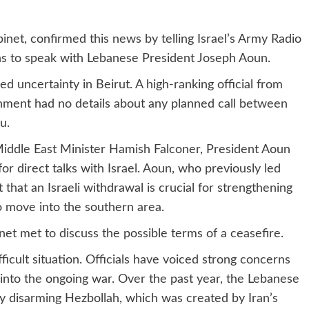
binet, confirmed this news by telling Israel’s Army Radio
s to speak with Lebanese President Joseph Aoun.
d uncertainty in Beirut. A high-ranking official from
ment had no details about any planned call between
u.
iddle East Minister Hamish Falconer, President Aoun
 for direct talks with Israel. Aoun, who previously led
 that an Israeli withdrawal is crucial for strengthening
o move into the southern area.
net met to discuss the possible terms of a ceasefire.
icult situation. Officials have voiced strong concerns
 into the ongoing war. Over the past year, the Lebanese
y disarming Hezbollah, which was created by Iran’s