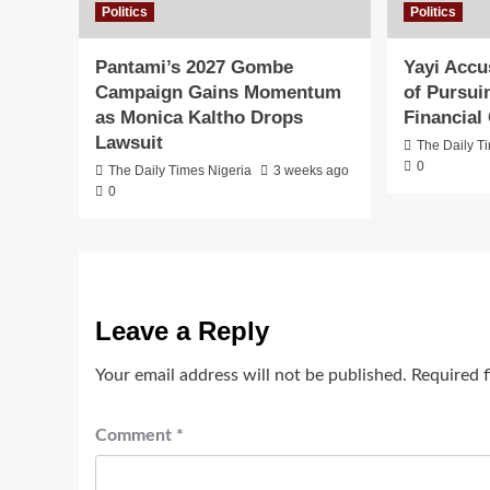
Politics
Politics
Pantami’s 2027 Gombe
Yayi Accu
Campaign Gains Momentum
of Pursuin
as Monica Kaltho Drops
Financial
Lawsuit
The Daily T
0
The Daily Times Nigeria
3 weeks ago
0
Leave a Reply
Your email address will not be published.
Required 
Comment
*