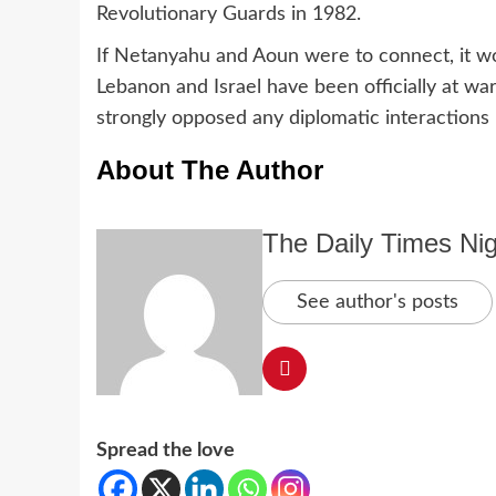
Revolutionary Guards in 1982.
If Netanyahu and Aoun were to connect, it wo
Lebanon and Israel have been officially at wa
strongly opposed any diplomatic interactions
About The Author
The Daily Times Nig
See author's posts
Spread the love