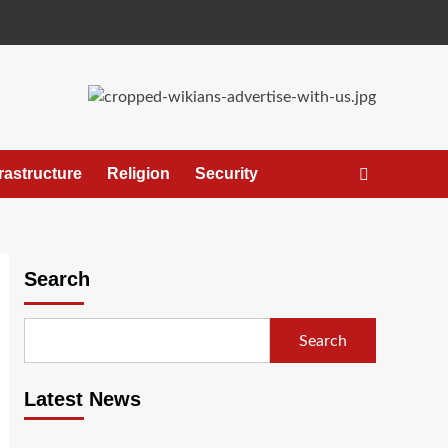
frastructure
Religion
Security
Search
Search
Latest News