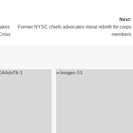
Next:
Makes
Former NYSC chiefs advocates moral rebirth for corps
risis
members