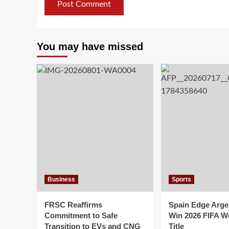
You may have missed
Business
Sports
FRSC Reaffirms
Spain Edge Arge
Commitment to Safe
Win 2026 FIFA W
Transition to EVs and CNG
Title