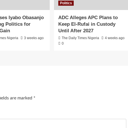
Politics
ses Iyabo Obasanjo
ADC Alleges APC Plans to
g Politics for
Keep El-Rufai in Custody
 Gain
Until After 2027
imes Nigeria
3 weeks ago
The Daily Times Nigeria
4 weeks ago
0
fields are marked
*