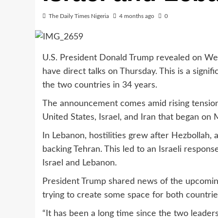
The Daily Times Nigeria
4 months ago
0
U.S. President Donald Trump revealed on Wed
have direct talks on Thursday. This is a signi
the two countries in 34 years.
The announcement comes amid rising tensions i
United States, Israel, and Iran that began on 
In Lebanon, hostilities grew after Hezbollah, 
backing Tehran. This led to an Israeli respons
Israel and Lebanon.
President Trump shared news of the upcoming 
trying to create some space for both countrie
“It has been a long time since the two leader