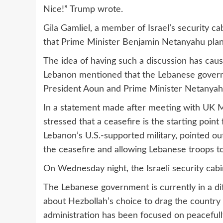
Nice!” Trump wrote.
Gila Gamliel, a member of Israel’s security ca
that Prime Minister Benjamin Netanyahu plan
The idea of having such a discussion has cause
Lebanon mentioned that the Lebanese govern
President Aoun and Prime Minister Netanyah
In a statement made after meeting with UK M
stressed that a ceasefire is the starting point
Lebanon’s U.S.-supported military, pointed out
the ceasefire and allowing Lebanese troops t
On Wednesday night, the Israeli security cabi
The Lebanese government is currently in a diff
about Hezbollah’s choice to drag the country
administration has been focused on peacefull