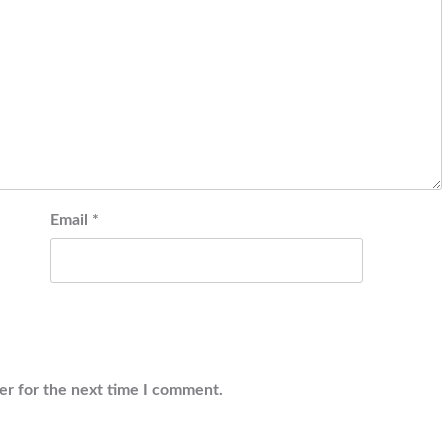
Email
*
er for the next time I comment.