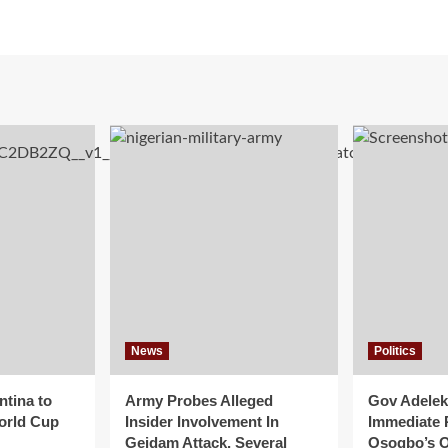
News
Politics
ntina to
Army Probes Alleged
Gov Adeleke
orld Cup
Insider Involvement In
Immediate 
Geidam Attack, Several
Osogbo’s O