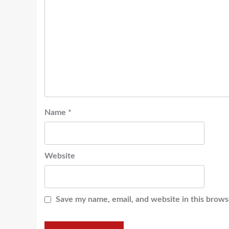
Name
*
Website
Save my name, email, and website in this brows