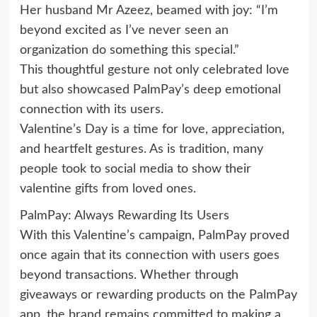
Her husband Mr Azeez, beamed with joy: “I’m
beyond excited as I’ve never seen an
organization do something this special.”
This thoughtful gesture not only celebrated love
but also showcased PalmPay’s deep emotional
connection with its users.
Valentine’s Day is a time for love, appreciation,
and heartfelt gestures. As is tradition, many
people took to social media to show their
valentine gifts from loved ones.
PalmPay: Always Rewarding Its Users
With this Valentine’s campaign, PalmPay proved
once again that its connection with users goes
beyond transactions. Whether through
giveaways or rewarding products on the PalmPay
app, the brand remains committed to making a