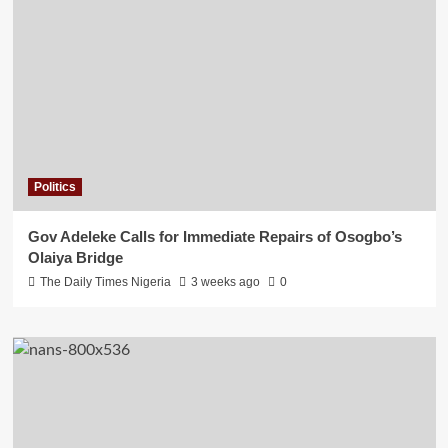
Politics
Gov Adeleke Calls for Immediate Repairs of Osogbo’s
Olaiya Bridge
The Daily Times Nigeria
3 weeks ago
0