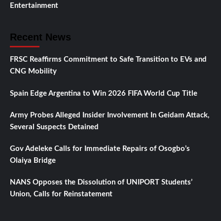
Entertainment
Recent News
FRSC Reaffirms Commitment to Safe Transition to EVs and
CNG Mobility
Spain Edge Argentina to Win 2026 FIFA World Cup Title
Army Probes Alleged Insider Involvement In Geidam Attack,
Several Suspects Detained
Gov Adeleke Calls for Immediate Repairs of Osogbo’s
Olaiya Bridge
NANS Opposes the Dissolution of UNIPORT Students’
Union, Calls for Reinstatement