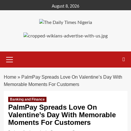
Skip
August 8, 2026
to
content
Primary
Menu
Home
»
PalmPay Spreads Love On Valentine’s Day With
Memorable Moments For Customers
Banking and Finance
PalmPay Spreads Love On
Valentine’s Day With Memorable
Moments For Customers