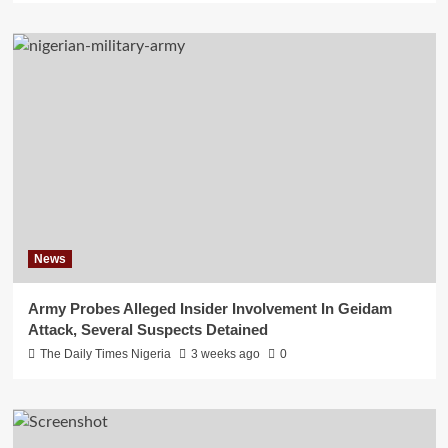
News
Army Probes Alleged Insider Involvement In Geidam
Attack, Several Suspects Detained
The Daily Times Nigeria
3 weeks ago
0