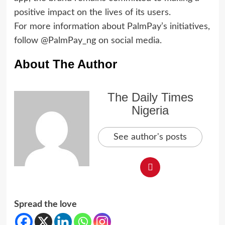
positive impact on the lives of its users.
For more information about PalmPay’s initiatives,
follow @PalmPay_ng on social media.
About The Author
The Daily Times
Nigeria
See author's posts
Spread the love