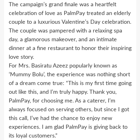
The campaign’s grand finale was a heartfelt
celebration of love as PalmPay treated an elderly
couple to a luxurious Valentine’s Day celebration.
The couple was pampered with a relaxing spa
day, a glamorous makeover, and an intimate
dinner at a fine restaurant to honor their inspiring
love story.
For Mrs. Basiratu Azeez popularly known as
‘Mummy Bolu’, the experience was nothing short
of a dream come true: “This is my first time going
out like this, and I’m truly happy. Thank you,
PalmPay, for choosing me. As a caterer, I’m
always focused on serving others, but since I got
this call, I’ve had the chance to enjoy new
experiences. I am glad PalmPay is giving back to
its loyal customers.”