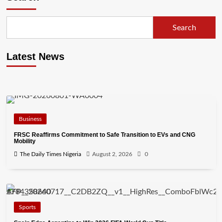
Search
Latest News
Business
FRSC Reaffirms Commitment to Safe Transition to EVs and CNG
Mobility
The Daily Times Nigeria
August 2, 2026
0
Sports