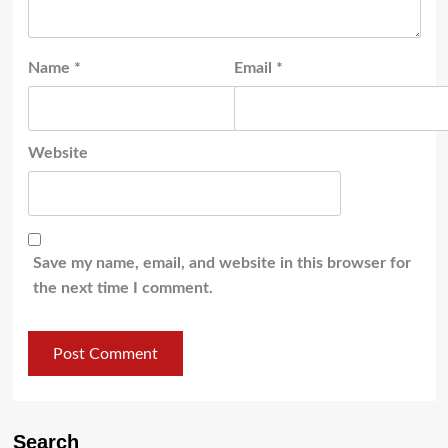
Name
*
Email
*
Website
Save my name, email, and website in this browser for
the next time I comment.
Search