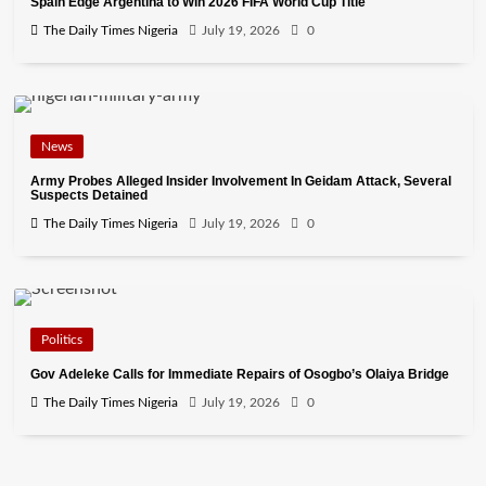
Spain Edge Argentina to Win 2026 FIFA World Cup Title
The Daily Times Nigeria
July 19, 2026
0
News
Army Probes Alleged Insider Involvement In Geidam Attack, Several
Suspects Detained
The Daily Times Nigeria
July 19, 2026
0
Politics
Gov Adeleke Calls for Immediate Repairs of Osogbo’s Olaiya Bridge
The Daily Times Nigeria
July 19, 2026
0