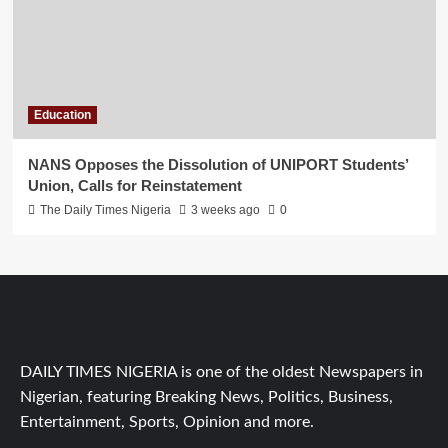
Education
NANS Opposes the Dissolution of UNIPORT Students’
Union, Calls for Reinstatement
The Daily Times Nigeria
3 weeks ago
0
DAILY TIMES NIGERIA is one of the oldest Newspapers in
Nigerian, featuring Breaking News, Politics, Business,
Entertainment, Sports, Opinion and more.