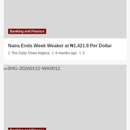
Banking and Finance
Naira Ends Week Weaker at ₦1,421.9 Per Dollar
The Daily Times Nigeria
6 months ago
0