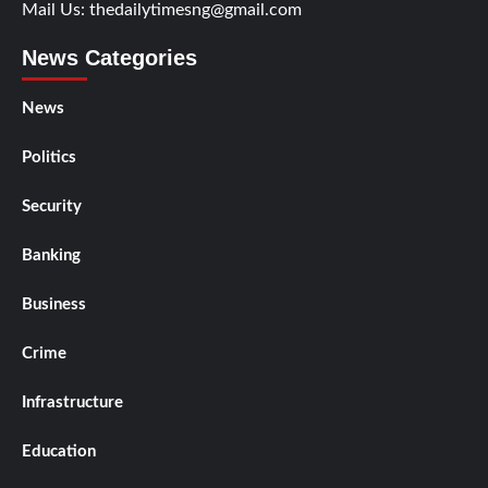
Mail Us:
thedailytimesng@gmail.com
News Categories
News
Politics
Security
Banking
Business
Crime
Infrastructure
Education