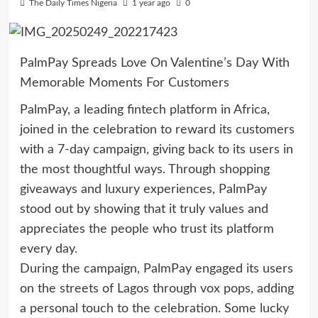
The Daily Times Nigeria
1 year ago
0
PalmPay Spreads Love On Valentine’s Day With
Memorable Moments For Customers
PalmPay, a leading fintech platform in Africa,
joined in the celebration to reward its customers
with a 7-day campaign, giving back to its users in
the most thoughtful ways. Through shopping
giveaways and luxury experiences, PalmPay
stood out by showing that it truly values and
appreciates the people who trust its platform
every day.
During the campaign, PalmPay engaged its users
on the streets of Lagos through vox pops, adding
a personal touch to the celebration. Some lucky