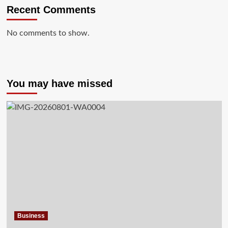
Recent Comments
No comments to show.
You may have missed
Business