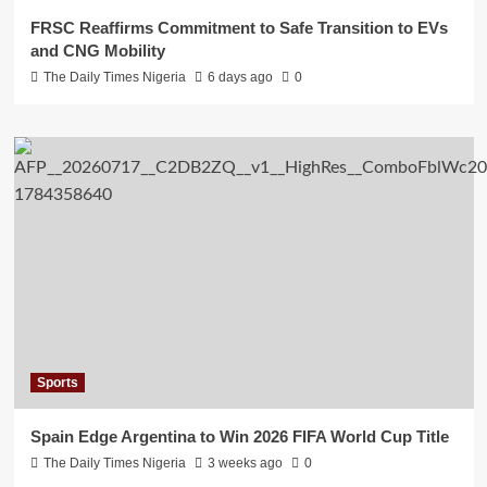
FRSC Reaffirms Commitment to Safe Transition to EVs
and CNG Mobility
The Daily Times Nigeria
6 days ago
0
Sports
Spain Edge Argentina to Win 2026 FIFA World Cup Title
The Daily Times Nigeria
3 weeks ago
0