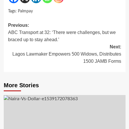
Tags:
Palmpay
Post
Previous:
ABC Transport at 32: ‘There were challenges, but we
navigation
braced up to stay ahead.’
Next:
Lagos Lawmaker Empowers 500 Widows, Distributes
1500 JAMB Forms
More Stories