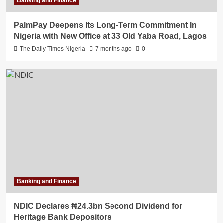
Banking and Finance
PalmPay Deepens Its Long-Term Commitment In
Nigeria with New Office at 33 Old Yaba Road, Lagos
The Daily Times Nigeria
7 months ago
0
Banking and Finance
NDIC Declares ₦24.3bn Second Dividend for
Heritage Bank Depositors