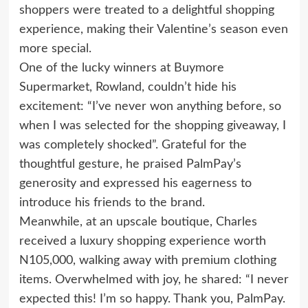
shoppers were treated to a delightful shopping
experience, making their Valentine’s season even
more special.
One of the lucky winners at Buymore
Supermarket, Rowland, couldn’t hide his
excitement: “I’ve never won anything before, so
when I was selected for the shopping giveaway, I
was completely shocked”. Grateful for the
thoughtful gesture, he praised PalmPay’s
generosity and expressed his eagerness to
introduce his friends to the brand.
Meanwhile, at an upscale boutique, Charles
received a luxury shopping experience worth
N105,000, walking away with premium clothing
items. Overwhelmed with joy, he shared: “I never
expected this! I’m so happy. Thank you, PalmPay.