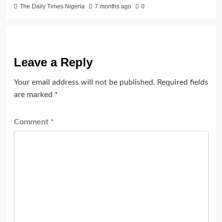
The Daily Times Nigeria
7 months ago
0
Leave a Reply
Your email address will not be published.
Required fields
are marked
*
Comment
*