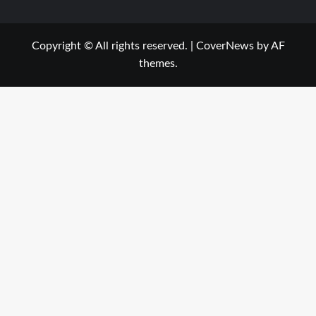
Copyright © All rights reserved.
|
CoverNews
by AF
themes.