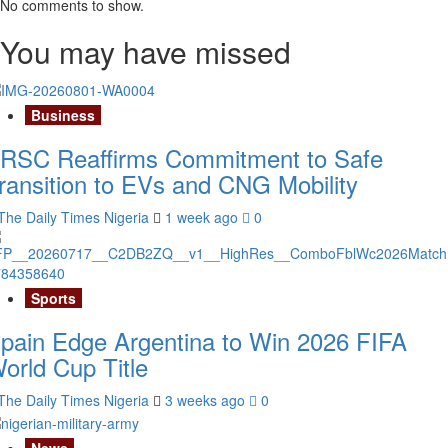
No comments to show.
You may have missed
Business
RSC Reaffirms Commitment to Safe
ransition to EVs and CNG Mobility
The Daily Times Nigeria
1 week ago
0
Sports
pain Edge Argentina to Win 2026 FIFA
orld Cup Title
The Daily Times Nigeria
3 weeks ago
0
News