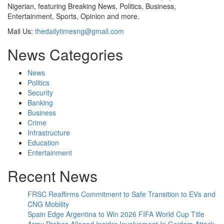
Nigerian, featuring Breaking News, Politics, Business,
Entertainment, Sports, Opinion and more.
Mail Us:
thedailytimesng@gmail.com
News Categories
News
Politics
Security
Banking
Business
Crime
Infrastructure
Education
Entertainment
Recent News
FRSC Reaffirms Commitment to Safe Transition to EVs and
CNG Mobility
Spain Edge Argentina to Win 2026 FIFA World Cup Title