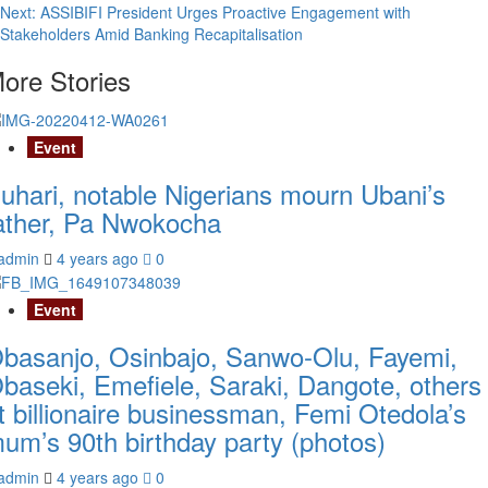
navigation
Next:
ASSIBIFI President Urges Proactive Engagement with
Stakeholders Amid Banking Recapitalisation
ore Stories
Event
uhari, notable Nigerians mourn Ubani’s
ather, Pa Nwokocha
admin
4 years ago
0
Event
basanjo, Osinbajo, Sanwo-Olu, Fayemi,
baseki, Emefiele, Saraki, Dangote, others
t billionaire businessman, Femi Otedola’s
um’s 90th birthday party (photos)
admin
4 years ago
0