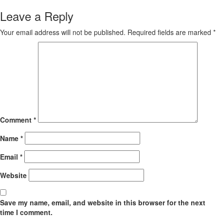
Leave a Reply
Your email address will not be published.
Required fields are marked
*
Comment
*
Name
*
Email
*
Website
Save my name, email, and website in this browser for the next
time I comment.