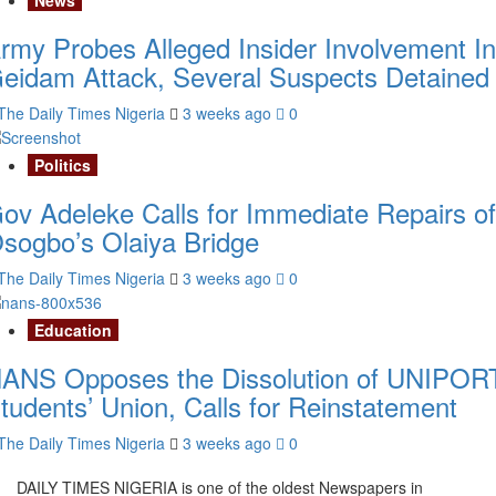
rmy Probes Alleged Insider Involvement In
eidam Attack, Several Suspects Detained
The Daily Times Nigeria
3 weeks ago
0
Politics
ov Adeleke Calls for Immediate Repairs of
sogbo’s Olaiya Bridge
The Daily Times Nigeria
3 weeks ago
0
Education
ANS Opposes the Dissolution of UNIPOR
tudents’ Union, Calls for Reinstatement
The Daily Times Nigeria
3 weeks ago
0
DAILY TIMES NIGERIA is one of the oldest Newspapers in