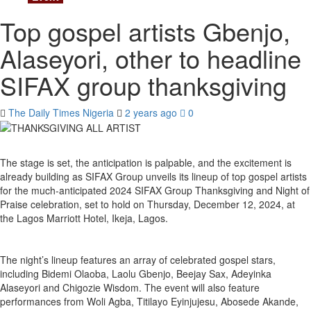
Top gospel artists Gbenjo,
Alaseyori, other to headline
SIFAX group thanksgiving
The Daily Times Nigeria
2 years ago
0
The stage is set, the anticipation is palpable, and the excitement is
already building as SIFAX Group unveils its lineup of top gospel artists
for the much-anticipated 2024 SIFAX Group Thanksgiving and Night of
Praise celebration, set to hold on Thursday, December 12, 2024, at
the Lagos Marriott Hotel, Ikeja, Lagos.
The night’s lineup features an array of celebrated gospel stars,
including Bidemi Olaoba, Laolu Gbenjo, Beejay Sax, Adeyinka
Alaseyori and Chigozie Wisdom. The event will also feature
performances from Woli Agba, Titilayo Eyinjujesu, Abosede Akande,