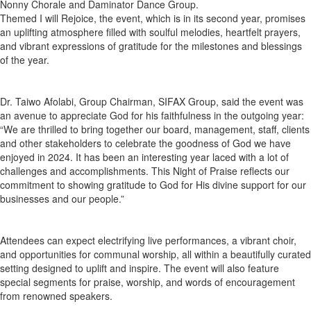
Nonny Chorale and Daminator Dance Group.
Themed I will Rejoice, the event, which is in its second year, promises
an uplifting atmosphere filled with soulful melodies, heartfelt prayers,
and vibrant expressions of gratitude for the milestones and blessings
of the year.
Dr. Taiwo Afolabi, Group Chairman, SIFAX Group, said the event was
an avenue to appreciate God for his faithfulness in the outgoing year:
“We are thrilled to bring together our board, management, staff, clients
and other stakeholders to celebrate the goodness of God we have
enjoyed in 2024. It has been an interesting year laced with a lot of
challenges and accomplishments. This Night of Praise reflects our
commitment to showing gratitude to God for His divine support for our
businesses and our people.”
Attendees can expect electrifying live performances, a vibrant choir,
and opportunities for communal worship, all within a beautifully curated
setting designed to uplift and inspire. The event will also feature
special segments for praise, worship, and words of encouragement
from renowned speakers.