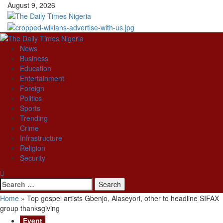
Skip
August 9, 2026
to
content
Primary
Menu
News
Business
Education
Entertainment
Foreign
Politics
Sports
Trending
Crime
Infrastructure
Religion
Security
Search
for:
Home
»
Top gospel artists Gbenjo, Alaseyori, other to headline SIFAX
group thanksgiving
Event