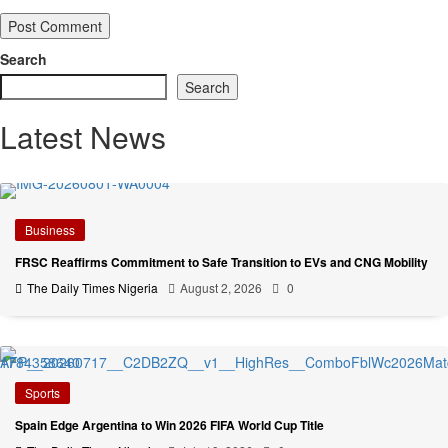
Search
Search
Latest News
Business
FRSC Reaffirms Commitment to Safe Transition to EVs and CNG Mobility
The Daily Times Nigeria
August 2, 2026
0
Sports
Spain Edge Argentina to Win 2026 FIFA World Cup Title