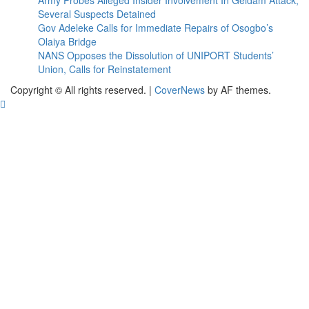
Army Probes Alleged Insider Involvement In Geidam Attack,
Several Suspects Detained
Gov Adeleke Calls for Immediate Repairs of Osogbo’s
Olaiya Bridge
NANS Opposes the Dissolution of UNIPORT Students’
Union, Calls for Reinstatement
Copyright © All rights reserved.
|
CoverNews
by AF themes.