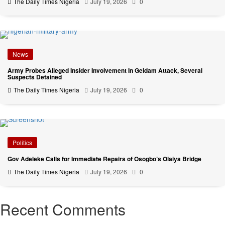
The Daily Times Nigeria
July 19, 2026
0
News
Army Probes Alleged Insider Involvement In Geidam Attack, Several
Suspects Detained
The Daily Times Nigeria
July 19, 2026
0
Politics
Gov Adeleke Calls for Immediate Repairs of Osogbo’s Olaiya Bridge
The Daily Times Nigeria
July 19, 2026
0
Recent Comments