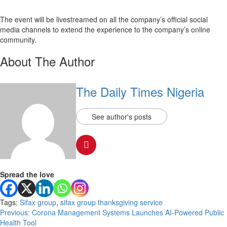
The event will be livestreamed on all the company’s official social
media channels to extend the experience to the company’s online
community.
About The Author
The Daily Times Nigeria
See author's posts
Spread the love
Tags:
Sifax group
,
sifax group thanksgiving service
Post
Previous:
Corona Management Systems Launches AI-Powered Public
Health Tool