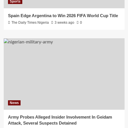
Sports
Spain Edge Argentina to Win 2026 FIFA World Cup Title
The Daily Times Nigeria
3 weeks ago
0
News
Army Probes Alleged Insider Involvement In Geidam
Attack, Several Suspects Detained