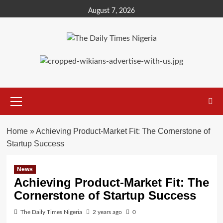
Skip
August 7, 2026
to
content
Primary
Menu
Home
»
Achieving Product-Market Fit: The Cornerstone of
Startup Success
News
Achieving Product-Market Fit: The
Cornerstone of Startup Success
The Daily Times Nigeria
2 years ago
0