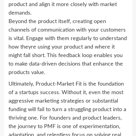
product and align it more closely with market
demands.
Beyond the product itself, creating open
channels of communication with your customers
is vital. Engage with them regularly to understand
how theyre using your product and where it
might fall short. This feedback loop enables you
to make data-driven decisions that enhance the
products value.
Ultimately, Product-Market Fit is the foundation
of a startups success. Without it, even the most
aggressive marketing strategies or substantial
funding will fail to turn a struggling product into a
thriving one. For founders and product leaders,
the journey to PMF is one of experimentation,
adaptation, and relentless focus on solving real