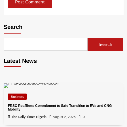
Search
Search
Latest News
Business
FRSC Reaffirms Commitment to Safe Transition to EVs and CNG
Mobility
The Daily Times Nigeria
August 2, 2026
0