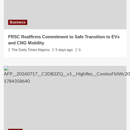
Business
FRSC Reaffirms Commitment to Safe Transition to EVs
and CNG Mobility
The Daily Times Nigeria
5 days ago
0