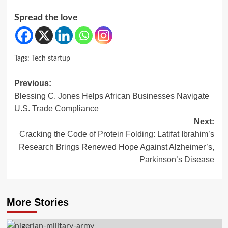
Spread the love
Tags:
Tech startup
Post
Previous:
Blessing C. Jones Helps African Businesses Navigate
navigation
U.S. Trade Compliance
Next:
Cracking the Code of Protein Folding: Latifat Ibrahim’s
Research Brings Renewed Hope Against Alzheimer’s,
Parkinson’s Disease
More Stories