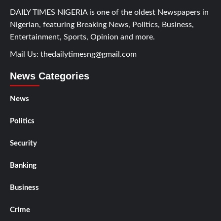
DAILY TIMES NIGERIA is one of the oldest Newspapers in
Nigerian, featuring Breaking News, Politics, Business,
Entertainment, Sports, Opinion and more.
Mail Us:
thedailytimesng@gmail.com
News Categories
News
Politics
Security
Banking
Business
Crime