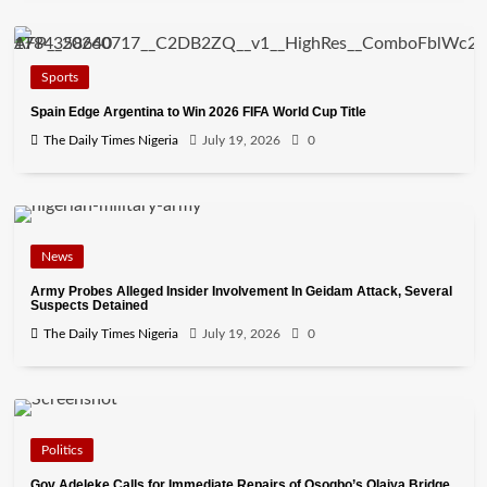
Sports
Spain Edge Argentina to Win 2026 FIFA World Cup Title
The Daily Times Nigeria
July 19, 2026
0
News
Army Probes Alleged Insider Involvement In Geidam Attack, Several
Suspects Detained
The Daily Times Nigeria
July 19, 2026
0
Politics
Gov Adeleke Calls for Immediate Repairs of Osogbo’s Olaiya Bridge