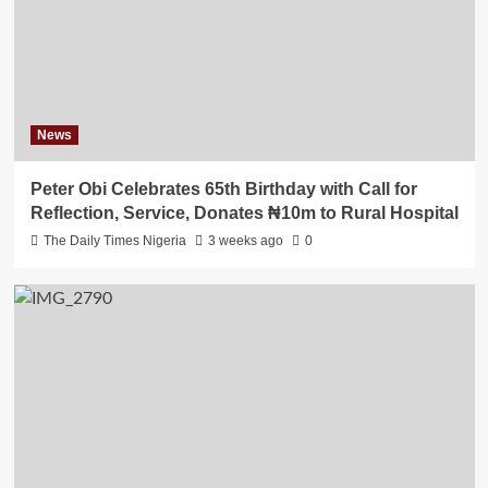
News
Peter Obi Celebrates 65th Birthday with Call for
Reflection, Service, Donates ₦10m to Rural Hospital
The Daily Times Nigeria
3 weeks ago
0