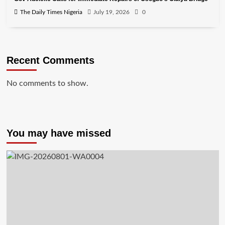
The Daily Times Nigeria
July 19, 2026
0
Recent Comments
No comments to show.
You may have missed