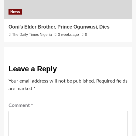
News
Ooni’s Elder Brother, Prince Ogunwusi, Dies
The Daily Times Nigeria
3 weeks ago
0
Leave a Reply
Your email address will not be published.
Required fields
are marked
*
Comment
*