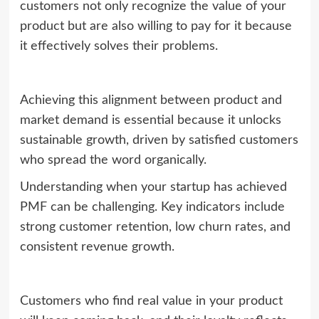
customers not only recognize the value of your
product but are also willing to pay for it because
it effectively solves their problems.
Achieving this alignment between product and
market demand is essential because it unlocks
sustainable growth, driven by satisfied customers
who spread the word organically.
Understanding when your startup has achieved
PMF can be challenging. Key indicators include
strong customer retention, low churn rates, and
consistent revenue growth.
Customers who find real value in your product