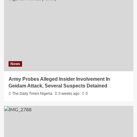
News
Army Probes Alleged Insider Involvement In
Geidam Attack, Several Suspects Detained
The Daily Times Nigeria
3 weeks ago
0