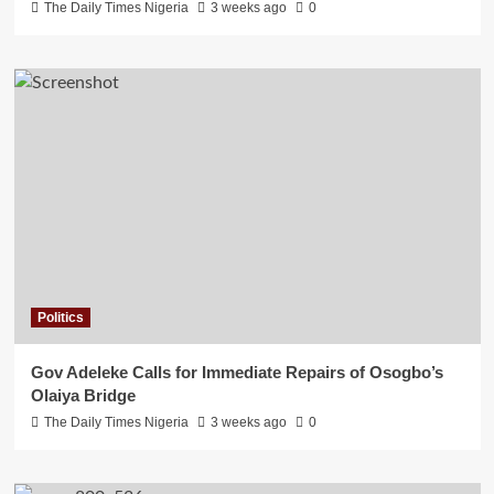
The Daily Times Nigeria
3 weeks ago
0
Politics
Gov Adeleke Calls for Immediate Repairs of Osogbo’s
Olaiya Bridge
The Daily Times Nigeria
3 weeks ago
0