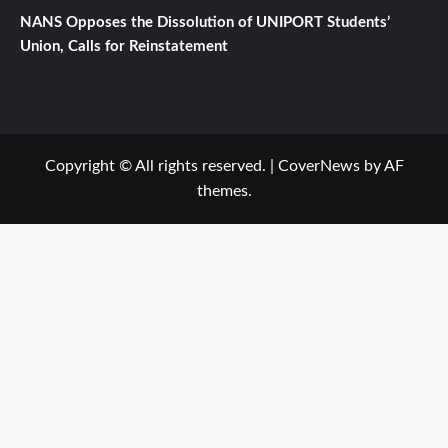
NANS Opposes the Dissolution of UNIPORT Students’
Union, Calls for Reinstatement
Copyright © All rights reserved.
|
CoverNews
by AF
themes.