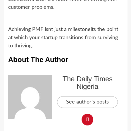
customer problems.
Achieving PMF isnt just a milestoneits the point
at which your startup transitions from surviving
to thriving.
About The Author
The Daily Times
Nigeria
See author's posts