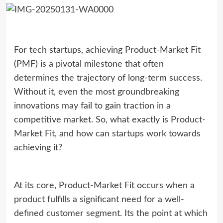
For tech startups, achieving Product-Market Fit
(PMF) is a pivotal milestone that often
determines the trajectory of long-term success.
Without it, even the most groundbreaking
innovations may fail to gain traction in a
competitive market. So, what exactly is Product-
Market Fit, and how can startups work towards
achieving it?
At its core, Product-Market Fit occurs when a
product fulfills a significant need for a well-
defined customer segment. Its the point at which