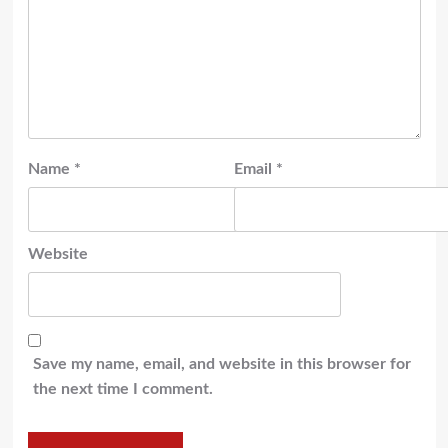
Name
*
Email
*
Website
Save my name, email, and website in this browser for
the next time I comment.