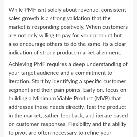
While PMF isnt solely about revenue, consistent
sales growth is a strong validation that the
market is responding positively. When customers
are not only willing to pay for your product but
also encourage others to do the same, its a clear
indication of strong product-market alignment.
Achieving PMF requires a deep understanding of
your target audience and a commitment to
iteration. Start by identifying a specific customer
segment and their pain points. Early on, focus on
building a Minimum Viable Product (MVP) that
addresses these needs directly. Test the product
in the market, gather feedback, and iterate based
on customer responses. Flexibility and the ability
to pivot are often necessary to refine your