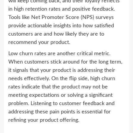
will keep coming back, and their loyalty reflects
in high retention rates and positive feedback.
Tools like Net Promoter Score (NPS) surveys
provide actionable insights into how satisfied
customers are and how likely they are to
recommend your product.
Low churn rates are another critical metric.
When customers stick around for the long term,
it signals that your product is addressing their
needs effectively. On the flip side, high churn
rates indicate that the product may not be
meeting expectations or solving a significant
problem. Listening to customer feedback and
addressing these pain points is essential for
refining your product offering.