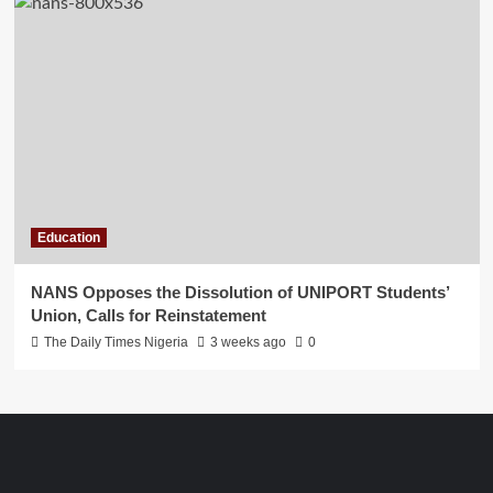
Education
NANS Opposes the Dissolution of UNIPORT Students’
Union, Calls for Reinstatement
The Daily Times Nigeria
3 weeks ago
0