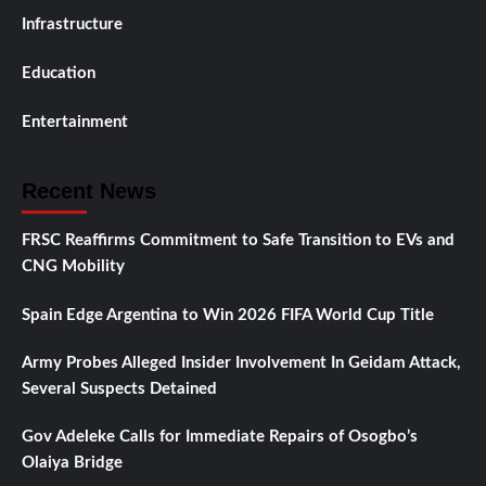
Infrastructure
Education
Entertainment
Recent News
FRSC Reaffirms Commitment to Safe Transition to EVs and
CNG Mobility
Spain Edge Argentina to Win 2026 FIFA World Cup Title
Army Probes Alleged Insider Involvement In Geidam Attack,
Several Suspects Detained
Gov Adeleke Calls for Immediate Repairs of Osogbo’s
Olaiya Bridge