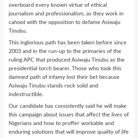
overboard every known virtue of ethical
journalism and professionalism, as they work in
cahoot with the opposition to defame Asiwaju
Tinubu.
This inglorious path has been taken before since
2003 and in the run-up to the primaries of the
ruling APC that produced Asiwaju Tinubu as the
presidential torch bearer. Those who took this
damned path of infamy lost their bet because
Asiwaju Tinubu stands rock solid and
indestructible.
Our candidate has consistently said he will make
this campaign about issues that affect the lives of
Nigerians and how to proffer workable and
enduring solutions that will improve quality of life