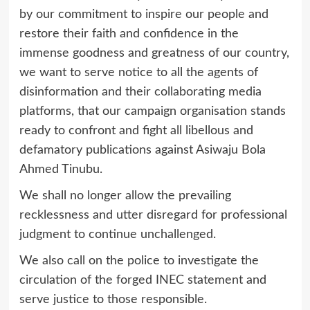
by our commitment to inspire our people and
restore their faith and confidence in the
immense goodness and greatness of our country,
we want to serve notice to all the agents of
disinformation and their collaborating media
platforms, that our campaign organisation stands
ready to confront and fight all libellous and
defamatory publications against Asiwaju Bola
Ahmed Tinubu.
We shall no longer allow the prevailing
recklessness and utter disregard for professional
judgment to continue unchallenged.
We also call on the police to investigate the
circulation of the forged INEC statement and
serve justice to those responsible.