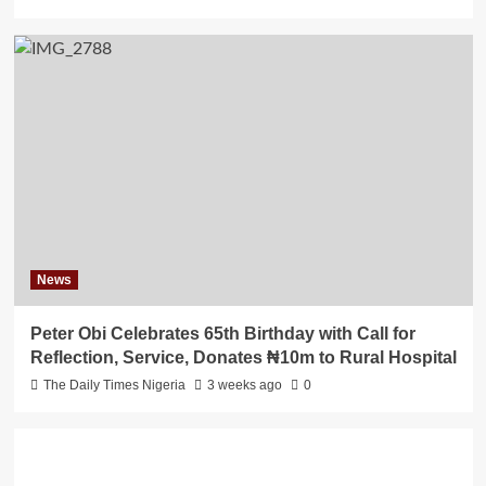
News
Peter Obi Celebrates 65th Birthday with Call for
Reflection, Service, Donates ₦10m to Rural Hospital
The Daily Times Nigeria
3 weeks ago
0