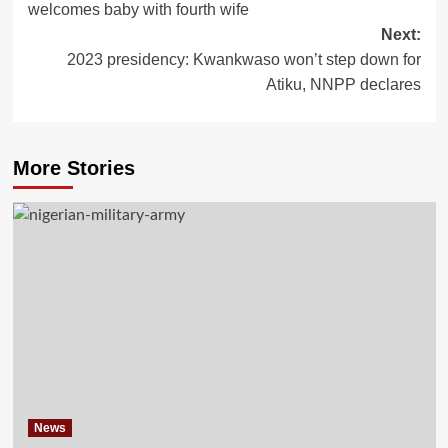
welcomes baby with fourth wife
Next:
2023 presidency: Kwankwaso won’t step down for
Atiku, NNPP declares
More Stories
News