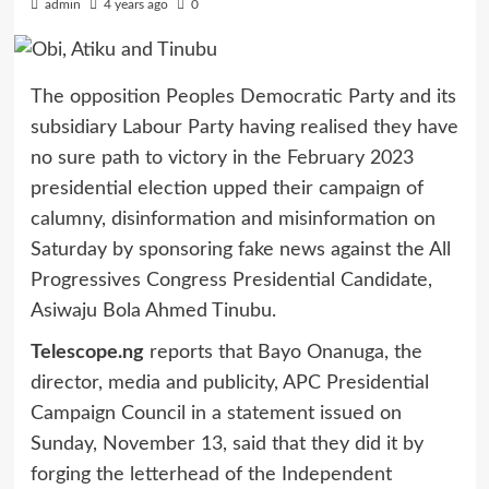
admin
4 years ago
0
The opposition Peoples Democratic Party and its
subsidiary Labour Party having realised they have
no sure path to victory in the February 2023
presidential election upped their campaign of
calumny, disinformation and misinformation on
Saturday by sponsoring fake news against the All
Progressives Congress Presidential Candidate,
Asiwaju Bola Ahmed Tinubu.
Telescope.ng
reports that Bayo Onanuga, the
director, media and publicity, APC Presidential
Campaign Council in a statement issued on
Sunday, November 13, said that they did it by
forging the letterhead of the Independent