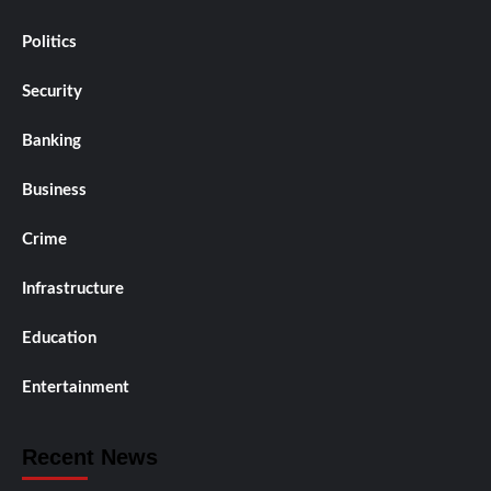
Politics
Security
Banking
Business
Crime
Infrastructure
Education
Entertainment
Recent News