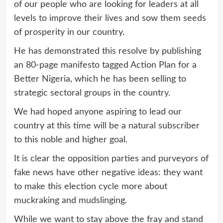
of our people who are looking for leaders at all
levels to improve their lives and sow them seeds
of prosperity in our country.
He has demonstrated this resolve by publishing
an 80-page manifesto tagged Action Plan for a
Better Nigeria, which he has been selling to
strategic sectoral groups in the country.
We had hoped anyone aspiring to lead our
country at this time will be a natural subscriber
to this noble and higher goal.
It is clear the opposition parties and purveyors of
fake news have other negative ideas: they want
to make this election cycle more about
muckraking and mudslinging.
While we want to stay above the fray and stand