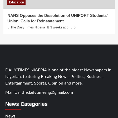
Education
NANS Opposes the Dissolution of UNIPORT Students’
Union, Calls for Reinstatement
The Daily Times Nigeria
3 weeks ago
0
DAILY TIMES NIGERIA is one of the oldest Newspapers in
Nigerian, featuring Breaking News, Politics, Business,
Entertainment, Sports, Opinion and more.
Mail Us:
thedailytimesng@gmail.com
News Categories
News