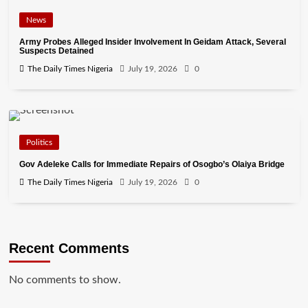
News
Army Probes Alleged Insider Involvement In Geidam Attack, Several
Suspects Detained
The Daily Times Nigeria
July 19, 2026
0
Politics
Gov Adeleke Calls for Immediate Repairs of Osogbo’s Olaiya Bridge
The Daily Times Nigeria
July 19, 2026
0
Recent Comments
No comments to show.