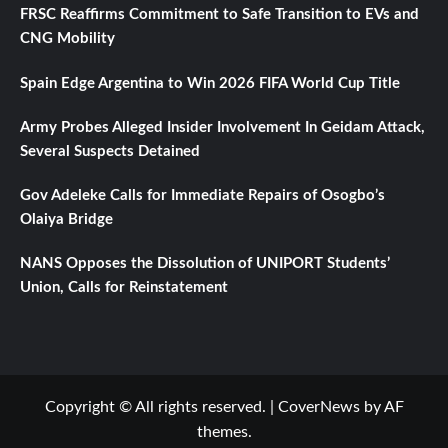
FRSC Reaffirms Commitment to Safe Transition to EVs and
CNG Mobility
Spain Edge Argentina to Win 2026 FIFA World Cup Title
Army Probes Alleged Insider Involvement In Geidam Attack,
Several Suspects Detained
Gov Adeleke Calls for Immediate Repairs of Osogbo’s
Olaiya Bridge
NANS Opposes the Dissolution of UNIPORT Students’
Union, Calls for Reinstatement
Copyright © All rights reserved.
|
CoverNews
by AF
themes.