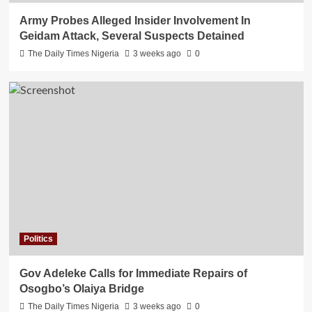
Army Probes Alleged Insider Involvement In
Geidam Attack, Several Suspects Detained
The Daily Times Nigeria
3 weeks ago
0
Politics
Gov Adeleke Calls for Immediate Repairs of
Osogbo’s Olaiya Bridge
The Daily Times Nigeria
3 weeks ago
0