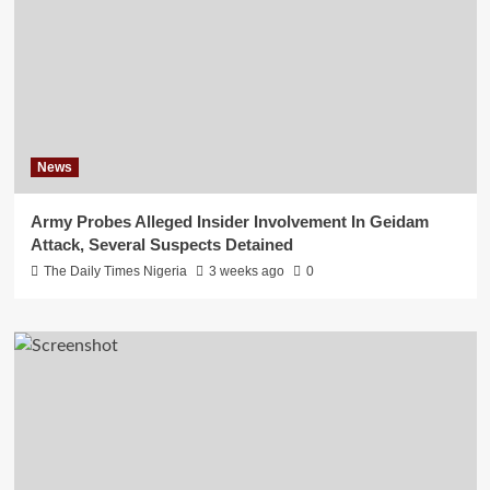
News
Army Probes Alleged Insider Involvement In Geidam
Attack, Several Suspects Detained
The Daily Times Nigeria
3 weeks ago
0