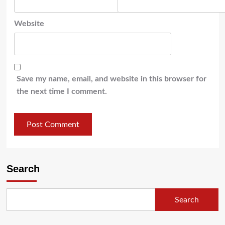
Website
Save my name, email, and website in this browser for
the next time I comment.
Search
Search