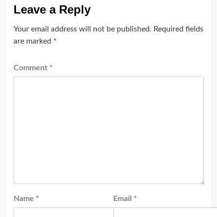
Leave a Reply
Your email address will not be published.
Required fields
are marked
*
Comment
*
Name
*
Email
*