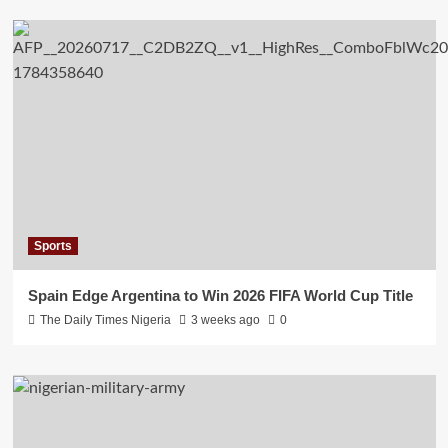
Sports
Spain Edge Argentina to Win 2026 FIFA World Cup Title
The Daily Times Nigeria
3 weeks ago
0