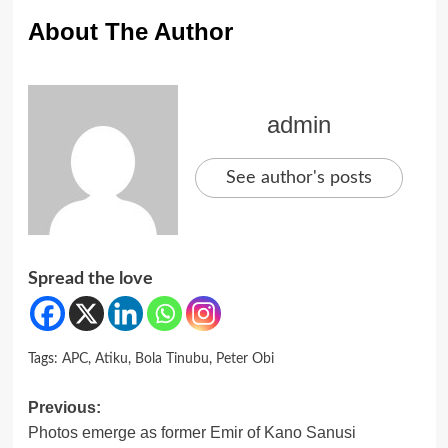
About The Author
admin
See author's posts
Spread the love
Tags:
APC
,
Atiku
,
Bola Tinubu
,
Peter Obi
Post
Previous:
Photos emerge as former Emir of Kano Sanusi
navigation