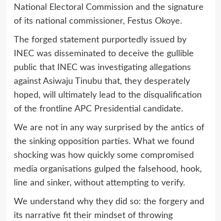
National Electoral Commission and the signature
of its national commissioner, Festus Okoye.
The forged statement purportedly issued by
INEC was disseminated to deceive the gullible
public that INEC was investigating allegations
against Asiwaju Tinubu that, they desperately
hoped, will ultimately lead to the disqualification
of the frontline APC Presidential candidate.
We are not in any way surprised by the antics of
the sinking opposition parties. What we found
shocking was how quickly some compromised
media organisations gulped the falsehood, hook,
line and sinker, without attempting to verify.
We understand why they did so: the forgery and
its narrative fit their mindset of throwing