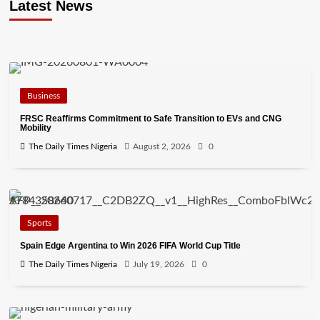
Latest News
Business
FRSC Reaffirms Commitment to Safe Transition to EVs and CNG
Mobility
The Daily Times Nigeria
August 2, 2026
0
Sports
Spain Edge Argentina to Win 2026 FIFA World Cup Title
The Daily Times Nigeria
July 19, 2026
0