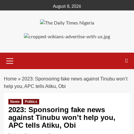
Skip
August 8, 2026
to
content
Primary
Menu
Home
»
2023: Sponsoring fake news against Tinubu won’t
help you, APC tells Atiku, Obi
News
Politics
2023: Sponsoring fake news
against Tinubu won’t help you,
APC tells Atiku, Obi