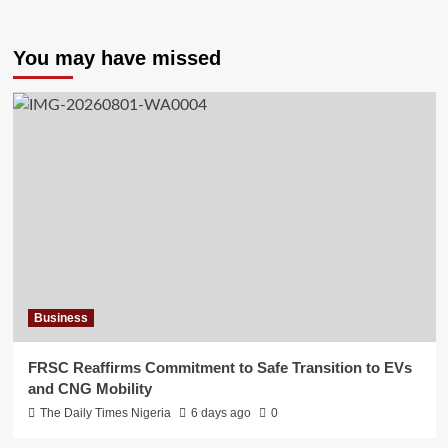
You may have missed
Business
FRSC Reaffirms Commitment to Safe Transition to EVs
and CNG Mobility
The Daily Times Nigeria
6 days ago
0