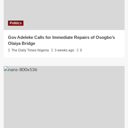
Politics
Gov Adeleke Calls for Immediate Repairs of Osogbo’s
Olaiya Bridge
The Daily Times Nigeria
3 weeks ago
0