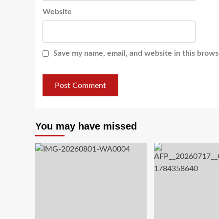
Website
Save my name, email, and website in this brows
You may have missed