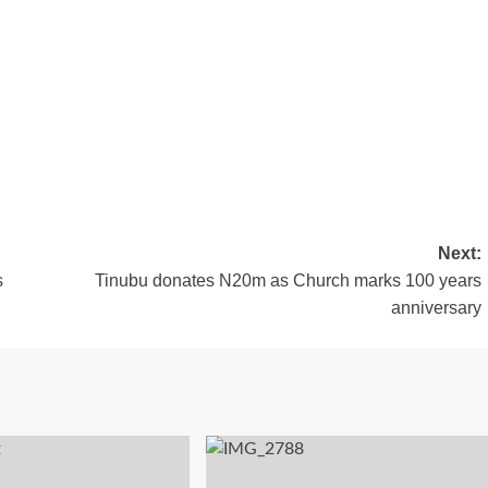
Next:
s
Tinubu donates N20m as Church marks 100 years
anniversary