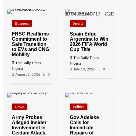
Business
Sports
FRSC Reaffirms
Spain Edge
Commitment to
Argentina to Win
Safe Transition
2026 FIFA World
to EVs and CNG
Cup Title
Mobility
The Daily Times
The Daily Times
Nigeria
Nigeria
July 19, 2026
0
August 2, 2026
0
News
Politics
Army Probes
Gov Adeleke
Alleged Insider
Calls for
Involvement In
Immediate
Geidam Attack,
Repairs of