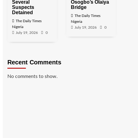
Several
Osogbo’s Olaiya
Suspects
Bridge
Detained
The Daily Times
The Daily Times
Nigeria
Nigeria
July 19, 2026
0
July 19, 2026
0
Recent Comments
No comments to show.