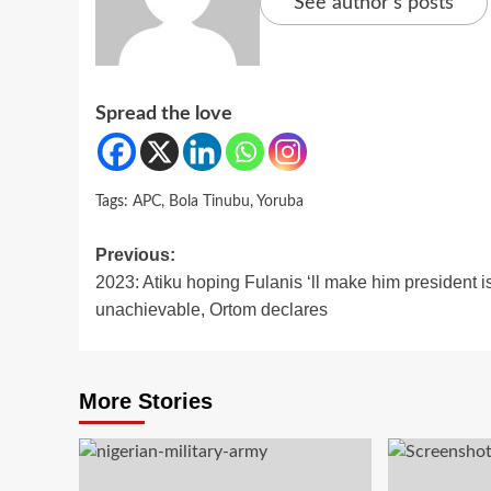
See author's posts
Spread the love
Tags:
APC
,
Bola Tinubu
,
Yoruba
Post
Previous:
2023: Atiku hoping Fulanis ‘ll make him president i
navigation
unachievable, Ortom declares
More Stories