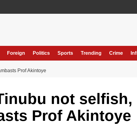
Foreign
Politics
Sports
Trending
Crime
In
ambasts Prof Akintoye
inubu not selfish,
sts Prof Akintoye