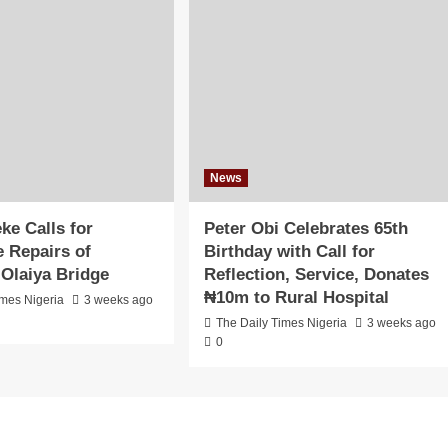
News
ke Calls for
Peter Obi Celebrates 65th
 Repairs of
Birthday with Call for
Olaiya Bridge
Reflection, Service, Donates
₦10m to Rural Hospital
imes Nigeria
3 weeks ago
The Daily Times Nigeria
3 weeks ago
0