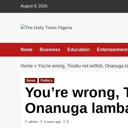
Skip
August 8, 2026
to
content
News
Business
Education
Entertainment
Home
»
You’re wrong, Tinubu not selfish, Onanuga l
News
Politics
You’re wrong, T
Onanuga lamba
admin
4 years ago
0