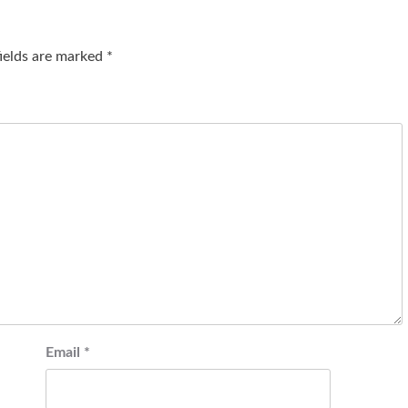
fields are marked
*
Email
*