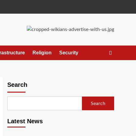
frastructure
Religion
Security
Search
Search
Latest News