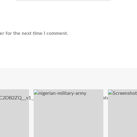
er for the next time I comment.