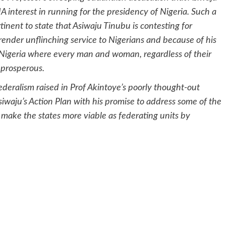
interest in running for the presidency of Nigeria. Such a
tinent to state that Asiwaju Tinubu is contesting for
 render unflinching service to Nigerians and because of his
s Nigeria where every man and woman, regardless of their
 prosperous.
ederalism raised in Prof Akintoye’s poorly thought-out
iwaju’s Action Plan with his promise to address some of the
 make the states more viable as federating units by