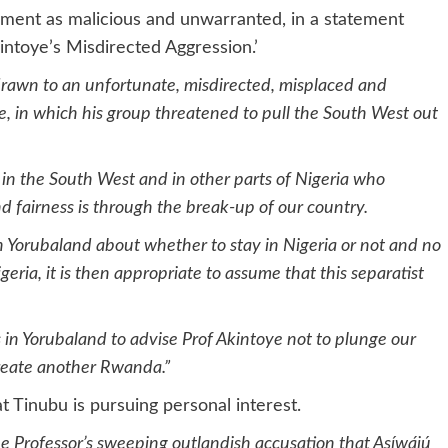
ement as malicious and unwarranted, in a statement
kintoye’s Misdirected Aggression.’
rawn to an unfortunate, misdirected, misplaced and
ye, in which his group threatened to pull the South West out
s in the South West and in other parts of Nigeria who
 fairness is through the break-up of our country.
 Yorubaland about whether to stay in Nigeria or not and no
ria, it is then appropriate to assume that this separatist
s in Yorubaland to advise Prof Akintoye not to plunge our
 create another Rwanda.”
 Tinubu is pursuing personal interest.
he Professor’s sweeping outlandish accusation that Asíwájú