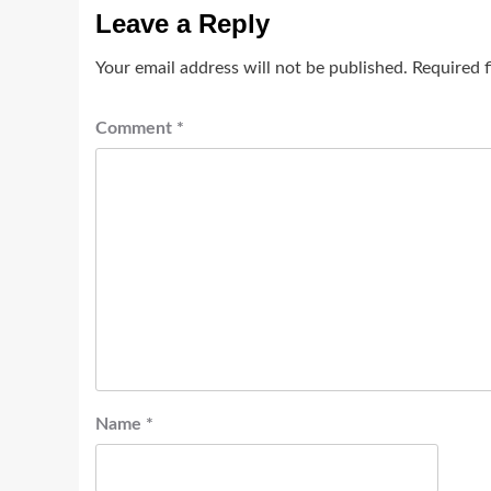
Leave a Reply
Your email address will not be published.
Required 
Comment
*
Name
*