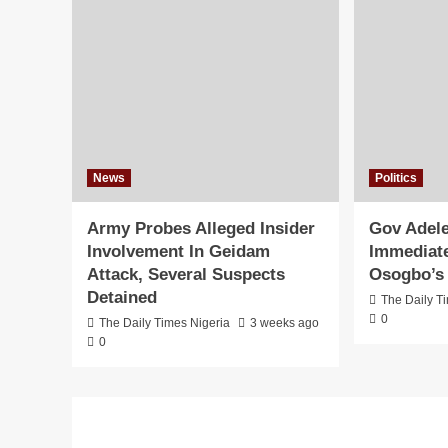
News
Politics
Army Probes Alleged Insider
Gov Adele
Involvement In Geidam
Immediate
Attack, Several Suspects
Osogbo’s 
Detained
The Daily T
0
The Daily Times Nigeria
3 weeks ago
0