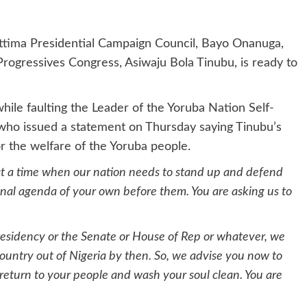
ettima Presidential Campaign Council, Bayo Onanuga,
 Progressives Congress, Asiwaju Bola Tinubu, is ready to
hile faulting the Leader of the Yoruba Nation Self-
 who issued a statement on Thursday saying Tinubu’s
r the welfare of the Yoruba people.
 at a time when our nation needs to stand up and defend
sonal agenda of your own before them. You are asking us to
 Presidency or the Senate or House of Rep or whatever, we
ountry out of Nigeria by then. So, we advise you now to
 return to your people and wash your soul clean. You are