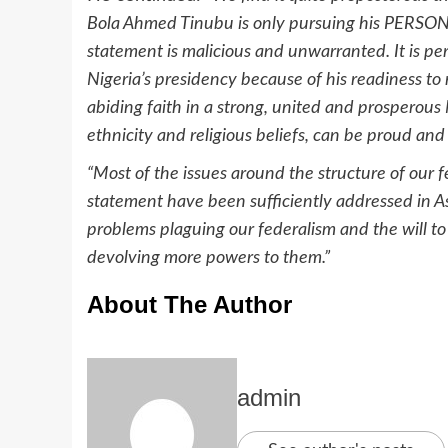
Bola Ahmed Tinubu is only pursuing his PERSONA 
statement is malicious and unwarranted. It is per
Nigeria’s presidency because of his readiness to
abiding faith in a strong, united and prosperou
ethnicity and religious beliefs, can be proud and
“Most of the issues around the structure of our f
statement have been sufficiently addressed in As
problems plaguing our federalism and the will to
devolving more powers to them.”
About The Author
admin