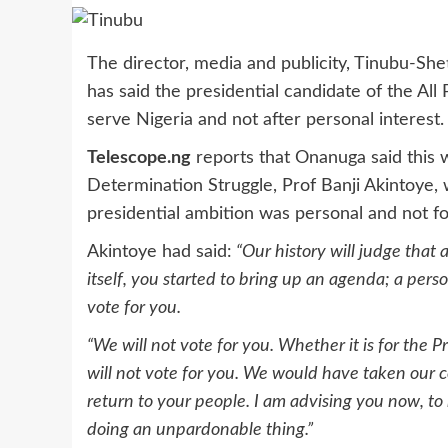
The director, media and publicity, Tinubu-Sh
has said the presidential candidate of the All
serve Nigeria and not after personal interest.
Telescope.ng
reports that Onanuga said this w
Determination Struggle, Prof Banji Akintoye,
presidential ambition was personal and not fo
Akintoye had said:
“Our history will judge that
itself, you started to bring up an agenda; a per
vote for you.
“We will not vote for you. Whether it is for the
will not vote for you. We would have taken our c
return to your people. I am advising you now, to
doing an unpardonable thing.”