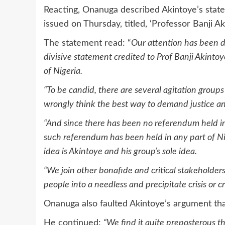
Reacting, Onanuga described Akintoye’s stat
issued on Thursday, titled, ‘Professor Banji A
The statement read: “
Our attention has been d
divisive statement credited to Prof Banji Akinto
of Nigeria.
“To be candid, there are several agitation group
wrongly think the best way to demand justice and
“And since there has been no referendum held in
such referendum has been held in any part of Nige
idea is Akintoye and his group’s sole idea.
“We join other bonafide and critical stakeholder
people into a needless and precipitate crisis or
Onanuga also faulted Akintoye’s argument that
He continued:
“We find it quite preposterous t