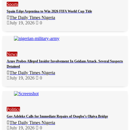
Sports
Spain Edge Argentina to Win 2026 FIFA World Cup Title
The Daily Times Nigeria
July 19, 2026
0
News
Army Probes Alleged Insider Involvement In Geidam Attack, Several Suspects
Detained
The Daily Times Nigeria
July 19, 2026
0
Politics
Gov Adeleke Calls for Immediate Repairs of Osogbo’s Olaiya Bridge
The Daily Times Nigeria
July 19, 2026
0