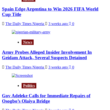
Spain Edge Argentina to Win 2026 FIFA World
Cup Title
The Daily Times Nigeria
3 weeks ago
0
News
Army Probes Alleged Insider Involvement In
Geidam Attack, Several Suspects Detained
The Daily Times Nigeria
3 weeks ago
0
Politics
Gov Adeleke Calls for Immediate Repairs of
Osogbo’s Olaiya Bridge