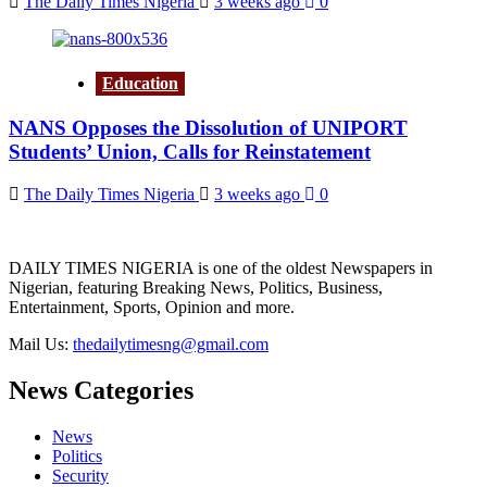
The Daily Times Nigeria
3 weeks ago
0
Education
NANS Opposes the Dissolution of UNIPORT
Students’ Union, Calls for Reinstatement
The Daily Times Nigeria
3 weeks ago
0
DAILY TIMES NIGERIA is one of the oldest Newspapers in
Nigerian, featuring Breaking News, Politics, Business,
Entertainment, Sports, Opinion and more.
Mail Us:
thedailytimesng@gmail.com
News Categories
News
Politics
Security