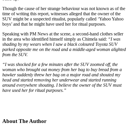
Though the cause of her strange behaviour was not known as of the
time of writing this report, witnesses alleged that the owner of the
SUV might be a suspected ritualist, popularly called ‘Yahoo Yahoo
boys’ and that he might have used her for ritual purposes.
Speaking with PM News at the scene, a second-hand clothes seller
in the area who identified himself simply as Chimela said:
“I was
shading by my wears when I saw a black coloured Toyota SUV
parked opposite me on the road and a middle-aged woman alighted
from the SUV.
“I was shocked for a few minutes after the SUV zoomed off, the
woman who brought out money from her bag to buy bread from a
hawker suddenly threw her bag on a major road and shouted my
head and started removing her underwear and started running
around everywhere shouting. I believe the owner of the SUV must
have used her for ritual purposes.”
About The Author