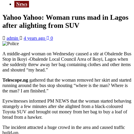
News
Yahoo Yahoo: Woman runs mad in Lagos
after alighting from SUV
admin
4 years ago
0
A middle-aged woman on Wednesday caused a stir at Obalende Bus
Stop in Ikoyi -Obalende Local Council Area of Ikoyi, Lagos when
she suddenly threw away her bag containing clothes and other items
and shouted “my head.”
Telescope.ng
gathered that the woman removed her skirt and started
running around the bus stop shouting “where is the man? Where is
the man? I am finished.”
Eyewitnesses informed PM NEWS that the woman started behaving
strangely a few minutes after she alighted from a black-coloured
Toyota SUV and brought out money from her bag to buy a loaf of
bread from a hawker.
The incident attracted a huge crowd in the area and caused traffic
build-up.