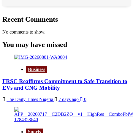
Recent Comments
No comments to show.
You may have missed
Business
FRSC Reaffirms Commitment to Safe Transition to
EVs and CNG Mobility
The Daily Times Nigeria
7 days ago
0
Sports