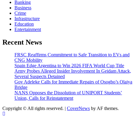
Banking
Business
Crime
Infrastructure
Education
Entertainment
Recent News
FRSC Reaffirms Commitment to Safe Transition to EVs and
CNG Mobility
Spain Edge Argentina to Win 2026 FIFA World Cup Title
Army Probes Alleged Insider Involvement In Geidam Attack,
Several Suspects Detained
Gov Adeleke Calls for Immediate Repairs of Osogbo’s Olaiya
Bridge
NANS Opposes the Dissolution of UNIPORT Students’
Union, Calls for Reinstatement
Copyright © All rights reserved.
|
CoverNews
by AF themes.