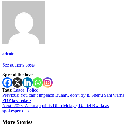
admin
See author's posts
Spread the love
Tags:
Lagos
,
Police
Post
Previous:
You can’t impeach Buhari, don’t try it, Shehu Sani warns
PDP lawmakers
navigation
Next:
2023: Atiku appoints Dino Melaye, Daniel Bwala as
spokespersons
More Stories