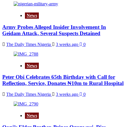
News
Army Probes Alleged Insider Involvement In
Geidam Attack, Several Suspects Detained
The Daily Times Nigeria
3 weeks ago
0
News
Peter Obi Celebrates 65th Birthday with Call for
Reflection, Service, Donates ₦10m to Rural Hospital
The Daily Times Nigeria
3 weeks ago
0
News