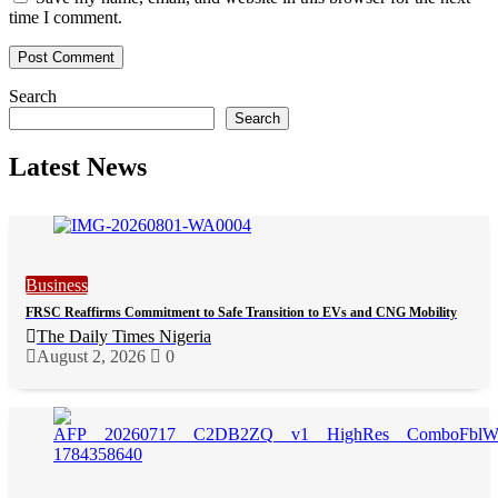
time I comment.
Search
Search
Latest News
Business
FRSC Reaffirms Commitment to Safe Transition to EVs and CNG Mobility
The Daily Times Nigeria
August 2, 2026
0