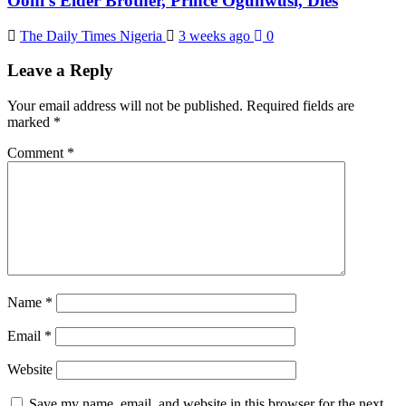
Ooni’s Elder Brother, Prince Ogunwusi, Dies
The Daily Times Nigeria
3 weeks ago
0
Leave a Reply
Your email address will not be published.
Required fields are
marked
*
Comment
*
Name
*
Email
*
Website
Save my name, email, and website in this browser for the next