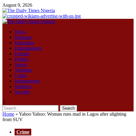
Skip
August 9, 2026
to
content
Primary
Menu
News
Business
Education
Entertainment
Foreign
Politics
Sports
Trending
Crime
Infrastructure
Religion
Security
Search
for:
Home
»
Yahoo Yahoo: Woman runs mad in Lagos after alighting
from SUV
Crime