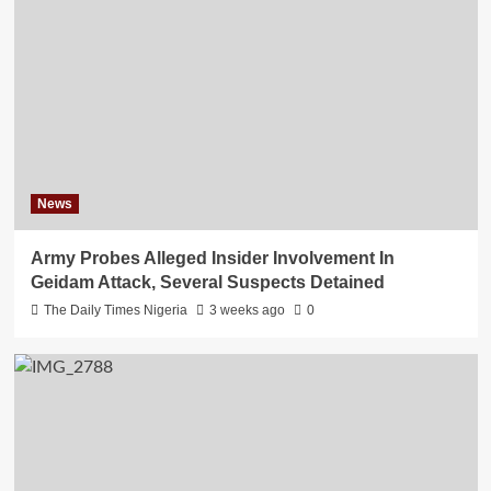
News
Army Probes Alleged Insider Involvement In
Geidam Attack, Several Suspects Detained
The Daily Times Nigeria
3 weeks ago
0