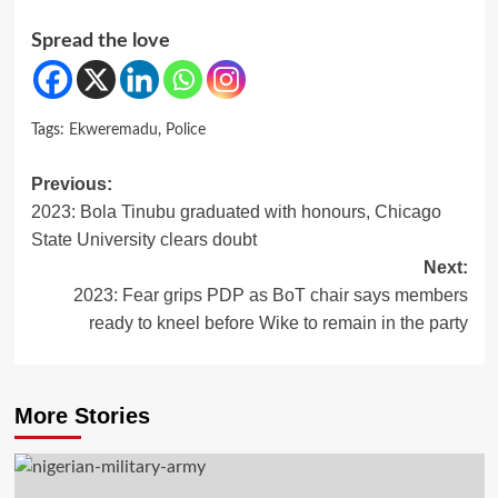
Spread the love
Tags:
Ekweremadu
,
Police
Post
Previous:
2023: Bola Tinubu graduated with honours, Chicago
navigation
State University clears doubt
Next:
2023: Fear grips PDP as BoT chair says members
ready to kneel before Wike to remain in the party
More Stories