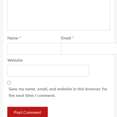
Name
*
Email
*
Website
Save my name, email, and website in this browser for
the next time I comment.