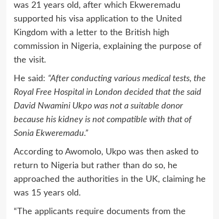
was 21 years old, after which Ekweremadu
supported his visa application to the United
Kingdom with a letter to the British high
commission in Nigeria, explaining the purpose of
the visit.
He said:
“After conducting various medical tests, the
Royal Free Hospital in London decided that the said
David Nwamini Ukpo was not a suitable donor
because his kidney is not compatible with that of
Sonia Ekweremadu.”
According to Awomolo, Ukpo was then asked to
return to Nigeria but rather than do so, he
approached the authorities in the UK, claiming he
was 15 years old.
“The applicants require documents from the