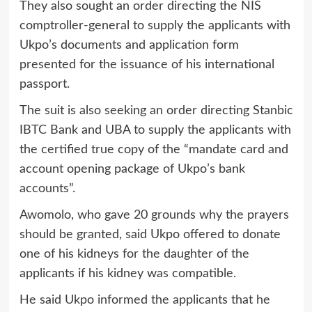
They also sought an order directing the NIS
comptroller-general to supply the applicants with
Ukpo’s documents and application form
presented for the issuance of his international
passport.
The suit is also seeking an order directing Stanbic
IBTC Bank and UBA to supply the applicants with
the certified true copy of the “mandate card and
account opening package of Ukpo’s bank
accounts”.
Awomolo, who gave 20 grounds why the prayers
should be granted, said Ukpo offered to donate
one of his kidneys for the daughter of the
applicants if his kidney was compatible.
He said Ukpo informed the applicants that he