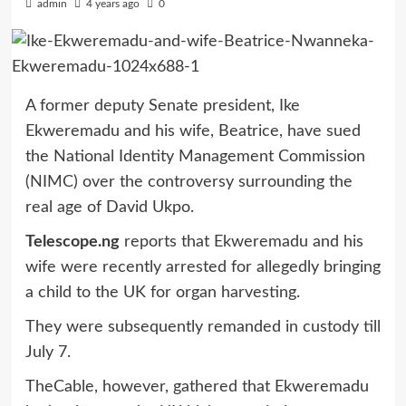
admin
4 years ago
0
A former deputy Senate president, Ike
Ekweremadu and his wife, Beatrice, have sued
the National Identity Management Commission
(NIMC) over the controversy surrounding the
real age of David Ukpo.
Telescope.ng
reports that Ekweremadu and his
wife were recently arrested for allegedly bringing
a child to the UK for organ harvesting.
They were subsequently remanded in custody till
July 7.
TheCable, however, gathered that Ekweremadu