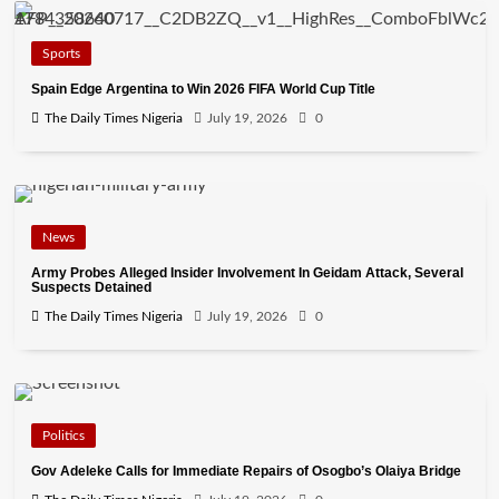
Sports
Spain Edge Argentina to Win 2026 FIFA World Cup Title
The Daily Times Nigeria
July 19, 2026
0
News
Army Probes Alleged Insider Involvement In Geidam Attack, Several
Suspects Detained
The Daily Times Nigeria
July 19, 2026
0
Politics
Gov Adeleke Calls for Immediate Repairs of Osogbo’s Olaiya Bridge