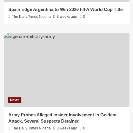
Spain Edge Argentina to Win 2026 FIFA World Cup Title
The Daily Times Nigeria
3 weeks ago
0
News
Army Probes Alleged Insider Involvement In Geidam
Attack, Several Suspects Detained
The Daily Times Nigeria
3 weeks ago
0