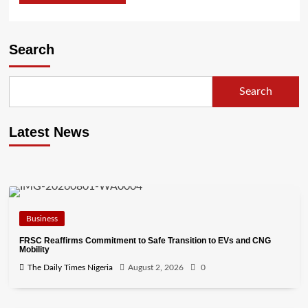
Search
Search
Latest News
Business
FRSC Reaffirms Commitment to Safe Transition to EVs and CNG
Mobility
The Daily Times Nigeria
August 2, 2026
0