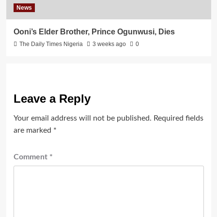
News
Ooni’s Elder Brother, Prince Ogunwusi, Dies
The Daily Times Nigeria
3 weeks ago
0
Leave a Reply
Your email address will not be published.
Required fields
are marked
*
Comment
*