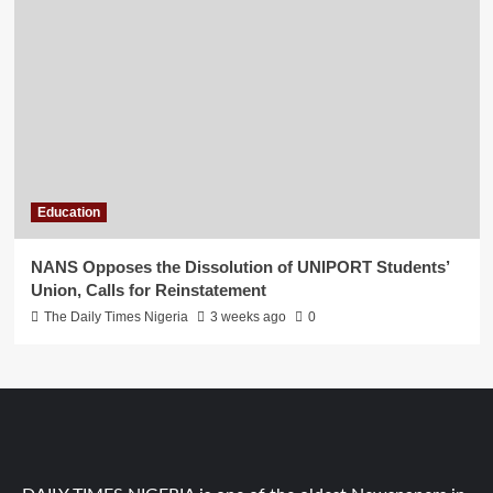
Education
NANS Opposes the Dissolution of UNIPORT Students’
Union, Calls for Reinstatement
The Daily Times Nigeria
3 weeks ago
0