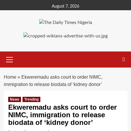
Skip
August 7, 2026
to
content
Primary
Menu
Home
»
Ekweremadu asks court to order NIMC,
immigration to release biodata of ‘kidney donor’
News
Trending
Ekweremadu asks court to order
NIMC, immigration to release
biodata of ‘kidney donor’