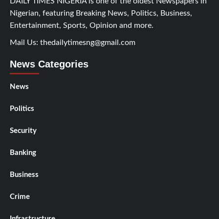
DAILY TIMES NIGERIA is one of the oldest Newspapers in
Nigerian, featuring Breaking News, Politics, Business,
Entertainment, Sports, Opinion and more.
Mail Us:
thedailytimesng@gmail.com
News Categories
News
Politics
Security
Banking
Business
Crime
Infrastructure