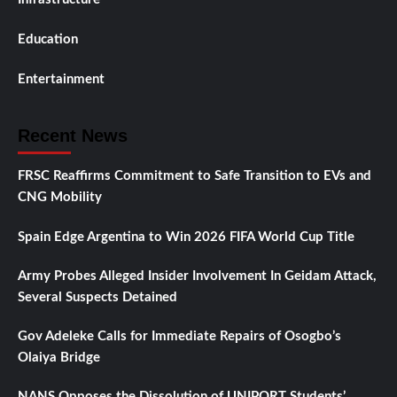
Education
Entertainment
Recent News
FRSC Reaffirms Commitment to Safe Transition to EVs and
CNG Mobility
Spain Edge Argentina to Win 2026 FIFA World Cup Title
Army Probes Alleged Insider Involvement In Geidam Attack,
Several Suspects Detained
Gov Adeleke Calls for Immediate Repairs of Osogbo’s
Olaiya Bridge
NANS Opposes the Dissolution of UNIPORT Students’