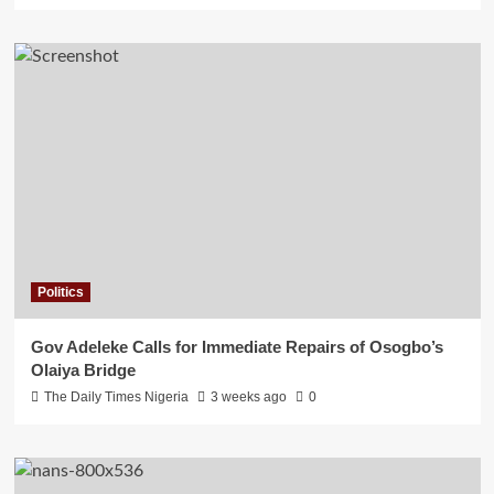
Politics
Gov Adeleke Calls for Immediate Repairs of Osogbo’s
Olaiya Bridge
The Daily Times Nigeria
3 weeks ago
0