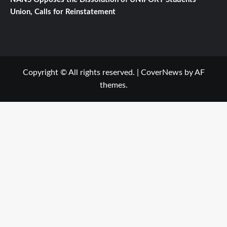
Union, Calls for Reinstatement
Copyright © All rights reserved.
|
CoverNews
by AF
themes.