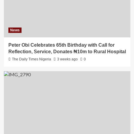
News
Peter Obi Celebrates 65th Birthday with Call for
Reflection, Service, Donates ₦10m to Rural Hospital
The Daily Times Nigeria
3 weeks ago
0