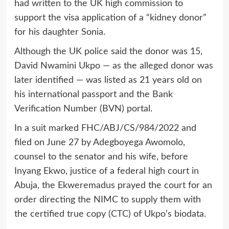
had written to the UK high commission to
support the visa application of a “kidney donor”
for his daughter Sonia.
Although the UK police said the donor was 15,
David Nwamini Ukpo — as the alleged donor was
later identified — was listed as 21 years old on
his international passport and the Bank
Verification Number (BVN) portal.
In a suit marked FHC/ABJ/CS/984/2022 and
filed on June 27 by Adegboyega Awomolo,
counsel to the senator and his wife, before
Inyang Ekwo, justice of a federal high court in
Abuja, the Ekweremadus prayed the court for an
order directing the NIMC to supply them with
the certified true copy (CTC) of Ukpo’s biodata.