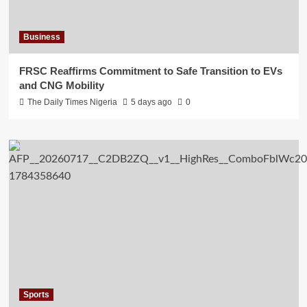
Business
FRSC Reaffirms Commitment to Safe Transition to EVs
and CNG Mobility
The Daily Times Nigeria
5 days ago
0
Sports