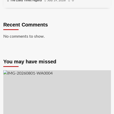
The Daily Times Nigeria
July 19, 2026
0
Recent Comments
No comments to show.
You may have missed