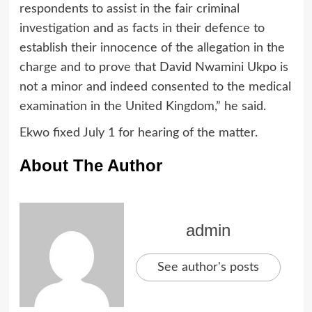
respondents to assist in the fair criminal
investigation and as facts in their defence to
establish their innocence of the allegation in the
charge and to prove that David Nwamini Ukpo is
not a minor and indeed consented to the medical
examination in the United Kingdom,” he said.
Ekwo fixed July 1 for hearing of the matter.
About The Author
admin
See author's posts