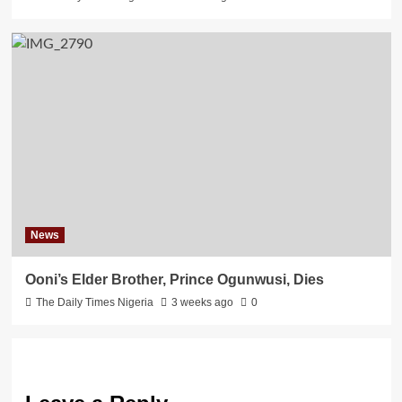
News
Ooni’s Elder Brother, Prince Ogunwusi, Dies
The Daily Times Nigeria
3 weeks ago
0