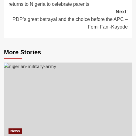
returns to Nigeria to celebrate parents
Next:
PDP’s great betrayal and the choice before the APC –
Femi Fani-Kayode
More Stories
News