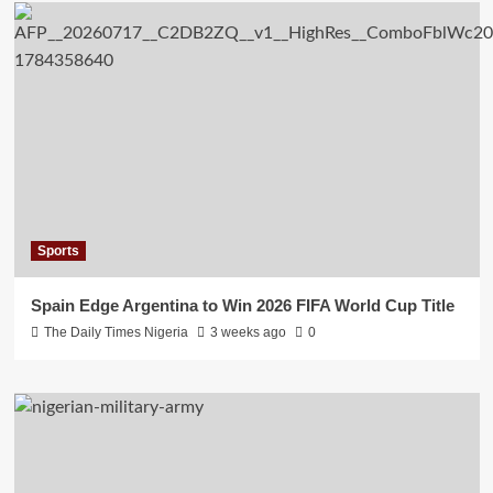
Sports
Spain Edge Argentina to Win 2026 FIFA World Cup Title
The Daily Times Nigeria
3 weeks ago
0