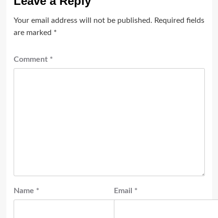
Leave a Reply
Your email address will not be published.
Required fields
are marked
*
Comment
*
Name
*
Email
*