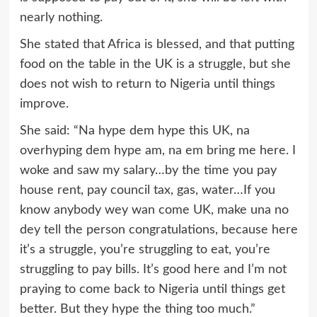
nearly nothing.
She stated that Africa is blessed, and that putting
food on the table in the UK is a struggle, but she
does not wish to return to Nigeria until things
improve.
She said: “Na hype dem hype this UK, na
overhyping dem hype am, na em bring me here. I
woke and saw my salary…by the time you pay
house rent, pay council tax, gas, water…If you
know anybody wey wan come UK, make una no
dey tell the person congratulations, because here
it’s a struggle, you’re struggling to eat, you’re
struggling to pay bills. It’s good here and I’m not
praying to come back to Nigeria until things get
better. But they hype the thing too much.”