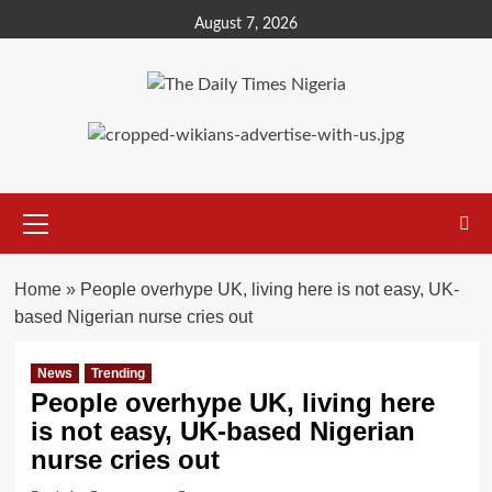
Skip
August 7, 2026
to
content
Primary
Menu
Home
»
People overhype UK, living here is not easy, UK-
based Nigerian nurse cries out
News
Trending
People overhype UK, living here
is not easy, UK-based Nigerian
nurse cries out