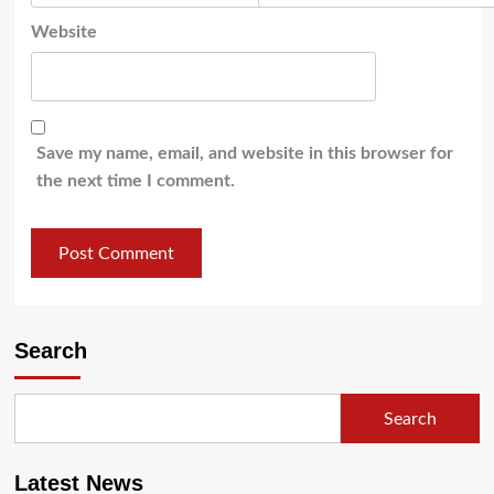
Website
Save my name, email, and website in this browser for
the next time I comment.
Search
Search
Latest News