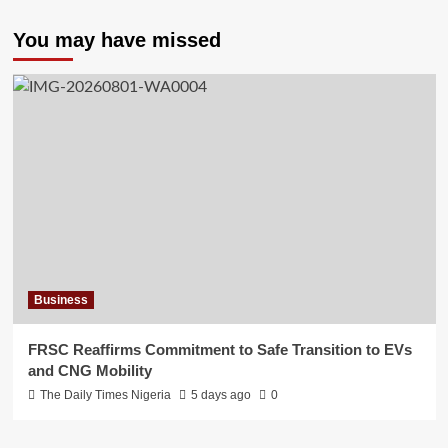
You may have missed
Business
FRSC Reaffirms Commitment to Safe Transition to EVs
and CNG Mobility
The Daily Times Nigeria
5 days ago
0