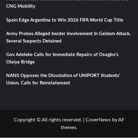
CNG Mobility
Spain Edge Argentina to Win 2026 FIFA World Cup Title
Army Probes Alleged Insider Involvement In Geidam Attack,
Several Suspects Detained
Gov Adeleke Calls for Immediate Repairs of Osogbo’s
Olaiya Bridge
NANS Opposes the Dissolution of UNIPORT Students’
Union, Calls for Reinstatement
Copyright © All rights reserved.
|
CoverNews
by AF
themes.