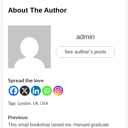
About The Author
admin
See author's posts
Spread the love
Tags:
London
,
UK
,
USA
Post
Previous:
This small bookshop raised me, Harvard graduate
navigation