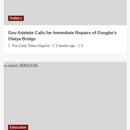
Politics
Gov Adeleke Calls for Immediate Repairs of Osogbo’s
Olaiya Bridge
The Daily Times Nigeria
3 weeks ago
0
Education