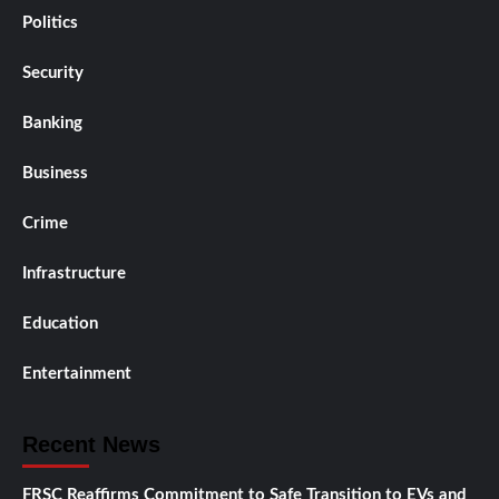
Politics
Security
Banking
Business
Crime
Infrastructure
Education
Entertainment
Recent News
FRSC Reaffirms Commitment to Safe Transition to EVs and