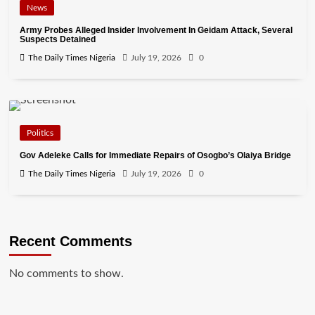
News
Army Probes Alleged Insider Involvement In Geidam Attack, Several
Suspects Detained
The Daily Times Nigeria
July 19, 2026
0
Politics
Gov Adeleke Calls for Immediate Repairs of Osogbo’s Olaiya Bridge
The Daily Times Nigeria
July 19, 2026
0
Recent Comments
No comments to show.