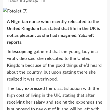
admin
4 years ago
0
A Nigerian nurse who recently relocated to the
United Kingdom has stated that life in the UK is
not as pleasant as she had imagined, Yabaleft
reports.
Telescope.ng
gathered that the young lady in a
viral video said she relocated to the United
Kingdom because of the good things she’d heard
about the country, but upon getting there she
realized it was overhyped.
The lady expressed her dissatisfaction with the
high cost of living in the UK, stating that after
receiving her salary and seeing the expenses she
is supposed to pay out of it, she will be left with