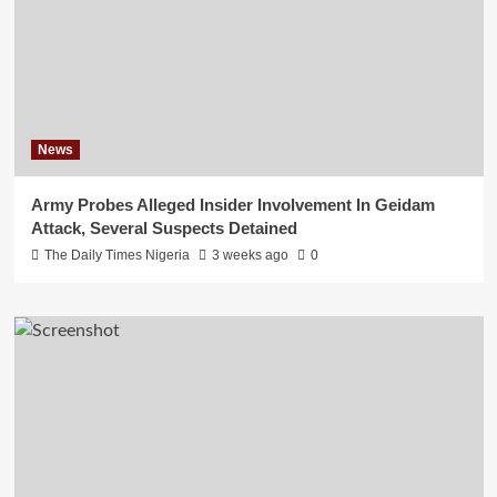
News
Army Probes Alleged Insider Involvement In Geidam
Attack, Several Suspects Detained
The Daily Times Nigeria
3 weeks ago
0