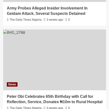
Army Probes Alleged Insider Involvement In
Geidam Attack, Several Suspects Detained
The Daily Times Nigeria
3 weeks ago
0
News
Peter Obi Celebrates 65th Birthday with Call for
Reflection, Service, Donates ₦10m to Rural Hospital
The Daily Times Nigeria
3 weeks ago
0