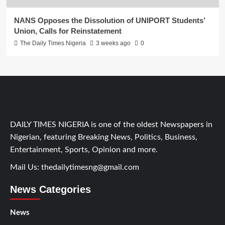
NANS Opposes the Dissolution of UNIPORT Students’
Union, Calls for Reinstatement
The Daily Times Nigeria
3 weeks ago
0
DAILY TIMES NIGERIA is one of the oldest Newspapers in
Nigerian, featuring Breaking News, Politics, Business,
Entertainment, Sports, Opinion and more.
Mail Us:
thedailytimesng@gmail.com
News Categories
News