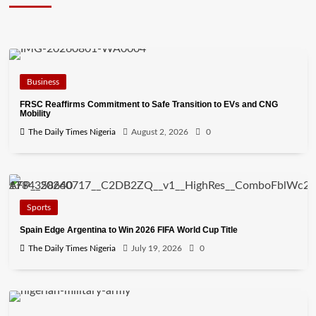
Business
FRSC Reaffirms Commitment to Safe Transition to EVs and CNG
Mobility
The Daily Times Nigeria
August 2, 2026
0
Sports
Spain Edge Argentina to Win 2026 FIFA World Cup Title
The Daily Times Nigeria
July 19, 2026
0