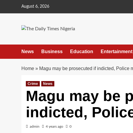
Skip
August 6, 2026
to
content
News
Business
Education
Entertainment
Home
»
Magu may be prosecuted if indicted, Police m
Crime
News
Magu may be p
indicted, Polic
admin
4 years ago
0