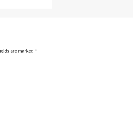
fields are marked
*