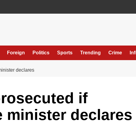
Foreign
Politics
Sports
Trending
Crime
In
inister declares
rosecuted if
e minister declares