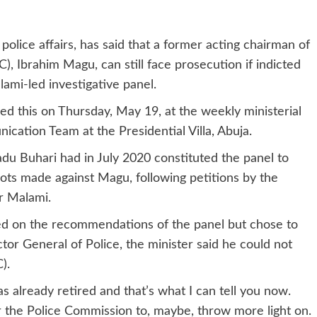
lice affairs, has said that a former acting chairman of
 Ibrahim Magu, can still face prosecution if indicted
lami-led investigative panel.
sed this on Thursday, May 19, at the weekly ministerial
ication Team at the Presidential Villa, Abuja.
u Buhari had in July 2020 constituted the panel to
oots made against Magu, following petitions by the
r Malami.
ted on the recommendations of the panel but chose to
or General of Police, the minister said he could not
).
s already retired and that’s what I can tell you now.
r the Police Commission to, maybe, throw more light on.