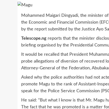
Mohammed Maigari Dingyadi, the minister of po
the Economic and Financial Commission (EFCC),
by the report submitted by the Justice Ayo Sa
Telescope.ng
reports that the minister disclo
briefing organised by the Presidential Commun
It would be recalled that President Muhammad
probe allegations of diversion of recovered l
Attorney-General of the Federation, Abubaka
Asked why the police authorities had not ac
promote Magu to the rank of Assistant-Inspect
speak for the Police Service Commission (PSC
He said: “But what I know is that Mr. Magu ha
The fact that he was promoted is a matter fo