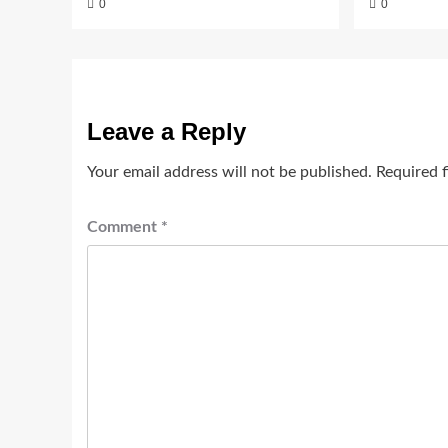
0
0
Leave a Reply
Your email address will not be published.
Required 
Comment
*