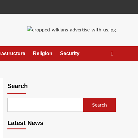
frastructure
Religion
Security
Search
Search
Latest News