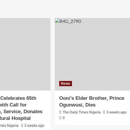
News
 Celebrates 65th
Ooni’s Elder Brother, Prince
ith Call for
Ogunwusi, Dies
n, Service, Donates
The Daily Times Nigeria
3 weeks ago
ural Hospital
0
imes Nigeria
3 weeks ago