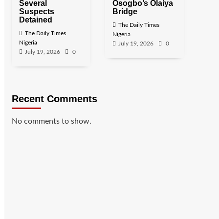
Several
Osogbo’s Olaiya
Suspects
Bridge
Detained
The Daily Times
The Daily Times
Nigeria
Nigeria
July 19, 2026
0
July 19, 2026
0
Recent Comments
No comments to show.