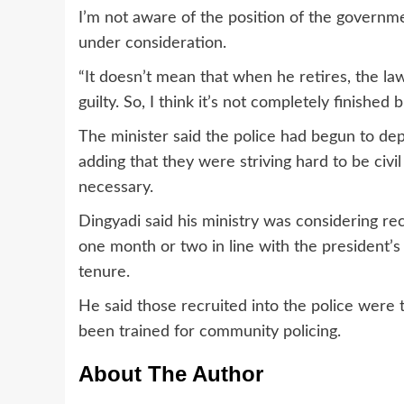
I’m not aware of the position of the government
under consideration.
“It doesn’t mean that when he retires, the la
guilty. So, I think it’s not completely finished 
The minister said the police had begun to dep
adding that they were striving hard to be civ
necessary.
Dingyadi said his ministry was considering rec
one month or two in line with the president’
tenure.
He said those recruited into the police were 
been trained for community policing.
About The Author