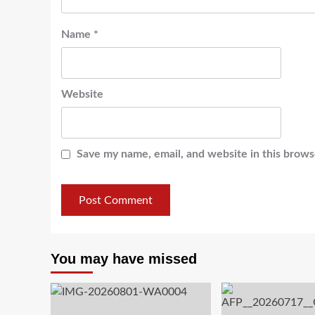
Name
*
Website
Save my name, email, and website in this brows
You may have missed