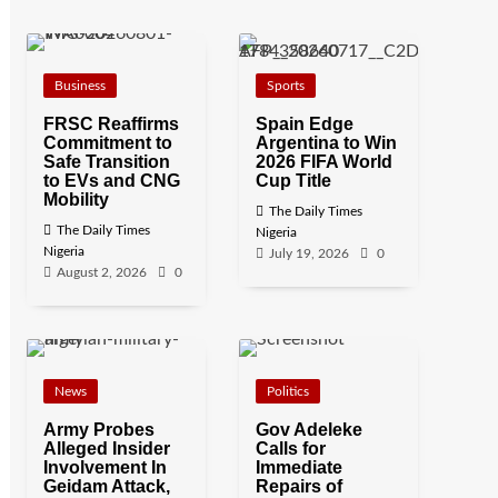
Business
Sports
FRSC Reaffirms
Spain Edge
Commitment to
Argentina to Win
Safe Transition
2026 FIFA World
to EVs and CNG
Cup Title
Mobility
The Daily Times
The Daily Times
Nigeria
Nigeria
July 19, 2026
0
August 2, 2026
0
News
Politics
Army Probes
Gov Adeleke
Alleged Insider
Calls for
Involvement In
Immediate
Geidam Attack,
Repairs of