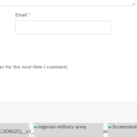
Email
*
er for the next time I comment.