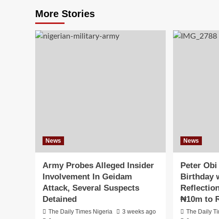
More Stories
News
News
Army Probes Alleged Insider
Peter Obi
Involvement In Geidam
Birthday w
Attack, Several Suspects
Reflectio
Detained
₦10m to R
The Daily Times Nigeria
3 weeks ago
The Daily T