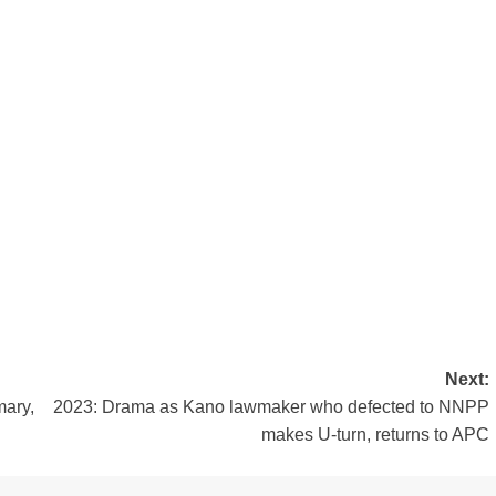
Next:
mary,
2023: Drama as Kano lawmaker who defected to NNPP
makes U-turn, returns to APC