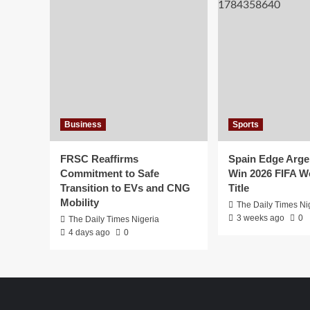
Business
Sports
FRSC Reaffirms
Spain Edge Arge
Commitment to Safe
Win 2026 FIFA W
Transition to EVs and CNG
Title
Mobility
The Daily Times Ni
3 weeks ago
0
The Daily Times Nigeria
4 days ago
0