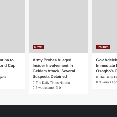
News
Politics
ntina to
Army Probes Alleged
Gov Adeleke
orld Cup
Insider Involvement In
Immediate 
Geidam Attack, Several
Osogbo’s O
Suspects Detained
geria
The Daily T
3 weeks ag
The Daily Times Nigeria
3 weeks ago
0