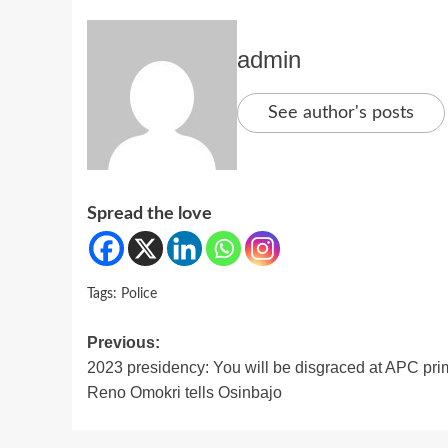
admin
See author's posts
Spread the love
Tags:
Police
Post
Previous:
2023 presidency: You will be disgraced at APC pri
navigation
Reno Omokri tells Osinbajo