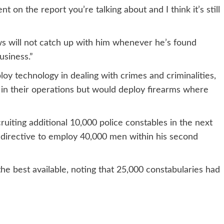
 on the report you’re talking about and I think it’s still
ws will not catch up with him whenever he’s found
business.”
loy technology in dealing with crimes and criminalities,
il in their operations but would deploy firearms where
ruiting additional 10,000 police constables in the next
s directive to employ 40,000 men within his second
the best available, noting that 25,000 constabularies had