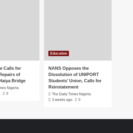
Education
 Calls for
NANS Opposes the
Repairs of
Dissolution of UNIPORT
laiya Bridge
Students’ Union, Calls for
Reinstatement
imes Nigeria
o
0
The Daily Times Nigeria
3 weeks ago
0