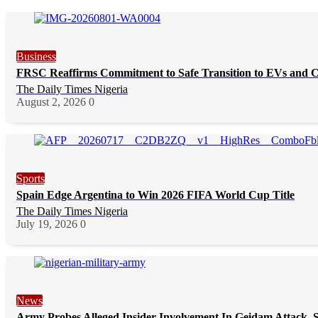
Business
FRSC Reaffirms Commitment to Safe Transition to EVs and 
The Daily Times Nigeria
August 2, 2026
0
Sports
Spain Edge Argentina to Win 2026 FIFA World Cup Title
The Daily Times Nigeria
July 19, 2026
0
News
Army Probes Alleged Insider Involvement In Geidam Attack, S