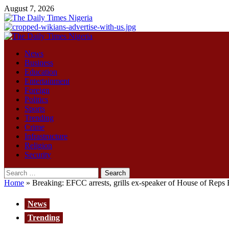
Skip
August 7, 2026
to
content
Primary
Menu
News
Business
Education
Entertainment
Foreign
Politics
Sports
Trending
Crime
Infrastructure
Religion
Security
Search
for:
Home
»
Breaking: EFCC arrests, grills ex-speaker of House of Reps E
News
Trending