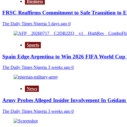
Business
FRSC Reaffirms Commitment to Safe Transition to 
The Daily Times Nigeria
5 days ago
0
Sports
Spain Edge Argentina to Win 2026 FIFA World Cup 
The Daily Times Nigeria
3 weeks ago
0
News
Army Probes Alleged Insider Involvement In Geidam 
The Daily Times Nigeria
3 weeks ago
0