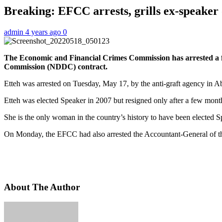
Breaking: EFCC arrests, grills ex-speaker 
admin
4 years ago
0
The Economic and Financial Crimes Commission has arrested a for
Commission (NDDC) contract.
Etteh was arrested on Tuesday, May 17, by the anti-graft agency in Ab
Etteh was elected Speaker in 2007 but resigned only after a few month
She is the only woman in the country’s history to have been elected S
On Monday, the EFCC had also arrested the Accountant-General of th
About The Author