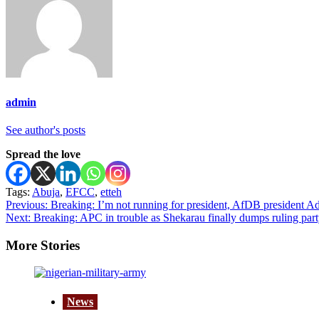
admin
See author's posts
Spread the love
Tags:
Abuja
,
EFCC
,
etteh
Post
Previous:
Breaking: I’m not running for president, AfDB president Ade
Next:
Breaking: APC in trouble as Shekarau finally dumps ruling pa
navigation
More Stories
News