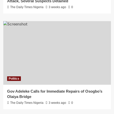
Attack, Several Suspects Detained
The Daily Times Nigeria
3 weeks ago
0
Politics
Gov Adeleke Calls for Immediate Repairs of Osogbo’s
Olaiya Bridge
The Daily Times Nigeria
3 weeks ago
0