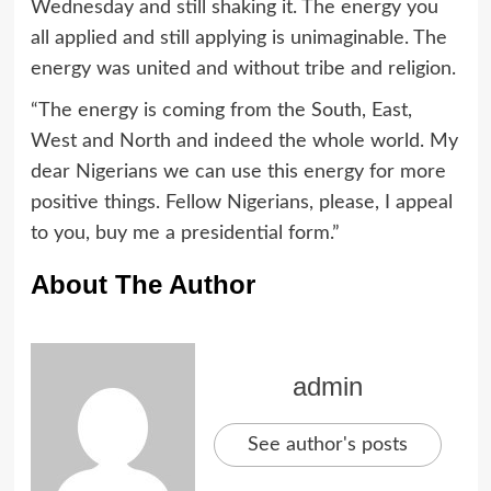
Wednesday and still shaking it. The energy you
all applied and still applying is unimaginable. The
energy was united and without tribe and religion.
“The energy is coming from the South, East,
West and North and indeed the whole world. My
dear Nigerians we can use this energy for more
positive things. Fellow Nigerians, please, I appeal
to you, buy me a presidential form.”
About The Author
admin
See author's posts