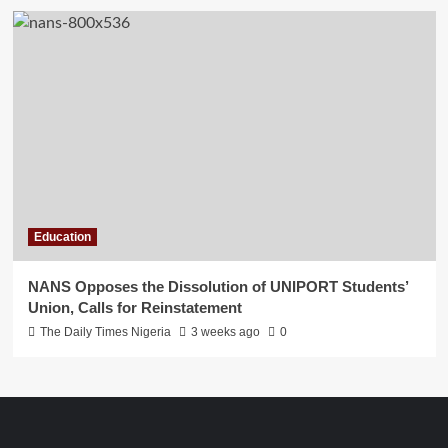
Education
NANS Opposes the Dissolution of UNIPORT Students’
Union, Calls for Reinstatement
The Daily Times Nigeria
3 weeks ago
0