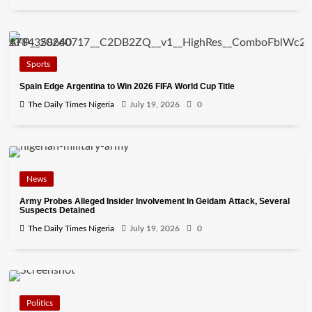
Sports
Spain Edge Argentina to Win 2026 FIFA World Cup Title
The Daily Times Nigeria
July 19, 2026
0
News
Army Probes Alleged Insider Involvement In Geidam Attack, Several
Suspects Detained
The Daily Times Nigeria
July 19, 2026
0
Politics