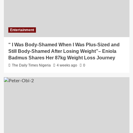
Entertainment
“ I Was Body-Shamed When I Was Plus-Sized and
Still Body-Shamed After Losing Weight”– Eniola
Badmus Shares Her 87kg Weight Loss Journey
The Daily Times Nigeria
4 weeks ago
0