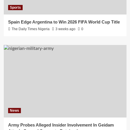
Sports
Spain Edge Argentina to Win 2026 FIFA World Cup Title
The Daily Times Nigeria
3 weeks ago
0
News
Army Probes Alleged Insider Involvement In Geidam