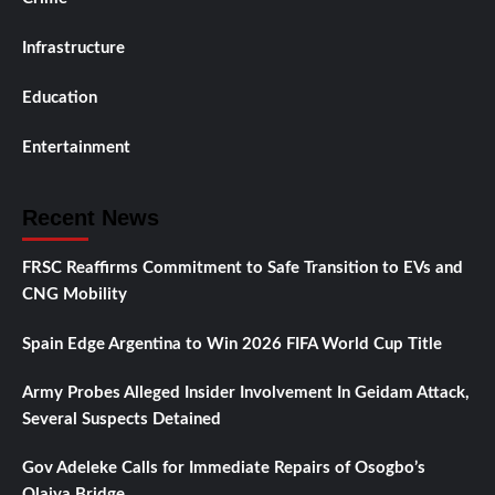
Infrastructure
Education
Entertainment
Recent News
FRSC Reaffirms Commitment to Safe Transition to EVs and
CNG Mobility
Spain Edge Argentina to Win 2026 FIFA World Cup Title
Army Probes Alleged Insider Involvement In Geidam Attack,
Several Suspects Detained
Gov Adeleke Calls for Immediate Repairs of Osogbo’s
Olaiya Bridge