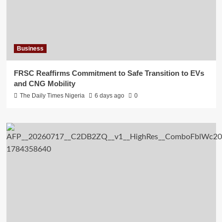
Business
FRSC Reaffirms Commitment to Safe Transition to EVs
and CNG Mobility
The Daily Times Nigeria
6 days ago
0