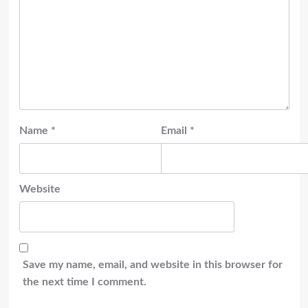
Name
*
Email
*
Website
Save my name, email, and website in this browser for
the next time I comment.