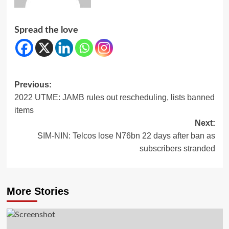
Spread the love
Post
Previous:
2022 UTME: JAMB rules out rescheduling, lists banned
navigation
items
Next:
SIM-NIN: Telcos lose N76bn 22 days after ban as
subscribers stranded
More Stories