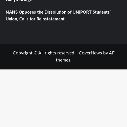
NANS Opposes the Dissolution of UNIPORT Students’
Union, Calls for Reinstatement
Copyright © All rights reserved.
|
CoverNews
by AF
themes.