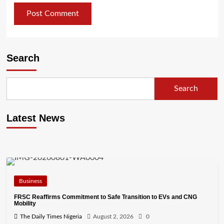
Search
Search
Latest News
Business
FRSC Reaffirms Commitment to Safe Transition to EVs and CNG
Mobility
The Daily Times Nigeria
August 2, 2026
0