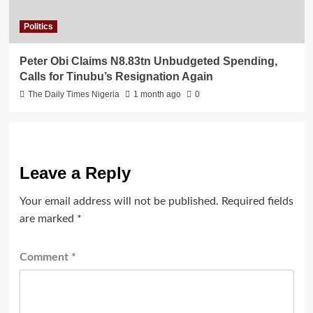
Politics
Peter Obi Claims N8.83tn Unbudgeted Spending,
Calls for Tinubu’s Resignation Again
The Daily Times Nigeria
1 month ago
0
Leave a Reply
Your email address will not be published.
Required fields
are marked
*
Comment
*