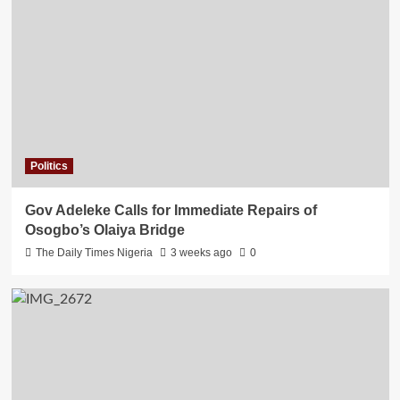
Politics
Gov Adeleke Calls for Immediate Repairs of
Osogbo’s Olaiya Bridge
The Daily Times Nigeria
3 weeks ago
0