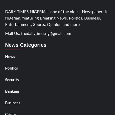
DAILY TIMES NIGERIA is one of the oldest Newspapers in
Nigerian, featuring Breaking News, Politics, Business,
Entertainment, Sports, Opinion and more.
Mail Us:
thedailytimesng@gmail.com
News Categories
News
Politics
Security
Banking
Business
Crime