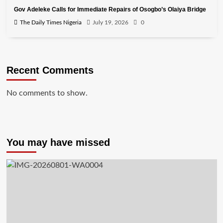
Gov Adeleke Calls for Immediate Repairs of Osogbo’s Olaiya Bridge
The Daily Times Nigeria
July 19, 2026
0
Recent Comments
No comments to show.
You may have missed