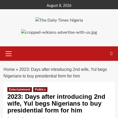
Skip
August 8, 2026
to
content
Primary
Menu
Home
»
2023: Days after introducing 2nd wife, Yul begs
Nigerians to buy presidential form for him
Entertainment
Politics
2023: Days after introducing 2nd
wife, Yul begs Nigerians to buy
presidential form for him