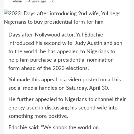
admin
4 years ago
0
Days after Nollywood actor, Yul Edochie
introduced his second wife, Judy Austin and son
to the world, he has appealed to Nigerians to
help him purchase a presidential nomination
form ahead of the 2023 elections.
Yul made this appeal in a video posted on all his
social media handles on Saturday, April 30.
He further appealed to Nigerians to channel their
energy used in discussing his second wife into
something more positive.
Edochie said: “We shook the world on