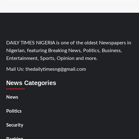
DAILY TIMES NIGERIA is one of the oldest Newspapers in
Nigerian, featuring Breaking News, Politics, Business,
Entertainment, Sports, Opinion and more.
Mail Us:
thedailytimesng@gmail.com
News Categories
News
Politics
Security