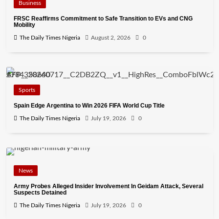
Business
FRSC Reaffirms Commitment to Safe Transition to EVs and CNG
Mobility
The Daily Times Nigeria
August 2, 2026
0
Sports
Spain Edge Argentina to Win 2026 FIFA World Cup Title
The Daily Times Nigeria
July 19, 2026
0
News
Army Probes Alleged Insider Involvement In Geidam Attack, Several
Suspects Detained
The Daily Times Nigeria
July 19, 2026
0