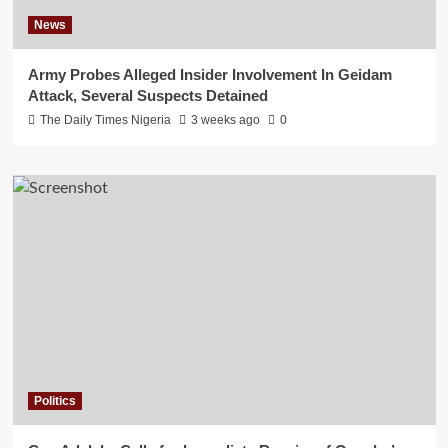
News
Army Probes Alleged Insider Involvement In Geidam
Attack, Several Suspects Detained
The Daily Times Nigeria
3 weeks ago
0
Politics