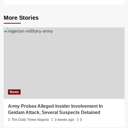
More Stories
News
Army Probes Alleged Insider Involvement In
Geidam Attack, Several Suspects Detained
The Daily Times Nigeria
3 weeks ago
0