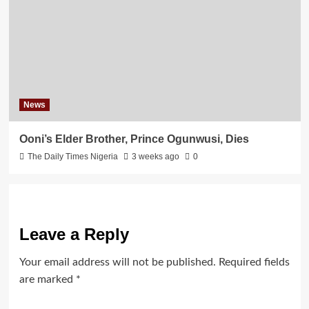
News
Ooni’s Elder Brother, Prince Ogunwusi, Dies
The Daily Times Nigeria
3 weeks ago
0
Leave a Reply
Your email address will not be published.
Required fields
are marked
*