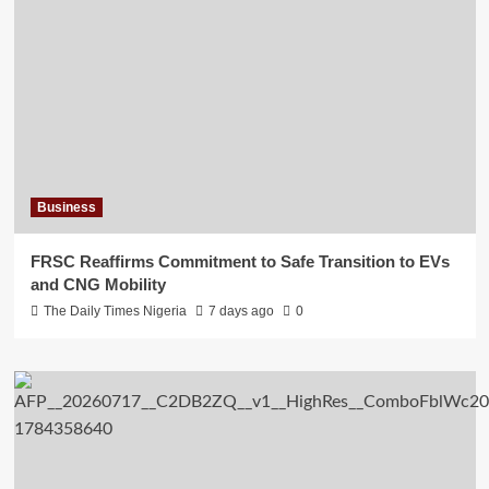
Business
FRSC Reaffirms Commitment to Safe Transition to EVs
and CNG Mobility
The Daily Times Nigeria
7 days ago
0