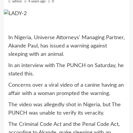
admin
4 years ago
0
In Nigeria, Universe Attorneys’ Managing Partner,
Akande Paul, has issued a warning against
sleeping with an animal.
In an interview with The PUNCH on Saturday, he
stated this.
Concerns over a viral video of a canine having an
affair with a woman prompted the warning.
The video was allegedly shot in Nigeria, but The
PUNCH was unable to verify its veracity.
The Criminal Code Act and the Penal Code Act,
according to Akande, make sleeping with an