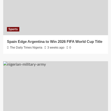
Sports
Spain Edge Argentina to Win 2026 FIFA World Cup Title
The Daily Times Nigeria
3 weeks ago
0