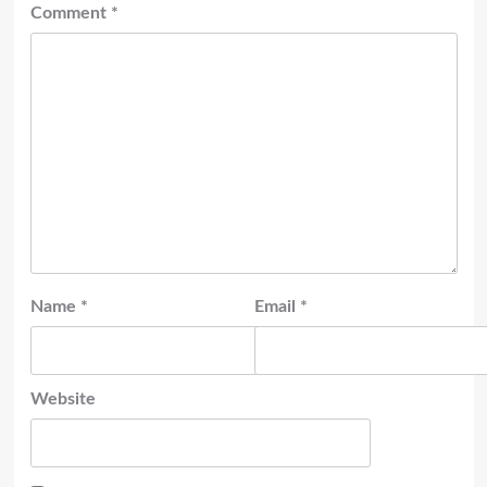
Comment
*
Name
*
Email
*
Website