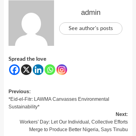
admin
See author's posts
Spread the love
Post
Previous:
*Eid-el-Fitr: LAWMA Canvasses Environmental
navigation
Sustainability*
Next:
Workers’ Day: Let Our Individual, Collective Efforts
Merge to Produce Better Nigeria, Says Tinubu