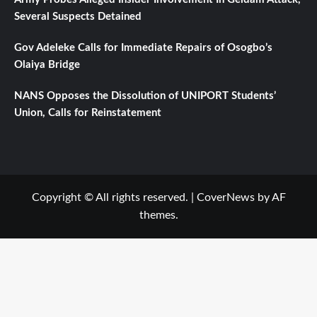
Several Suspects Detained
Gov Adeleke Calls for Immediate Repairs of Osogbo’s
Olaiya Bridge
NANS Opposes the Dissolution of UNIPORT Students’
Union, Calls for Reinstatement
Copyright © All rights reserved.
|
CoverNews
by AF
themes.