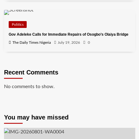
Politics
Gov Adeleke Calls for Immediate Repairs of Osogbo’s Olaiya Bridge
The Daily Times Nigeria
July 19, 2026
0
Recent Comments
No comments to show.
You may have missed