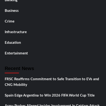
Banking
Business
Crime
Infrastructure
Education
Entertainment
Recent News
FRSC Reaffirms Commitment to Safe Transition to EVs and
CNG Mobility
Spain Edge Argentina to Win 2026 FIFA World Cup Title
Army Probes Alleged Insider Involvement In Geidam Attack,