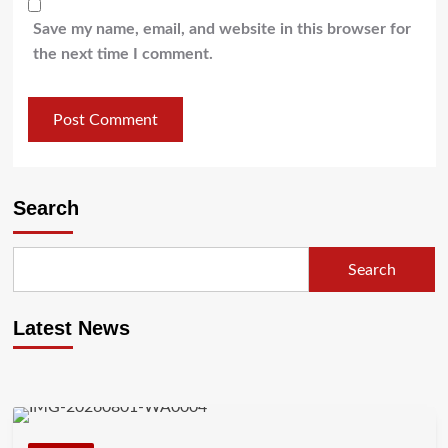
Save my name, email, and website in this browser for
the next time I comment.
Search
Search
Latest News