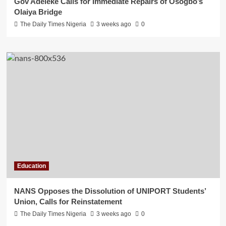
Gov Adeleke Calls for Immediate Repairs of Osogbo’s
Olaiya Bridge
The Daily Times Nigeria
3 weeks ago
0
Education
NANS Opposes the Dissolution of UNIPORT Students’
Union, Calls for Reinstatement
The Daily Times Nigeria
3 weeks ago
0