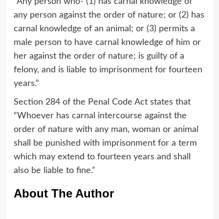
“Any person who- (1) has carnal knowledge of
any person against the order of nature; or (2) has
carnal knowledge of an animal; or (3) permits a
male person to have carnal knowledge of him or
her against the order of nature; is guilty of a
felony, and is liable to imprisonment for fourteen
years.”
Section 284 of the Penal Code Act states that
“Whoever has carnal intercourse against the
order of nature with any man, woman or animal
shall be punished with imprisonment for a term
which may extend to fourteen years and shall
also be liable to fine.”
About The Author