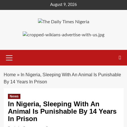
Skip
August 9, 2026
to
content
Primary
Menu
Home
»
In Nigeria, Sleeping With An Animal Is Punishable
By 14 Years In Prison
News
In Nigeria, Sleeping With An
Animal Is Punishable By 14 Years
In Prison