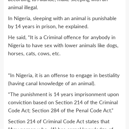
animal illegal.
In Nigeria, sleeping with an animal is punishable
by 14 years in prison, he explained.
He said, “It is a Criminal offence for anybody in
Nigeria to have sex with lower animals like dogs,
horses, cats, cows, etc.
“In Nigeria, it is an offense to engage in bestiality
(having canal knowledge of an animal).
“The punishment is 14 years imprisonment upon
conviction based on Section 214 of the Criminal
Code Act; Section 284 of the Penal Code Act.”
Section 214 of Criminal Code Act states that