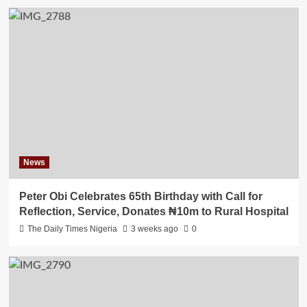
News
Peter Obi Celebrates 65th Birthday with Call for
Reflection, Service, Donates ₦10m to Rural Hospital
The Daily Times Nigeria
3 weeks ago
0