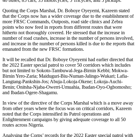
40 buses, 85 cars, 35 motorcycles, 5 Tricycles, and 5 pickups.
Quoting the Corps Marshal, Dr. Boboye Oyeyemi, Kazeem stated
that the Corps now has a wider coverage due to the establishment of
more FRSC Commands, Outposts, road side clinics and Zebra
points who now feed in reports from different routes that were
hitherto not thoroughly covered. He stressed that the increase in
number of road crashes, increase in the number of persons involved,
and increase in the number of persons killed is due to the reports that
emanated from the new FRSC formations.
It will be recalled that Dr. Boboye Oyeyemi had earlier directed that
the 2022 Easter special patrol to cover 50 corridors which includes
but not limited to Sokoto-Tambuwal-Jega-Birnin Kebbi; Mokwa-
Birnin Yero-Zaria; Maiduguri-Biu-Numan-Jalingo-Wukari; Lafia-
Langtang-Pankshin-Jos; Abuja-Lokoja-Okene; Lokoja-Auchi-
Benin; Onitsha-Njaba-Owerri-Umuahia, Ibadan-Oyo-Ogbomosho;
and Ibadan-Ogere-Shagamu.
In view of the directive of the Corps Marshal which is a move away
from other years where the focus was on critical corridors, Kazeem
noted that the Corps intensified its Patrol operations and
Enlightenment campaigns by giving adequate coverage to all 50
routes across Nigeria.
Analysing the Corps’ records for the 2022 Easter special patrol with