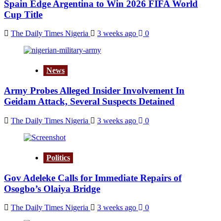
Spain Edge Argentina to Win 2026 FIFA World
Cup Title
The Daily Times Nigeria
3 weeks ago
0
News
Army Probes Alleged Insider Involvement In
Geidam Attack, Several Suspects Detained
The Daily Times Nigeria
3 weeks ago
0
Politics
Gov Adeleke Calls for Immediate Repairs of
Osogbo’s Olaiya Bridge
The Daily Times Nigeria
3 weeks ago
0