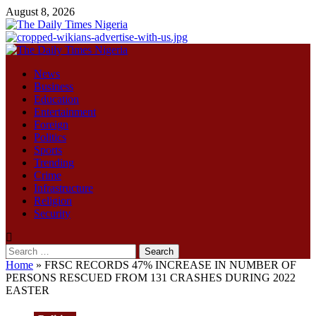
Skip
August 8, 2026
to
content
Primary
Menu
News
Business
Education
Entertainment
Foreign
Politics
Sports
Trending
Crime
Infrastructure
Religion
Security
Search
for:
Home
»
FRSC RECORDS 47% INCREASE IN NUMBER OF
PERSONS RESCUED FROM 131 CRASHES DURING 2022
EASTER