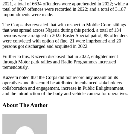
2021, a total of 6634 offenders were apprehended in 2022; while a
total of 8097 offences were recorded in 2022; and a total of 3,187
impoundments were made.
The Corps also revealed that with respect to Mobile Court sittings
that was spread across Nigeria during this period, a total of 134
persons were arraigned in 2022 Easter Special patrol, 88 offenders
were convicted with option of fine, 21 were imprisoned and 20
persons got discharged and acquitted in 2022.
Further to this, Kazeem disclosed that in 2022, enlightenment
through Motor park rallies and Radio Programmes increased
tremendously.
Kazeem noted that the Corps did not record any assault on its
operatives and this could be attributed to enhanced stakeholders
collaboration and engagement, increase in Public Enlightenment,
and the introduction of the body and vehicle camera for operatives.
About The Author