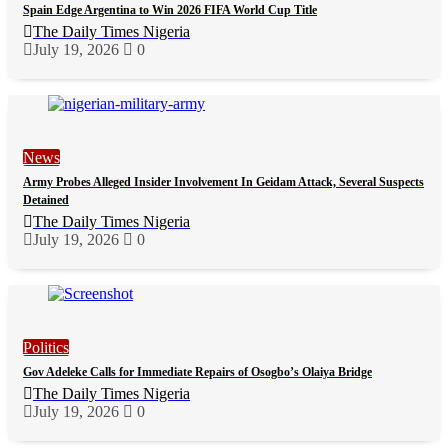
Spain Edge Argentina to Win 2026 FIFA World Cup Title
The Daily Times Nigeria
July 19, 2026
0
News
Army Probes Alleged Insider Involvement In Geidam Attack, Several Suspects
Detained
The Daily Times Nigeria
July 19, 2026
0
Politics
Gov Adeleke Calls for Immediate Repairs of Osogbo’s Olaiya Bridge
The Daily Times Nigeria
July 19, 2026
0