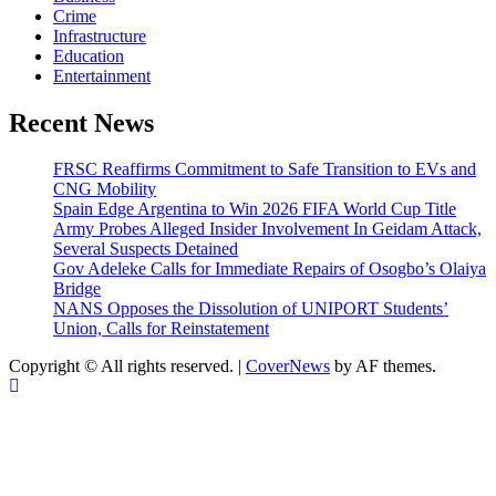
Crime
Infrastructure
Education
Entertainment
Recent News
FRSC Reaffirms Commitment to Safe Transition to EVs and
CNG Mobility
Spain Edge Argentina to Win 2026 FIFA World Cup Title
Army Probes Alleged Insider Involvement In Geidam Attack,
Several Suspects Detained
Gov Adeleke Calls for Immediate Repairs of Osogbo’s Olaiya
Bridge
NANS Opposes the Dissolution of UNIPORT Students’
Union, Calls for Reinstatement
Copyright © All rights reserved.
|
CoverNews
by AF themes.