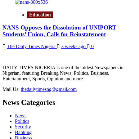
Education
NANS Opposes the Dissolution of UNIPORT
Students’ Union, Calls for Reinstatement
The Daily Times Nigeria
3 weeks ago
0
DAILY TIMES NIGERIA is one of the oldest Newspapers in
Nigerian, featuring Breaking News, Politics, Business,
Entertainment, Sports, Opinion and more.
Mail Us:
thedailytimesng@gmail.com
News Categories
News
Politics
Security
Banking
Business