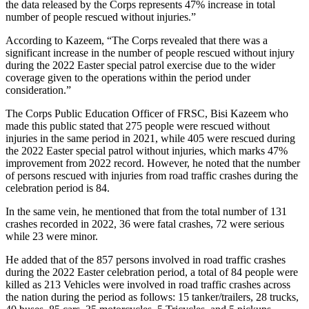
the data released by the Corps represents 47% increase in total
number of people rescued without injuries.”
According to Kazeem, “The Corps revealed that there was a
significant increase in the number of people rescued without injury
during the 2022 Easter special patrol exercise due to the wider
coverage given to the operations within the period under
consideration.”
The Corps Public Education Officer of FRSC, Bisi Kazeem who
made this public stated that 275 people were rescued without
injuries in the same period in 2021, while 405 were rescued during
the 2022 Easter special patrol without injuries, which marks 47%
improvement from 2022 record. However, he noted that the number
of persons rescued with injuries from road traffic crashes during the
celebration period is 84.
In the same vein, he mentioned that from the total number of 131
crashes recorded in 2022, 36 were fatal crashes, 72 were serious
while 23 were minor.
He added that of the 857 persons involved in road traffic crashes
during the 2022 Easter celebration period, a total of 84 people were
killed as 213 Vehicles were involved in road traffic crashes across
the nation during the period as follows: 15 tanker/trailers, 28 trucks,