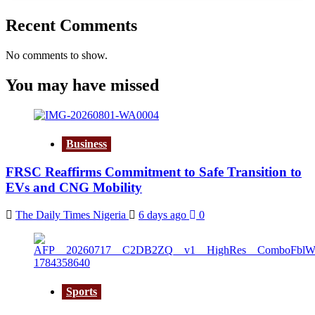
Recent Comments
No comments to show.
You may have missed
Business
FRSC Reaffirms Commitment to Safe Transition to
EVs and CNG Mobility
The Daily Times Nigeria
6 days ago
0
Sports