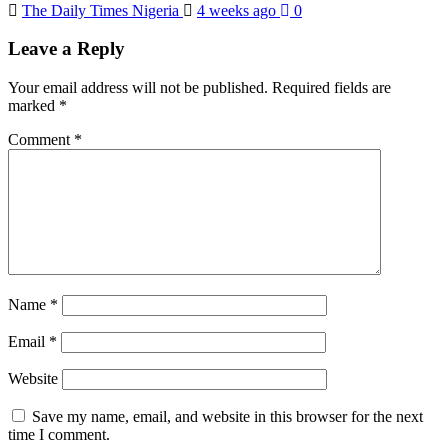
The Daily Times Nigeria
4 weeks ago
0
Leave a Reply
Your email address will not be published.
Required fields are
marked
*
Comment
*
Name
*
Email
*
Website
Save my name, email, and website in this browser for the next
time I comment.