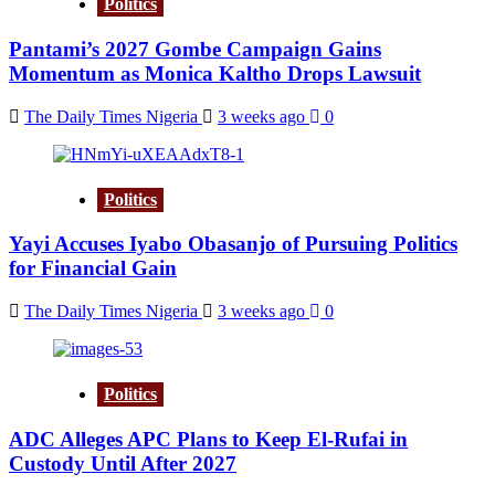
Politics
Pantami’s 2027 Gombe Campaign Gains
Momentum as Monica Kaltho Drops Lawsuit
The Daily Times Nigeria
3 weeks ago
0
Politics
Yayi Accuses Iyabo Obasanjo of Pursuing Politics
for Financial Gain
The Daily Times Nigeria
3 weeks ago
0
Politics
ADC Alleges APC Plans to Keep El-Rufai in
Custody Until After 2027