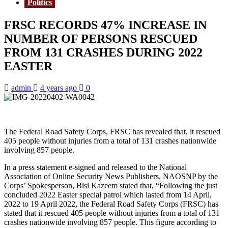
Politics
FRSC RECORDS 47% INCREASE IN
NUMBER OF PERSONS RESCUED
FROM 131 CRASHES DURING 2022
EASTER
admin
4 years ago
0
The Federal Road Safety Corps, FRSC has revealed that, it rescued
405 people without injuries from a total of 131 crashes nationwide
involving 857 people.
In a press statement e-signed and released to the National
Association of Online Security News Publishers, NAOSNP by the
Corps’ Spokesperson, Bisi Kazeem stated that, “Following the just
concluded 2022 Easter special patrol which lasted from 14 April,
2022 to 19 April 2022, the Federal Road Safety Corps (FRSC) has
stated that it rescued 405 people without injuries from a total of 131
crashes nationwide involving 857 people. This figure according to