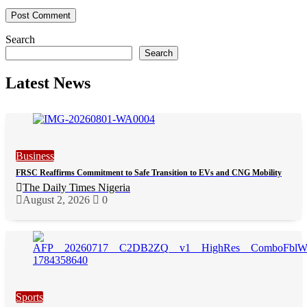
Search
Search
Latest News
Business
FRSC Reaffirms Commitment to Safe Transition to EVs and CNG Mobility
The Daily Times Nigeria
August 2, 2026
0
Sports