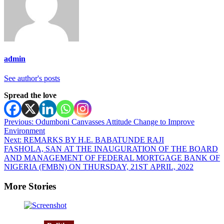
admin
See author's posts
Spread the love
Post
Previous:
Odumboni Canvasses Attitude Change to Improve
Environment
navigation
Next:
REMARKS BY H.E. BABATUNDE RAJI
FASHOLA, SAN AT THE INAUGURATION OF THE BOARD
AND MANAGEMENT OF FEDERAL MORTGAGE BANK OF
NIGERIA (FMBN) ON THURSDAY, 21ST APRIL, 2022
More Stories