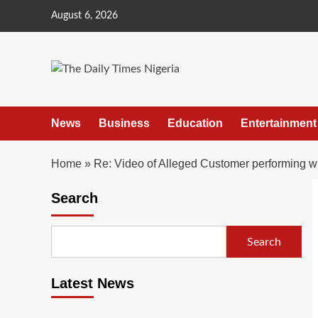
Skip
August 6, 2026
to
content
News
Business
Education
Entertainment
Home
»
Re: Video of Alleged Customer performing wi
Search
Search
Latest News