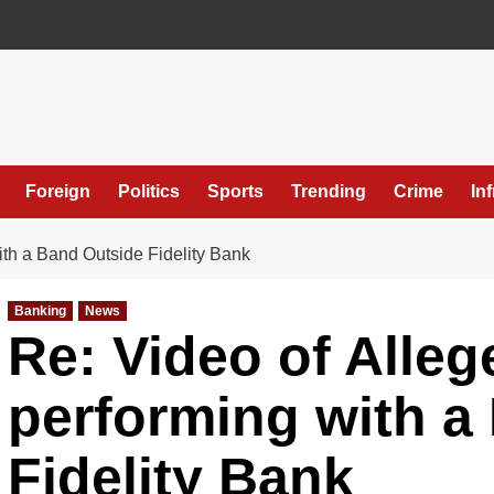
Foreign
Politics
Sports
Trending
Crime
In
th a Band Outside Fidelity Bank
Banking
News
Re: Video of Alle
performing with a
Fidelity Bank