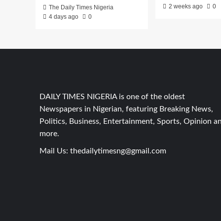
2 weeks ago
0
The Daily Times Nigeria
4 days ago
0
DAILY TIMES NIGERIA is one of the oldest
Newspapers in Nigerian, featuring Breaking News,
Politics, Business, Entertainment, Sports, Opinion a
more.
Mail Us:
thedailytimesng@gmail.com