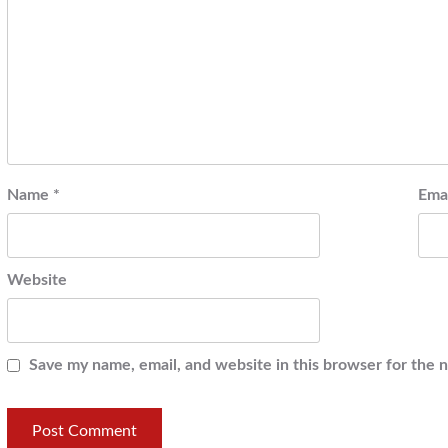
Name
*
Ema
Website
Save my name, email, and website in this browser for the 