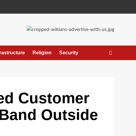
frastructure
Religion
Security
ged Customer
 Band Outside