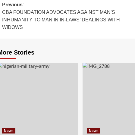
Post
Previous:
CBA FOUNDATION ADVOCATES AGAINST MAN’S
navigation
INHUMANITY TO MAN IN IN-LAWS’ DEALINGS WITH
WIDOWS
More Stories
News
News