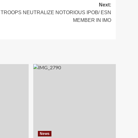
Next:
TROOPS NEUTRALIZE NOTORIOUS IPOB/ ESN
MEMBER IN IMO
News