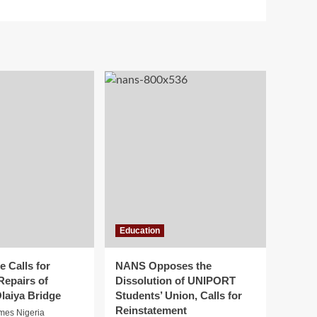
Education
 Calls for
NANS Opposes the
Repairs of
Dissolution of UNIPORT
laiya Bridge
Students’ Union, Calls for
Reinstatement
imes Nigeria