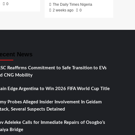
o
0
The Daily Times Nigeria
2 weeks ago
0
ecent News
SC Reaffirms Commitment to Safe Transition to EVs
d CNG Mobility
ain Edge Argentina to Win 2026 FIFA World Cup Title
my Probes Alleged Insider Involvement In Geidam
tack, Several Suspects Detained
v Adeleke Calls for Immediate Repairs of Osogbo’s
aiya Bridge