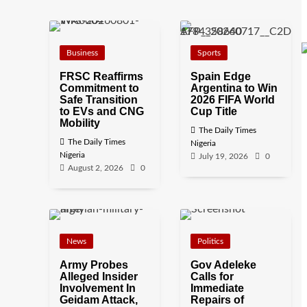
Business
Sports
FRSC Reaffirms
Spain Edge
Commitment to
Argentina to Win
Safe Transition
2026 FIFA World
to EVs and CNG
Cup Title
Mobility
The Daily Times
The Daily Times
Nigeria
Nigeria
July 19, 2026
0
August 2, 2026
0
News
Politics
Army Probes
Gov Adeleke
Alleged Insider
Calls for
Involvement In
Immediate
Geidam Attack,
Repairs of