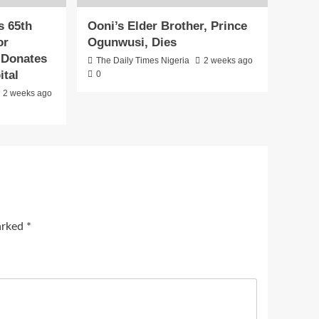
s 65th
Ooni’s Elder Brother, Prince
or
Ogunwusi, Dies
, Donates
The Daily Times Nigeria
2 weeks ago
ital
0
2 weeks ago
marked
*