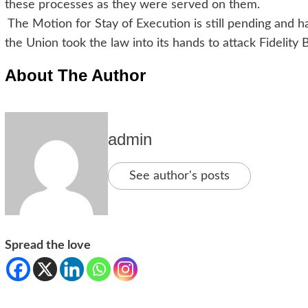
these processes as they were served on them.
The Motion for Stay of Execution is still pending and
the Union took the law into its hands to attack Fidelity 
About The Author
admin
See author's posts
Spread the love