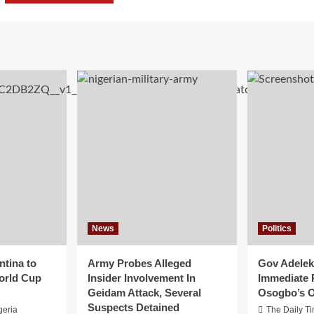
News
Politics
ntina to
Army Probes Alleged
Gov Adeleke
orld Cup
Insider Involvement In
Immediate 
Geidam Attack, Several
Osogbo’s O
Suspects Detained
geria
The Daily T