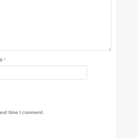
il
*
next time I comment.