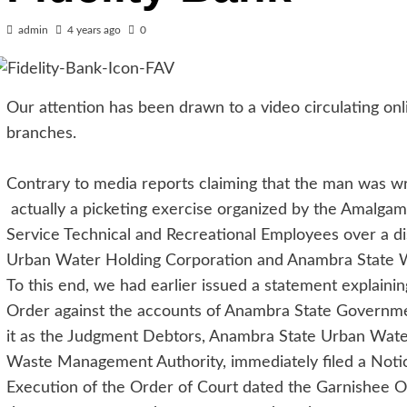
admin
4 years ago
0
Our attention has been drawn to a video circulating onl
branches.
Contrary to media reports claiming that the man was wro
actually a picketing exercise organized by the Amalgama
Service Technical and Recreational Employees over a d
Urban Water Holding Corporation and Anambra State 
To this end, we had earlier issued a statement explaini
Order against the accounts of Anambra State Governmen
it as the Judgment Debtors, Anambra State Urban Wat
Waste Management Authority, immediately filed a Notice
Execution of the Order of Court dated the Garnishee O