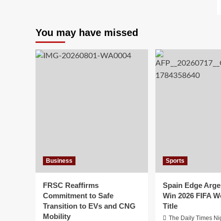
You may have missed
Business
Sports
FRSC Reaffirms
Spain Edge Arge
Commitment to Safe
Win 2026 FIFA W
Transition to EVs and CNG
Title
Mobility
The Daily Times Ni