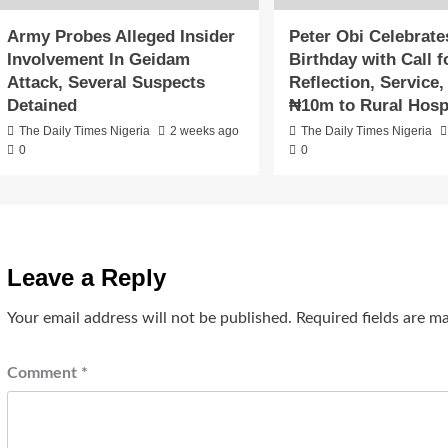
Army Probes Alleged Insider
Peter Obi Celebrate
Involvement In Geidam
Birthday with Call f
Attack, Several Suspects
Reflection, Service
Detained
₦10m to Rural Hosp
The Daily Times Nigeria
2 weeks ago
The Daily Times Nigeria
0
0
Leave a Reply
Your email address will not be published.
Required fields are 
Comment
*