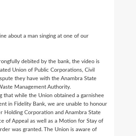
ine about a man singing at one of our
ngfully debited by the bank, the video is
ted Union of Public Corporations, Civil
ispute they have with the Anambra State
Waste Management Authority.
ng that while the Union obtained a garnishee
t in Fidelity Bank, we are unable to honour
er Holding Corporation and Anambra State
 of Appeal as well as a Motion for Stay of
rder was granted. The Union is aware of