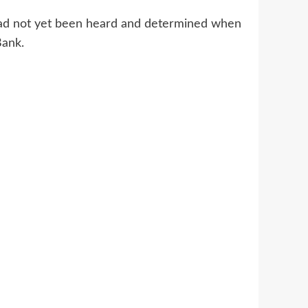
 had not yet been heard and determined when
Bank.