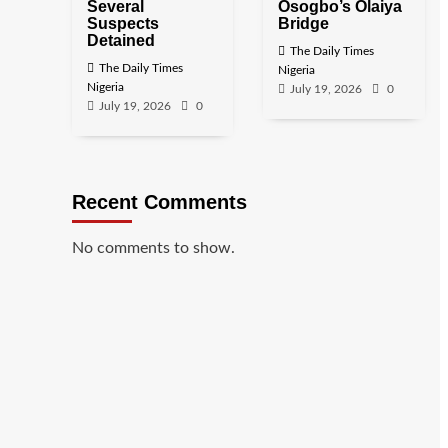
Several
Osogbo’s Olaiya
Suspects
Bridge
Detained
The Daily Times
The Daily Times
Nigeria
Nigeria
July 19, 2026
0
July 19, 2026
0
Recent Comments
No comments to show.