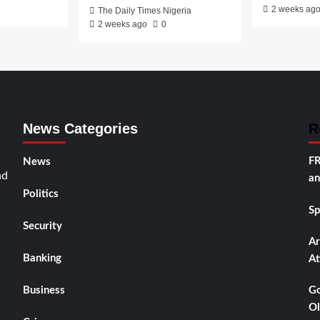
2 weeks ag
The Daily Times Nigeria
2 weeks ago
0
News Categories
R
FR
News
nd
an
Politics
Sp
Security
Ar
Banking
At
Business
Go
Ol