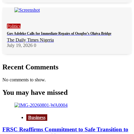
Politics
Gov Adeleke Calls for Immediate Repairs of Osogbo’s Olaiya Bridge
The Daily Times Nigeria
July 19, 2026
0
Recent Comments
No comments to show.
You may have missed
Business
FRSC Reaffirms Commitment to Safe Transition to