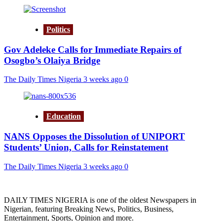
Politics
Gov Adeleke Calls for Immediate Repairs of
Osogbo’s Olaiya Bridge
The Daily Times Nigeria
3 weeks ago
0
Education
NANS Opposes the Dissolution of UNIPORT
Students’ Union, Calls for Reinstatement
The Daily Times Nigeria
3 weeks ago
0
DAILY TIMES NIGERIA is one of the oldest Newspapers in
Nigerian, featuring Breaking News, Politics, Business,
Entertainment, Sports, Opinion and more.