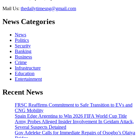
Mail Us:
thedailytimesng@gmail.com
News Categories
News
Politics
Security
Banking
Business
Crime
Infrastructure
Education
Entertainment
Recent News
FRSC Reaffirms Commitment to Safe Transition to EVs and
CNG Mobility
Spain Edge Argentina to Win 2026 FIFA World Cup Title
Army Probes Alleged Insider Involvement In Geidam Attack,
Several Suspects Detained
Gov Adeleke Calls for Immediate Repairs of Osogbo’s Olaiya