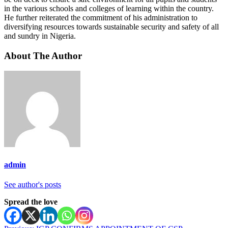
in the various schools and colleges of learning within the country.
He further reiterated the commitment of his administration to
diversifying resources towards sustainable security and safety of all
and sundry in Nigeria.
About The Author
admin
See author's posts
Spread the love