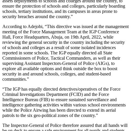
assets deployments to schools and colleges around the country, to
ensure the protection of schools and colleges, particularly boarding
schools, tertiary institutions, and its campuses in areas prone to
security breaches around the country.”
According to Adejobi, “This directive was issued at the management
meeting of the Force Management Team at the IGP Conference
Hall, Force Headquarters, Abuja, on 19th April, 2022, while
reviewing the general security in the country including the security
of schools and colleges as a result of some isolated incidences
reported in some schools. The IGP equally directed all State
Commissioners of Police, Tactical Commanders, as well as their
supervising Assistant Inspectors-General of Police (AIGs), to
explore all available options and think outside the box to boost
security in and around schools, colleges, and student-based
communities.”
“The IGP has equally directed detectives/operatives of the Force
Criminal Investigations Department (FCID) and the Force
Intelligence Bureau (FIB) to ensure sustained surveillance and
intelligence gathering activities within various school environments
while the Police Airwing has been directed to extend its aerial
patrols to the six geo-political zones of the country.”
The Inspector-General of Police therefore assured that all hands will
be on deck to ensure a safe environment for all pupils and students