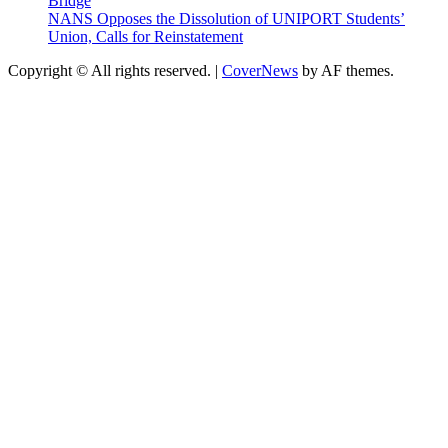
Bridge
NANS Opposes the Dissolution of UNIPORT Students’
Union, Calls for Reinstatement
Copyright © All rights reserved.
|
CoverNews
by AF themes.