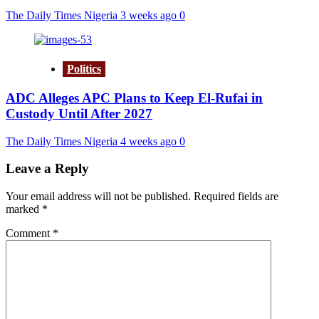
The Daily Times Nigeria
3 weeks ago
0
Politics
ADC Alleges APC Plans to Keep El-Rufai in
Custody Until After 2027
The Daily Times Nigeria
4 weeks ago
0
Leave a Reply
Your email address will not be published.
Required fields are
marked
*
Comment
*