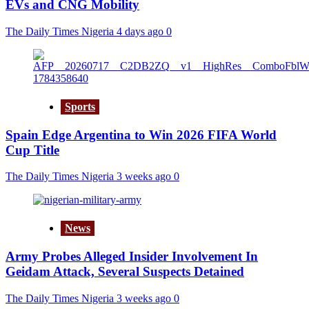
EVs and CNG Mobility
The Daily Times Nigeria
4 days ago
0
Sports
Spain Edge Argentina to Win 2026 FIFA World
Cup Title
The Daily Times Nigeria
3 weeks ago
0
News
Army Probes Alleged Insider Involvement In
Geidam Attack, Several Suspects Detained
The Daily Times Nigeria
3 weeks ago
0