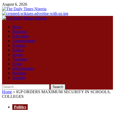
Skip
August 6, 2026
to
content
Primary
Menu
News
Business
Education
Entertainment
Foreign
Politics
Sports
Trending
Crime
Infrastructure
Religion
Security
Search
for:
Home
»
IGP ORDERS MAXIMUM SECURITY IN SCHOOLS,
COLLEGES
Politics