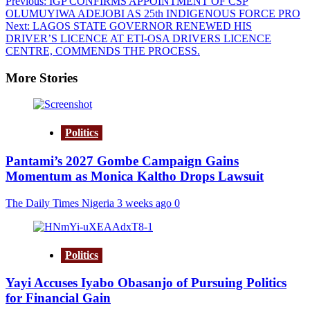
Post
Previous:
IGP CONFIRMS APPOINTMENT OF CSP
OLUMUYIWA ADEJOBI AS 25th INDIGENOUS FORCE PRO
navigation
Next:
LAGOS STATE GOVERNOR RENEWED HIS
DRIVER’S LICENCE AT ETI-OSA DRIVERS LICENCE
CENTRE, COMMENDS THE PROCESS.
More Stories
Politics
Pantami’s 2027 Gombe Campaign Gains
Momentum as Monica Kaltho Drops Lawsuit
The Daily Times Nigeria
3 weeks ago
0
Politics
Yayi Accuses Iyabo Obasanjo of Pursuing Politics
for Financial Gain