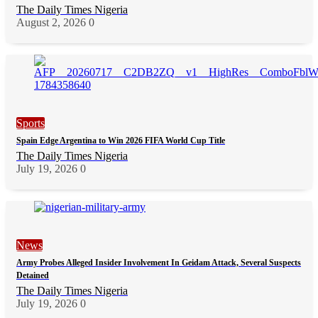
The Daily Times Nigeria
August 2, 2026
0
Sports
Spain Edge Argentina to Win 2026 FIFA World Cup Title
The Daily Times Nigeria
July 19, 2026
0
News
Army Probes Alleged Insider Involvement In Geidam Attack, Several Suspects
Detained
The Daily Times Nigeria
July 19, 2026
0