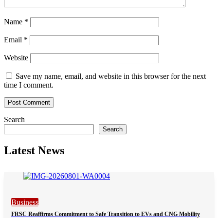
Name
*
Email
*
Website
Save my name, email, and website in this browser for the next
time I comment.
Search
Search
Latest News
Business
FRSC Reaffirms Commitment to Safe Transition to EVs and CNG Mobility