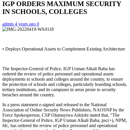
IGP ORDERS MAXIMUM SECURITY
IN SCHOOLS, COLLEGES
admin
4 years ago
0
• Deploys Operational Assets to Complement Existing Architecture
The Inspector-General of Police, IGP Usman Alkali Baba has
ordered the review of police personnel and operational assets
deployments to schools and colleges around the country, to ensure
the protection of schools and colleges, particularly boarding schools,
tertiary institutions, and its campuses in areas prone to security
breaches around the country.
In a press statement e-signed and released to the National
Association of Online Security News Publishers, NAOSNP by the
Force Spokesperson, CSP Olumuyiwa Adejobi stated that, “The
Inspector-General of Police, IGP Usman Alkali Baba, psc(+), NPM,
fdc, has ordered the review of police personnel and operational